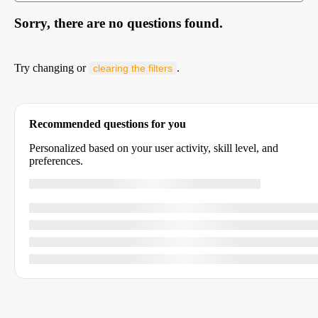
Sorry, there are no questions found.
Try changing or
.
clearing the filters
Recommended questions for you
Personalized based on your user activity, skill level, and
preferences.