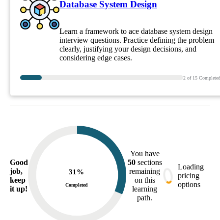
Database System Design
Learn a framework to ace database system design
interview questions. Practice defining the problem
clearly, justifying your design decisions, and
considering edge cases.
2
of
15
Complete
You have
Good
50
sections
Loading
job,
remaining
31
%
pricing
keep
on this
options
Completed
it up!
learning
path.