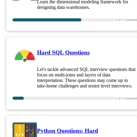
Learn the dimensional modeling framework for
designing data warehouses.
4
of
6
Complete
Hard SQL Questions
Let's tackle advanced SQL interview questions that
focus on multi-joins and layers of data
interpretation. These questions may come up in
take-home challenges and senior level interviews.
1
of
9
Complete
Python Questions: Hard