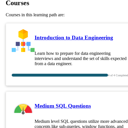
Courses
Courses in this learning path are:
Introduction to Data Engineering
Learn how to prepare for data engineering
interviews and understand the set of skills expected
from a data engineer.
4
of
4
Complete
Medium SQL Questions
Medium level SQL questions utilize more advanced
concepts like sub-queries, window functions, and