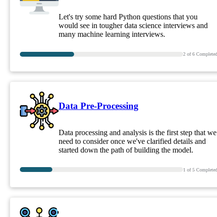
Let's try some hard Python questions that you
would see in tougher data science interviews and
many machine learning interviews.
2
of
6
Complete
Data Pre-Processing
Data processing and analysis is the first step that we
need to consider once we've clarified details and
started down the path of building the model.
1
of
5
Complete