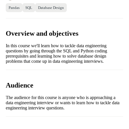
Pandas
SQL
Database Design
Overview and objectives
In this course we'll learn how to tackle data engineering
questions by going through the SQL and Python coding
prerequisites and learning how to solve database design
problems that come up in data engineering interviews.
Audience
The audience for this course is anyone who is approaching a
data engineering interview or wants to learn how to tackle data
engineering interview questions.