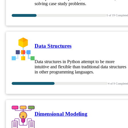
solving case study problems.
5
of
19
Complete
Data Structures
Data structures in Python attempt to be more
intuitive and flexible than traditional data structures
in other programming languages.
4
of
9
Complete
Dimensional Modeling