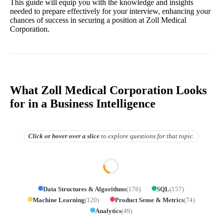
This guide will equip you with the knowledge and insights
needed to prepare effectively for your interview, enhancing your
chances of success in securing a position at Zoll Medical
Corporation.
What Zoll Medical Corporation Looks
for in a Business Intelligence
Click or hover over
a slice
to explore questions for that topic.
Data Structures & Algorithms
(
176
)
SQL
(
157
)
Machine Learning
(
120
)
Product Sense & Metrics
(
74
)
Analytics
(
49
)