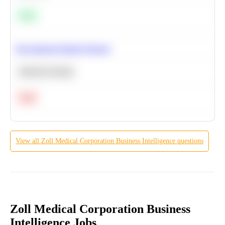
Easy
Recommend Similar Products
Machine Learning
Hard
View all
Zoll Medical Corporation
Business Intelligence
questions
Zoll Medical Corporation Business
Intelligence Jobs