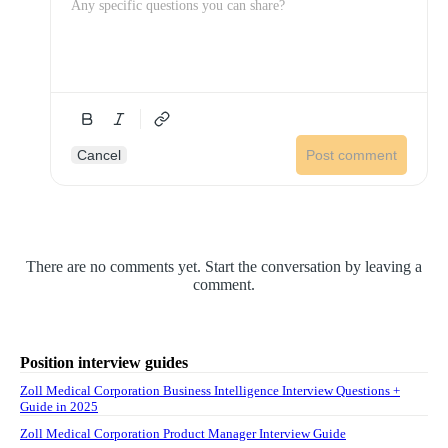
Cancel
Post comment
There are no comments yet. Start the conversation by leaving a
comment.
Position interview guides
Zoll Medical Corporation Business Intelligence Interview Questions +
Guide in 2025
Zoll Medical Corporation Product Manager Interview Guide