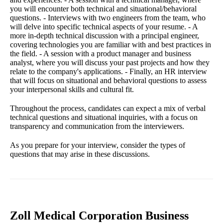
you will encounter both technical and situational/behavioral
questions. - Interviews with two engineers from the team, who
will delve into specific technical aspects of your resume. - A
more in-depth technical discussion with a principal engineer,
covering technologies you are familiar with and best practices in
the field. - A session with a product manager and business
analyst, where you will discuss your past projects and how they
relate to the company's applications. - Finally, an HR interview
that will focus on situational and behavioral questions to assess
your interpersonal skills and cultural fit.
Throughout the process, candidates can expect a mix of verbal
technical questions and situational inquiries, with a focus on
transparency and communication from the interviewers.
As you prepare for your interview, consider the types of
questions that may arise in these discussions.
Zoll Medical Corporation Business