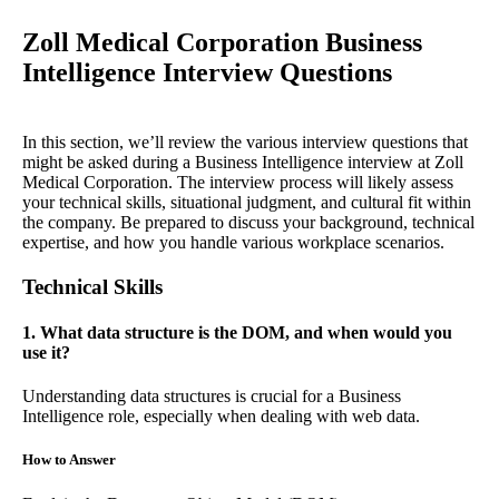
Zoll Medical Corporation Business
Intelligence Interview Questions
In this section, we’ll review the various interview questions that
might be asked during a Business Intelligence interview at Zoll
Medical Corporation. The interview process will likely assess
your technical skills, situational judgment, and cultural fit within
the company. Be prepared to discuss your background, technical
expertise, and how you handle various workplace scenarios.
Technical Skills
1. What data structure is the DOM, and when would you
use it?
Understanding data structures is crucial for a Business
Intelligence role, especially when dealing with web data.
How to Answer