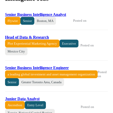
Senior Business Intelligence Analyst
Posted on
Flywire
Senior
Boston, MA
Head of Data & Research
Plot Experiential Marketing Agency
Executive
Posted on
Mexico City
Senior Business Intelligence Engineer
Posted
a leading global investment and asset management organization
on
Senior
Greater Toronto Area, Canada
Junior Data Analyst
Ascendion
Entry Level
Posted on
Taguig, National Capital Region