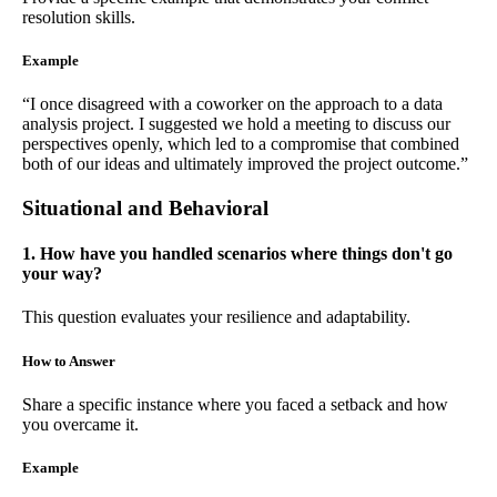
resolution skills.
Example
“I once disagreed with a coworker on the approach to a data
analysis project. I suggested we hold a meeting to discuss our
perspectives openly, which led to a compromise that combined
both of our ideas and ultimately improved the project outcome.”
Situational and Behavioral
1. How have you handled scenarios where things don't go
your way?
This question evaluates your resilience and adaptability.
How to Answer
Share a specific instance where you faced a setback and how
you overcame it.
Example