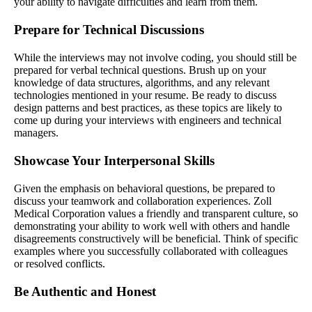
your ability to navigate difficulties and learn from them.
Prepare for Technical Discussions
While the interviews may not involve coding, you should still be
prepared for verbal technical questions. Brush up on your
knowledge of data structures, algorithms, and any relevant
technologies mentioned in your resume. Be ready to discuss
design patterns and best practices, as these topics are likely to
come up during your interviews with engineers and technical
managers.
Showcase Your Interpersonal Skills
Given the emphasis on behavioral questions, be prepared to
discuss your teamwork and collaboration experiences. Zoll
Medical Corporation values a friendly and transparent culture, so
demonstrating your ability to work well with others and handle
disagreements constructively will be beneficial. Think of specific
examples where you successfully collaborated with colleagues
or resolved conflicts.
Be Authentic and Honest