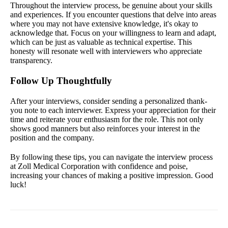
Throughout the interview process, be genuine about your skills
and experiences. If you encounter questions that delve into areas
where you may not have extensive knowledge, it's okay to
acknowledge that. Focus on your willingness to learn and adapt,
which can be just as valuable as technical expertise. This
honesty will resonate well with interviewers who appreciate
transparency.
Follow Up Thoughtfully
After your interviews, consider sending a personalized thank-
you note to each interviewer. Express your appreciation for their
time and reiterate your enthusiasm for the role. This not only
shows good manners but also reinforces your interest in the
position and the company.
By following these tips, you can navigate the interview process
at Zoll Medical Corporation with confidence and poise,
increasing your chances of making a positive impression. Good
luck!