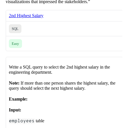
visualizations that impressed the stakeholders.”
2nd Highest Salary
SQL
Easy
Write a SQL query to select the 2nd highest salary in the
engineering department.
Note:
If more than one person shares the highest salary, the
query should select the next highest salary.
Example:
Input:
employees
table