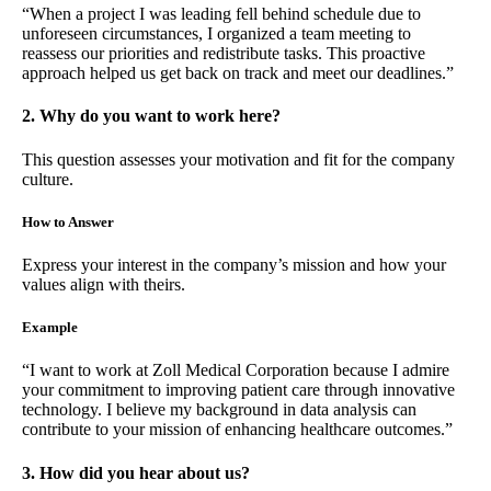
“When a project I was leading fell behind schedule due to
unforeseen circumstances, I organized a team meeting to
reassess our priorities and redistribute tasks. This proactive
approach helped us get back on track and meet our deadlines.”
2. Why do you want to work here?
This question assesses your motivation and fit for the company
culture.
How to Answer
Express your interest in the company’s mission and how your
values align with theirs.
Example
“I want to work at Zoll Medical Corporation because I admire
your commitment to improving patient care through innovative
technology. I believe my background in data analysis can
contribute to your mission of enhancing healthcare outcomes.”
3. How did you hear about us?