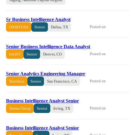
Sr Business Intelligence Analyst
Posted on
OXXO USA
Senior
Dallas, TX
Senior Business Intelligence Data Analyst
Posted on
bet365
Senior
Denver, CO
Senior Analytics Engineering Manager
Posted on
Nextdoor
Senior
San Francisco, CA
Business Intelligence Analyst Senior
Posted on
Teema Group
Senior
Irving, TX
Business Intelligence Analyst Senior