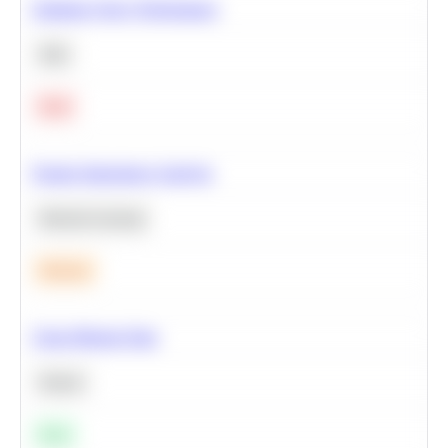
Optimize Query Performance
SQL
Hard
Feature Importance Analysis
Machine Learning
Medium
Clean Missing Data
Python
Easy