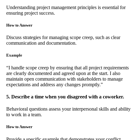
Understanding project management principles is essential for
ensuring project success.
How to Answer
Discuss strategies for managing scope creep, such as clear
communication and documentation.
Example
“I handle scope creep by ensuring that all project requirements
are clearly documented and agreed upon at the start. I also
maintain open communication with stakeholders to manage
expectations and address any changes promptly.”
5. Describe a time when you disagreed with a coworker.
Behavioral questions assess your interpersonal skills and ability
to work in a team.
How to Answer
Provide a specific example that demonstrates your conflict