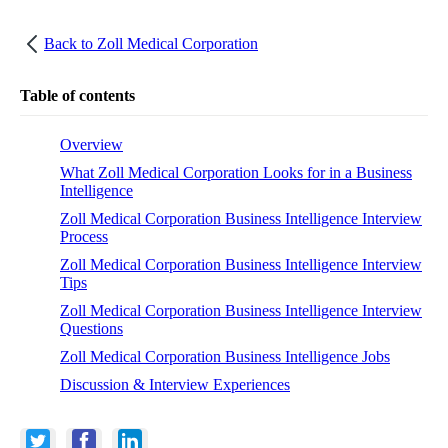
Back to
Zoll Medical Corporation
Table of contents
Overview
What Zoll Medical Corporation Looks for in a Business
Intelligence
Zoll Medical Corporation Business Intelligence Interview
Process
Zoll Medical Corporation Business Intelligence Interview
Tips
Zoll Medical Corporation Business Intelligence Interview
Questions
Zoll Medical Corporation Business Intelligence Jobs
Discussion & Interview Experiences