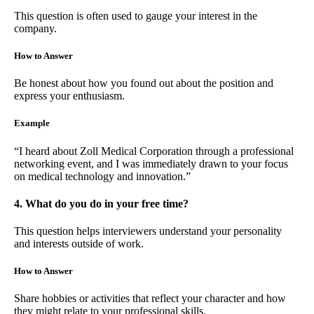
This question is often used to gauge your interest in the
company.
How to Answer
Be honest about how you found out about the position and
express your enthusiasm.
Example
“I heard about Zoll Medical Corporation through a professional
networking event, and I was immediately drawn to your focus
on medical technology and innovation.”
4. What do you do in your free time?
This question helps interviewers understand your personality
and interests outside of work.
How to Answer
Share hobbies or activities that reflect your character and how
they might relate to your professional skills.