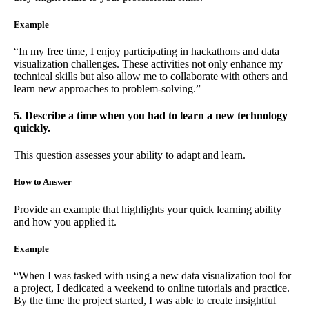
Example
“In my free time, I enjoy participating in hackathons and data
visualization challenges. These activities not only enhance my
technical skills but also allow me to collaborate with others and
learn new approaches to problem-solving.”
5. Describe a time when you had to learn a new technology
quickly.
This question assesses your ability to adapt and learn.
How to Answer
Provide an example that highlights your quick learning ability
and how you applied it.
Example
“When I was tasked with using a new data visualization tool for
a project, I dedicated a weekend to online tutorials and practice.
By the time the project started, I was able to create insightful