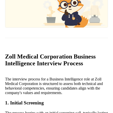
Zoll Medical Corporation Business
Intelligence Interview Process
The interview process for a Business Intelligence role at Zoll
Medical Corporation is structured to assess both technical and
behavioral competencies, ensuring candidates align with the
company's values and requirements.
1. Initial Screening
The process begins with an initial screening call, typically lasting