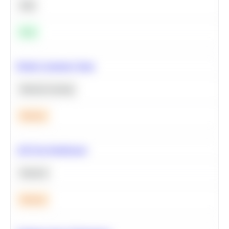
SQL
Easy
Predict Customer Churn
Machine Learning
Medium
A/B Test Significance
Statistics
Medium