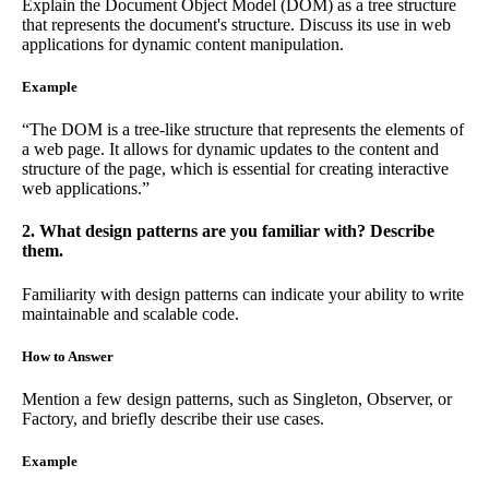
Explain the Document Object Model (DOM) as a tree structure
that represents the document's structure. Discuss its use in web
applications for dynamic content manipulation.
Example
“The DOM is a tree-like structure that represents the elements of
a web page. It allows for dynamic updates to the content and
structure of the page, which is essential for creating interactive
web applications.”
2. What design patterns are you familiar with? Describe
them.
Familiarity with design patterns can indicate your ability to write
maintainable and scalable code.
How to Answer
Mention a few design patterns, such as Singleton, Observer, or
Factory, and briefly describe their use cases.
Example