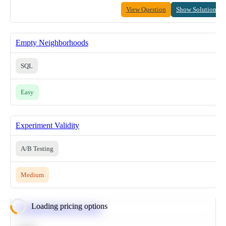
View Question
Show Solution
Empty Neighborhoods
SQL
Easy
Experiment Validity
A/B Testing
Medium
Loading pricing options
Calculate Moving Average