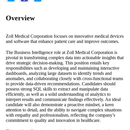
Overview
Zoll Medical Corporation focuses on innovative medical devices
and software that enhance patient care and improve outcomes.
The Business Intelligence role at Zoll Medical Corporation is
pivotal in transforming complex data into actionable insights that
drive strategic decision-making. This position entails key
responsibilities such as developing and maintaining interactive
dashboards, analyzing large datasets to identify trends and
anomalies, and collaborating closely with cross-functional teams
to provide data-driven recommendations. Candidates should
possess strong SQL skills to extract and manipulate data
efficiently, as well as a solid understanding of analytics to
interpret results and communicate findings effectively. An ideal
candidate will also demonstrate a proactive mindset, a keen
attention to detail, and the ability to navigate complex situations
with empathy and professionalism, reflecting the company’s
commitment to quality and innovation in healthcare.