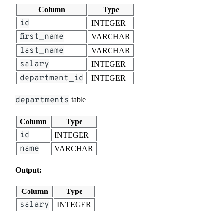
Column
Type
id
INTEGER
first_name
VARCHAR
last_name
VARCHAR
salary
INTEGER
department_id
INTEGER
departments
table
Column
Type
id
INTEGER
name
VARCHAR
Output:
Column
Type
salary
INTEGER