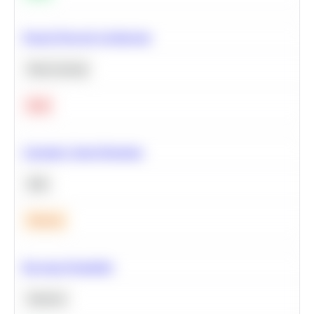
Neural Network Architecture
Deep Learning
Hard
Calculate Cohort Retention
SQL
Medium
Bayesian Probability
Statistics