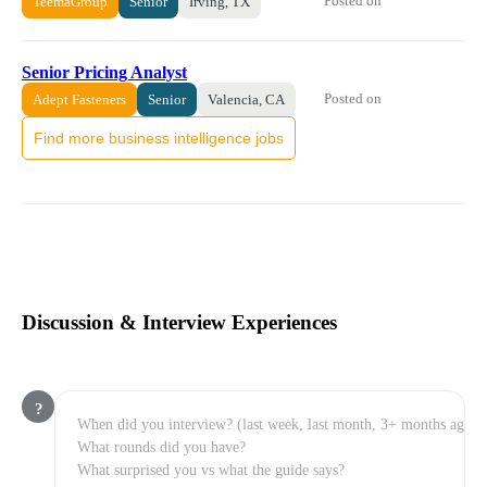
Posted on
TeemaGroup
Senior
Irving, TX
Senior Pricing Analyst
Posted on
Adept Fasteners
Senior
Valencia, CA
Find more business intelligence jobs
Discussion & Interview Experiences
?