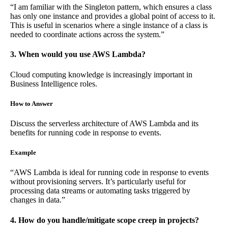
“I am familiar with the Singleton pattern, which ensures a class
has only one instance and provides a global point of access to it.
This is useful in scenarios where a single instance of a class is
needed to coordinate actions across the system.”
3. When would you use AWS Lambda?
Cloud computing knowledge is increasingly important in
Business Intelligence roles.
How to Answer
Discuss the serverless architecture of AWS Lambda and its
benefits for running code in response to events.
Example
“AWS Lambda is ideal for running code in response to events
without provisioning servers. It’s particularly useful for
processing data streams or automating tasks triggered by
changes in data.”
4. How do you handle/mitigate scope creep in projects?