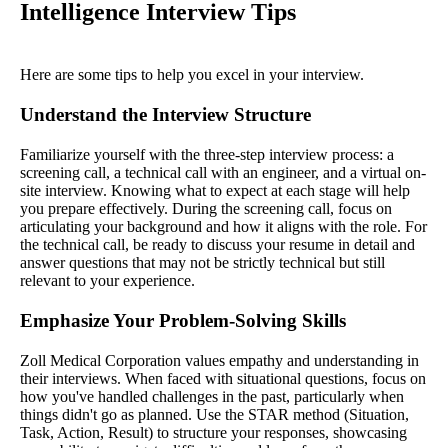
Intelligence Interview Tips
Here are some tips to help you excel in your interview.
Understand the Interview Structure
Familiarize yourself with the three-step interview process: a
screening call, a technical call with an engineer, and a virtual on-
site interview. Knowing what to expect at each stage will help
you prepare effectively. During the screening call, focus on
articulating your background and how it aligns with the role. For
the technical call, be ready to discuss your resume in detail and
answer questions that may not be strictly technical but still
relevant to your experience.
Emphasize Your Problem-Solving Skills
Zoll Medical Corporation values empathy and understanding in
their interviews. When faced with situational questions, focus on
how you've handled challenges in the past, particularly when
things didn't go as planned. Use the STAR method (Situation,
Task, Action, Result) to structure your responses, showcasing