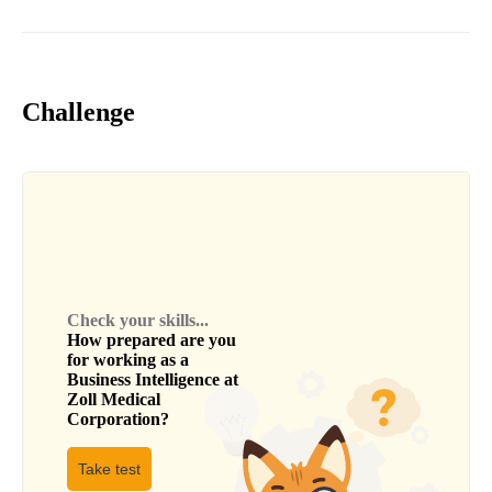
Challenge
Check your skills...
How prepared are you
for working as a
Business Intelligence
at
Zoll Medical
Corporation
?
Take test