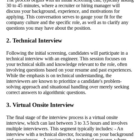
30 to 45 minutes, where a recruiter or hiring manager will
discuss your background, experience, and motivations for
applying. This conversation serves to gauge your fit for the
company culture and the specific role, as well as to clarify any
questions you may have about the position.
2. Technical Interview
Following the initial screening, candidates will participate in a
technical interview with an engineer. This session focuses on
your technical skills and knowledge relevant to the role, often
involving questions based on your resume and past experiences.
While the emphasis is on technical understanding, the
interviewers are known to prioritize a candidate's problem-
solving approach and situational handling over merely seeking
correct answers to algorithmic questions.
3. Virtual Onsite Interview
The final stage of the interview process is a virtual onsite
interview, which can last between 3 to 3.5 hours and involves
multiple interviewers. This segment typically includes: - An
interview with a technical director, focusing on your background
and experiences. - A session with a technical manager, where