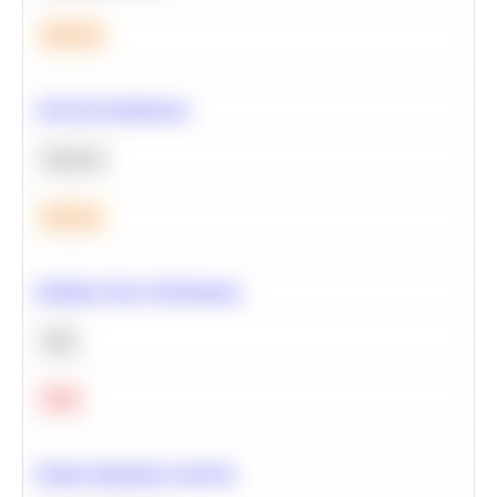
Medium
A/B Test Significance
Statistics
Medium
Optimize Query Performance
SQL
Hard
Feature Importance Analysis