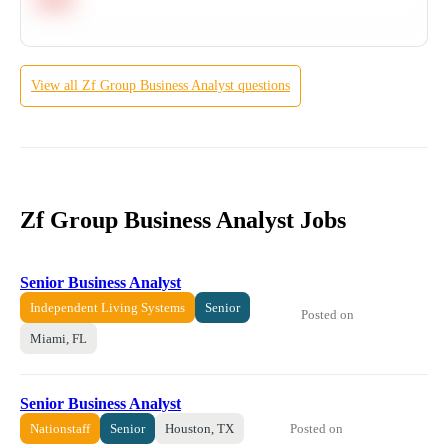
View all
Zf Group
Business Analyst
questions
Zf Group Business Analyst Jobs
Senior Business Analyst
Independent Living Systems
Senior
Posted on
Miami, FL
Senior Business Analyst
Posted on
Nationstaff
Senior
Houston, TX