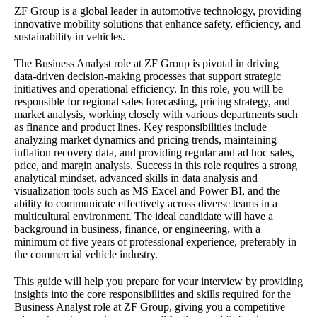
ZF Group is a global leader in automotive technology, providing
innovative mobility solutions that enhance safety, efficiency, and
sustainability in vehicles.
The Business Analyst role at ZF Group is pivotal in driving
data-driven decision-making processes that support strategic
initiatives and operational efficiency. In this role, you will be
responsible for regional sales forecasting, pricing strategy, and
market analysis, working closely with various departments such
as finance and product lines. Key responsibilities include
analyzing market dynamics and pricing trends, maintaining
inflation recovery data, and providing regular and ad hoc sales,
price, and margin analysis. Success in this role requires a strong
analytical mindset, advanced skills in data analysis and
visualization tools such as MS Excel and Power BI, and the
ability to communicate effectively across diverse teams in a
multicultural environment. The ideal candidate will have a
background in business, finance, or engineering, with a
minimum of five years of professional experience, preferably in
the commercial vehicle industry.
This guide will help you prepare for your interview by providing
insights into the core responsibilities and skills required for the
Business Analyst role at ZF Group, giving you a competitive