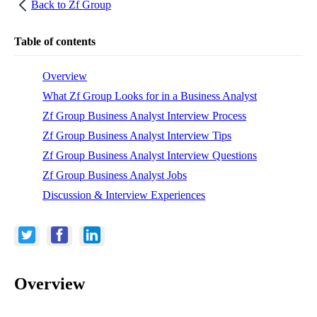
Back to
Zf Group
Table of contents
Overview
What Zf Group Looks for in a Business Analyst
Zf Group Business Analyst Interview Process
Zf Group Business Analyst Interview Tips
Zf Group Business Analyst Interview Questions
Zf Group Business Analyst Jobs
Discussion & Interview Experiences
Overview