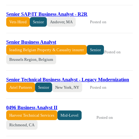
Senior SAP/IT Business Analyst - R2R
Posted on
Vets Hired
Senior
Andover, MA
Senior Business Analyst
leading Belgian Property & Casualty insurer
Senior
Posted on
Brussels Region, Belgium
Senior Technical Business Analyst - Legacy Modernization
Posted on
Ariel Partners
Senior
New York, NY
0496 Business Analyst II
Harvest Technical Services
Mid-Level
Posted on
Richmond, CA