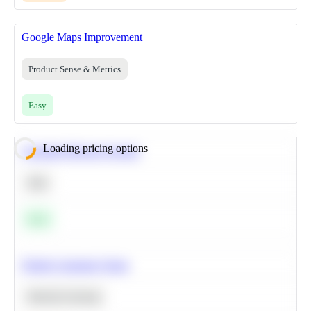
Google Maps Improvement
Product Sense & Metrics
Easy
Loading pricing options
Calculate Moving Average
SQL
Easy
Predict Customer Churn
Machine Learning