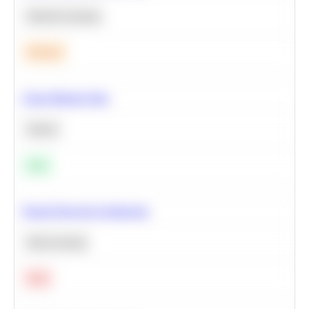
Machine Learning
Medium
Clean Missing Data
Python
Easy
Neural Network Architecture
Deep Learning
Hard