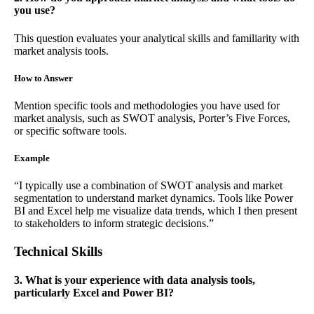
you use?
This question evaluates your analytical skills and familiarity with
market analysis tools.
How to Answer
Mention specific tools and methodologies you have used for
market analysis, such as SWOT analysis, Porter’s Five Forces,
or specific software tools.
Example
“I typically use a combination of SWOT analysis and market
segmentation to understand market dynamics. Tools like Power
BI and Excel help me visualize data trends, which I then present
to stakeholders to inform strategic decisions.”
Technical Skills
3. What is your experience with data analysis tools,
particularly Excel and Power BI?