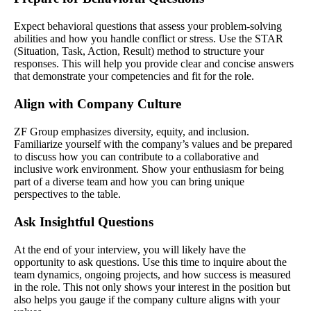
Expect behavioral questions that assess your problem-solving
abilities and how you handle conflict or stress. Use the STAR
(Situation, Task, Action, Result) method to structure your
responses. This will help you provide clear and concise answers
that demonstrate your competencies and fit for the role.
Align with Company Culture
ZF Group emphasizes diversity, equity, and inclusion.
Familiarize yourself with the company’s values and be prepared
to discuss how you can contribute to a collaborative and
inclusive work environment. Show your enthusiasm for being
part of a diverse team and how you can bring unique
perspectives to the table.
Ask Insightful Questions
At the end of your interview, you will likely have the
opportunity to ask questions. Use this time to inquire about the
team dynamics, ongoing projects, and how success is measured
in the role. This not only shows your interest in the position but
also helps you gauge if the company culture aligns with your