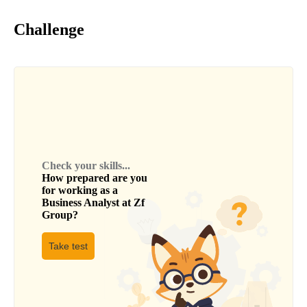
Challenge
Check your skills...
How prepared are you
for working as a
Business Analyst
at
Zf
Group
?
Take test