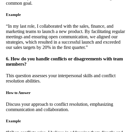
common goal.
Example
“In my last role, I collaborated with the sales, finance, and
marketing teams to launch a new product. By facilitating regular
meetings and ensuring open communication, we aligned our
strategies, which resulted in a successful launch and exceeded
our sales targets by 20% in the first quarter.”
6. How do you handle conflicts or disagreements with team
members?
This question assesses your interpersonal skills and conflict
resolution abilities.
How to Answer
Discuss your approach to conflict resolution, emphasizing
communication and collaboration.
Example