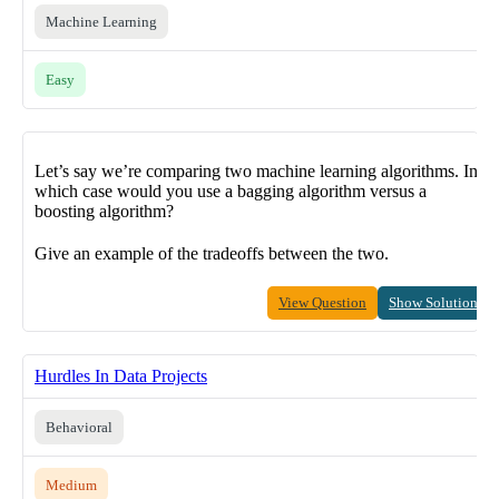
Machine Learning
Easy
Let’s say we’re comparing two machine learning algorithms. In
which case would you use a bagging algorithm versus a
boosting algorithm?
Give an example of the tradeoffs between the two.
View Question
Show Solution
Hurdles In Data Projects
Behavioral
Medium