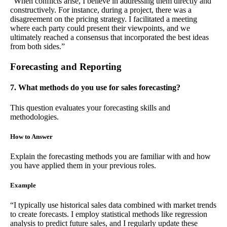
“When conflicts arise, I believe in addressing them directly and
constructively. For instance, during a project, there was a
disagreement on the pricing strategy. I facilitated a meeting
where each party could present their viewpoints, and we
ultimately reached a consensus that incorporated the best ideas
from both sides.”
Forecasting and Reporting
7. What methods do you use for sales forecasting?
This question evaluates your forecasting skills and
methodologies.
How to Answer
Explain the forecasting methods you are familiar with and how
you have applied them in your previous roles.
Example
“I typically use historical sales data combined with market trends
to create forecasts. I employ statistical methods like regression
analysis to predict future sales, and I regularly update these