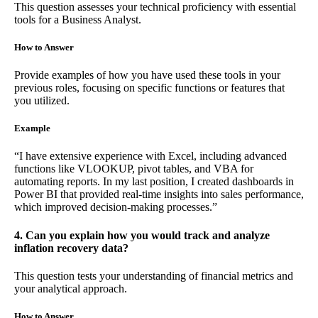
This question assesses your technical proficiency with essential
tools for a Business Analyst.
How to Answer
Provide examples of how you have used these tools in your
previous roles, focusing on specific functions or features that
you utilized.
Example
“I have extensive experience with Excel, including advanced
functions like VLOOKUP, pivot tables, and VBA for
automating reports. In my last position, I created dashboards in
Power BI that provided real-time insights into sales performance,
which improved decision-making processes.”
4. Can you explain how you would track and analyze
inflation recovery data?
This question tests your understanding of financial metrics and
your analytical approach.
How to Answer