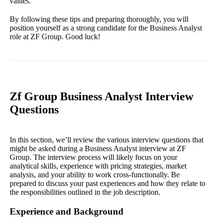
values.
By following these tips and preparing thoroughly, you will
position yourself as a strong candidate for the Business Analyst
role at ZF Group. Good luck!
Zf Group Business Analyst Interview
Questions
In this section, we’ll review the various interview questions that
might be asked during a Business Analyst interview at ZF
Group. The interview process will likely focus on your
analytical skills, experience with pricing strategies, market
analysis, and your ability to work cross-functionally. Be
prepared to discuss your past experiences and how they relate to
the responsibilities outlined in the job description.
Experience and Background