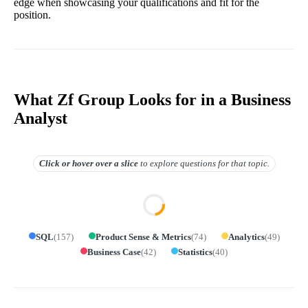
edge when showcasing your qualifications and fit for the
position.
What Zf Group Looks for in a Business
Analyst
Click or hover over
a slice
to explore questions for that topic.
SQL
(
157
)
Product Sense & Metrics
(
74
)
Analytics
(
49
)
Business Case
(
42
)
Statistics
(
40
)