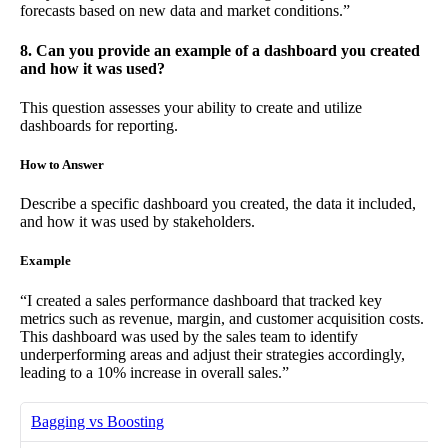
forecasts based on new data and market conditions.”
8. Can you provide an example of a dashboard you created
and how it was used?
This question assesses your ability to create and utilize
dashboards for reporting.
How to Answer
Describe a specific dashboard you created, the data it included,
and how it was used by stakeholders.
Example
“I created a sales performance dashboard that tracked key
metrics such as revenue, margin, and customer acquisition costs.
This dashboard was used by the sales team to identify
underperforming areas and adjust their strategies accordingly,
leading to a 10% increase in overall sales.”
Bagging vs Boosting