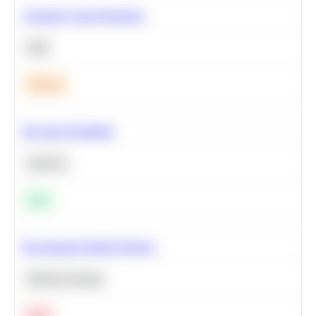
Calculate Cohort Retention
SQL
Medium
Bayesian Probability
Statistics
Easy
Recommend Similar Products
Machine Learning
Hard