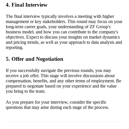
4. Final Interview
The final interview typically involves a meeting with higher
management or key stakeholders. This round may focus on your
long-term career goals, your understanding of ZF Group's
business model, and how you can contribute to the company's
objectives. Expect to discuss your insights on market dynamics
and pricing trends, as well as your approach to data analysis and
reporting.
5. Offer and Negotiation
If you successfully navigate the previous rounds, you may
receive a job offer. This stage will involve discussions about
compensation, benefits, and any other terms of employment. Be
prepared to negotiate based on your experience and the value
you bring to the team.
As you prepare for your interview, consider the specific
questions that may arise during each stage of the process.