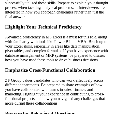
successfully utilized these skills. Prepare to explain your thought
process when tackling analytical problems, as interviewers are
interested in how you approach challenges rather than just the
final answer.
Highlight Your Technical Proficiency
Advanced proficiency in MS Excel is a must for this role, along
with familiarity with tools like Power BI and VBA. Brush up on
your Excel skills, especially in areas like data manipulation,
pivot tables, and complex formulas. If you have experience with
database management or MRP systems, be prepared to discuss
how you have used these tools to drive business decisions.
Emphasize Cross-Functional Collaboration
ZF Group values candidates who can work effectively across
different departments. Be prepared to share examples of how
you have collaborated with teams in sales, finance, and
marketing. Highlight your experience in contributing to cross-
functional projects and how you navigated any challenges that
arose during these collaborations.
Prepare for Behavioral Questions