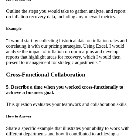
Outline the steps you would take to gather, analyze, and report
on inflation recovery data, including any relevant metrics.
Example
“I would start by collecting historical data on inflation rates and
correlating it with our pricing strategies. Using Excel, I would
analyze the impact of inflation on our margins and develop
reports that highlight areas for recovery, which I would then
present to management for strategic adjustments.”
Cross-Functional Collaboration
5. Describe a time when you worked cross-functionally to
achieve a business goal.
This question evaluates your teamwork and collaboration skills.
How to Answer
Share a specific example that illustrates your ability to work with
different departments and how it contributed to achieving a