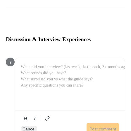
Discussion & Interview Experiences
?
Cancel
Post comment