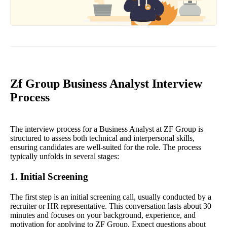
Zf Group Business Analyst Interview
Process
The interview process for a Business Analyst at ZF Group is
structured to assess both technical and interpersonal skills,
ensuring candidates are well-suited for the role. The process
typically unfolds in several stages:
1. Initial Screening
The first step is an initial screening call, usually conducted by a
recruiter or HR representative. This conversation lasts about 30
minutes and focuses on your background, experience, and
motivation for applying to ZF Group. Expect questions about