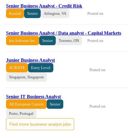
Senior Business Analyst - Credit Risk
Posted on
Koalafi
Senior
Arlington, VA
Senior Business Analyst / Data analyst - Capital Markets
Posted on
Iris Software Inc.
Senior
Toronto, ON
Junior Business Analyst
SCIENTE
Entry Level
Posted on
Singapore, Singapore
Senior IT Business Analyst
All European Careers
Senior
Posted on
Porto, Portugal
Find more business analyst jobs