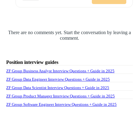
There are no comments yet. Start the conversation by leaving a
comment.
Position interview guides
ZF Group Business Analyst Interview Questions + Guide in 2025
ZF Group Data Engineer Interview Questions + Guide in 2025
ZF Group Data Scientist Interview Questions + Guide in 2025
ZF Group Product Manager Interview Questions + Guide in 2025
ZF Group Software Engineer Interview Questions + Guide in 2025