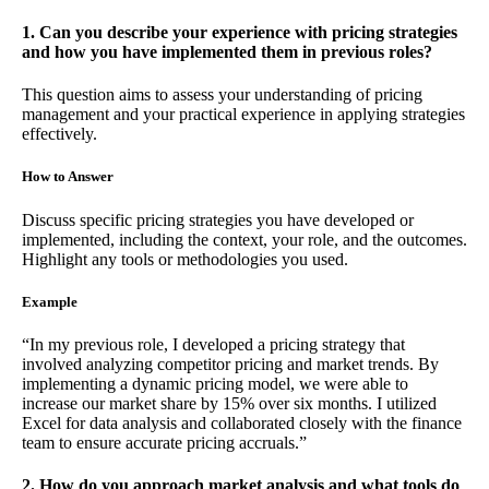
1. Can you describe your experience with pricing strategies
and how you have implemented them in previous roles?
This question aims to assess your understanding of pricing
management and your practical experience in applying strategies
effectively.
How to Answer
Discuss specific pricing strategies you have developed or
implemented, including the context, your role, and the outcomes.
Highlight any tools or methodologies you used.
Example
“In my previous role, I developed a pricing strategy that
involved analyzing competitor pricing and market trends. By
implementing a dynamic pricing model, we were able to
increase our market share by 15% over six months. I utilized
Excel for data analysis and collaborated closely with the finance
team to ensure accurate pricing accruals.”
2. How do you approach market analysis and what tools do