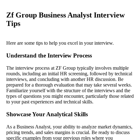
Zf Group Business Analyst Interview
Tips
Here are some tips to help you excel in your interview.
Understand the Interview Process
The interview process at ZF Group typically involves multiple
rounds, including an initial HR screening, followed by technical
interviews, and concluding with another HR discussion. Be
prepared for a thorough evaluation that may take several weeks.
Familiarize yourself with the structure of the interviews and the
types of questions you might encounter, particularly those related
to your past experiences and technical skills.
Showcase Your Analytical Skills
As a Business Analyst, your ability to analyze market dynamics,
pricing trends, and sales margins is crucial. Be ready to discuss
specific examples from your previous roles where you