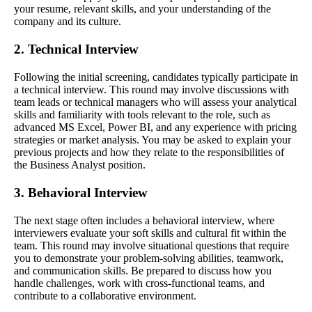
your resume, relevant skills, and your understanding of the
company and its culture.
2. Technical Interview
Following the initial screening, candidates typically participate in
a technical interview. This round may involve discussions with
team leads or technical managers who will assess your analytical
skills and familiarity with tools relevant to the role, such as
advanced MS Excel, Power BI, and any experience with pricing
strategies or market analysis. You may be asked to explain your
previous projects and how they relate to the responsibilities of
the Business Analyst position.
3. Behavioral Interview
The next stage often includes a behavioral interview, where
interviewers evaluate your soft skills and cultural fit within the
team. This round may involve situational questions that require
you to demonstrate your problem-solving abilities, teamwork,
and communication skills. Be prepared to discuss how you
handle challenges, work with cross-functional teams, and
contribute to a collaborative environment.