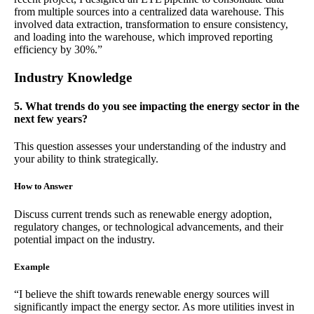
from multiple sources into a centralized data warehouse. This
involved data extraction, transformation to ensure consistency,
and loading into the warehouse, which improved reporting
efficiency by 30%.”
Industry Knowledge
5. What trends do you see impacting the energy sector in the
next few years?
This question assesses your understanding of the industry and
your ability to think strategically.
How to Answer
Discuss current trends such as renewable energy adoption,
regulatory changes, or technological advancements, and their
potential impact on the industry.
Example
“I believe the shift towards renewable energy sources will
significantly impact the energy sector. As more utilities invest in