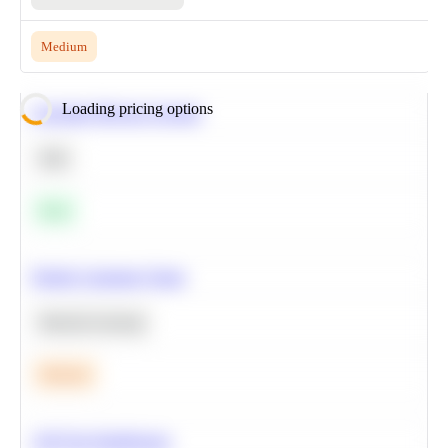
Medium
Loading pricing options
Calculate Moving Average
SQL
Easy
Predict Customer Churn
Machine Learning
Medium
A/B Test Significance