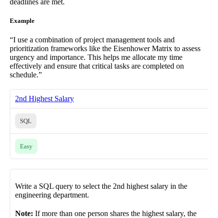
deadlines are met.
Example
“I use a combination of project management tools and
prioritization frameworks like the Eisenhower Matrix to assess
urgency and importance. This helps me allocate my time
effectively and ensure that critical tasks are completed on
schedule.”
2nd Highest Salary
SQL
Easy
Write a SQL query to select the 2nd highest salary in the
engineering department.
Note:
If more than one person shares the highest salary, the