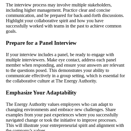
The interview process may involve multiple stakeholders,
including higher management. Practice clear and concise
communication, and be prepared for back-and-forth discussions.
Highlight your collaborative spirit and how you have
successfully worked with teams in the past to achieve common
goals.
Prepare for a Panel Interview
If your interview includes a panel, be ready to engage with
multiple interviewers. Make eye contact, address each panel
member when responding, and ensure your answers are relevant
to the questions posed. This demonstrates your ability to
communicate effectively in a group setting, which is essential for
the collaborative culture at The Energy Authority.
Emphasize Your Adaptability
The Energy Authority values employees who can adapt to
changing environments and embrace new challenges. Share
examples from your past experiences where you successfully
navigated change or took the initiative to improve processes.
This will illustrate your entrepreneurial spirit and alignment with
the company’s values.