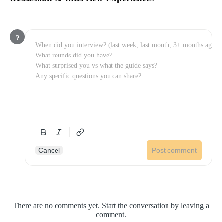
?
Cancel
Post comment
There are no comments yet. Start the conversation by leaving a
comment.