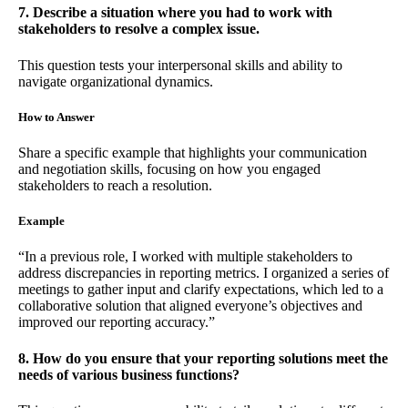
7. Describe a situation where you had to work with
stakeholders to resolve a complex issue.
This question tests your interpersonal skills and ability to
navigate organizational dynamics.
How to Answer
Share a specific example that highlights your communication
and negotiation skills, focusing on how you engaged
stakeholders to reach a resolution.
Example
“In a previous role, I worked with multiple stakeholders to
address discrepancies in reporting metrics. I organized a series of
meetings to gather input and clarify expectations, which led to a
collaborative solution that aligned everyone’s objectives and
improved our reporting accuracy.”
8. How do you ensure that your reporting solutions meet the
needs of various business functions?