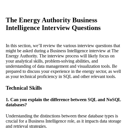
The Energy Authority Business
Intelligence Interview Questions
In this section, we’ll review the various interview questions that
might be asked during a Business Intelligence interview at The
Energy Authority. The interview process will likely focus on
your analytical skills, problem-solving abilities, and
understanding of data management and visualization tools. Be
prepared to discuss your experience in the energy sector, as well
as your technical proficiency in SQL and other relevant tools.
Technical Skills
1. Can you explain the difference between SQL and NoSQL
databases?
Understanding the distinctions between these database types is
crucial for a Business Intelligence role, as it impacts data storage
and retrieval strategies.