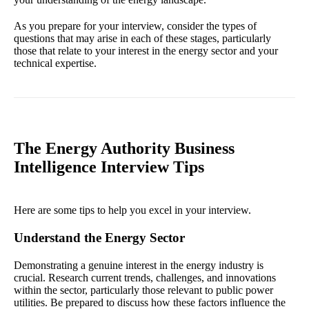
As you prepare for your interview, consider the types of
questions that may arise in each of these stages, particularly
those that relate to your interest in the energy sector and your
technical expertise.
The Energy Authority Business
Intelligence Interview Tips
Here are some tips to help you excel in your interview.
Understand the Energy Sector
Demonstrating a genuine interest in the energy industry is
crucial. Research current trends, challenges, and innovations
within the sector, particularly those relevant to public power
utilities. Be prepared to discuss how these factors influence the