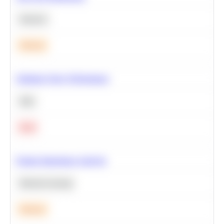
Statistics
Medium
Optimize Query Performance
SQL
Hard
Feature Importance Analysis
Machine Learning
Medium