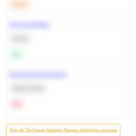
Medium
Bayesian Probability
Statistics
Easy
Recommend Similar Products
Machine Learning
Hard
View all
The Energy Authority
Business Intelligence
questions