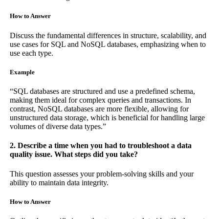
How to Answer
Discuss the fundamental differences in structure, scalability, and
use cases for SQL and NoSQL databases, emphasizing when to
use each type.
Example
“SQL databases are structured and use a predefined schema,
making them ideal for complex queries and transactions. In
contrast, NoSQL databases are more flexible, allowing for
unstructured data storage, which is beneficial for handling large
volumes of diverse data types.”
2. Describe a time when you had to troubleshoot a data
quality issue. What steps did you take?
This question assesses your problem-solving skills and your
ability to maintain data integrity.
How to Answer