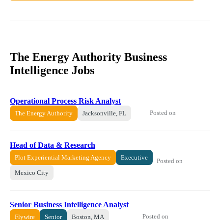
The Energy Authority Business
Intelligence Jobs
Operational Process Risk Analyst
Posted on
The Energy Authority
Jacksonville, FL
Head of Data & Research
Plot Experiential Marketing Agency
Executive
Posted on
Mexico City
Senior Business Intelligence Analyst
Posted on
Flywire
Senior
Boston, MA