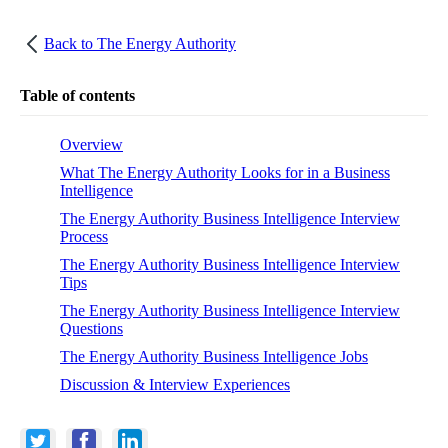
Back to
The Energy Authority
Table of contents
Overview
What The Energy Authority Looks for in a Business
Intelligence
The Energy Authority Business Intelligence Interview
Process
The Energy Authority Business Intelligence Interview
Tips
The Energy Authority Business Intelligence Interview
Questions
The Energy Authority Business Intelligence Jobs
Discussion & Interview Experiences