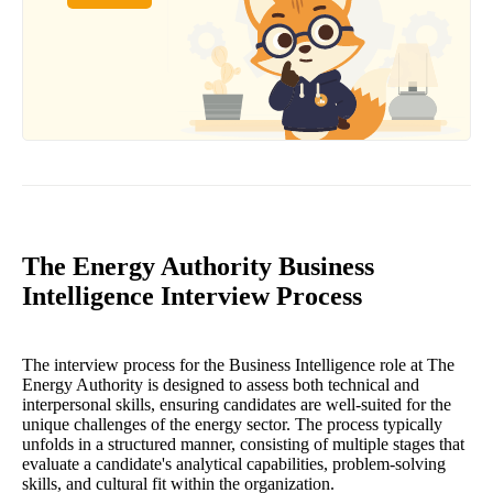
The Energy Authority Business
Intelligence Interview Process
The interview process for the Business Intelligence role at The
Energy Authority is designed to assess both technical and
interpersonal skills, ensuring candidates are well-suited for the
unique challenges of the energy sector. The process typically
unfolds in a structured manner, consisting of multiple stages that
evaluate a candidate's analytical capabilities, problem-solving
skills, and cultural fit within the organization.