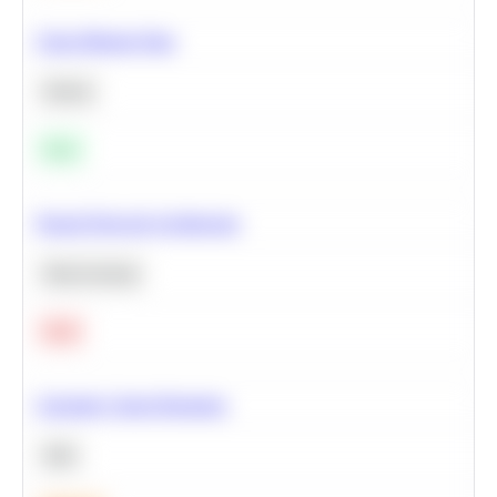
Clean Missing Data
Python
Easy
Neural Network Architecture
Deep Learning
Hard
Calculate Cohort Retention
SQL