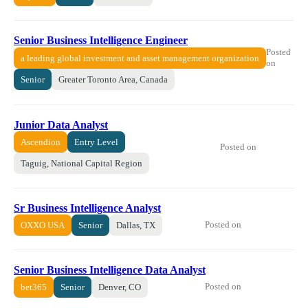
Senior Business Intelligence Engineer
Posted
a leading global investment and asset management organization
on
Senior
Greater Toronto Area, Canada
Junior Data Analyst
Ascendion
Entry Level
Posted on
Taguig, National Capital Region
Sr Business Intelligence Analyst
Posted on
OXXO USA
Senior
Dallas, TX
Senior Business Intelligence Data Analyst
Posted on
bet365
Senior
Denver, CO