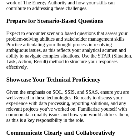
work of The Energy Authority and how your skills can
contribute to addressing these challenges.
Prepare for Scenario-Based Questions
Expect to encounter scenario-based questions that assess your
problem-solving abilities and stakeholder management skills.
Practice articulating your thought process in resolving
ambiguous issues, as this reflects your analytical acumen and
ability to navigate complex situations. Use the STAR (Situation,
Task, Action, Result) method to structure your responses
effectively.
Showcase Your Technical Proficiency
Given the emphasis on SQL, SSIS, and SSAS, ensure you are
well-versed in these technologies. Be ready to discuss your
experience with data processing, reporting solutions, and any
relevant projects you've worked on. Familiarize yourself with
common data quality issues and how you would address them,
as this is a key responsibility in the role.
Communicate Clearly and Collaboratively