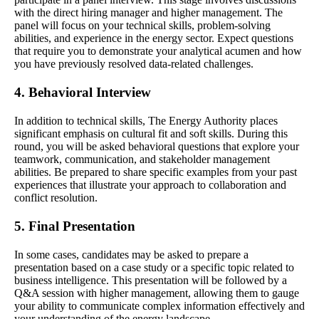
with the direct hiring manager and higher management. The
panel will focus on your technical skills, problem-solving
abilities, and experience in the energy sector. Expect questions
that require you to demonstrate your analytical acumen and how
you have previously resolved data-related challenges.
4. Behavioral Interview
In addition to technical skills, The Energy Authority places
significant emphasis on cultural fit and soft skills. During this
round, you will be asked behavioral questions that explore your
teamwork, communication, and stakeholder management
abilities. Be prepared to share specific examples from your past
experiences that illustrate your approach to collaboration and
conflict resolution.
5. Final Presentation
In some cases, candidates may be asked to prepare a
presentation based on a case study or a specific topic related to
business intelligence. This presentation will be followed by a
Q&A session with higher management, allowing them to gauge
your ability to communicate complex information effectively and
your understanding of the energy landscape.