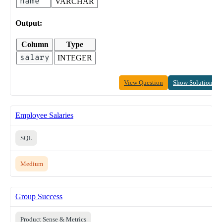
name
VARCHAR
Output:
Column
Type
salary
INTEGER
View Question
Show Solution
Employee Salaries
SQL
Medium
Group Success
Product Sense & Metrics