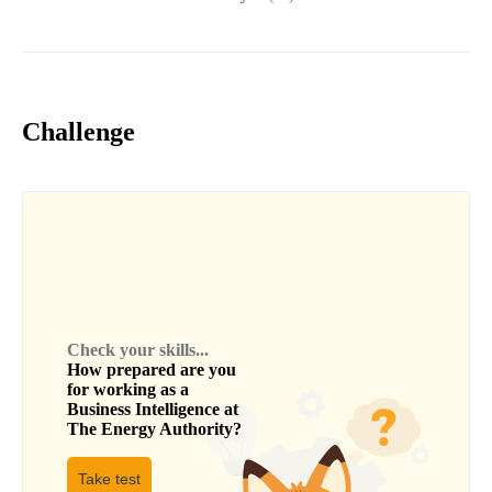
Challenge
Check your skills...
How prepared are you
for working as a
Business Intelligence
at
The Energy Authority
?
Take test