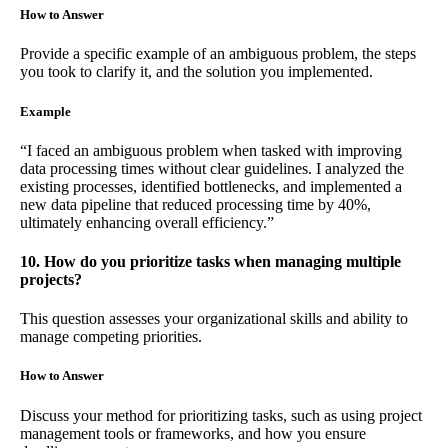
How to Answer
Provide a specific example of an ambiguous problem, the steps
you took to clarify it, and the solution you implemented.
Example
“I faced an ambiguous problem when tasked with improving
data processing times without clear guidelines. I analyzed the
existing processes, identified bottlenecks, and implemented a
new data pipeline that reduced processing time by 40%,
ultimately enhancing overall efficiency.”
10. How do you prioritize tasks when managing multiple
projects?
This question assesses your organizational skills and ability to
manage competing priorities.
How to Answer
Discuss your method for prioritizing tasks, such as using project
management tools or frameworks, and how you ensure