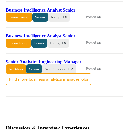
Business Intelligence Analyst Senior
Posted on
Teema Group
Senior
Irving, TX
Business Intelligence Analyst Senior
Posted on
TeemaGroup
Senior
Irving, TX
Senior Analytics Engineering Manager
Posted on
Nextdoor
Senior
San Francisco, CA
Find more business analytics manager jobs
Discussion & Interview Experiences