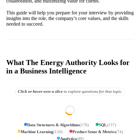
collaboration, and maximizing value for clients.
This guide will help you prepare for your interview by providing
insights into the role, the company’s core values, and the skills
needed to succeed.
What The Energy Authority Looks for
in a Business Intelligence
Click or hover over
a slice
to explore questions for that topic.
Data Structures & Algorithms
(
176
)
SQL
(
157
)
Machine Learning
(
120
)
Product Sense & Metrics
(
74
)
Analytics
(
49
)