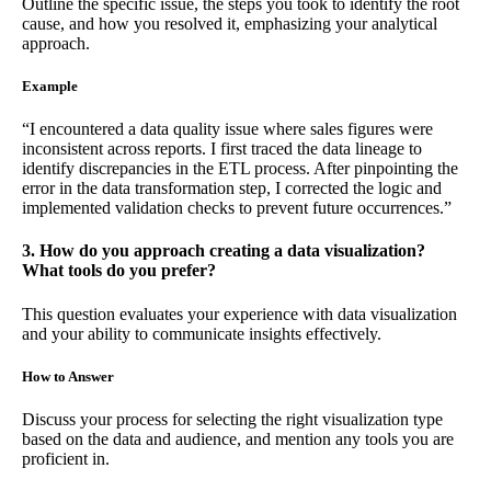
Outline the specific issue, the steps you took to identify the root
cause, and how you resolved it, emphasizing your analytical
approach.
Example
“I encountered a data quality issue where sales figures were
inconsistent across reports. I first traced the data lineage to
identify discrepancies in the ETL process. After pinpointing the
error in the data transformation step, I corrected the logic and
implemented validation checks to prevent future occurrences.”
3. How do you approach creating a data visualization?
What tools do you prefer?
This question evaluates your experience with data visualization
and your ability to communicate insights effectively.
How to Answer
Discuss your process for selecting the right visualization type
based on the data and audience, and mention any tools you are
proficient in.