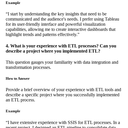
Example
“I start by understanding the key insights that need to be
communicated and the audience's needs. I prefer using Tableau
for its user-friendly interface and powerful visualization
capabilities, allowing me to create interactive dashboards that
highlight trends and patterns effectively.”
4. What is your experience with ETL processes? Can you
describe a project where you implemented ETL?
This question gauges your familiarity with data integration and
transformation processes.
How to Answer
Provide a brief overview of your experience with ETL tools and
describe a specific project where you successfully implemented
an ETL process.
Example
“I have extensive experience with SSIS for ETL processes. In a
recent project, I designed an ETL pipeline to consolidate data