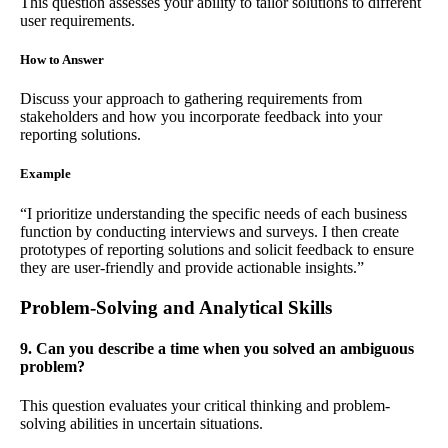
This question assesses your ability to tailor solutions to different
user requirements.
How to Answer
Discuss your approach to gathering requirements from
stakeholders and how you incorporate feedback into your
reporting solutions.
Example
“I prioritize understanding the specific needs of each business
function by conducting interviews and surveys. I then create
prototypes of reporting solutions and solicit feedback to ensure
they are user-friendly and provide actionable insights.”
Problem-Solving and Analytical Skills
9. Can you describe a time when you solved an ambiguous
problem?
This question evaluates your critical thinking and problem-
solving abilities in uncertain situations.