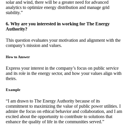
solar and wind, there will be a greater need for advanced
analytics to optimize energy distribution and manage grid
stability.”
6. Why are you interested in working for The Energy
Authority?
This question evaluates your motivation and alignment with the
company’s mission and values.
How to Answer
Express your interest in the company’s focus on public service
and its role in the energy sector, and how your values align with
theirs.
Example
“I am drawn to The Energy Authority because of its
commitment to maximizing the value of public power utilities. I
admire the focus on ethical behavior and collaboration, and I am
excited about the opportunity to contribute to solutions that
enhance the quality of life in the communities served.”