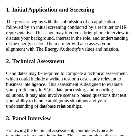
1. Initial Application and Screening
The process begins with the submission of an application,
followed by an initial screening conducted by a recruiter or HR
representative. This stage may involve a brief phone interview to
discuss your background, interest in the role, and understanding
of the energy sector. The recruiter will also assess your
alignment with The Energy Authority's values and mission.
2. Technical Assessment
Candidates may be required to complete a technical assessment,
which could include a written test or a case study relevant to
business intelligence. This assessment is designed to evaluate
your proficiency in SQL, data processing, and reporting
solutions. It may also involve scenario-based questions that test
your ability to handle ambiguous situations and your
understanding of database relationships.
3. Panel Interview
Following the technical assessment, candidates typically
participate in a panel interview. This stage involves discussions