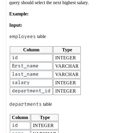
query should select the next highest salary.
Example:
Input:
employees
table
Column
Type
id
INTEGER
first_name
VARCHAR
last_name
VARCHAR
salary
INTEGER
department_id
INTEGER
departments
table
Column
Type
id
INTEGER