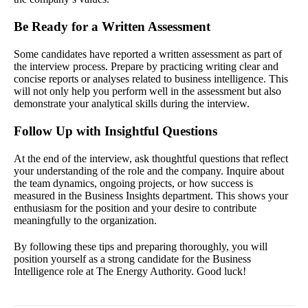
Be Ready for a Written Assessment
Some candidates have reported a written assessment as part of
the interview process. Prepare by practicing writing clear and
concise reports or analyses related to business intelligence. This
will not only help you perform well in the assessment but also
demonstrate your analytical skills during the interview.
Follow Up with Insightful Questions
At the end of the interview, ask thoughtful questions that reflect
your understanding of the role and the company. Inquire about
the team dynamics, ongoing projects, or how success is
measured in the Business Insights department. This shows your
enthusiasm for the position and your desire to contribute
meaningfully to the organization.
By following these tips and preparing thoroughly, you will
position yourself as a strong candidate for the Business
Intelligence role at The Energy Authority. Good luck!