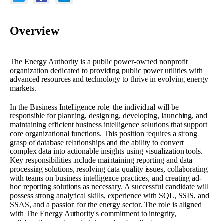
Overview
The Energy Authority is a public power-owned nonprofit
organization dedicated to providing public power utilities with
advanced resources and technology to thrive in evolving energy
markets.
In the Business Intelligence role, the individual will be
responsible for planning, designing, developing, launching, and
maintaining efficient business intelligence solutions that support
core organizational functions. This position requires a strong
grasp of database relationships and the ability to convert
complex data into actionable insights using visualization tools.
Key responsibilities include maintaining reporting and data
processing solutions, resolving data quality issues, collaborating
with teams on business intelligence practices, and creating ad-
hoc reporting solutions as necessary. A successful candidate will
possess strong analytical skills, experience with SQL, SSIS, and
SSAS, and a passion for the energy sector. The role is aligned
with The Energy Authority's commitment to integrity,