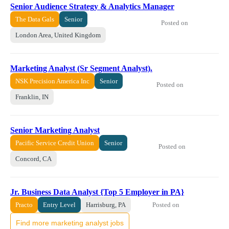
Senior Audience Strategy & Analytics Manager
The Data Gals
Senior
Posted on
London Area, United Kingdom
Marketing Analyst (Sr Segment Analyst).
NSK Precision America Inc
Senior
Posted on
Franklin, IN
Senior Marketing Analyst
Pacific Service Credit Union
Senior
Posted on
Concord, CA
Jr. Business Data Analyst {Top 5 Employer in PA}
Posted on
Practo
Entry Level
Harrisburg, PA
Find more marketing analyst jobs