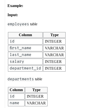
Example:
Input:
employees
table
Column
Type
id
INTEGER
first_name
VARCHAR
last_name
VARCHAR
salary
INTEGER
department_id
INTEGER
departments
table
Column
Type
id
INTEGER
name
VARCHAR