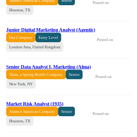
Aramco Americas Company
Senior
Posted on
Houston, TX
Junior Digital Marketing Analyst (Agentic)
Our Company
Entry Level
Posted on
London Area, United Kingdom
Senior Data Analyst I, Marketing (Alma)
Alma, a Spring Health Company
Senior
Posted on
New York, NY
Market Risk Analyst (1935)
Aramco Americas Company
Senior
Posted on
Houston, TX