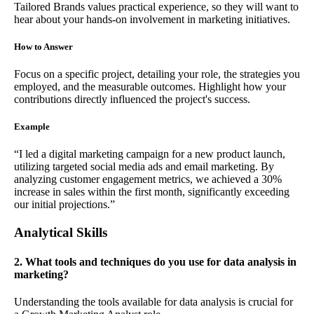
Tailored Brands values practical experience, so they will want to
hear about your hands-on involvement in marketing initiatives.
How to Answer
Focus on a specific project, detailing your role, the strategies you
employed, and the measurable outcomes. Highlight how your
contributions directly influenced the project's success.
Example
“I led a digital marketing campaign for a new product launch,
utilizing targeted social media ads and email marketing. By
analyzing customer engagement metrics, we achieved a 30%
increase in sales within the first month, significantly exceeding
our initial projections.”
Analytical Skills
2. What tools and techniques do you use for data analysis in
marketing?
Understanding the tools available for data analysis is crucial for