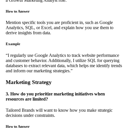
a Growth Marketing Analyst role.
How to Answer
Mention specific tools you are proficient in, such as Google
Analytics, SQL, or Excel, and explain how you use them to
derive insights from data.
Example
“I regularly use Google Analytics to track website performance
and customer behavior. Additionally, I utilize SQL for querying
databases to extract relevant data, which helps me identify trends
and inform our marketing strategies.”
Marketing Strategy
3. How do you prioritize marketing initiatives when
resources are limited?
Tailored Brands will want to know how you make strategic
decisions under constraints.
How to Answer