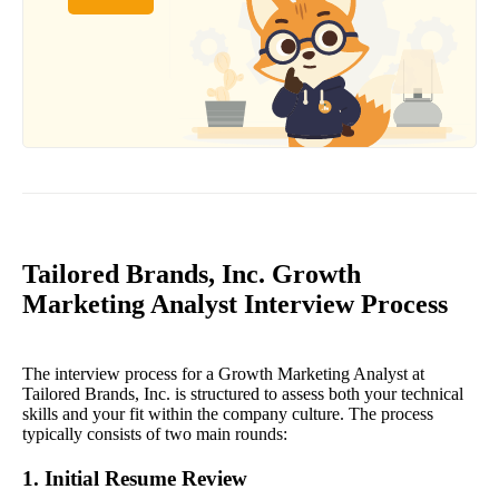
Tailored Brands, Inc. Growth
Marketing Analyst Interview Process
The interview process for a Growth Marketing Analyst at
Tailored Brands, Inc. is structured to assess both your technical
skills and your fit within the company culture. The process
typically consists of two main rounds:
1. Initial Resume Review