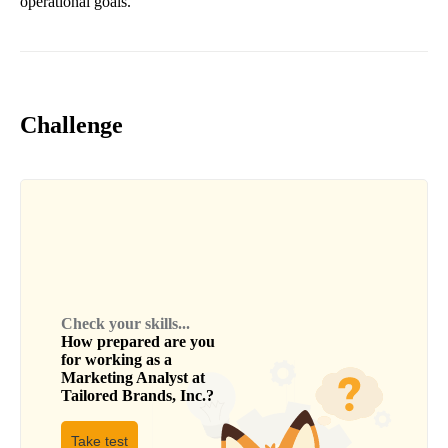
operational goals.
Challenge
Check your skills...
How prepared are you
for working as a
Marketing Analyst
at
Tailored Brands, Inc.
?
Take test