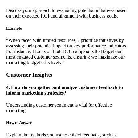
Discuss your approach to evaluating potential initiatives based
on their expected ROI and alignment with business goals.
Example
“When faced with limited resources, I prioritize initiatives by
assessing their potential impact on key performance indicators.
For instance, I focus on high-ROI campaigns that target our
most engaged customer segments, ensuring we maximize our
marketing budget effectively.”
Customer Insights
4. How do you gather and analyze customer feedback to
inform marketing strategies?
Understanding customer sentiment is vital for effective
marketing.
How to Answer
Explain the methods you use to collect feedback, such as