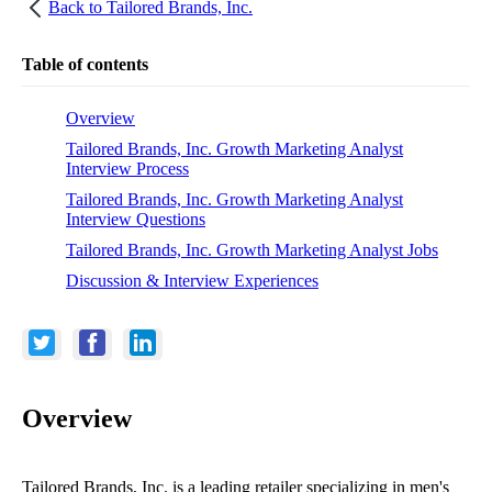
Back to
Tailored Brands, Inc.
Table of contents
Overview
Tailored Brands, Inc. Growth Marketing Analyst
Interview Process
Tailored Brands, Inc. Growth Marketing Analyst
Interview Questions
Tailored Brands, Inc. Growth Marketing Analyst Jobs
Discussion & Interview Experiences
Overview
Tailored Brands, Inc. is a leading retailer specializing in men's