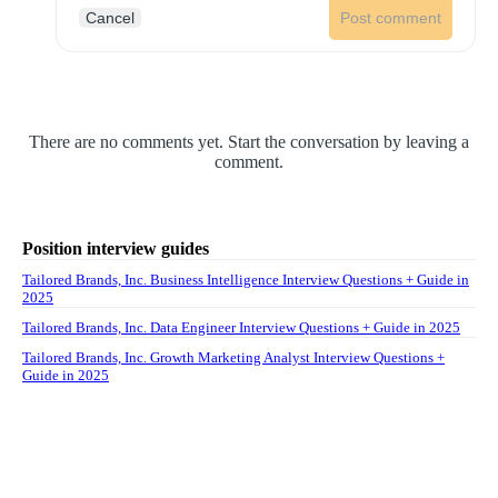
Cancel
Post comment
There are no comments yet. Start the conversation by leaving a
comment.
Position interview guides
Tailored Brands, Inc. Business Intelligence Interview Questions + Guide in
2025
Tailored Brands, Inc. Data Engineer Interview Questions + Guide in 2025
Tailored Brands, Inc. Growth Marketing Analyst Interview Questions +
Guide in 2025