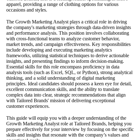
apparel, providing a range of clothing options for various
occasions and styles.
The Growth Marketing Analyst plays a critical role in driving
the company's marketing strategies through data-driven insights
and performance analysis. This position involves collaborating
with cross-functional teams to analyze customer behavior,
market trends, and campaign effectiveness. Key responsibilities
include developing and executing marketing analytics
frameworks, utilizing statistical techniques to derive actionable
insights, and presenting findings to inform decision-making.
Essential skills for this role encompass proficiency in data
analysis tools (such as Excel, SQL, or Python), strong analytical
thinking, and a solid understanding of digital marketing
principles. Ideal candidates should possess a keen eye for detail,
excellent communication skills, and the ability to translate
complex data into clear, strategic recommendations that align
with Tailored Brands' mission of delivering exceptional
customer experiences.
This guide will equip you with a deeper understanding of the
Growth Marketing Analyst role at Tailored Brands, helping you
prepare effectively for your interview by focusing on the specific
skills and insights that resonate with the company’s values and