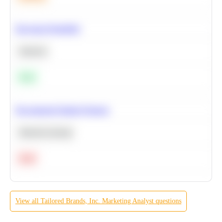
Bayesian Probability
Statistics
Easy
Recommend Similar Products
Machine Learning
Hard
View all
Tailored Brands, Inc.
Marketing Analyst
questions