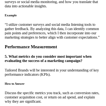
surveys or social media monitoring, and how you translate that
data into actionable insights.
Example
“I utilize customer surveys and social media listening tools to
gather feedback. By analyzing this data, I can identify common
pain points and preferences, which I then incorporate into our
marketing strategies to better align with customer expectations.”
Performance Measurement
5. What metrics do you consider most important when
evaluating the success of a marketing campaign?
Tailored Brands will be interested in your understanding of key
performance indicators (KPIs).
How to Answer
Discuss the specific metrics you track, such as conversion rates,
customer acquisition cost, or return on ad spend, and explain
why they are significant.