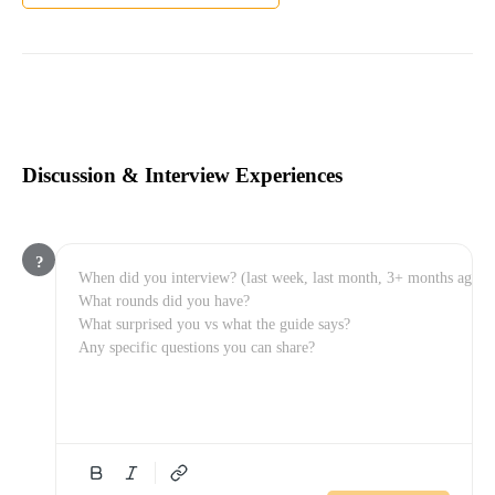
Discussion & Interview Experiences
?