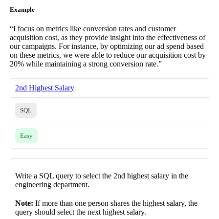
Example
“I focus on metrics like conversion rates and customer
acquisition cost, as they provide insight into the effectiveness of
our campaigns. For instance, by optimizing our ad spend based
on these metrics, we were able to reduce our acquisition cost by
20% while maintaining a strong conversion rate.”
2nd Highest Salary
SQL
Easy
Write a SQL query to select the 2nd highest salary in the
engineering department.
Note:
If more than one person shares the highest salary, the
query should select the next highest salary.