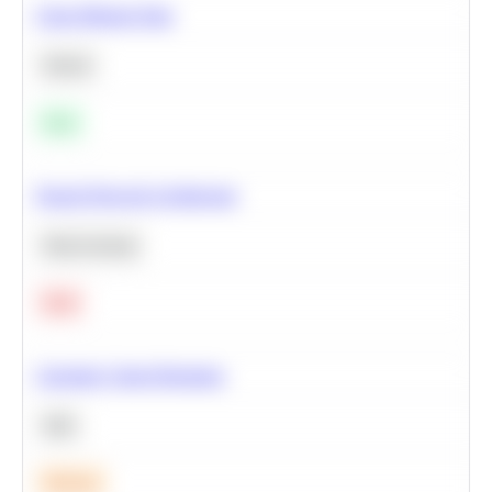
Clean Missing Data
Python
Easy
Neural Network Architecture
Deep Learning
Hard
Calculate Cohort Retention
SQL
Medium