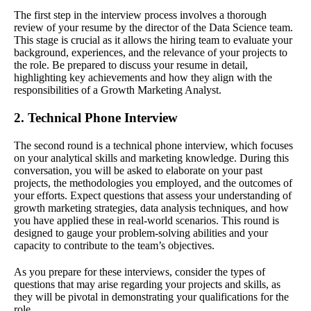
The first step in the interview process involves a thorough
review of your resume by the director of the Data Science team.
This stage is crucial as it allows the hiring team to evaluate your
background, experiences, and the relevance of your projects to
the role. Be prepared to discuss your resume in detail,
highlighting key achievements and how they align with the
responsibilities of a Growth Marketing Analyst.
2. Technical Phone Interview
The second round is a technical phone interview, which focuses
on your analytical skills and marketing knowledge. During this
conversation, you will be asked to elaborate on your past
projects, the methodologies you employed, and the outcomes of
your efforts. Expect questions that assess your understanding of
growth marketing strategies, data analysis techniques, and how
you have applied these in real-world scenarios. This round is
designed to gauge your problem-solving abilities and your
capacity to contribute to the team’s objectives.
As you prepare for these interviews, consider the types of
questions that may arise regarding your projects and skills, as
they will be pivotal in demonstrating your qualifications for the
role.