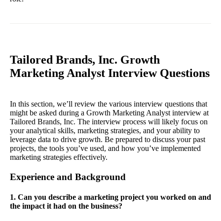
Tailored Brands, Inc. Growth
Marketing Analyst Interview Questions
In this section, we’ll review the various interview questions that
might be asked during a Growth Marketing Analyst interview at
Tailored Brands, Inc. The interview process will likely focus on
your analytical skills, marketing strategies, and your ability to
leverage data to drive growth. Be prepared to discuss your past
projects, the tools you’ve used, and how you’ve implemented
marketing strategies effectively.
Experience and Background
1. Can you describe a marketing project you worked on and
the impact it had on the business?