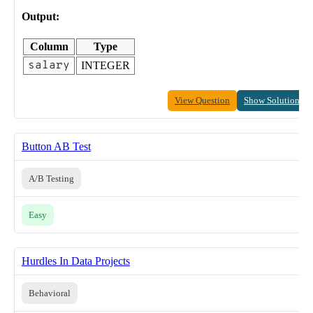
Output:
Column
Type
salary
INTEGER
View Question
Show Solution
Button AB Test
A/B Testing
Easy
Hurdles In Data Projects
Behavioral