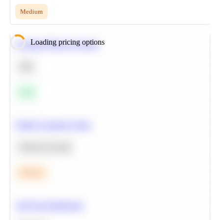
Medium
Loading pricing options
Calculate Moving Average
SQL
Easy
Predict Customer Churn
Machine Learning
Medium
A/B Test Significance