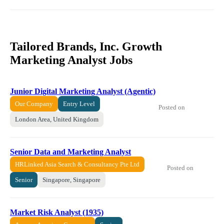
Tailored Brands, Inc. Growth
Marketing Analyst Jobs
Junior Digital Marketing Analyst (Agentic)
Our Company
Entry Level
Posted on
London Area, United Kingdom
Senior Data and Marketing Analyst
HRLinked Asia Search & Consultancy Pte Ltd
Posted on
Senior
Singapore, Singapore
Market Risk Analyst (1935)