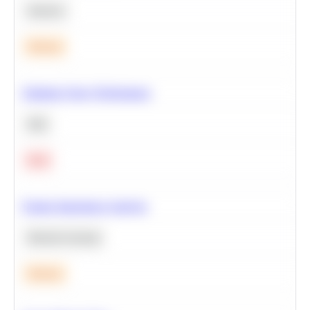
Statistics
Medium
Optimize Query Performance
SQL
Hard
Feature Importance Analysis
Machine Learning
Medium