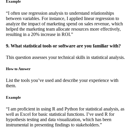
Example
“I often use regression analysis to understand relationships
between variables. For instance, I applied linear regression to
analyze the impact of marketing spend on sales revenue, which
helped the marketing team allocate resources more effectively,
resulting in a 20% increase in ROI.”
9. What statistical tools or software are you familiar with?
This question assesses your technical skills in statistical analysis.
How to Answer
List the tools you’ve used and describe your experience with
them.
Example
“I am proficient in using R and Python for statistical analysis, as
well as Excel for basic statistical functions. I’ve used R for
hypothesis testing and data visualization, which has been
instrumental in presenting findings to stakeholders.”