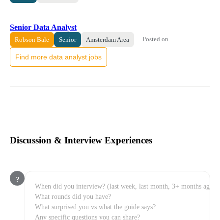
Senior Data Analyst
Posted on
Robson Bale
Senior
Amsterdam Area
Find more data analyst jobs
Discussion & Interview Experiences
?