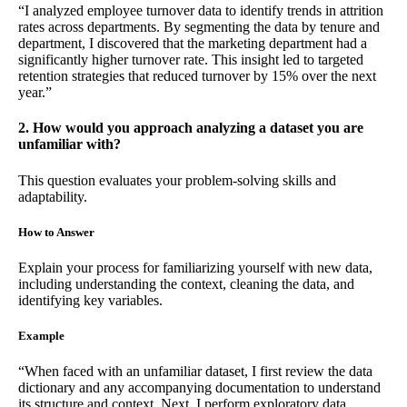
“I analyzed employee turnover data to identify trends in attrition
rates across departments. By segmenting the data by tenure and
department, I discovered that the marketing department had a
significantly higher turnover rate. This insight led to targeted
retention strategies that reduced turnover by 15% over the next
year.”
2. How would you approach analyzing a dataset you are
unfamiliar with?
This question evaluates your problem-solving skills and
adaptability.
How to Answer
Explain your process for familiarizing yourself with new data,
including understanding the context, cleaning the data, and
identifying key variables.
Example
“When faced with an unfamiliar dataset, I first review the data
dictionary and any accompanying documentation to understand
its structure and context. Next, I perform exploratory data