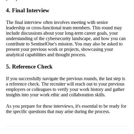
4. Final Interview
The final interview often involves meeting with senior
leadership or cross-functional team members. This round may
include discussions about your long-term career goals, your
understanding of the cybersecurity landscape, and how you can
contribute to SentinelOne's mission. You may also be asked to
present your previous work or projects, showcasing your
analytical capabilities and thought process.
5. Reference Check
If you successfully navigate the previous rounds, the last step is
a reference check. The recruiter will reach out to your previous
employers or colleagues to verify your work history and gather
insights into your work ethic and collaboration skills.
As you prepare for these interviews, it's essential to be ready for
the specific questions that may arise during the process.