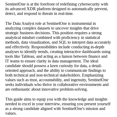
SentinelOne is at the forefront of redefining cybersecurity with
its advanced XDR platform designed to automatically prevent,
detect, and respond to threats in real-time.
The Data Analyst role at SentinelOne is instrumental in
analyzing complex datasets to uncover insights that drive
strategic business decisions. This position requires a strong
analytical mindset combined with proficiency in statistical
methods, data visualization, and SQL to interpret data accurately
and effectively. Responsibilities include conducting in-depth
analyses to identify trends, creating interactive dashboards using
tools like Tableau, and acting as a liaison between finance and
IT teams to ensure clarity in data management. The ideal
candidate should possess a keen curiosity for data, a detail-
oriented approach, and the ability to communicate findings to
both technical and non-technical stakeholders. Emphasizing
values such as trust, accountability, and ingenuity, SentinelOne
seeks individuals who thrive in collaborative environments and
are enthusiastic about innovative problem-solving.
This guide aims to equip you with the knowledge and insights
needed to excel in your interview, ensuring you present yourself
as a strong candidate aligned with SentinelOne's mission and
values.