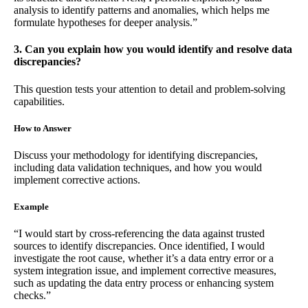
analysis to identify patterns and anomalies, which helps me
formulate hypotheses for deeper analysis.”
3. Can you explain how you would identify and resolve data
discrepancies?
This question tests your attention to detail and problem-solving
capabilities.
How to Answer
Discuss your methodology for identifying discrepancies,
including data validation techniques, and how you would
implement corrective actions.
Example
“I would start by cross-referencing the data against trusted
sources to identify discrepancies. Once identified, I would
investigate the root cause, whether it’s a data entry error or a
system integration issue, and implement corrective measures,
such as updating the data entry process or enhancing system
checks.”