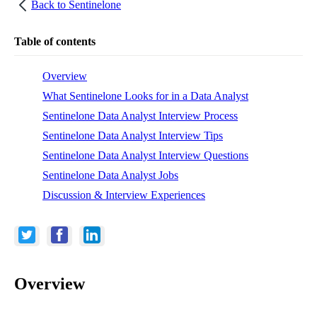
Back to
Sentinelone
Table of contents
Overview
What Sentinelone Looks for in a Data Analyst
Sentinelone Data Analyst Interview Process
Sentinelone Data Analyst Interview Tips
Sentinelone Data Analyst Interview Questions
Sentinelone Data Analyst Jobs
Discussion & Interview Experiences
Overview