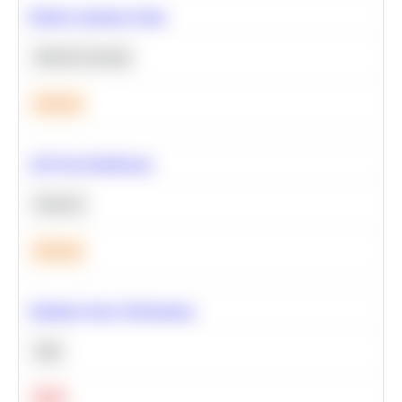
Predict Customer Churn
Machine Learning
Medium
A/B Test Significance
Statistics
Medium
Optimize Query Performance
SQL
Hard