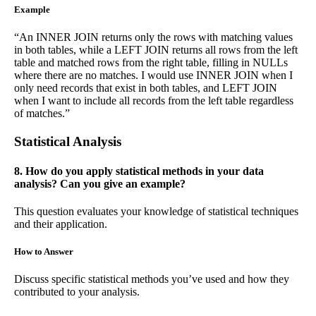
Example
“An INNER JOIN returns only the rows with matching values
in both tables, while a LEFT JOIN returns all rows from the left
table and matched rows from the right table, filling in NULLs
where there are no matches. I would use INNER JOIN when I
only need records that exist in both tables, and LEFT JOIN
when I want to include all records from the left table regardless
of matches.”
Statistical Analysis
8. How do you apply statistical methods in your data
analysis? Can you give an example?
This question evaluates your knowledge of statistical techniques
and their application.
How to Answer
Discuss specific statistical methods you’ve used and how they
contributed to your analysis.