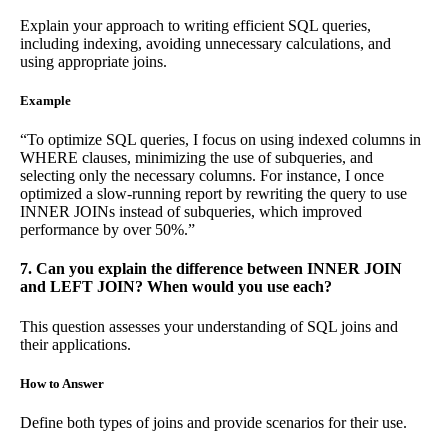
Explain your approach to writing efficient SQL queries,
including indexing, avoiding unnecessary calculations, and
using appropriate joins.
Example
“To optimize SQL queries, I focus on using indexed columns in
WHERE clauses, minimizing the use of subqueries, and
selecting only the necessary columns. For instance, I once
optimized a slow-running report by rewriting the query to use
INNER JOINs instead of subqueries, which improved
performance by over 50%.”
7. Can you explain the difference between INNER JOIN
and LEFT JOIN? When would you use each?
This question assesses your understanding of SQL joins and
their applications.
How to Answer
Define both types of joins and provide scenarios for their use.