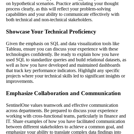
on hypothetical scenarios. Practice articulating your thought
process clearly, as this will reflect your problem-solving
capabilities and your ability to communicate effectively with
both technical and non-technical stakeholders.
Showcase Your Technical Proficiency
Given the emphasis on SQL and data visualization tools like
Tableau, ensure you can discuss your experience with these
technologies confidently. Be ready to explain how you have
used SQL to standardize queries and build relational datasets, as
well as how you have developed and maintained dashboards
that track key performance indicators. Highlight any specific
projects where your technical skills led to significant insights or
improvements.
Emphasize Collaboration and Communication
SentinelOne values teamwork and effective communication
across departments. Be prepared to discuss your experience
working with cross-functional teams, particularly in finance and
IT. Share examples of how you have facilitated communication
between different stakeholders to achieve a common goal, and
emphasize your ability to translate complex data findings into