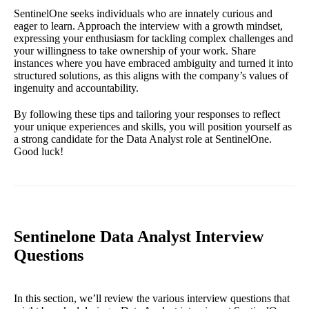
SentinelOne seeks individuals who are innately curious and
eager to learn. Approach the interview with a growth mindset,
expressing your enthusiasm for tackling complex challenges and
your willingness to take ownership of your work. Share
instances where you have embraced ambiguity and turned it into
structured solutions, as this aligns with the company’s values of
ingenuity and accountability.
By following these tips and tailoring your responses to reflect
your unique experiences and skills, you will position yourself as
a strong candidate for the Data Analyst role at SentinelOne.
Good luck!
Sentinelone Data Analyst Interview
Questions
In this section, we’ll review the various interview questions that