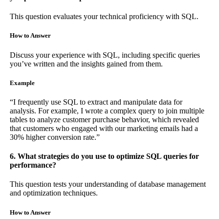
This question evaluates your technical proficiency with SQL.
How to Answer
Discuss your experience with SQL, including specific queries
you’ve written and the insights gained from them.
Example
“I frequently use SQL to extract and manipulate data for
analysis. For example, I wrote a complex query to join multiple
tables to analyze customer purchase behavior, which revealed
that customers who engaged with our marketing emails had a
30% higher conversion rate.”
6. What strategies do you use to optimize SQL queries for
performance?
This question tests your understanding of database management
and optimization techniques.
How to Answer