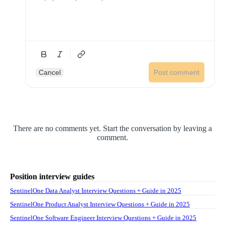
Cancel
Post comment
There are no comments yet. Start the conversation by leaving a
comment.
Position interview guides
SentinelOne Data Analyst Interview Questions + Guide in 2025
SentinelOne Product Analyst Interview Questions + Guide in 2025
SentinelOne Software Engineer Interview Questions + Guide in 2025