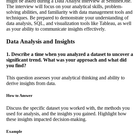
might be asked during a Data Analyst interview at SentinelOne.
The interview will focus on your analytical skills, problem-
solving abilities, and familiarity with data management tools and
techniques. Be prepared to demonstrate your understanding of
data analysis, SQL, and visualization tools like Tableau, as well
as your ability to communicate insights effectively.
Data Analysis and Insights
1. Describe a time when you analyzed a dataset to uncover a
significant trend. What was your approach and what did
you find?
This question assesses your analytical thinking and ability to
derive insights from data.
How to Answer
Discuss the specific dataset you worked with, the methods you
used for analysis, and the insights you gained. Highlight how
these insights impacted decision-making.
Example