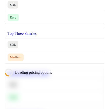
SQL
Easy
Top Three Salaries
SQL
Medium
Loading pricing options
Calculate Moving Average
SQL
Easy