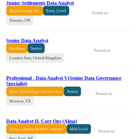
Junior Settlements Data Analyst
Nexus Energy Inc.
Entry Level
Posted on
Toronto, ON
Senior Data Analyst
Harnham
Senior
Posted on
London Area, United Kingdom
Professional - Data Analyst V(Senior Data Governance
Specialist)
Sparc Technology Services Inc
Senior
Posted on
Houston, TX
Data Analyst II, Core Ops (Alma)
Alma, a Spring Health Company
Mid-Level
Posted on
New York, NY