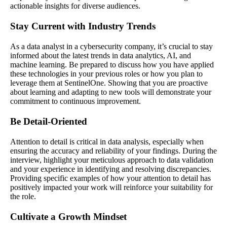
actionable insights for diverse audiences.
Stay Current with Industry Trends
As a data analyst in a cybersecurity company, it’s crucial to stay
informed about the latest trends in data analytics, AI, and
machine learning. Be prepared to discuss how you have applied
these technologies in your previous roles or how you plan to
leverage them at SentinelOne. Showing that you are proactive
about learning and adapting to new tools will demonstrate your
commitment to continuous improvement.
Be Detail-Oriented
Attention to detail is critical in data analysis, especially when
ensuring the accuracy and reliability of your findings. During the
interview, highlight your meticulous approach to data validation
and your experience in identifying and resolving discrepancies.
Providing specific examples of how your attention to detail has
positively impacted your work will reinforce your suitability for
the role.
Cultivate a Growth Mindset