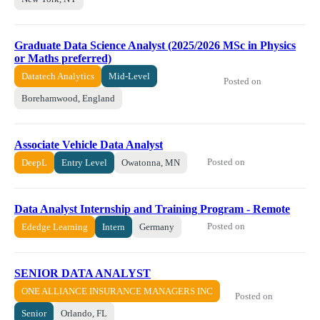
Graduate Data Science Analyst (2025/2026 MSc in Physics
or Maths preferred)
Datatech Analytics
Mid-Level
Posted on
Borehamwood, England
Associate Vehicle Data Analyst
Posted on
DeepL
Entry Level
Owatonna, MN
Data Analyst Internship and Training Program - Remote
Posted on
Ededge Learning
Intern
Germany
SENIOR DATA ANALYST
ONE ALLIANCE INSURANCE MANAGERS INC
Posted on
Senior
Orlando, FL