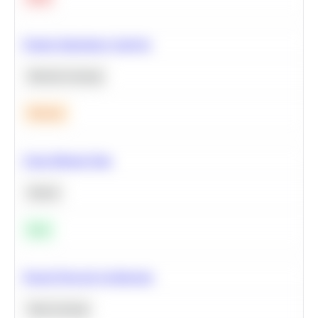
Feature Importance Analysis
Machine Learning
Medium
Clean Missing Data
Python
Easy
Neural Network Architecture
Deep Learning