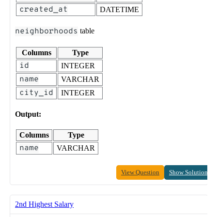
created_at
DATETIME
neighborhoods
table
Columns
Type
id
INTEGER
name
VARCHAR
city_id
INTEGER
Output:
Columns
Type
name
VARCHAR
View Question
Show Solution
2nd Highest Salary