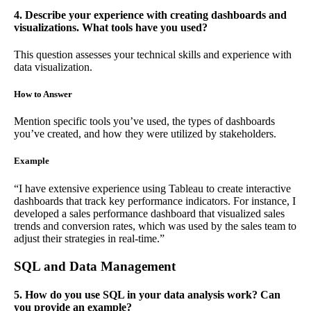
4. Describe your experience with creating dashboards and
visualizations. What tools have you used?
This question assesses your technical skills and experience with
data visualization.
How to Answer
Mention specific tools you’ve used, the types of dashboards
you’ve created, and how they were utilized by stakeholders.
Example
“I have extensive experience using Tableau to create interactive
dashboards that track key performance indicators. For instance, I
developed a sales performance dashboard that visualized sales
trends and conversion rates, which was used by the sales team to
adjust their strategies in real-time.”
SQL and Data Management
5. How do you use SQL in your data analysis work? Can
you provide an example?