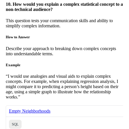
10. How would you explain a complex statistical concept to a
non-technical audience?
This question tests your communication skills and ability to
simplify complex information.
How to Answer
Describe your approach to breaking down complex concepts
into understandable terms.
Example
“I would use analogies and visual aids to explain complex
concepts. For example, when explaining regression analysis, I
might compare it to predicting a person’s height based on their
age, using a simple graph to illustrate how the relationship
works.”
Empty Neighborhoods
SQL