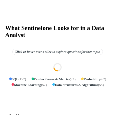
What Sentinelone Looks for in a Data
Analyst
Click or hover over
a slice
to explore questions for that topic.
SQL
(
157
)
Product Sense & Metrics
(
74
)
Probability
(
62
)
Machine Learning
(
57
)
Data Structures & Algorithms
(
55
)