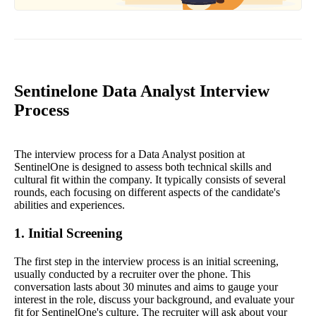
Sentinelone Data Analyst Interview
Process
The interview process for a Data Analyst position at
SentinelOne is designed to assess both technical skills and
cultural fit within the company. It typically consists of several
rounds, each focusing on different aspects of the candidate's
abilities and experiences.
1. Initial Screening
The first step in the interview process is an initial screening,
usually conducted by a recruiter over the phone. This
conversation lasts about 30 minutes and aims to gauge your
interest in the role, discuss your background, and evaluate your
fit for SentinelOne's culture. The recruiter will ask about your