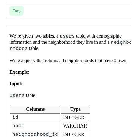
Easy
We’re given two tables, a
users
table with demographic
information and the neighborhood they live in and a
neighbo
rhoods
table.
Write a query that returns all neighborhoods that have 0 users.
Example:
Input:
users
table
Columns
Type
id
INTEGER
name
VARCHAR
neighborhood_id
INTEGER