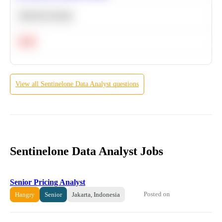
Machine Learning
Hard
View all
Sentinelone
Data Analyst
questions
Sentinelone Data Analyst Jobs
Senior Pricing Analyst
Posted on
Hangry
Senior
Jakarta, Indonesia