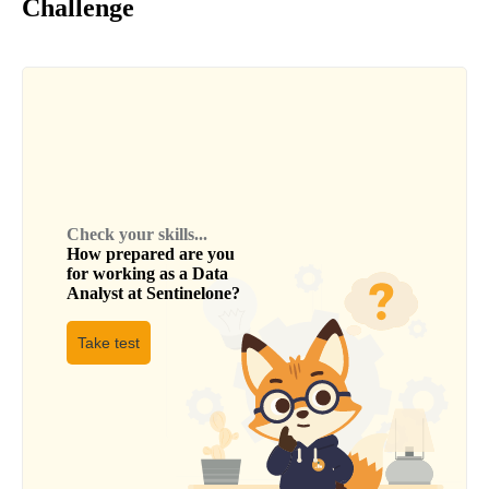
Challenge
Check your skills...
How prepared are you
for working as a
Data
Analyst
at
Sentinelone
?
Take test