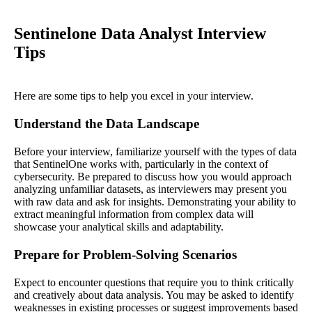
Sentinelone Data Analyst Interview
Tips
Here are some tips to help you excel in your interview.
Understand the Data Landscape
Before your interview, familiarize yourself with the types of data
that SentinelOne works with, particularly in the context of
cybersecurity. Be prepared to discuss how you would approach
analyzing unfamiliar datasets, as interviewers may present you
with raw data and ask for insights. Demonstrating your ability to
extract meaningful information from complex data will
showcase your analytical skills and adaptability.
Prepare for Problem-Solving Scenarios
Expect to encounter questions that require you to think critically
and creatively about data analysis. You may be asked to identify
weaknesses in existing processes or suggest improvements based