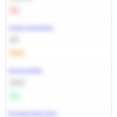
Hard
Calculate Cohort Retention
SQL
Medium
Bayesian Probability
Statistics
Easy
Recommend Similar Products