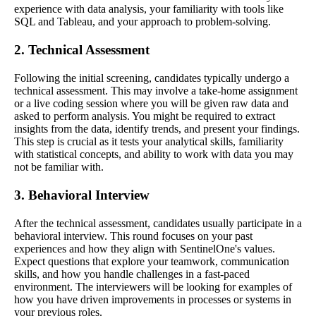
experience with data analysis, your familiarity with tools like
SQL and Tableau, and your approach to problem-solving.
2. Technical Assessment
Following the initial screening, candidates typically undergo a
technical assessment. This may involve a take-home assignment
or a live coding session where you will be given raw data and
asked to perform analysis. You might be required to extract
insights from the data, identify trends, and present your findings.
This step is crucial as it tests your analytical skills, familiarity
with statistical concepts, and ability to work with data you may
not be familiar with.
3. Behavioral Interview
After the technical assessment, candidates usually participate in a
behavioral interview. This round focuses on your past
experiences and how they align with SentinelOne's values.
Expect questions that explore your teamwork, communication
skills, and how you handle challenges in a fast-paced
environment. The interviewers will be looking for examples of
how you have driven improvements in processes or systems in
your previous roles.