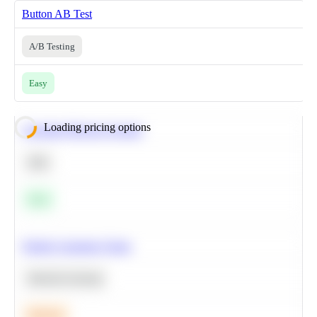
Button AB Test
A/B Testing
Easy
Loading pricing options
Calculate Moving Average
SQL
Easy
Predict Customer Churn
Machine Learning
Medium