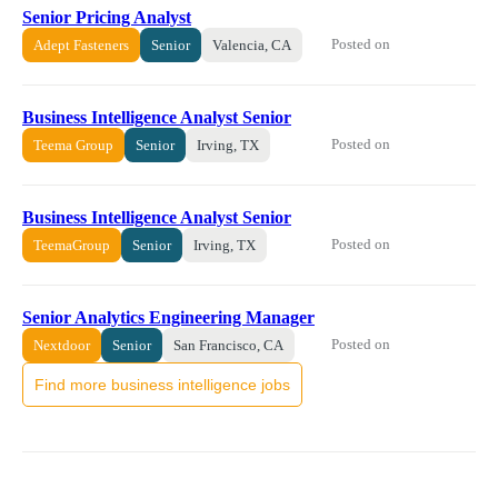
Senior Pricing Analyst
Posted on
Adept Fasteners
Senior
Valencia, CA
Business Intelligence Analyst Senior
Posted on
Teema Group
Senior
Irving, TX
Business Intelligence Analyst Senior
Posted on
TeemaGroup
Senior
Irving, TX
Senior Analytics Engineering Manager
Posted on
Nextdoor
Senior
San Francisco, CA
Find more business intelligence jobs