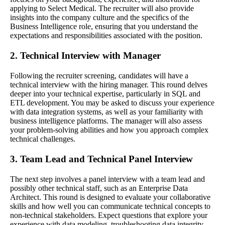
applying to Select Medical. The recruiter will also provide
insights into the company culture and the specifics of the
Business Intelligence role, ensuring that you understand the
expectations and responsibilities associated with the position.
2. Technical Interview with Manager
Following the recruiter screening, candidates will have a
technical interview with the hiring manager. This round delves
deeper into your technical expertise, particularly in SQL and
ETL development. You may be asked to discuss your experience
with data integration systems, as well as your familiarity with
business intelligence platforms. The manager will also assess
your problem-solving abilities and how you approach complex
technical challenges.
3. Team Lead and Technical Panel Interview
The next step involves a panel interview with a team lead and
possibly other technical staff, such as an Enterprise Data
Architect. This round is designed to evaluate your collaborative
skills and how well you can communicate technical concepts to
non-technical stakeholders. Expect questions that explore your
experience with data modeling, troubleshooting data integrity