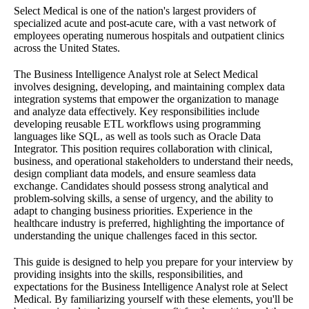
Select Medical is one of the nation's largest providers of
specialized acute and post-acute care, with a vast network of
employees operating numerous hospitals and outpatient clinics
across the United States.
The Business Intelligence Analyst role at Select Medical
involves designing, developing, and maintaining complex data
integration systems that empower the organization to manage
and analyze data effectively. Key responsibilities include
developing reusable ETL workflows using programming
languages like SQL, as well as tools such as Oracle Data
Integrator. This position requires collaboration with clinical,
business, and operational stakeholders to understand their needs,
design compliant data models, and ensure seamless data
exchange. Candidates should possess strong analytical and
problem-solving skills, a sense of urgency, and the ability to
adapt to changing business priorities. Experience in the
healthcare industry is preferred, highlighting the importance of
understanding the unique challenges faced in this sector.
This guide is designed to help you prepare for your interview by
providing insights into the skills, responsibilities, and
expectations for the Business Intelligence Analyst role at Select
Medical. By familiarizing yourself with these elements, you'll be