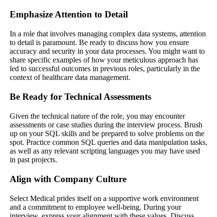
Emphasize Attention to Detail
In a role that involves managing complex data systems, attention
to detail is paramount. Be ready to discuss how you ensure
accuracy and security in your data processes. You might want to
share specific examples of how your meticulous approach has
led to successful outcomes in previous roles, particularly in the
context of healthcare data management.
Be Ready for Technical Assessments
Given the technical nature of the role, you may encounter
assessments or case studies during the interview process. Brush
up on your SQL skills and be prepared to solve problems on the
spot. Practice common SQL queries and data manipulation tasks,
as well as any relevant scripting languages you may have used
in past projects.
Align with Company Culture
Select Medical prides itself on a supportive work environment
and a commitment to employee well-being. During your
interview, express your alignment with these values. Discuss