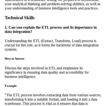
your analytical thinking and problem-solving abilities, as well as
your understanding of business intelligence tools and practices.
Technical Skills
1. Can you explain the ETL process and its importance in
data integration?
Understanding the ETL (Extract, Transform, Load) process is
crucial for this role, as it forms the backbone of data integration
systems.
How to Answer
Discuss the steps involved in ETL and emphasize its
significance in ensuring data quality and accessibility for
business intelligence.
Example
“The ETL process involves extracting data from various sources,
transforming it into a suitable format, and loading it into a data
warehouse. This process is vital as it ensures that data is