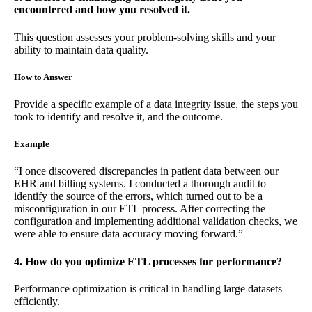
encountered and how you resolved it.
This question assesses your problem-solving skills and your
ability to maintain data quality.
How to Answer
Provide a specific example of a data integrity issue, the steps you
took to identify and resolve it, and the outcome.
Example
“I once discovered discrepancies in patient data between our
EHR and billing systems. I conducted a thorough audit to
identify the source of the errors, which turned out to be a
misconfiguration in our ETL process. After correcting the
configuration and implementing additional validation checks, we
were able to ensure data accuracy moving forward.”
4. How do you optimize ETL processes for performance?
Performance optimization is critical in handling large datasets
efficiently.