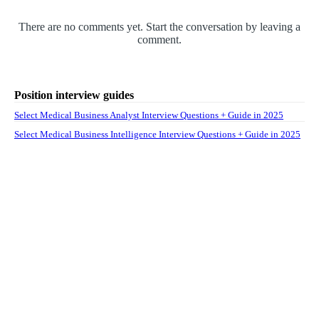
There are no comments yet. Start the conversation by leaving a
comment.
Position interview guides
Select Medical Business Analyst Interview Questions + Guide in 2025
Select Medical Business Intelligence Interview Questions + Guide in 2025