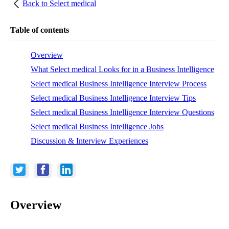
Back to
Select medical
Table of contents
Overview
What Select medical Looks for in a Business Intelligence
Select medical Business Intelligence Interview Process
Select medical Business Intelligence Interview Tips
Select medical Business Intelligence Interview Questions
Select medical Business Intelligence Jobs
Discussion & Interview Experiences
Overview