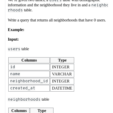
users
information and the neighborhood they live in and a
neighbo
rhoods
table.
Write a query that returns all neighborhoods that have 0 users.
Example:
Input:
users
table
Columns
Type
id
INTEGER
name
VARCHAR
neighborhood_id
INTEGER
created_at
DATETIME
neighborhoods
table
Columns
Type