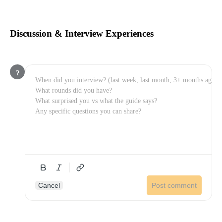
Discussion & Interview Experiences
?
Cancel
Post comment