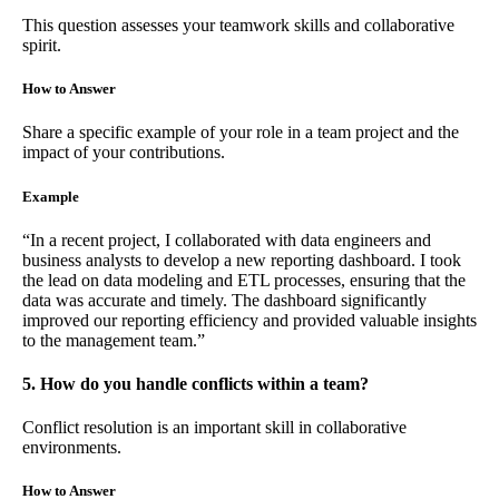
This question assesses your teamwork skills and collaborative
spirit.
How to Answer
Share a specific example of your role in a team project and the
impact of your contributions.
Example
“In a recent project, I collaborated with data engineers and
business analysts to develop a new reporting dashboard. I took
the lead on data modeling and ETL processes, ensuring that the
data was accurate and timely. The dashboard significantly
improved our reporting efficiency and provided valuable insights
to the management team.”
5. How do you handle conflicts within a team?
Conflict resolution is an important skill in collaborative
environments.
How to Answer