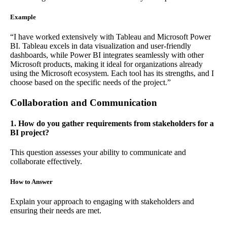
Example
“I have worked extensively with Tableau and Microsoft Power
BI. Tableau excels in data visualization and user-friendly
dashboards, while Power BI integrates seamlessly with other
Microsoft products, making it ideal for organizations already
using the Microsoft ecosystem. Each tool has its strengths, and I
choose based on the specific needs of the project.”
Collaboration and Communication
1. How do you gather requirements from stakeholders for a
BI project?
This question assesses your ability to communicate and
collaborate effectively.
How to Answer
Explain your approach to engaging with stakeholders and
ensuring their needs are met.