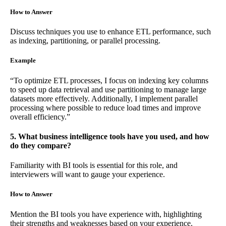
How to Answer
Discuss techniques you use to enhance ETL performance, such
as indexing, partitioning, or parallel processing.
Example
“To optimize ETL processes, I focus on indexing key columns
to speed up data retrieval and use partitioning to manage large
datasets more effectively. Additionally, I implement parallel
processing where possible to reduce load times and improve
overall efficiency.”
5. What business intelligence tools have you used, and how
do they compare?
Familiarity with BI tools is essential for this role, and
interviewers will want to gauge your experience.
How to Answer
Mention the BI tools you have experience with, highlighting
their strengths and weaknesses based on your experience.