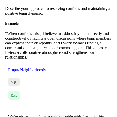
Describe your approach to resolving conflicts and maintaining a
positive team dynamic.
Example
“When conflicts arise, I believe in addressing them directly and
constructively. I facilitate open discussions where team members
can express their viewpoints, and I work towards finding a
compromise that aligns with our common goals. This approach
fosters a collaborative atmosphere and strengthens team
relationships.”
Empty Neighborhoods
SQL
Easy
We’re given two tables, a
table with demographic