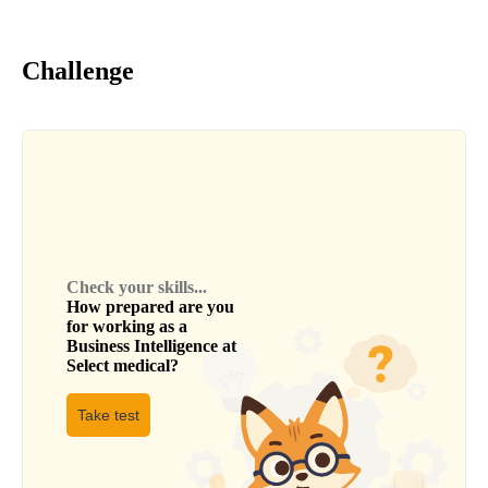
Challenge
Check your skills...
How prepared are you
for working as a
Business Intelligence
at
Select medical
?
Take test