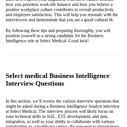
how you prioritize work-life balance and how you believe a
positive workplace culture contributes to overall productivity
and employee satisfaction. This will help you resonate with the
interviewers and demonstrate that you are a good cultural fit.
By following these tips and preparing thoroughly, you will
position yourself as a strong candidate for the Business
Intelligence role at Select Medical. Good luck!
Select medical Business Intelligence
Interview Questions
In this section, we’ll review the various interview questions that
might be asked during a Business Intelligence Analyst interview
at Select Medical. The interview process will likely focus on
your technical skills in SQL, ETL development, and data
integration, as well as your ability to collaborate with various
stakeholders in a healthcare setting. Be prepared to demonstrate