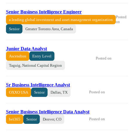
Senior Business Intelligence Engineer
Posted
a leading global investment and asset management organization
on
Senior
Greater Toronto Area, Canada
Junior Data Analyst
Ascendion
Entry Level
Posted on
Taguig, National Capital Region
Sr Business Intelligence Analyst
Posted on
OXXO USA
Senior
Dallas, TX
Senior Business Intelligence Data Analyst
Posted on
bet365
Senior
Denver, CO