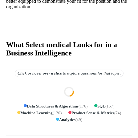
better equipped to demonstrate your fit for the position and the
organization.
What Select medical Looks for in a
Business Intelligence
Click or hover over
a slice
to explore questions for that topic.
Data Structures & Algorithms
(
176
)
SQL
(
157
)
Machine Learning
(
120
)
Product Sense & Metrics
(
74
)
Analytics
(
49
)