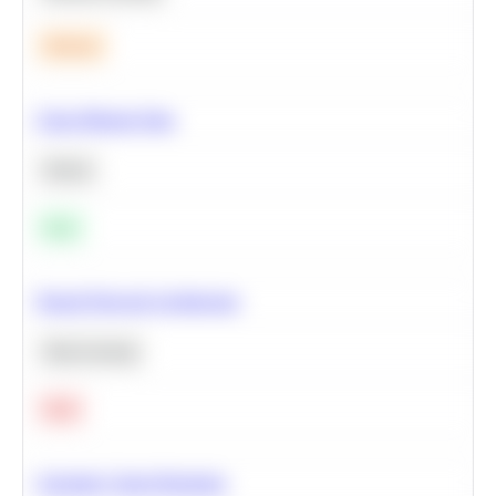
Medium
Clean Missing Data
Python
Easy
Neural Network Architecture
Deep Learning
Hard
Calculate Cohort Retention