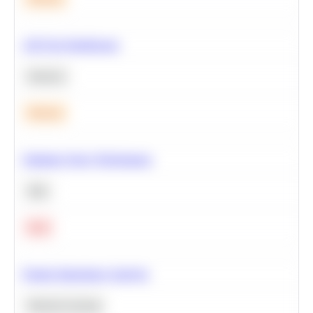
A/B Test Significance
Statistics
Medium
Optimize Query Performance
SQL
Hard
Feature Importance Analysis
Machine Learning