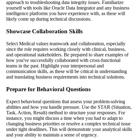
approach to troubleshooting data integrity issues. Familiarize
yourself with tools like Oracle Data Integrator and any business
intelligence platforms you have experience with, as these will
likely come up during technical discussions.
Showcase Collaboration Skills
Select Medical values teamwork and collaboration, especially
since the role requires working closely with clinical, business,
and operational stakeholders. Be prepared to share examples of
how you've successfully collaborated with cross-functional
teams in the past. Highlight your interpersonal and
communication skills, as these will be critical in understanding
and translating business requirements into technical solutions.
Prepare for Behavioral Questions
Expect behavioral questions that assess your problem-solving
abilities and how you handle pressure. Use the STAR (Situation,
Task, Action, Result) method to structure your responses. For
instance, you might discuss a time when you had to adapt to
changing business priorities or resolve a complex technical issue
under tight deadlines. This will demonstrate your analytical skills
and your ability to maintain a sense of urgency.