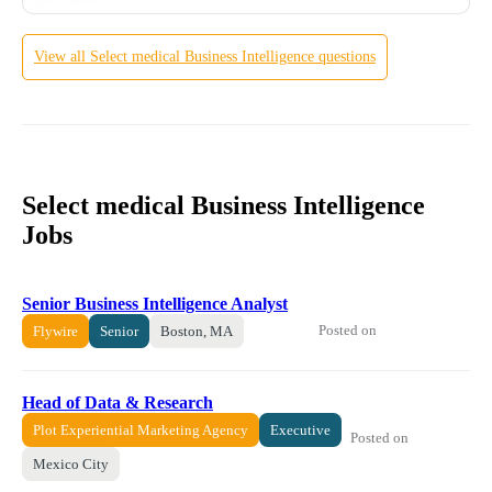
View all
Select medical
Business Intelligence
questions
Select medical Business Intelligence
Jobs
Senior Business Intelligence Analyst
Posted on
Flywire
Senior
Boston, MA
Head of Data & Research
Plot Experiential Marketing Agency
Executive
Posted on
Mexico City