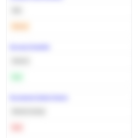
SQL
Medium
Bayesian Probability
Statistics
Easy
Recommend Similar Products
Machine Learning
Hard