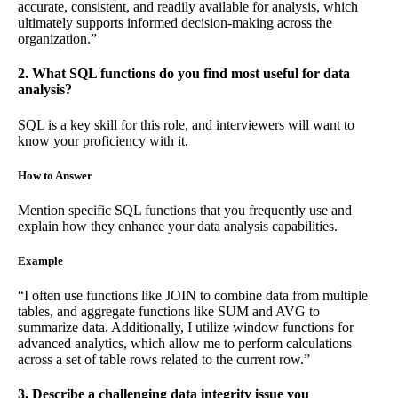
accurate, consistent, and readily available for analysis, which
ultimately supports informed decision-making across the
organization.”
2. What SQL functions do you find most useful for data
analysis?
SQL is a key skill for this role, and interviewers will want to
know your proficiency with it.
How to Answer
Mention specific SQL functions that you frequently use and
explain how they enhance your data analysis capabilities.
Example
“I often use functions like JOIN to combine data from multiple
tables, and aggregate functions like SUM and AVG to
summarize data. Additionally, I utilize window functions for
advanced analytics, which allow me to perform calculations
across a set of table rows related to the current row.”
3. Describe a challenging data integrity issue you