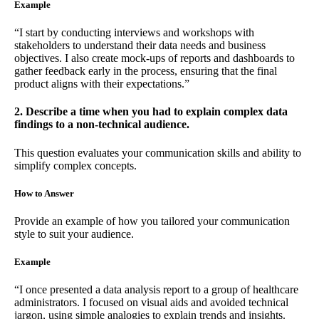
Example
“I start by conducting interviews and workshops with
stakeholders to understand their data needs and business
objectives. I also create mock-ups of reports and dashboards to
gather feedback early in the process, ensuring that the final
product aligns with their expectations.”
2. Describe a time when you had to explain complex data
findings to a non-technical audience.
This question evaluates your communication skills and ability to
simplify complex concepts.
How to Answer
Provide an example of how you tailored your communication
style to suit your audience.
Example
“I once presented a data analysis report to a group of healthcare
administrators. I focused on visual aids and avoided technical
jargon, using simple analogies to explain trends and insights.