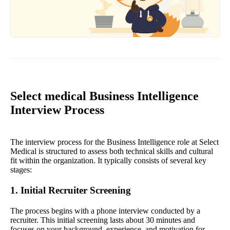
Select medical Business Intelligence
Interview Process
The interview process for the Business Intelligence role at Select
Medical is structured to assess both technical skills and cultural
fit within the organization. It typically consists of several key
stages:
1. Initial Recruiter Screening
The process begins with a phone interview conducted by a
recruiter. This initial screening lasts about 30 minutes and
focuses on your background, experience, and motivation for