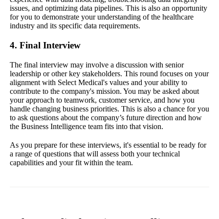
issues, and optimizing data pipelines. This is also an opportunity
for you to demonstrate your understanding of the healthcare
industry and its specific data requirements.
4. Final Interview
The final interview may involve a discussion with senior
leadership or other key stakeholders. This round focuses on your
alignment with Select Medical's values and your ability to
contribute to the company's mission. You may be asked about
your approach to teamwork, customer service, and how you
handle changing business priorities. This is also a chance for you
to ask questions about the company’s future direction and how
the Business Intelligence team fits into that vision.
As you prepare for these interviews, it's essential to be ready for
a range of questions that will assess both your technical
capabilities and your fit within the team.