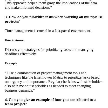
This approach helped them grasp the implications of the data
and make informed decisions.”
3. How do you prioritize tasks when working on multiple BI
projects?
Time management is crucial in a fast-paced environment.
How to Answer
Discuss your strategies for prioritizing tasks and managing
deadlines effectively.
Example
“I use a combination of project management tools and
techniques like the Eisenhower Matrix to prioritize tasks based
on urgency and importance. Regular check-ins with stakeholders
also help me adjust priorities as needed to meet changing
business demands.”
4. Can you give an example of how you contributed to a
team project?