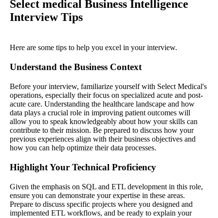
Select medical Business Intelligence
Interview Tips
Here are some tips to help you excel in your interview.
Understand the Business Context
Before your interview, familiarize yourself with Select Medical's
operations, especially their focus on specialized acute and post-
acute care. Understanding the healthcare landscape and how
data plays a crucial role in improving patient outcomes will
allow you to speak knowledgeably about how your skills can
contribute to their mission. Be prepared to discuss how your
previous experiences align with their business objectives and
how you can help optimize their data processes.
Highlight Your Technical Proficiency
Given the emphasis on SQL and ETL development in this role,
ensure you can demonstrate your expertise in these areas.
Prepare to discuss specific projects where you designed and
implemented ETL workflows, and be ready to explain your