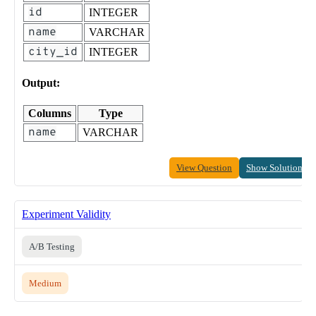
id
INTEGER
name
VARCHAR
city_id
INTEGER
Output:
Columns
Type
name
VARCHAR
View Question
Show Solution
Experiment Validity
A/B Testing
Medium