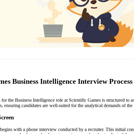
mes Business Intelligence Interview Process
for the Business Intelligence role at Scientific Games is structured to a
ls, ensuring candidates are well-suited for the analytical demands of the 
Screen
begins with a phone interview conducted by a recruiter. This initial con