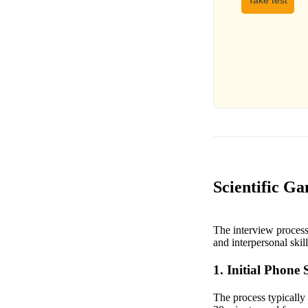
Take test
Scientific Ga
The interview process 
and interpersonal skil
1. Initial Phone 
The process typically 