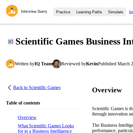
In
Practice
Learning Paths
Simulate
Interview Questions
All Learning Paths
Moc
Practice data science interview q
interviews from top companies.
Scientific Games Business In
Challenges
Coa
Loading learning path
Test your wit against other user
compare.
Written
by
IQ Team
Reviewed
by
Kevin
Published
March 2
Takehomes
AI I
Jumpstart your projects in a ste
takehomes from top tech compan
Back to
Scientific Games
Overview
Table of contents
Scientific Games is th
through innovation a
Overview
The Business Intellige
What Scientific Games Looks
performance, particula
for in a Business Intelligence