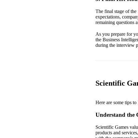
The final stage of the
expectations, company
remaining questions a
As you prepare for you
the Business Intellige
during the interview 
Scientific Ga
Here are some tips to 
Understand the
Scientific Games value
products and services,