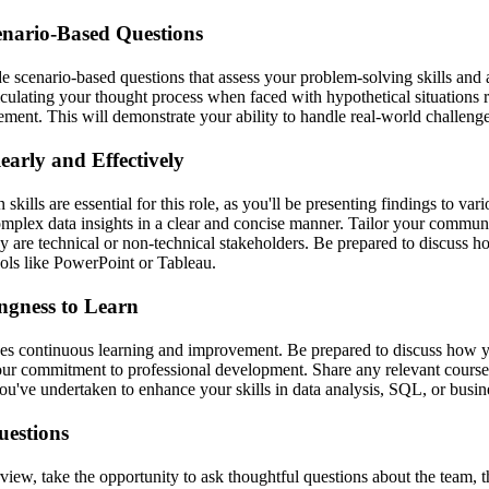
enario-Based Questions
 scenario-based questions that assess your problem-solving skills and a
ticulating your thought process when faced with hypothetical situations r
ment. This will demonstrate your ability to handle real-world challenges
arly and Effectively
kills are essential for this role, as you'll be presenting findings to var
omplex data insights in a clear and concise manner. Tailor your communi
y are technical or non-technical stakeholders. Be prepared to discuss 
ools like PowerPoint or Tableau.
ngness to Learn
ues continuous learning and improvement. Be prepared to discuss how 
our commitment to professional development. Share any relevant courses,
 you've undertaken to enhance your skills in data analysis, SQL, or busine
uestions
rview, take the opportunity to ask thoughtful questions about the team, t