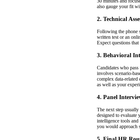
30 minutes and focuse
also gauge your fit w
2. Technical Ass
Following the phone s
written test or an onl
Expect questions that 
3. Behavioral In
Candidates who pass t
involves scenario-base
complex data-related 
as well as your exper
4. Panel Intervi
The next step usually
designed to evaluate 
intelligence tools an
you would approach spe
5. Final HR Ro