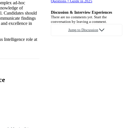
Questions + Guide in 2025
complex ad-hoc
 knowledge of
Discussion & Interview Experiences
al. Candidates should
There are no comments yet. Start the
 communicate findings
conversation by leaving a comment.
n and excellence in
Jump to Discussion
 Intelligence role at
ce