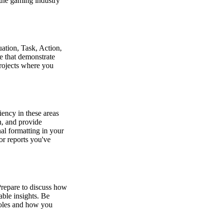
the gaming industry
ation, Task, Action,
se that demonstrate
projects where you
iency in these areas
n, and provide
l formatting in your
or reports you've
 Prepare to discuss how
able insights. Be
 roles and how you