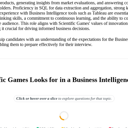
 products, generating insights from market evaluations, and answering 
olders. Proficiency in SQL for data extraction and aggregation, strong
experience with Business Intelligence tools such as Tableau are essenti
hinking skills, a commitment to continuous learning, and the ability to
se audience. This role aligns with Scientific Games' values of innovatio
 it crucial for driving informed business decisions.
ip candidates with an understanding of the expectations for the Business
ling them to prepare effectively for their interview.
ic Games Looks for in a Business Intelligen
Click or hover over
a slice
to explore questions for that topic.