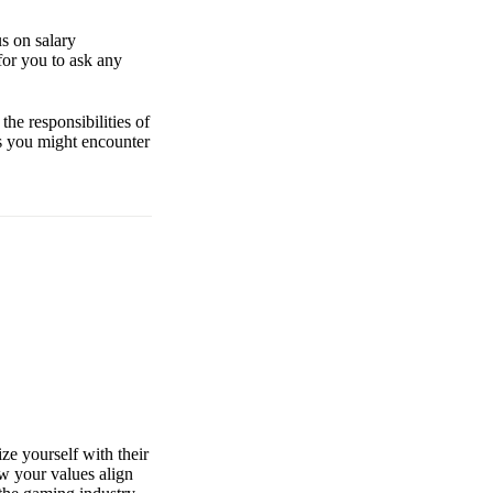
us on salary
for you to ask any
the responsibilities of
ons you might encounter
ze yourself with their
ow your values align