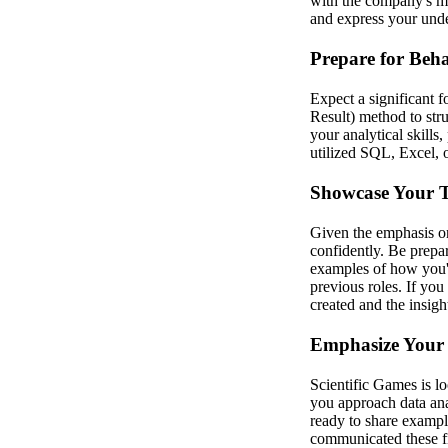
with the company's mi
and express your under
Prepare for Beha
Expect a significant 
Result) method to stru
your analytical skills
utilized SQL, Excel, 
Showcase Your Te
Given the emphasis on
confidently. Be prepa
examples of how you'
previous roles. If you
created and the insigh
Emphasize Your 
Scientific Games is lo
you approach data ana
ready to share exampl
communicated these fi