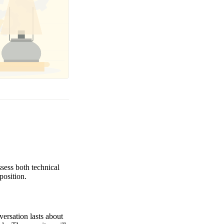
ssess both technical
position.
versation lasts about