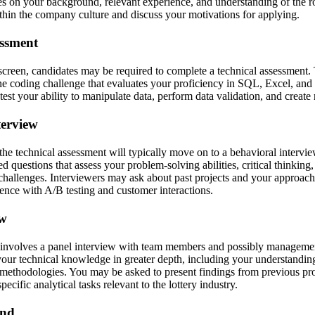
s on your background, relevant experience, and understanding of the rol
ithin the company culture and discuss your motivations for applying.
essment
creen, candidates may be required to complete a technical assessment. 
ine coding challenge that evaluates your proficiency in SQL, Excel, and
test your ability to manipulate data, perform data validation, and create 
terview
he technical assessment will typically move on to a behavioral intervie
d questions that assess your problem-solving abilities, critical thinki
challenges. Interviewers may ask about past projects and your approach t
ience with A/B testing and customer interactions.
ew
 involves a panel interview with team members and possibly managemen
your technical knowledge in greater depth, including your understandin
d methodologies. You may be asked to present findings from previous pr
cific analytical tasks relevant to the lottery industry.
und