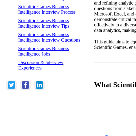
and refining analytic
Scientific Games Business
questions from stakeh
Intelligence Interview Process
Microsoft Excel, and 
demonstrate critical t
Scientific Games Business
effectively to a diver
Intelligence Interview Tips
data analytics, making
Scientific Games Business
Intelligence Interview Questions
This guide aims to equ
Scientific Games, enab
Scientific Games Business
Intelligence Jobs
Discussion & Interview
Experiences
What Scientif