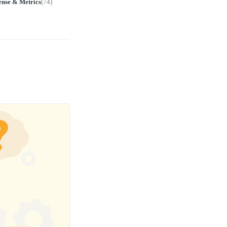
ense & Metrics
(
74
)