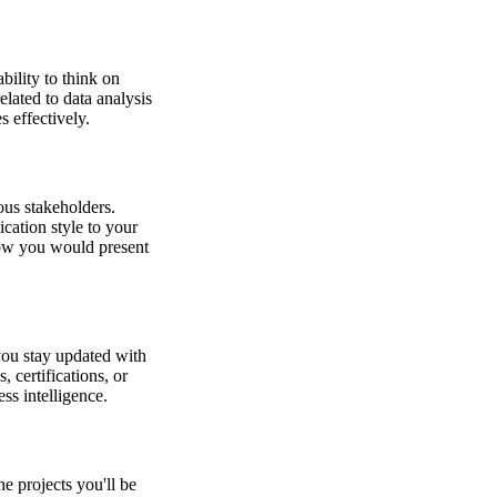
bility to think on
elated to data analysis
 effectively.
ious stakeholders.
cation style to your
how you would present
you stay updated with
 certifications, or
ss intelligence.
he projects you'll be