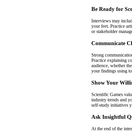
Be Ready for Sc
Interviews may include
your feet. Practice ar
or stakeholder manage
Communicate Cle
Strong communication s
Practice explaining c
audience, whether the
your findings using t
Show Your Willi
Scientific Games val
industry trends and y
self-study initiatives
Ask Insightful Q
At the end of the inte