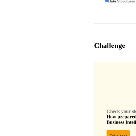
Data Structures
Challenge
Check your skil
How prepared 
Business Intel