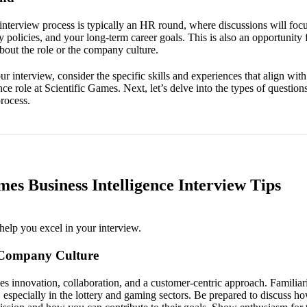
 interview process is typically an HR round, where discussions will foc
 policies, and your long-term career goals. This is also an opportunity 
bout the role or the company culture.
r interview, consider the specific skills and experiences that align with 
nce role at Scientific Games. Next, let’s delve into the types of questi
process.
mes Business Intelligence Interview Tips
help you excel in your interview.
 Company Culture
s innovation, collaboration, and a customer-centric approach. Familiari
 especially in the lottery and gaming sectors. Be prepared to discuss h