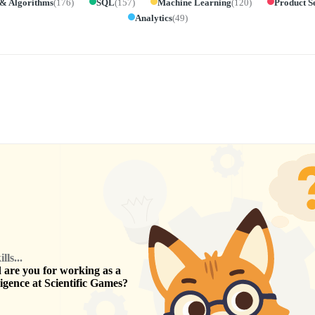
 & Algorithms
(
176
)
SQL
(
157
)
Machine Learning
(
120
)
Product S
Analytics
(
49
)
ls...
are you for working as a
ligence
at
Scientific Games
?