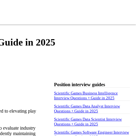
 Guide in 2025
Position interview guides
Scientific Games Business Intelligence
Interview Questions + Guide in 2025
Scientific Games Data Analyst Interview
ed to elevating play
Questions + Guide in 2025
Scientific Games Data Scientist Interview
Questions + Guide in 2025
o evaluate industry
Scientific Games Software Engineer Interview
endently maintaining