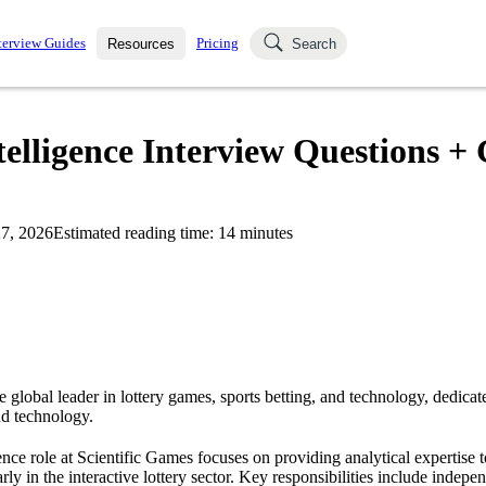
terview Guides
Pricing
Resources
Search
k Interviews
Blog
uestions asked in actual
telligence Interview Questions +
ching
s
s and see how your skills
Salaries
7, 2026
Estimated reading time:
14
minutes
nterviewer
Job Board
p-by-step fashion through
ies.
e global leader in lottery games, sports betting, and technology, dedicat
nd technology.
nce role at Scientific Games focuses on providing analytical expertise t
rly in the interactive lottery sector. Key responsibilities include indep