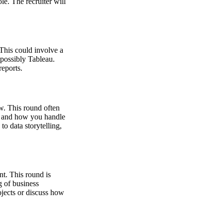
e. The recruiter will
This could involve a
 possibly Tableau.
reports.
w. This round often
ng, and how you handle
o data storytelling,
t. This round is
g of business
ojects or discuss how