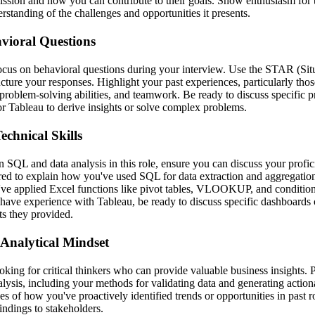
ssion and how you can contribute to their goals. Show enthusiasm for 
standing of the challenges and opportunities it presents.
vioral Questions
focus on behavioral questions during your interview. Use the STAR (Situ
cture your responses. Highlight your past experiences, particularly tho
, problem-solving abilities, and teamwork. Be ready to discuss specific 
or Tableau to derive insights or solve complex problems.
chnical Skills
 SQL and data analysis in this role, ensure you can discuss your profic
red to explain how you've used SQL for data extraction and aggregatio
ve applied Excel functions like pivot tables, VLOOKUP, and conditiona
 have experience with Tableau, be ready to discuss specific dashboards 
ts they provided.
Analytical Mindset
oking for critical thinkers who can provide valuable business insights.
lysis, including your methods for validating data and generating action
es of how you've proactively identified trends or opportunities in past
ndings to stakeholders.