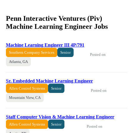
Penn Interactive Ventures (Piv)
Machine Learning Engineer Jobs
Machine Learning Engineer III 4P/791
Southern Company Services
Senior
Posted on
Atlanta, GA
Sr. Embedded Machine Learning Engineer
Allen Control Systems
Senior
Posted on
Mountain View, CA
Staff Computer Vision & Machine Learning Engineer
Allen Control Systems
Senior
Posted on