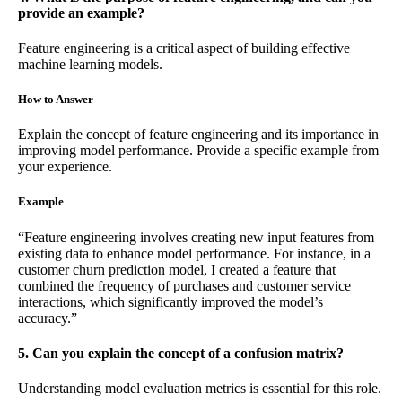
provide an example?
Feature engineering is a critical aspect of building effective
machine learning models.
How to Answer
Explain the concept of feature engineering and its importance in
improving model performance. Provide a specific example from
your experience.
Example
“Feature engineering involves creating new input features from
existing data to enhance model performance. For instance, in a
customer churn prediction model, I created a feature that
combined the frequency of purchases and customer service
interactions, which significantly improved the model’s
accuracy.”
5. Can you explain the concept of a confusion matrix?
Understanding model evaluation metrics is essential for this role.