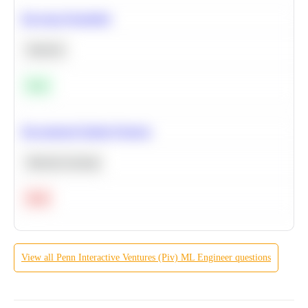
Bayesian Probability
Statistics
Easy
Recommend Similar Products
Machine Learning
Hard
View all
Penn Interactive Ventures (Piv)
ML Engineer
questions