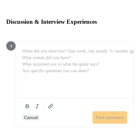
Discussion & Interview Experiences
?
Cancel
Post comment