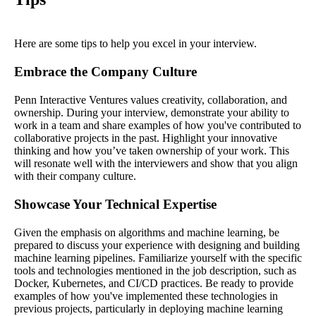
Here are some tips to help you excel in your interview.
Embrace the Company Culture
Penn Interactive Ventures values creativity, collaboration, and
ownership. During your interview, demonstrate your ability to
work in a team and share examples of how you've contributed to
collaborative projects in the past. Highlight your innovative
thinking and how you’ve taken ownership of your work. This
will resonate well with the interviewers and show that you align
with their company culture.
Showcase Your Technical Expertise
Given the emphasis on algorithms and machine learning, be
prepared to discuss your experience with designing and building
machine learning pipelines. Familiarize yourself with the specific
tools and technologies mentioned in the job description, such as
Docker, Kubernetes, and CI/CD practices. Be ready to provide
examples of how you've implemented these technologies in
previous projects, particularly in deploying machine learning