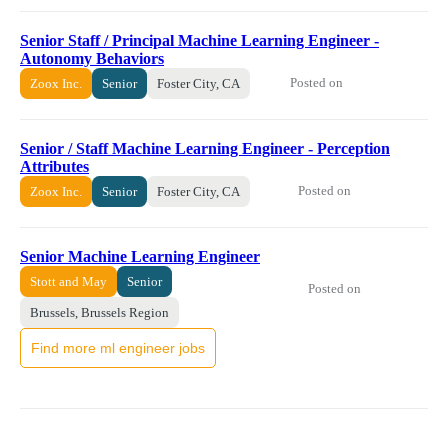
Senior Staff / Principal Machine Learning Engineer -
Autonomy Behaviors
Posted on
Zoox Inc.
Senior
Foster City, CA
Senior / Staff Machine Learning Engineer - Perception
Attributes
Posted on
Zoox Inc.
Senior
Foster City, CA
Senior Machine Learning Engineer
Stott and May
Senior
Posted on
Brussels, Brussels Region
Find more ml engineer jobs