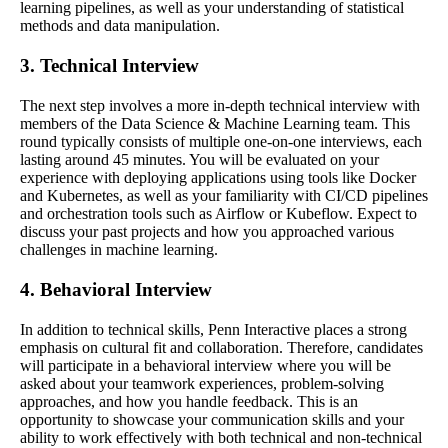
learning pipelines, as well as your understanding of statistical
methods and data manipulation.
3. Technical Interview
The next step involves a more in-depth technical interview with
members of the Data Science & Machine Learning team. This
round typically consists of multiple one-on-one interviews, each
lasting around 45 minutes. You will be evaluated on your
experience with deploying applications using tools like Docker
and Kubernetes, as well as your familiarity with CI/CD pipelines
and orchestration tools such as Airflow or Kubeflow. Expect to
discuss your past projects and how you approached various
challenges in machine learning.
4. Behavioral Interview
In addition to technical skills, Penn Interactive places a strong
emphasis on cultural fit and collaboration. Therefore, candidates
will participate in a behavioral interview where you will be
asked about your teamwork experiences, problem-solving
approaches, and how you handle feedback. This is an
opportunity to showcase your communication skills and your
ability to work effectively with both technical and non-technical