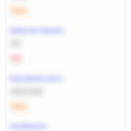
Medium
Optimize Query Performance
SQL
Hard
Feature Importance Analysis
Machine Learning
Medium
Clean Missing Data