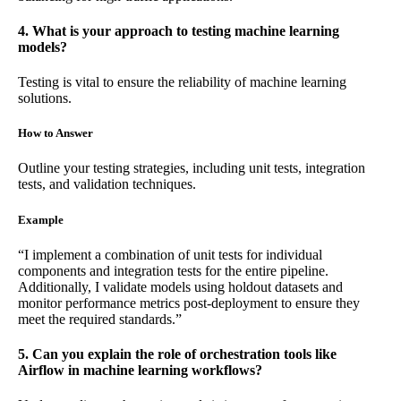
4. What is your approach to testing machine learning
models?
Testing is vital to ensure the reliability of machine learning
solutions.
How to Answer
Outline your testing strategies, including unit tests, integration
tests, and validation techniques.
Example
“I implement a combination of unit tests for individual
components and integration tests for the entire pipeline.
Additionally, I validate models using holdout datasets and
monitor performance metrics post-deployment to ensure they
meet the required standards.”
5. Can you explain the role of orchestration tools like
Airflow in machine learning workflows?