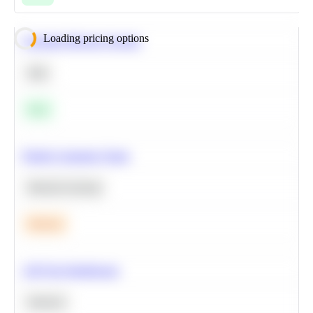
Loading pricing options
Calculate Moving Average
SQL
Easy
Predict Customer Churn
Machine Learning
Medium
A/B Test Significance
Statistics