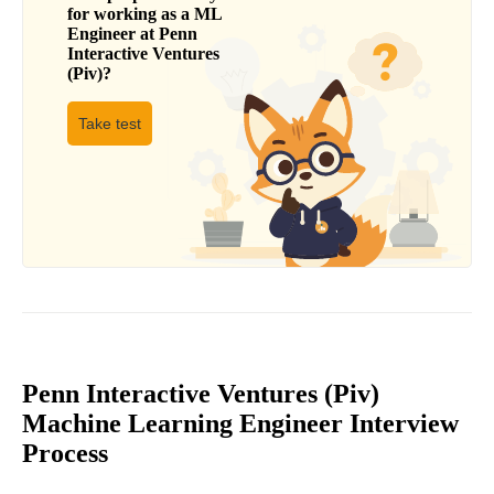
for working as a
ML
Engineer
at
Penn
Interactive Ventures
(Piv)
?
Take test
Penn Interactive Ventures (Piv)
Machine Learning Engineer Interview
Process