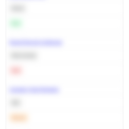
Python
Easy
Neural Network Architecture
Deep Learning
Hard
Calculate Cohort Retention
SQL
Medium