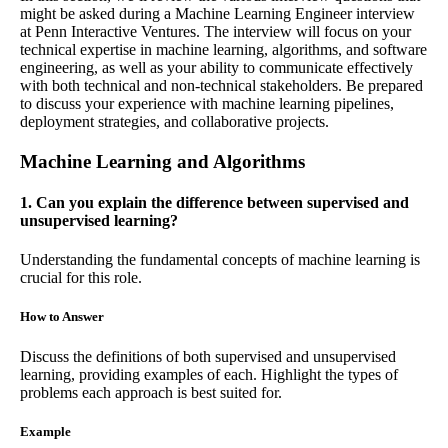
might be asked during a Machine Learning Engineer interview
at Penn Interactive Ventures. The interview will focus on your
technical expertise in machine learning, algorithms, and software
engineering, as well as your ability to communicate effectively
with both technical and non-technical stakeholders. Be prepared
to discuss your experience with machine learning pipelines,
deployment strategies, and collaborative projects.
Machine Learning and Algorithms
1. Can you explain the difference between supervised and
unsupervised learning?
Understanding the fundamental concepts of machine learning is
crucial for this role.
How to Answer
Discuss the definitions of both supervised and unsupervised
learning, providing examples of each. Highlight the types of
problems each approach is best suited for.
Example