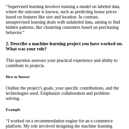
“Supervised learning involves training a model on labeled data,
where the outcome is known, such as predicting house prices
based on features like size and location. In contrast,
unsupervised learning deals with unlabeled data, aiming to find
hidden patterns, like clustering customers based on purchasing
behavior.”
2. Describe a machine learning project you have worked on.
What was your role?
This question assesses your practical experience and ability to
contribute to projects.
How to Answer
Outline the project’s goals, your specific contributions, and the
technologies used. Emphasize collaboration and problem-
solving.
Example
“I worked on a recommendation engine for an e-commerce
platform. My role involved designing the machine learning