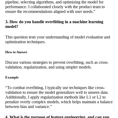
pipeline, selecting algorithms, and optimizing the model for
performance. I collaborated closely with the product team to
ensure the recommendations aligned with user needs.”
3. How do you handle overfitting in a machine learning
model?
This question tests your understanding of model evaluation and
optimization techniques.
How to Answer
Discuss various strategies to prevent overfitting, such as cross-
validation, regularization, and using simpler models.
Example
“To combat overfitting, I typically use techniques like cross-
validation to ensure the model generalizes well to unseen data.
Additionally, I apply regularization methods like L1 or L2 to
penalize overly complex models, which helps maintain a balance
between bias and variance.”
4. What is the purpose of feature engineering, and can you