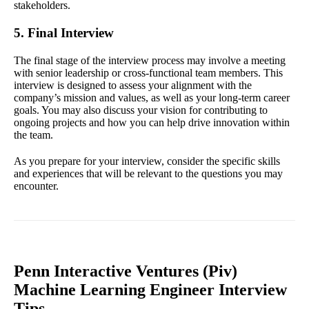
stakeholders.
5. Final Interview
The final stage of the interview process may involve a meeting
with senior leadership or cross-functional team members. This
interview is designed to assess your alignment with the
company’s mission and values, as well as your long-term career
goals. You may also discuss your vision for contributing to
ongoing projects and how you can help drive innovation within
the team.
As you prepare for your interview, consider the specific skills
and experiences that will be relevant to the questions you may
encounter.
Penn Interactive Ventures (Piv)
Machine Learning Engineer Interview
Tips