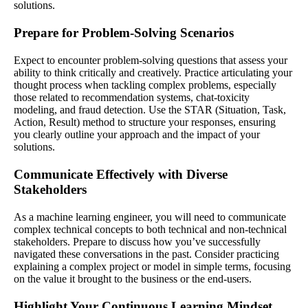
solutions.
Prepare for Problem-Solving Scenarios
Expect to encounter problem-solving questions that assess your
ability to think critically and creatively. Practice articulating your
thought process when tackling complex problems, especially
those related to recommendation systems, chat-toxicity
modeling, and fraud detection. Use the STAR (Situation, Task,
Action, Result) method to structure your responses, ensuring
you clearly outline your approach and the impact of your
solutions.
Communicate Effectively with Diverse
Stakeholders
As a machine learning engineer, you will need to communicate
complex technical concepts to both technical and non-technical
stakeholders. Prepare to discuss how you’ve successfully
navigated these conversations in the past. Consider practicing
explaining a complex project or model in simple terms, focusing
on the value it brought to the business or the end-users.
Highlight Your Continuous Learning Mindset