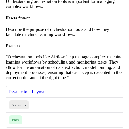
Understanding orchestration tools is important for managing
complex workflows.
How to Answer
Describe the purpose of orchestration tools and how they
facilitate machine learning workflows.
Example
“Orchestration tools like Airflow help manage complex machine
learning workflows by scheduling and monitoring tasks. They
allow for the automation of data extraction, model training, and
deployment processes, ensuring that each step is executed in the
correct order and at the right time.”
P-value to a Layman
Statistics
Easy