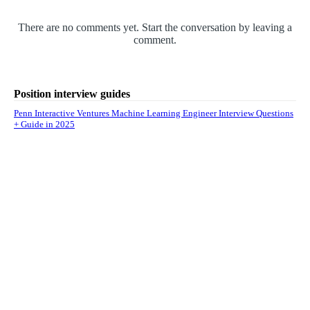
There are no comments yet. Start the conversation by leaving a
comment.
Position interview guides
Penn Interactive Ventures Machine Learning Engineer Interview Questions
+ Guide in 2025