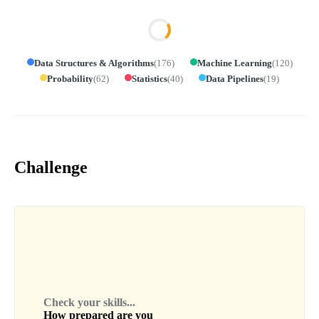
Data Structures & Algorithms
(
176
)
Machine Learning
(
120
)
Probability
(
62
)
Statistics
(
40
)
Data Pipelines
(
19
)
Challenge
Check your skills...
How prepared are you