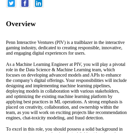
Overview
Penn Interactive Ventures (PIV) is a trailblazer in the interactive
gaming industry, dedicated to creating responsible, innovative,
and engaging digital experiences for users.
As a Machine Learning Engineer at PIV, you will play a pivotal
role in the Data Science & Machine Learning team, which
focuses on developing advanced models and APIs to enhance
the company’s digital offerings. Your responsibilities will include
designing and implementing machine learning pipelines,
deploying models in collaboration with various stakeholders,
and optimizing the existing machine learning platform by
applying best practices in ML operations. A strong emphasis is
placed on creativity, collaboration, and ownership within the
team, as you will work on exciting projects like recommendation
engines, chat-toxicity modeling, and fraud detection.
To excel in this role, you should possess a solid background in