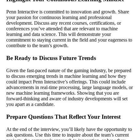
Penn Interactive is committed to innovation and growth. Share
your passion for continuous learning and professional
development. Discuss any recent courses, certifications, or
conferences you’ve attended that are relevant to machine
learning and data science. This will demonstrate your
commitment to staying current in the field and your eagerness to
contribute to the team’s growth.
Be Ready to Discuss Future Trends
Given the fast-paced nature of the gaming industry, be prepared
to discuss emerging trends in machine learning and how they
could impact Penn Interactive’s offerings. This could include
advancements in real-time processing, large language models, or
new machine learning frameworks. Showing that you are
forward-thinking and aware of industry developments will set
you apart as a candidate.
Prepare Questions That Reflect Your Interest
At the end of the interview, you’ll likely have the opportunity to
ask questions. Use this time to inquire about the team’s current