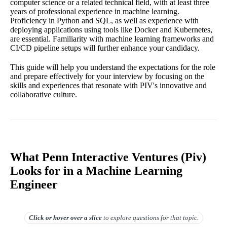
computer science or a related technical field, with at least three
years of professional experience in machine learning.
Proficiency in Python and SQL, as well as experience with
deploying applications using tools like Docker and Kubernetes,
are essential. Familiarity with machine learning frameworks and
CI/CD pipeline setups will further enhance your candidacy.
This guide will help you understand the expectations for the role
and prepare effectively for your interview by focusing on the
skills and experiences that resonate with PIV's innovative and
collaborative culture.
What Penn Interactive Ventures (Piv)
Looks for in a Machine Learning
Engineer
Click or hover over
a slice
to explore questions for that topic.