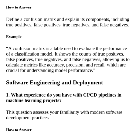
How to Answer
Define a confusion matrix and explain its components, including
true positives, false positives, true negatives, and false negatives.
Example
“A confusion matrix is a table used to evaluate the performance
of a classification model. It shows the counts of true positives,
false positives, true negatives, and false negatives, allowing us to
calculate metrics like accuracy, precision, and recall, which are
crucial for understanding model performance.”
Software Engineering and Deployment
1. What experience do you have with CI/CD pipelines in
machine learning projects?
This question assesses your familiarity with modern software
development practices.
How to Answer