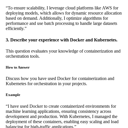
“To ensure scalability, I leverage cloud platforms like AWS for
deploying models, which allows for dynamic resource allocation
based on demand. Additionally, I optimize algorithms for
performance and use batch processing to handle large datasets
efficiently.”
3. Describe your experience with Docker and Kubernetes.
This question evaluates your knowledge of containerization and
orchestration tools.
How to Answer
Discuss how you have used Docker for containerization and
Kubernetes for orchestration in your projects.
Example
“I have used Docker to create containerized environments for
machine learning applications, ensuring consistency across
development and production. With Kubernetes, I managed the
deployment of these containers, enabling easy scaling and load
balancing for high-traffic applications.”