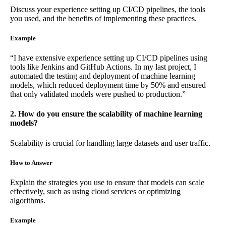
Discuss your experience setting up CI/CD pipelines, the tools
you used, and the benefits of implementing these practices.
Example
“I have extensive experience setting up CI/CD pipelines using
tools like Jenkins and GitHub Actions. In my last project, I
automated the testing and deployment of machine learning
models, which reduced deployment time by 50% and ensured
that only validated models were pushed to production.”
2. How do you ensure the scalability of machine learning
models?
Scalability is crucial for handling large datasets and user traffic.
How to Answer
Explain the strategies you use to ensure that models can scale
effectively, such as using cloud services or optimizing
algorithms.
Example