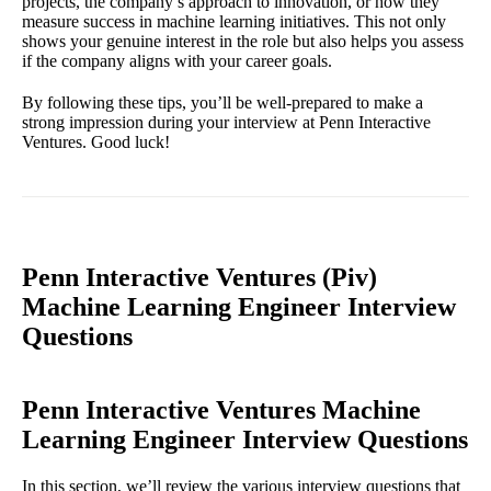
projects, the company’s approach to innovation, or how they
measure success in machine learning initiatives. This not only
shows your genuine interest in the role but also helps you assess
if the company aligns with your career goals.
By following these tips, you’ll be well-prepared to make a
strong impression during your interview at Penn Interactive
Ventures. Good luck!
Penn Interactive Ventures (Piv)
Machine Learning Engineer Interview
Questions
Penn Interactive Ventures Machine
Learning Engineer Interview Questions
In this section, we’ll review the various interview questions that