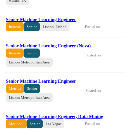
Austin, TX
Senior Machine Learning Engineer
Posted on
Iterable
Senior
Lisbon, Lisbon
Senior Machine Learning Engineer (Nova)
Iterable
Senior
Posted on
Lisbon Metropolitan Area
Senior Machine Learning Engineer
Metrica
Senior
Posted on
Lisbon Metropolitan Area
Senior Machine Learning Engineer, Data Mining
Posted on
Motional
Senior
Las Vegas