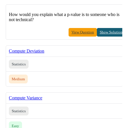
How would you explain what a p-value is to someone who is
not technical?
View Question
Show Solution
Compute Deviation
Statistics
Medium
Compute Variance
Statistics
Easy