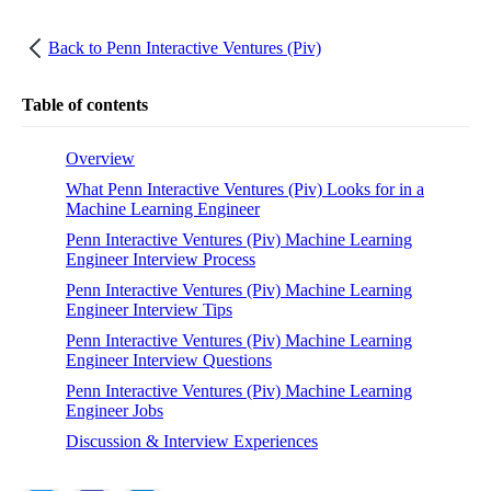
Back to
Penn Interactive Ventures (Piv)
Table of contents
Overview
What Penn Interactive Ventures (Piv) Looks for in a
Machine Learning Engineer
Penn Interactive Ventures (Piv) Machine Learning
Engineer Interview Process
Penn Interactive Ventures (Piv) Machine Learning
Engineer Interview Tips
Penn Interactive Ventures (Piv) Machine Learning
Engineer Interview Questions
Penn Interactive Ventures (Piv) Machine Learning
Engineer Jobs
Discussion & Interview Experiences