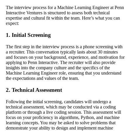
The interview process for a Machine Learning Engineer at Penn
Interactive Ventures is structured to assess both technical
expertise and cultural fit within the team. Here’s what you can
expect:
1. Initial Screening
The first step in the interview process is a phone screening with
a recruiter. This conversation typically lasts about 30 minutes
and focuses on your background, experience, and motivation for
applying to Penn Interactive. The recruiter will also provide
insights into the company culture and the specifics of the
Machine Learning Engineer role, ensuring that you understand
the expectations and values of the team.
2. Technical Assessment
Following the initial screening, candidates will undergo a
technical assessment, which may be conducted via a coding
platform or through a live coding session. This assessment will
focus on your proficiency in algorithms, Python, and machine
learning concepts. You may be asked to solve problems that
demonstrate your ability to design and implement machine