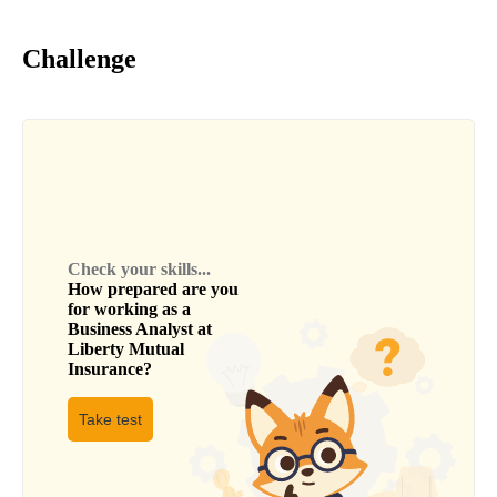
Challenge
Check your skills...
How prepared are you
for working as a
Business Analyst
at
Liberty Mutual
Insurance
?
Take test