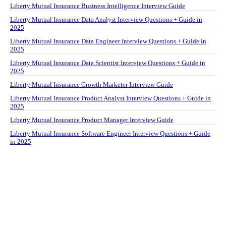
Liberty Mutual Insurance Business Intelligence Interview Guide
Liberty Mutual Insurance Data Analyst Interview Questions + Guide in
2025
Liberty Mutual Insurance Data Engineer Interview Questions + Guide in
2025
Liberty Mutual Insurance Data Scientist Interview Questions + Guide in
2025
Liberty Mutual Insurance Growth Marketer Interview Guide
Liberty Mutual Insurance Product Analyst Interview Questions + Guide in
2025
Liberty Mutual Insurance Product Manager Interview Guide
Liberty Mutual Insurance Software Engineer Interview Questions + Guide
in 2025