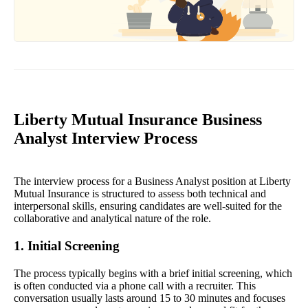
Liberty Mutual Insurance Business
Analyst Interview Process
The interview process for a Business Analyst position at Liberty
Mutual Insurance is structured to assess both technical and
interpersonal skills, ensuring candidates are well-suited for the
collaborative and analytical nature of the role.
1. Initial Screening
The process typically begins with a brief initial screening, which
is often conducted via a phone call with a recruiter. This
conversation usually lasts around 15 to 30 minutes and focuses