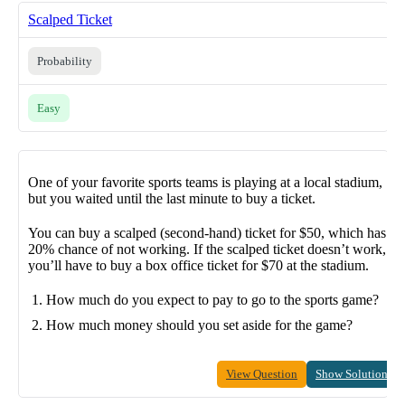
Scalped Ticket
Probability
Easy
One of your favorite sports teams is playing at a local stadium,
but you waited until the last minute to buy a ticket.
You can buy a scalped (second-hand) ticket for $50, which has a
20% chance of not working. If the scalped ticket doesn’t work,
you’ll have to buy a box office ticket for $70 at the stadium.
How much do you expect to pay to go to the sports game?
How much money should you set aside for the game?
View Question
Show Solution