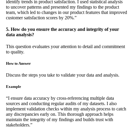
identify trends in product satisfaction. I used statistical analysis
to uncover patterns and presented my findings to the product
team, which led to changes in our product features that improved
customer satisfaction scores by 20%.”
5. How do you ensure the accuracy and integrity of your
data analysis?
This question evaluates your attention to detail and commitment
to quality.
How to Answer
Discuss the steps you take to validate your data and analysis.
Example
“I ensure data accuracy by cross-referencing multiple data
sources and conducting regular audits of my datasets. I also
implement validation checks within my analysis process to catch
any discrepancies early on. This thorough approach helps
maintain the integrity of my findings and builds trust with
stakeholders.”