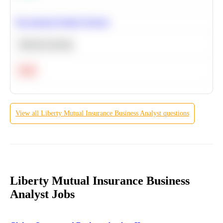
Recommend Similar Products
Machine Learning
Hard
View all
Liberty Mutual Insurance
Business Analyst
questions
Liberty Mutual Insurance Business
Analyst Jobs