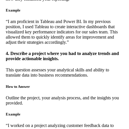
Example
“I am proficient in Tableau and Power BI. In my previous
position, I used Tableau to create interactive dashboards that
visualized key performance indicators for our sales team. This
allowed them to quickly identify areas for improvement and
adjust their strategies accordingly.”
4. Describe a project where you had to analyze trends and
provide actionable insights.
This question assesses your analytical skills and ability to
translate data into business recommendations.
How to Answer
Outline the project, your analysis process, and the insights you
provided.
Example
“I worked on a project analyzing customer feedback data to