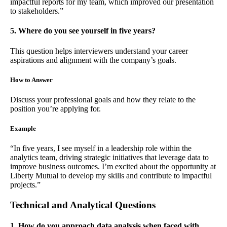
impactful reports for my team, which improved our presentation
to stakeholders.”
5. Where do you see yourself in five years?
This question helps interviewers understand your career
aspirations and alignment with the company’s goals.
How to Answer
Discuss your professional goals and how they relate to the
position you’re applying for.
Example
“In five years, I see myself in a leadership role within the
analytics team, driving strategic initiatives that leverage data to
improve business outcomes. I’m excited about the opportunity at
Liberty Mutual to develop my skills and contribute to impactful
projects.”
Technical and Analytical Questions
1. How do you approach data analysis when faced with