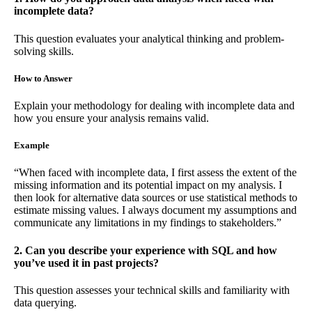
incomplete data?
This question evaluates your analytical thinking and problem-
solving skills.
How to Answer
Explain your methodology for dealing with incomplete data and
how you ensure your analysis remains valid.
Example
“When faced with incomplete data, I first assess the extent of the
missing information and its potential impact on my analysis. I
then look for alternative data sources or use statistical methods to
estimate missing values. I always document my assumptions and
communicate any limitations in my findings to stakeholders.”
2. Can you describe your experience with SQL and how
you’ve used it in past projects?
This question assesses your technical skills and familiarity with
data querying.