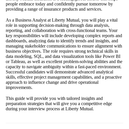
people embrace today and confidently pursue tomorrow by
providing a range of insurance products and services.
As a Business Analyst at Liberty Mutual, you will play a vital
role in supporting decision-making through data analysis,
reporting, and collaboration with cross-functional teams. Your
key responsibilities will include developing complex reports and
dashboards, analyzing data to identify trends and insights, and
managing stakeholder communications to ensure alignment with
business objectives. The role requires strong technical skills in
data modeling, SQL, and data visualization tools like Power BI
or Tableau, as well as excellent problem-solving abilities and the
capacity to navigate ambiguity within a fast-paced environment.
Successful candidates will demonstrate advanced analytical
skills, effective project management capabilities, and a proactive
approach to influence change and drive operational
improvements.
This guide will provide you with tailored insights and
preparation strategies that will give you a competitive edge
during your interview process at Liberty Mutual.