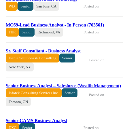
Posted on
WD
Senior
San Jose, CA
MO59-Lead Business Analyst - In Person (763561)
Posted on
FHR
Senior
Richmond, VA
Sr. Staff Consultant - Business Analyst
Inabia Solutions & Consulting
Senior
Posted on
New York, NY
Senior Business Analyst – Salesforce (Wealth Management)
Infotek Consulting Services Inc.
Senior
Posted on
Toronto, ON
Senior CAMS Business Analyst
Posted on
DXC
Senior