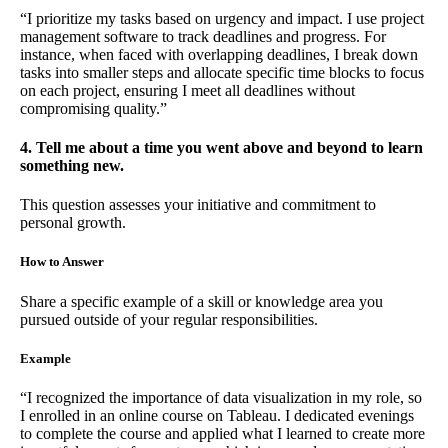
“I prioritize my tasks based on urgency and impact. I use project
management software to track deadlines and progress. For
instance, when faced with overlapping deadlines, I break down
tasks into smaller steps and allocate specific time blocks to focus
on each project, ensuring I meet all deadlines without
compromising quality.”
4. Tell me about a time you went above and beyond to learn
something new.
This question assesses your initiative and commitment to
personal growth.
How to Answer
Share a specific example of a skill or knowledge area you
pursued outside of your regular responsibilities.
Example
“I recognized the importance of data visualization in my role, so
I enrolled in an online course on Tableau. I dedicated evenings
to complete the course and applied what I learned to create more