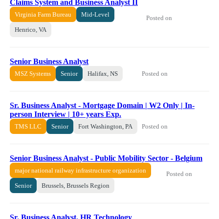
Claims System and Business Analyst II
Virginia Farm Bureau
Mid-Level
Posted on
Henrico, VA
Senior Business Analyst
Posted on
MSZ Systems
Senior
Halifax, NS
Sr. Business Analyst - Mortgage Domain | W2 Only | In-
person Interview | 10+ years Exp.
Posted on
TMS LLC
Senior
Fort Washington, PA
Senior Business Analyst - Public Mobility Sector - Belgium
major national railway infrastructure organization
Posted on
Senior
Brussels, Brussels Region
Sr. Business Analyst, HR Technology