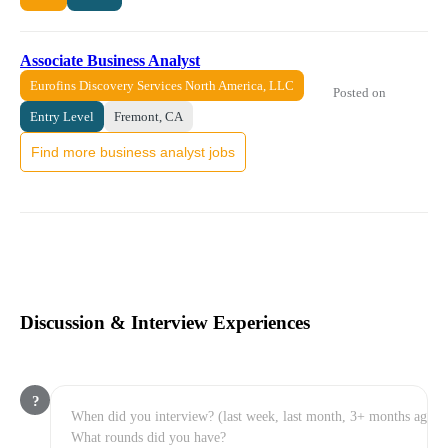
Associate Business Analyst
Eurofins Discovery Services North America, LLC
Posted on
Entry Level
Fremont, CA
Find more business analyst jobs
Discussion & Interview Experiences
?