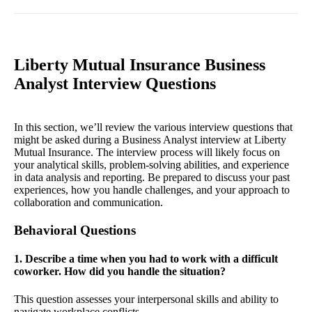
Liberty Mutual Insurance Business
Analyst Interview Questions
In this section, we’ll review the various interview questions that
might be asked during a Business Analyst interview at Liberty
Mutual Insurance. The interview process will likely focus on
your analytical skills, problem-solving abilities, and experience
in data analysis and reporting. Be prepared to discuss your past
experiences, how you handle challenges, and your approach to
collaboration and communication.
Behavioral Questions
1. Describe a time when you had to work with a difficult
coworker. How did you handle the situation?
This question assesses your interpersonal skills and ability to
navigate workplace conflicts.