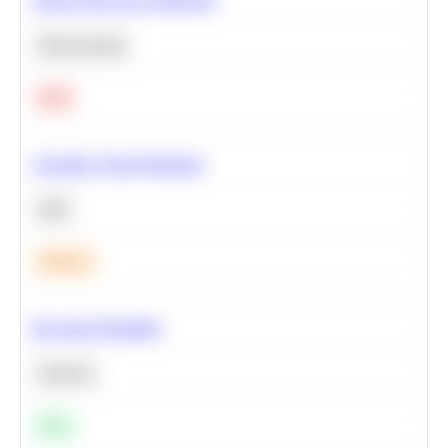
Deep Learning
Hard
Calculate Cohort Retention
SQL
Medium
Bayesian Probability
Statistics
Easy