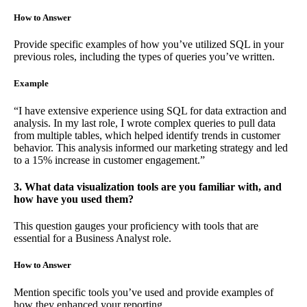
How to Answer
Provide specific examples of how you’ve utilized SQL in your
previous roles, including the types of queries you’ve written.
Example
“I have extensive experience using SQL for data extraction and
analysis. In my last role, I wrote complex queries to pull data
from multiple tables, which helped identify trends in customer
behavior. This analysis informed our marketing strategy and led
to a 15% increase in customer engagement.”
3. What data visualization tools are you familiar with, and
how have you used them?
This question gauges your proficiency with tools that are
essential for a Business Analyst role.
How to Answer
Mention specific tools you’ve used and provide examples of
how they enhanced your reporting.