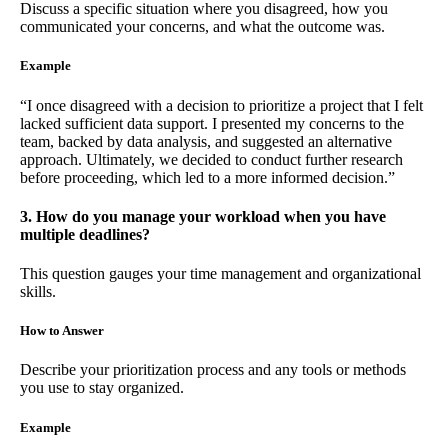
Discuss a specific situation where you disagreed, how you
communicated your concerns, and what the outcome was.
Example
“I once disagreed with a decision to prioritize a project that I felt
lacked sufficient data support. I presented my concerns to the
team, backed by data analysis, and suggested an alternative
approach. Ultimately, we decided to conduct further research
before proceeding, which led to a more informed decision.”
3. How do you manage your workload when you have
multiple deadlines?
This question gauges your time management and organizational
skills.
How to Answer
Describe your prioritization process and any tools or methods
you use to stay organized.
Example