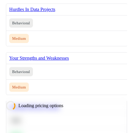
Hurdles In Data Projects
Behavioral
Medium
Your Strengths and Weaknesses
Behavioral
Medium
Loading pricing options
Calculate Moving Average
SQL