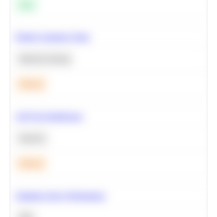
Easy
Predict Customer Churn
Machine Learning
Medium
A/B Test Significance
Statistics
Medium
Optimize Query Performance