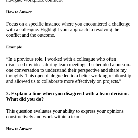
How to Answer
Focus on a specific instance where you encountered a challenge
with a colleague. Highlight your approach to resolving the
conflict and the outcome.
Example
“In a previous role, I worked with a colleague who often
dismissed my ideas during team meetings. I scheduled a one-on-
one conversation to understand their perspective and share my
thoughts. This open dialogue led to a better working relationship
and allowed us to collaborate more effectively on projects.”
2. Explain a time when you disagreed with a team decision.
What did you do?
This question evaluates your ability to express your opinions
constructively and work within a team.
How to Answer