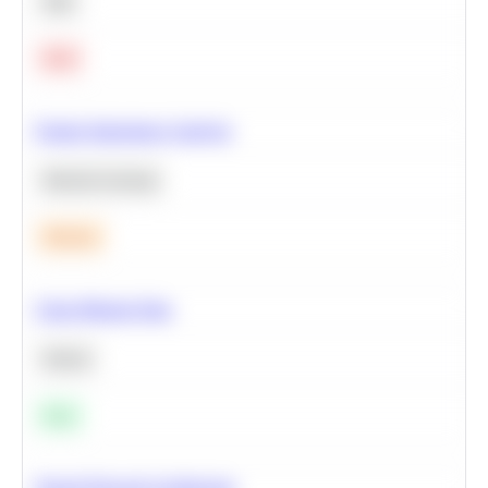
SQL
Hard
Feature Importance Analysis
Machine Learning
Medium
Clean Missing Data
Python
Easy
Neural Network Architecture