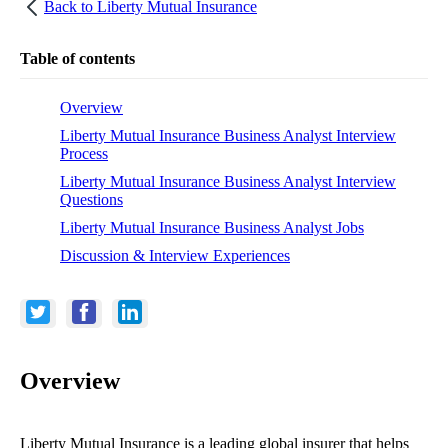
Back to
Liberty Mutual Insurance
Table of contents
Overview
Liberty Mutual Insurance Business Analyst Interview
Process
Liberty Mutual Insurance Business Analyst Interview
Questions
Liberty Mutual Insurance Business Analyst Jobs
Discussion & Interview Experiences
Overview
Liberty Mutual Insurance is a leading global insurer that helps