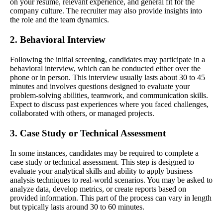
on your resume, relevant experience, and general fit for the
company culture. The recruiter may also provide insights into
the role and the team dynamics.
2. Behavioral Interview
Following the initial screening, candidates may participate in a
behavioral interview, which can be conducted either over the
phone or in person. This interview usually lasts about 30 to 45
minutes and involves questions designed to evaluate your
problem-solving abilities, teamwork, and communication skills.
Expect to discuss past experiences where you faced challenges,
collaborated with others, or managed projects.
3. Case Study or Technical Assessment
In some instances, candidates may be required to complete a
case study or technical assessment. This step is designed to
evaluate your analytical skills and ability to apply business
analysis techniques to real-world scenarios. You may be asked to
analyze data, develop metrics, or create reports based on
provided information. This part of the process can vary in length
but typically lasts around 30 to 60 minutes.