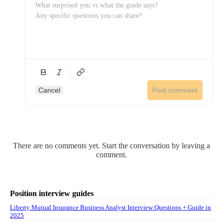
Cancel
Post comment
There are no comments yet. Start the conversation by leaving a
comment.
Position interview guides
Liberty Mutual Insurance Business Analyst Interview Questions + Guide in
2025