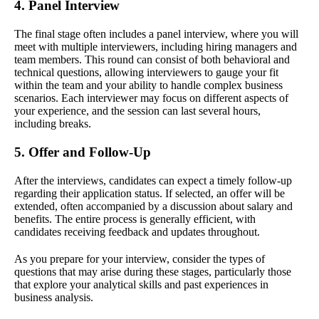
4. Panel Interview
The final stage often includes a panel interview, where you will
meet with multiple interviewers, including hiring managers and
team members. This round can consist of both behavioral and
technical questions, allowing interviewers to gauge your fit
within the team and your ability to handle complex business
scenarios. Each interviewer may focus on different aspects of
your experience, and the session can last several hours,
including breaks.
5. Offer and Follow-Up
After the interviews, candidates can expect a timely follow-up
regarding their application status. If selected, an offer will be
extended, often accompanied by a discussion about salary and
benefits. The entire process is generally efficient, with
candidates receiving feedback and updates throughout.
As you prepare for your interview, consider the types of
questions that may arise during these stages, particularly those
that explore your analytical skills and past experiences in
business analysis.