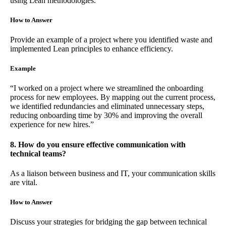
using Lean methodologies.
How to Answer
Provide an example of a project where you identified waste and
implemented Lean principles to enhance efficiency.
Example
“I worked on a project where we streamlined the onboarding
process for new employees. By mapping out the current process,
we identified redundancies and eliminated unnecessary steps,
reducing onboarding time by 30% and improving the overall
experience for new hires.”
8. How do you ensure effective communication with
technical teams?
As a liaison between business and IT, your communication skills
are vital.
How to Answer
Discuss your strategies for bridging the gap between technical