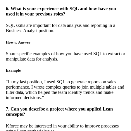
6. What is your experience with SQL and how have you
used it in your previous roles?
SQL skills are important for data analysis and reporting in a
Business Analyst position.
How to Answer
Share specific examples of how you have used SQL to extract or
manipulate data for analysis.
Example
“In my last position, I used SQL to generate reports on sales
performance. I wrote complex queries to join multiple tables and
filter data, which helped the team identify trends and make
informed decisions.”
7. Can you describe a project where you applied Lean
concepts?
Kforce may be interested in your ability to improve processes