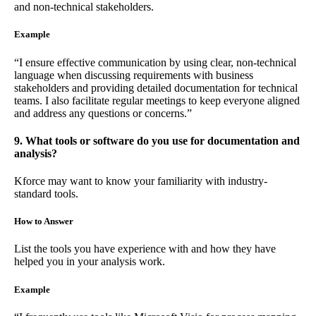
and non-technical stakeholders.
Example
“I ensure effective communication by using clear, non-technical
language when discussing requirements with business
stakeholders and providing detailed documentation for technical
teams. I also facilitate regular meetings to keep everyone aligned
and address any questions or concerns.”
9. What tools or software do you use for documentation and
analysis?
Kforce may want to know your familiarity with industry-
standard tools.
How to Answer
List the tools you have experience with and how they have
helped you in your analysis work.
Example