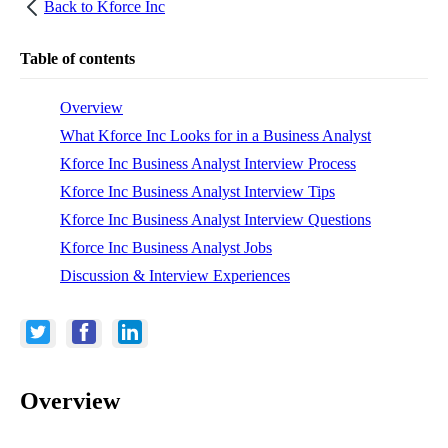
Back to
Kforce Inc
Table of contents
Overview
What Kforce Inc Looks for in a Business Analyst
Kforce Inc Business Analyst Interview Process
Kforce Inc Business Analyst Interview Tips
Kforce Inc Business Analyst Interview Questions
Kforce Inc Business Analyst Jobs
Discussion & Interview Experiences
Overview