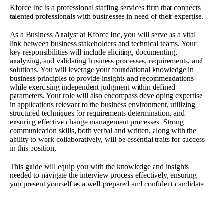
Kforce Inc is a professional staffing services firm that connects
talented professionals with businesses in need of their expertise.
As a Business Analyst at Kforce Inc, you will serve as a vital
link between business stakeholders and technical teams. Your
key responsibilities will include eliciting, documenting,
analyzing, and validating business processes, requirements, and
solutions. You will leverage your foundational knowledge in
business principles to provide insights and recommendations
while exercising independent judgment within defined
parameters. Your role will also encompass developing expertise
in applications relevant to the business environment, utilizing
structured techniques for requirements determination, and
ensuring effective change management processes. Strong
communication skills, both verbal and written, along with the
ability to work collaboratively, will be essential traits for success
in this position.
This guide will equip you with the knowledge and insights
needed to navigate the interview process effectively, ensuring
you present yourself as a well-prepared and confident candidate.