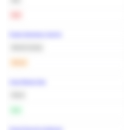
Hard
Feature Importance Analysis
Machine Learning
Medium
Clean Missing Data
Python
Easy
Neural Network Architecture