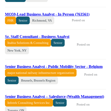
MO59-Lead Business Analyst - In Person (763561)
Posted on
FHR
Senior
Richmond, VA
Sr. Staff Consultant - Business Analyst
Inabia Solutions & Consulting
Senior
Posted on
New York, NY
Senior Business Analyst - Public Mobility Sector - Belgium
major national railway infrastructure organization
Posted on
Senior
Brussels, Brussels Region
Senior Business Analyst – Salesforce (Wealth Management)
Infotek Consulting Services Inc.
Senior
Posted on
Toronto, ON