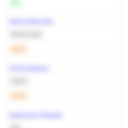
Easy
Predict Customer Churn
Machine Learning
Medium
A/B Test Significance
Statistics
Medium
Optimize Query Performance
SQL