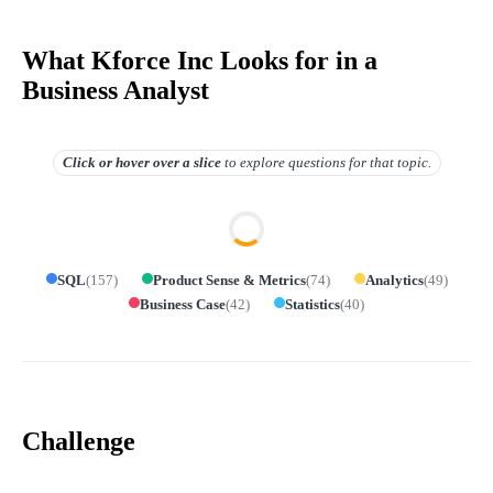
What Kforce Inc Looks for in a
Business Analyst
Click or hover over
a slice
to explore questions for that topic.
SQL
(
157
)
Product Sense & Metrics
(
74
)
Analytics
(
49
)
Business Case
(
42
)
Statistics
(
40
)
Challenge