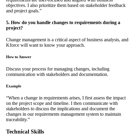
objectives. I also prioritize them based on stakeholder feedback
and project goals.”
5. How do you handle changes to requirements during a
project?
Change management is a critical aspect of business analysis, and
Kforce will want to know your approach.
How to Answer
Discuss your process for managing changes, including
communication with stakeholders and documentation.
Example
“When a change in requirements arises, I first assess the impact
on the project scope and timeline. I then communicate with
stakeholders to discuss the implications and document the
changes in our requirements management system to maintain
traceability.”
Technical Skills