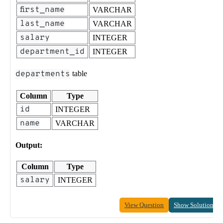
first_name
VARCHAR
last_name
VARCHAR
salary
INTEGER
department_id
INTEGER
departments
table
Column
Type
id
INTEGER
name
VARCHAR
Output:
Column
Type
salary
INTEGER
View Question
Show Solution