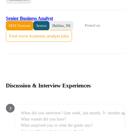
Senior Business Analyst
Posted on
MSZ Systems
Senior
Halifax, NS
Find more business analyst jobs
Discussion & Interview Experiences
?