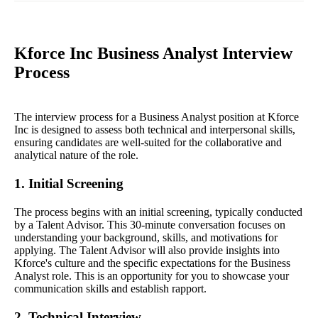
Kforce Inc Business Analyst Interview
Process
The interview process for a Business Analyst position at Kforce
Inc is designed to assess both technical and interpersonal skills,
ensuring candidates are well-suited for the collaborative and
analytical nature of the role.
1. Initial Screening
The process begins with an initial screening, typically conducted
by a Talent Advisor. This 30-minute conversation focuses on
understanding your background, skills, and motivations for
applying. The Talent Advisor will also provide insights into
Kforce's culture and the specific expectations for the Business
Analyst role. This is an opportunity for you to showcase your
communication skills and establish rapport.
2. Technical Interview