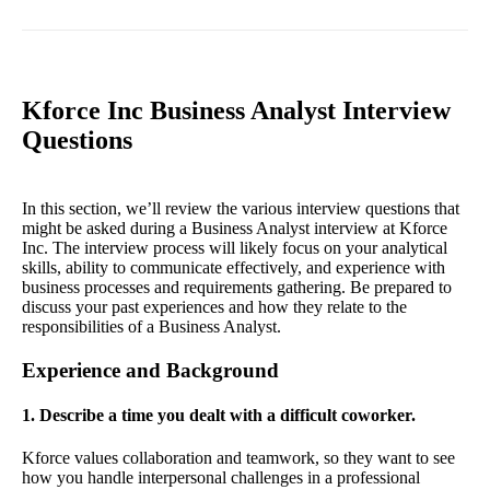
Kforce Inc Business Analyst Interview
Questions
In this section, we’ll review the various interview questions that
might be asked during a Business Analyst interview at Kforce
Inc. The interview process will likely focus on your analytical
skills, ability to communicate effectively, and experience with
business processes and requirements gathering. Be prepared to
discuss your past experiences and how they relate to the
responsibilities of a Business Analyst.
Experience and Background
1. Describe a time you dealt with a difficult coworker.
Kforce values collaboration and teamwork, so they want to see
how you handle interpersonal challenges in a professional