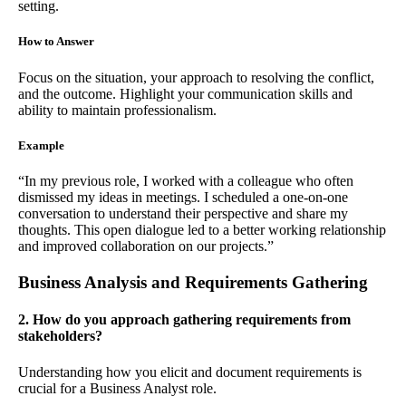
setting.
How to Answer
Focus on the situation, your approach to resolving the conflict,
and the outcome. Highlight your communication skills and
ability to maintain professionalism.
Example
“In my previous role, I worked with a colleague who often
dismissed my ideas in meetings. I scheduled a one-on-one
conversation to understand their perspective and share my
thoughts. This open dialogue led to a better working relationship
and improved collaboration on our projects.”
Business Analysis and Requirements Gathering
2. How do you approach gathering requirements from
stakeholders?
Understanding how you elicit and document requirements is
crucial for a Business Analyst role.