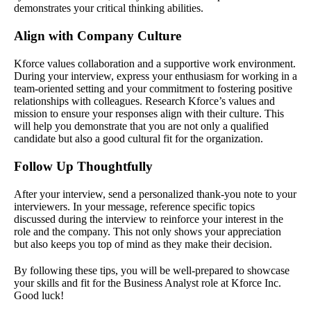
demonstrates your critical thinking abilities.
Align with Company Culture
Kforce values collaboration and a supportive work environment.
During your interview, express your enthusiasm for working in a
team-oriented setting and your commitment to fostering positive
relationships with colleagues. Research Kforce’s values and
mission to ensure your responses align with their culture. This
will help you demonstrate that you are not only a qualified
candidate but also a good cultural fit for the organization.
Follow Up Thoughtfully
After your interview, send a personalized thank-you note to your
interviewers. In your message, reference specific topics
discussed during the interview to reinforce your interest in the
role and the company. This not only shows your appreciation
but also keeps you top of mind as they make their decision.
By following these tips, you will be well-prepared to showcase
your skills and fit for the Business Analyst role at Kforce Inc.
Good luck!