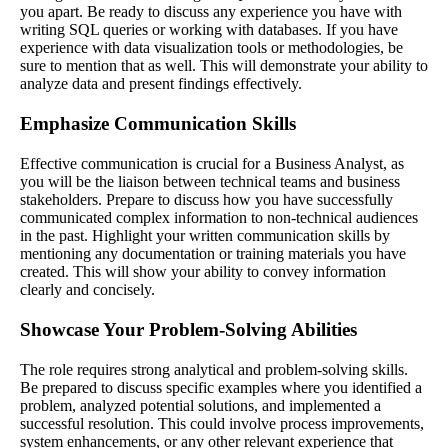
you apart. Be ready to discuss any experience you have with
writing SQL queries or working with databases. If you have
experience with data visualization tools or methodologies, be
sure to mention that as well. This will demonstrate your ability to
analyze data and present findings effectively.
Emphasize Communication Skills
Effective communication is crucial for a Business Analyst, as
you will be the liaison between technical teams and business
stakeholders. Prepare to discuss how you have successfully
communicated complex information to non-technical audiences
in the past. Highlight your written communication skills by
mentioning any documentation or training materials you have
created. This will show your ability to convey information
clearly and concisely.
Showcase Your Problem-Solving Abilities
The role requires strong analytical and problem-solving skills.
Be prepared to discuss specific examples where you identified a
problem, analyzed potential solutions, and implemented a
successful resolution. This could involve process improvements,
system enhancements, or any other relevant experience that