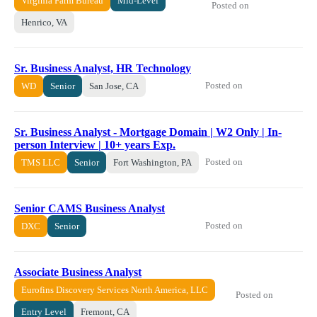
Virginia Farm Bureau
Mid-Level
Posted on
Henrico, VA
Sr. Business Analyst, HR Technology
Posted on
WD
Senior
San Jose, CA
Sr. Business Analyst - Mortgage Domain | W2 Only | In-
person Interview | 10+ years Exp.
Posted on
TMS LLC
Senior
Fort Washington, PA
Senior CAMS Business Analyst
Posted on
DXC
Senior
Associate Business Analyst
Eurofins Discovery Services North America, LLC
Posted on
Entry Level
Fremont, CA