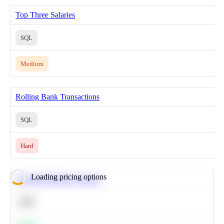
Top Three Salaries
SQL
Medium
Rolling Bank Transactions
SQL
Hard
Loading pricing options
Calculate Moving Average
SQL