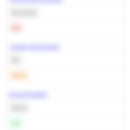
Deep Learning
Hard
Calculate Cohort Retention
SQL
Medium
Bayesian Probability
Statistics
Easy