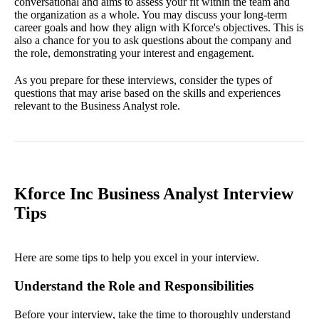
conversational and aims to assess your fit within the team and
the organization as a whole. You may discuss your long-term
career goals and how they align with Kforce's objectives. This is
also a chance for you to ask questions about the company and
the role, demonstrating your interest and engagement.
As you prepare for these interviews, consider the types of
questions that may arise based on the skills and experiences
relevant to the Business Analyst role.
Kforce Inc Business Analyst Interview
Tips
Here are some tips to help you excel in your interview.
Understand the Role and Responsibilities
Before your interview, take the time to thoroughly understand