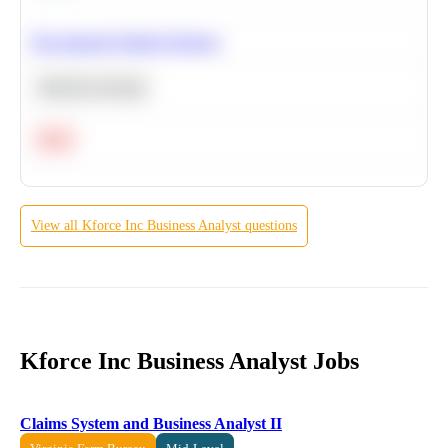
Recommend Similar Products
Machine Learning
Hard
View all
Kforce Inc
Business Analyst
questions
Kforce Inc Business Analyst Jobs
Claims System and Business Analyst II