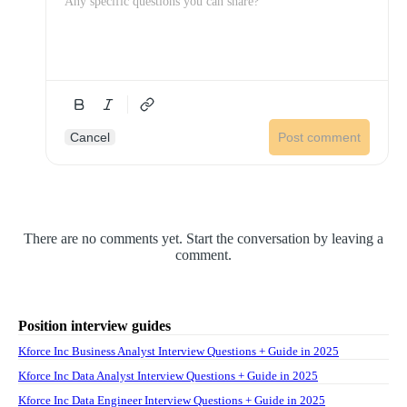
Cancel
Post comment
There are no comments yet. Start the conversation by leaving a
comment.
Position interview guides
Kforce Inc Business Analyst Interview Questions + Guide in 2025
Kforce Inc Data Analyst Interview Questions + Guide in 2025
Kforce Inc Data Engineer Interview Questions + Guide in 2025