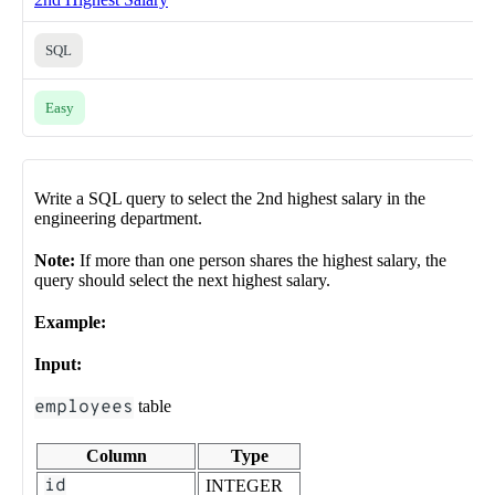
SQL
Easy
Write a SQL query to select the 2nd highest salary in the
engineering department.
Note:
If more than one person shares the highest salary, the
query should select the next highest salary.
Example:
Input:
employees
table
Column
Type
id
INTEGER