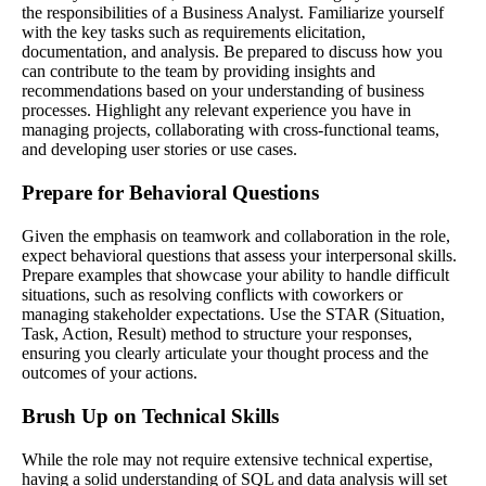
the responsibilities of a Business Analyst. Familiarize yourself
with the key tasks such as requirements elicitation,
documentation, and analysis. Be prepared to discuss how you
can contribute to the team by providing insights and
recommendations based on your understanding of business
processes. Highlight any relevant experience you have in
managing projects, collaborating with cross-functional teams,
and developing user stories or use cases.
Prepare for Behavioral Questions
Given the emphasis on teamwork and collaboration in the role,
expect behavioral questions that assess your interpersonal skills.
Prepare examples that showcase your ability to handle difficult
situations, such as resolving conflicts with coworkers or
managing stakeholder expectations. Use the STAR (Situation,
Task, Action, Result) method to structure your responses,
ensuring you clearly articulate your thought process and the
outcomes of your actions.
Brush Up on Technical Skills
While the role may not require extensive technical expertise,
having a solid understanding of SQL and data analysis will set