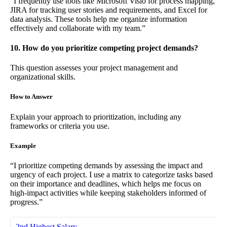
“I frequently use tools like Microsoft Visio for process mapping,
JIRA for tracking user stories and requirements, and Excel for
data analysis. These tools help me organize information
effectively and collaborate with my team.”
10. How do you prioritize competing project demands?
This question assesses your project management and
organizational skills.
How to Answer
Explain your approach to prioritization, including any
frameworks or criteria you use.
Example
“I prioritize competing demands by assessing the impact and
urgency of each project. I use a matrix to categorize tasks based
on their importance and deadlines, which helps me focus on
high-impact activities while keeping stakeholders informed of
progress.”
2nd Highest Salary