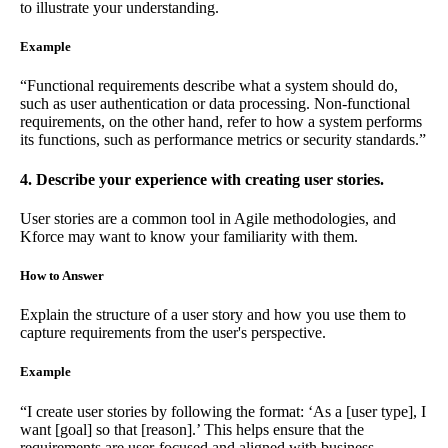
to illustrate your understanding.
Example
“Functional requirements describe what a system should do,
such as user authentication or data processing. Non-functional
requirements, on the other hand, refer to how a system performs
its functions, such as performance metrics or security standards.”
4. Describe your experience with creating user stories.
User stories are a common tool in Agile methodologies, and
Kforce may want to know your familiarity with them.
How to Answer
Explain the structure of a user story and how you use them to
capture requirements from the user's perspective.
Example
“I create user stories by following the format: ‘As a [user type], I
want [goal] so that [reason].’ This helps ensure that the
requirements are user-focused and aligned with business