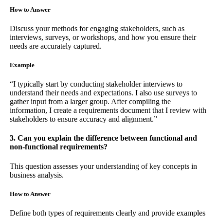
How to Answer
Discuss your methods for engaging stakeholders, such as
interviews, surveys, or workshops, and how you ensure their
needs are accurately captured.
Example
“I typically start by conducting stakeholder interviews to
understand their needs and expectations. I also use surveys to
gather input from a larger group. After compiling the
information, I create a requirements document that I review with
stakeholders to ensure accuracy and alignment.”
3. Can you explain the difference between functional and
non-functional requirements?
This question assesses your understanding of key concepts in
business analysis.
How to Answer
Define both types of requirements clearly and provide examples