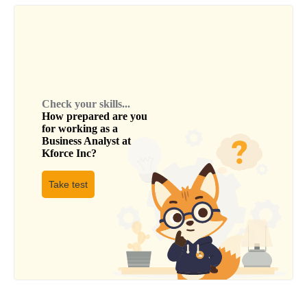
Check your skills...
How prepared are you
for working as a
Business Analyst
at
Kforce Inc
?
Take test