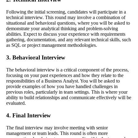
Following the initial screening, candidates will participate in a
technical interview. This round may involve a combination of
situational and behavioral questions, where you will be asked to
demonstrate your analytical thinking and problem-solving
abilities. Expect to discuss your experience with requirements
gathering, documentation, and any relevant technical skills, such
as SQL or project management methodologies.
3. Behavioral Interview
The behavioral interview is a critical component of the process,
focusing on your past experiences and how they relate to the
responsibilities of a Business Analyst. You will be asked to
provide examples of how you have handled challenges in
previous roles, particularly in team settings. This is where your
ability to build relationships and communicate effectively will be
evaluated.
4. Final Interview
The final interview may involve meeting with senior
management or team leads. This round is often more