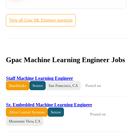
View all
Gpac
ML Engineer
questions
Gpac Machine Learning Engineer Jobs
Staff Machine Learning Engineer
Posted on
Handshake
Senior
San Francisco, CA
Sr. Embedded Machine Learning Engineer
Allen Control Systems
Senior
Posted on
Mountain View, CA