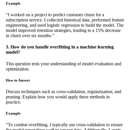
Example
“I worked on a project to predict customer churn for a
subscription service. I collected historical data, performed feature
engineering, and used logistic regression to build the model. The
model improved retention strategies, leading to a 15% decrease
in churn over six months.”
3. How do you handle overfitting in a machine learning
model?
This question tests your understanding of model evaluation and
optimization.
How to Answer
Discuss techniques such as cross-validation, regularization, and
pruning. Explain how you would apply these methods in
practice.
Example
“To combat overfitting, I typically use cross-validation to ensure
the model generalizes well to unseen data. Additionally, I apply