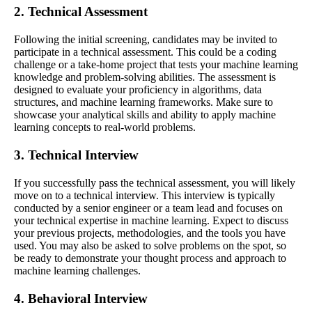
2. Technical Assessment
Following the initial screening, candidates may be invited to
participate in a technical assessment. This could be a coding
challenge or a take-home project that tests your machine learning
knowledge and problem-solving abilities. The assessment is
designed to evaluate your proficiency in algorithms, data
structures, and machine learning frameworks. Make sure to
showcase your analytical skills and ability to apply machine
learning concepts to real-world problems.
3. Technical Interview
If you successfully pass the technical assessment, you will likely
move on to a technical interview. This interview is typically
conducted by a senior engineer or a team lead and focuses on
your technical expertise in machine learning. Expect to discuss
your previous projects, methodologies, and the tools you have
used. You may also be asked to solve problems on the spot, so
be ready to demonstrate your thought process and approach to
machine learning challenges.
4. Behavioral Interview