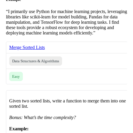
“I primarily use Python for machine learning projects, leveraging
libraries like scikit-learn for model building, Pandas for data
manipulation, and TensorFlow for deep learning tasks. I find
these tools provide a robust ecosystem for developing and
deploying machine learning models efficiently.”
Merge Sorted Lists
Data Structures & Algorithms
Easy
Given two sorted lists, write a function to merge them into one
sorted list.
Bonus: What’s the time complexity?
Example: