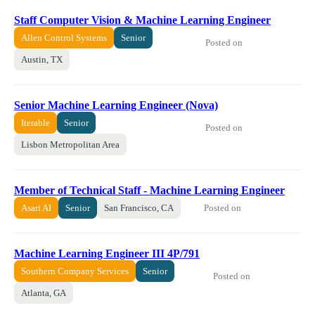
Staff Computer Vision & Machine Learning Engineer
Allen Control Systems
Senior
Posted on
Austin, TX
Senior Machine Learning Engineer (Nova)
Iterable
Senior
Posted on
Lisbon Metropolitan Area
Member of Technical Staff - Machine Learning Engineer
Posted on
Asari AI
Senior
San Francisco, CA
Machine Learning Engineer III 4P/791
Southern Company Services
Senior
Posted on
Atlanta, GA