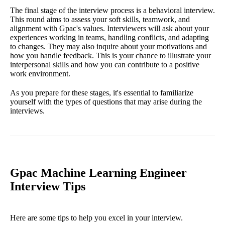
The final stage of the interview process is a behavioral interview.
This round aims to assess your soft skills, teamwork, and
alignment with Gpac's values. Interviewers will ask about your
experiences working in teams, handling conflicts, and adapting
to changes. They may also inquire about your motivations and
how you handle feedback. This is your chance to illustrate your
interpersonal skills and how you can contribute to a positive
work environment.
As you prepare for these stages, it's essential to familiarize
yourself with the types of questions that may arise during the
interviews.
Gpac Machine Learning Engineer
Interview Tips
Here are some tips to help you excel in your interview.