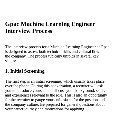
Gpac Machine Learning Engineer
Interview Process
The interview process for a Machine Learning Engineer at Gpac
is designed to assess both technical skills and cultural fit within
the company. The process typically unfolds in several key
stages:
1. Initial Screening
The first step is an initial screening, which usually takes place
over the phone. During this conversation, a recruiter will ask
you to introduce yourself and discuss your background, skills,
and experiences relevant to the role. This is also an opportunity
for the recruiter to gauge your enthusiasm for the position and
the company culture. Be prepared for general questions about
your career journey and motivations for applying.