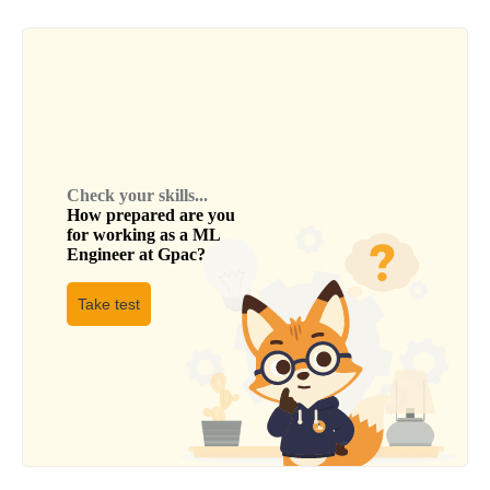
Check your skills...
How prepared are you
for working as a
ML
Engineer
at
Gpac
?
Take test