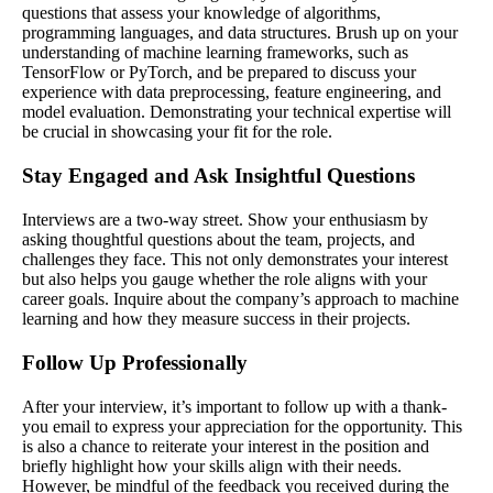
questions that assess your knowledge of algorithms,
programming languages, and data structures. Brush up on your
understanding of machine learning frameworks, such as
TensorFlow or PyTorch, and be prepared to discuss your
experience with data preprocessing, feature engineering, and
model evaluation. Demonstrating your technical expertise will
be crucial in showcasing your fit for the role.
Stay Engaged and Ask Insightful Questions
Interviews are a two-way street. Show your enthusiasm by
asking thoughtful questions about the team, projects, and
challenges they face. This not only demonstrates your interest
but also helps you gauge whether the role aligns with your
career goals. Inquire about the company’s approach to machine
learning and how they measure success in their projects.
Follow Up Professionally
After your interview, it’s important to follow up with a thank-
you email to express your appreciation for the opportunity. This
is also a chance to reiterate your interest in the position and
briefly highlight how your skills align with their needs.
However, be mindful of the feedback you received during the