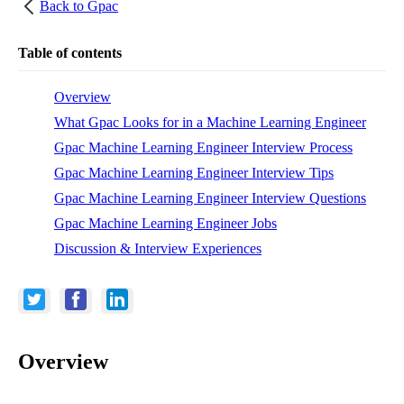
Back to
Gpac
Table of contents
Overview
What Gpac Looks for in a Machine Learning Engineer
Gpac Machine Learning Engineer Interview Process
Gpac Machine Learning Engineer Interview Tips
Gpac Machine Learning Engineer Interview Questions
Gpac Machine Learning Engineer Jobs
Discussion & Interview Experiences
Overview