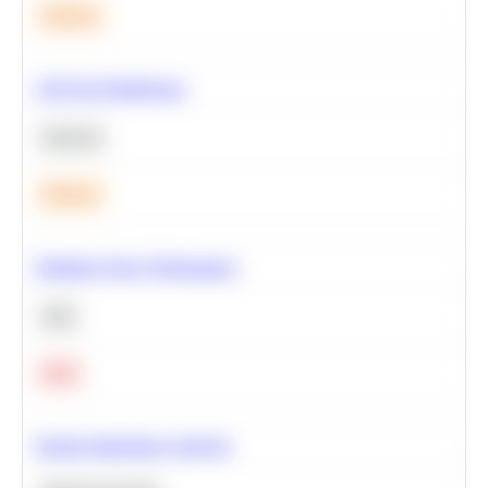
Medium
A/B Test Significance
Statistics
Medium
Optimize Query Performance
SQL
Hard
Feature Importance Analysis