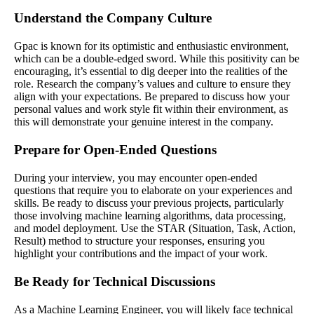
Understand the Company Culture
Gpac is known for its optimistic and enthusiastic environment,
which can be a double-edged sword. While this positivity can be
encouraging, it’s essential to dig deeper into the realities of the
role. Research the company’s values and culture to ensure they
align with your expectations. Be prepared to discuss how your
personal values and work style fit within their environment, as
this will demonstrate your genuine interest in the company.
Prepare for Open-Ended Questions
During your interview, you may encounter open-ended
questions that require you to elaborate on your experiences and
skills. Be ready to discuss your previous projects, particularly
those involving machine learning algorithms, data processing,
and model deployment. Use the STAR (Situation, Task, Action,
Result) method to structure your responses, ensuring you
highlight your contributions and the impact of your work.
Be Ready for Technical Discussions
As a Machine Learning Engineer, you will likely face technical