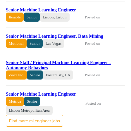
Senior Machine Learning Engineer
Posted on
Iterable
Senior
Lisbon, Lisbon
Senior Machine Learning Engineer, Data Mining
Posted on
Motional
Senior
Las Vegas
Senior Staff / Principal Machine Learning Engineer -
Autonomy Behaviors
Posted on
Zoox Inc.
Senior
Foster City, CA
Senior Machine Learning Engineer
Metrica
Senior
Posted on
Lisbon Metropolitan Area
Find more ml engineer jobs