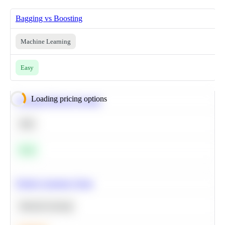
Bagging vs Boosting
Machine Learning
Easy
Loading pricing options
Calculate Moving Average
SQL
Easy
Predict Customer Churn
Machine Learning