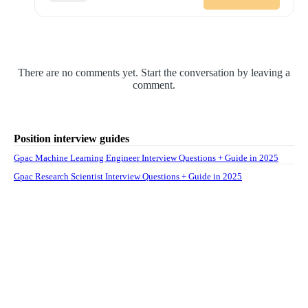
There are no comments yet. Start the conversation by leaving a
comment.
Position interview guides
Gpac Machine Learning Engineer Interview Questions + Guide in 2025
Gpac Research Scientist Interview Questions + Guide in 2025