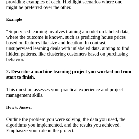
providing examples of each. Highlight scenarios where one
might be preferred over the other.
Example
“Supervised learning involves training a model on labeled data,
where the outcome is known, such as predicting house prices
based on features like size and location. In contrast,
unsupervised learning deals with unlabeled data, aiming to find
hidden patterns, like clustering customers based on purchasing
behavior.”
2. Describe a machine learning project you worked on from
start to finish.
This question assesses your practical experience and project
management skills.
How to Answer
Outline the problem you were solving, the data you used, the
algorithms you implemented, and the results you achieved.
Emphasize your role in the project.