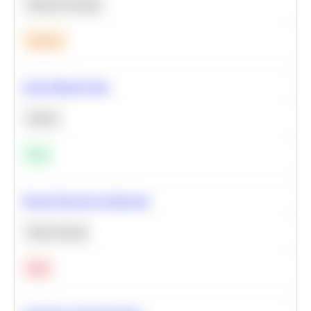
Machine Learning
Medium
Clean Missing Data
Python
Easy
Neural Network Architecture
Deep Learning
Hard