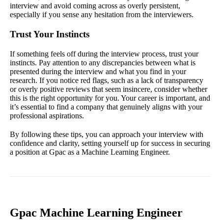
interview and avoid coming across as overly persistent,
especially if you sense any hesitation from the interviewers.
Trust Your Instincts
If something feels off during the interview process, trust your
instincts. Pay attention to any discrepancies between what is
presented during the interview and what you find in your
research. If you notice red flags, such as a lack of transparency
or overly positive reviews that seem insincere, consider whether
this is the right opportunity for you. Your career is important, and
it’s essential to find a company that genuinely aligns with your
professional aspirations.
By following these tips, you can approach your interview with
confidence and clarity, setting yourself up for success in securing
a position at Gpac as a Machine Learning Engineer.
Gpac Machine Learning Engineer