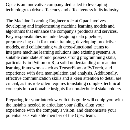
Gpac is an innovative company dedicated to leveraging
technology to drive efficiency and effectiveness in its industry.
The Machine Learning Engineer role at Gpac involves
developing and implementing machine learning models and
algorithms that enhance the company's products and services.
Key responsibilities include designing data pipelines,
preprocessing data for model training, developing predictive
models, and collaborating with cross-functional teams to
integrate machine learning solutions into existing systems. A
suitable candidate should possess strong programming skills,
particularly in Python or R, a solid understanding of machine
learning frameworks such as TensorFlow or PyTorch, and
experience with data manipulation and analysis. Additionally,
effective communication skills and a keen attention to detail are
crucial, as this role often requires translating complex technical
concepts into actionable insights for non-technical stakeholders.
Preparing for your interview with this guide will equip you with
the insights needed to articulate your skills, align your
experience with the company's vision, and demonstrate your
potential as a valuable member of the Gpac team.