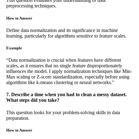
This question evaluates your understanding of data
preprocessing techniques.
How to Answer
Define data normalization and its significance in machine
learning, particularly for algorithms sensitive to feature scales.
Example
“Data normalization is crucial when features have different
scales, as it ensures that no single feature disproportionately
influences the model. I apply normalization techniques like Min-
Max scaling or Z-score standardization, especially before using
algorithms like k-means clustering or neural networks.”
7. Describe a time when you had to clean a messy dataset.
What steps did you take?
This question looks for your problem-solving skills in data
preparation.
How to Answer