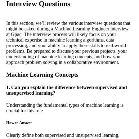
Interview Questions
In this section, we’ll review the various interview questions that
might be asked during a Machine Learning Engineer interview
at Gpac. The interview process will likely focus on your
technical expertise in machine learning algorithms, data
processing, and your ability to apply these skills to real-world
problems. Be prepared to discuss your previous projects, your
understanding of machine learning concepts, and how you
approach problem-solving in a collaborative environment.
Machine Learning Concepts
1. Can you explain the difference between supervised and
unsupervised learning?
Understanding the fundamental types of machine learning is
crucial for this role.
How to Answer
Clearly define both supervised and unsupervised learning,