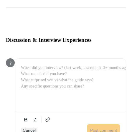
Discussion & Interview Experiences
?
Cancel
Post comment