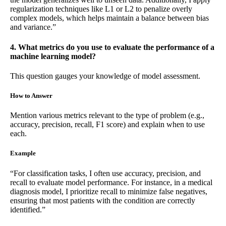
regularization techniques like L1 or L2 to penalize overly
complex models, which helps maintain a balance between bias
and variance.”
4. What metrics do you use to evaluate the performance of a
machine learning model?
This question gauges your knowledge of model assessment.
How to Answer
Mention various metrics relevant to the type of problem (e.g.,
accuracy, precision, recall, F1 score) and explain when to use
each.
Example
“For classification tasks, I often use accuracy, precision, and
recall to evaluate model performance. For instance, in a medical
diagnosis model, I prioritize recall to minimize false negatives,
ensuring that most patients with the condition are correctly
identified.”