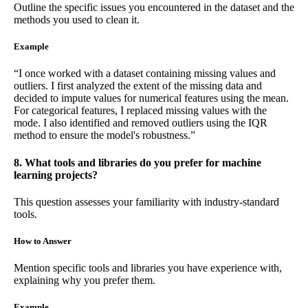
Outline the specific issues you encountered in the dataset and the
methods you used to clean it.
Example
“I once worked with a dataset containing missing values and
outliers. I first analyzed the extent of the missing data and
decided to impute values for numerical features using the mean.
For categorical features, I replaced missing values with the
mode. I also identified and removed outliers using the IQR
method to ensure the model's robustness.”
8. What tools and libraries do you prefer for machine
learning projects?
This question assesses your familiarity with industry-standard
tools.
How to Answer
Mention specific tools and libraries you have experience with,
explaining why you prefer them.
Example