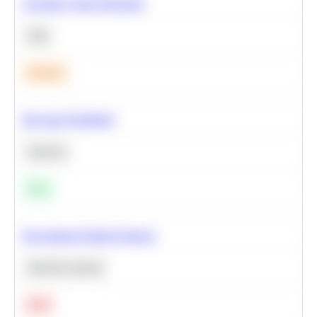
Calculate Cohort Retention
SQL
Medium
Bayesian Probability
Statistics
Easy
Recommend Similar Products
Machine Learning
Hard