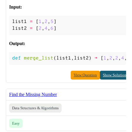
Input:
list1
=
[
1
,
2
,
5
]
list2
=
[
2
,
4
,
6
]
Output:
def
merge_list
(
list1
,
list2
)
->
[
1
,
2
,
2
,
4
,
5
View Question
Show Solution
Find the Missing Number
Data Structures & Algorithms
Easy