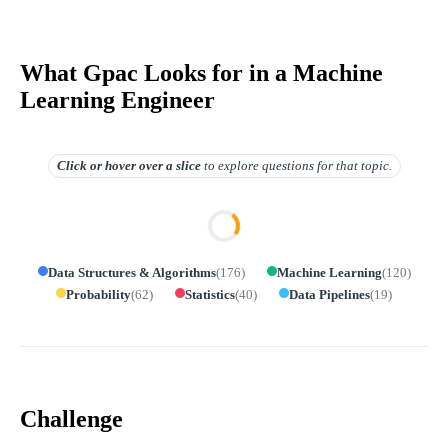
What Gpac Looks for in a Machine
Learning Engineer
Click or hover over
a slice
to explore questions for that topic.
Data Structures & Algorithms
(
176
)
Machine Learning
(
120
)
Probability
(
62
)
Statistics
(
40
)
Data Pipelines
(
19
)
Challenge