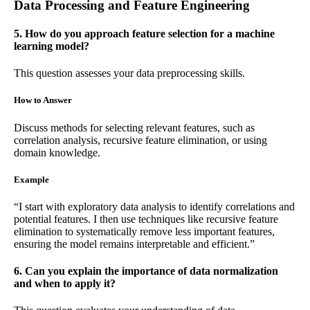
Data Processing and Feature Engineering
5. How do you approach feature selection for a machine
learning model?
This question assesses your data preprocessing skills.
How to Answer
Discuss methods for selecting relevant features, such as
correlation analysis, recursive feature elimination, or using
domain knowledge.
Example
“I start with exploratory data analysis to identify correlations and
potential features. I then use techniques like recursive feature
elimination to systematically remove less important features,
ensuring the model remains interpretable and efficient.”
6. Can you explain the importance of data normalization
and when to apply it?