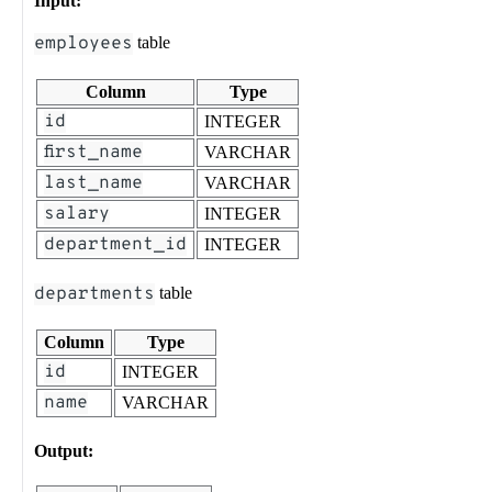
Input:
employees
table
Column
Type
id
INTEGER
first_name
VARCHAR
last_name
VARCHAR
salary
INTEGER
department_id
INTEGER
departments
table
Column
Type
id
INTEGER
name
VARCHAR
Output: