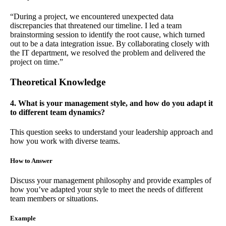
“During a project, we encountered unexpected data
discrepancies that threatened our timeline. I led a team
brainstorming session to identify the root cause, which turned
out to be a data integration issue. By collaborating closely with
the IT department, we resolved the problem and delivered the
project on time.”
Theoretical Knowledge
4. What is your management style, and how do you adapt it
to different team dynamics?
This question seeks to understand your leadership approach and
how you work with diverse teams.
How to Answer
Discuss your management philosophy and provide examples of
how you’ve adapted your style to meet the needs of different
team members or situations.
Example