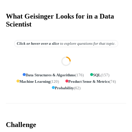
What Geisinger Looks for in a Data
Scientist
Click or hover over
a slice
to explore questions for that topic.
Data Structures & Algorithms
(
176
)
SQL
(
157
)
Machine Learning
(
120
)
Product Sense & Metrics
(
74
)
Probability
(
62
)
Challenge