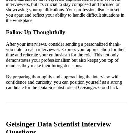
interviewers, but it’s crucial to stay composed and focused on
showcasing your qualifications. Your professionalism can set
you apart and reflect your ability to handle difficult situations in
the workplace.
Follow Up Thoughtfully
After your interviews, consider sending a personalized thank-
you note to each interviewer. Express your appreciation for their
time and reiterate your enthusiasm for the role. This not only
demonstrates your professionalism but also keeps you top of
mind as they make their hiring decisions.
By preparing thoroughly and approaching the interview with
confidence and curiosity, you can position yourself as a strong
candidate for the Data Scientist role at Geisinger. Good luck!
Geisinger Data Scientist Interview
Questions