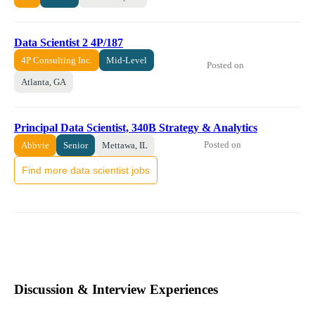
Data Scientist 2 4P/187
4P Consulting Inc.
Mid-Level
Posted on
Atlanta, GA
Principal Data Scientist, 340B Strategy & Analytics
Posted on
Abbvie
Senior
Mettawa, IL
Find more data scientist jobs
Discussion & Interview Experiences