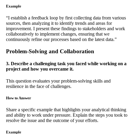
Example
“I establish a feedback loop by first collecting data from various
sources, then analyzing it to identify trends and areas for
improvement. I present these findings to stakeholders and work
collaboratively to implement changes, ensuring that we
continuously refine our processes based on the latest data.”
Problem-Solving and Collaboration
3. Describe a challenging task you faced while working on a
project and how you overcame it.
This question evaluates your problem-solving skills and
resilience in the face of challenges.
How to Answer
Share a specific example that highlights your analytical thinking
and ability to work under pressure. Explain the steps you took to
resolve the issue and the outcome of your efforts.
Example