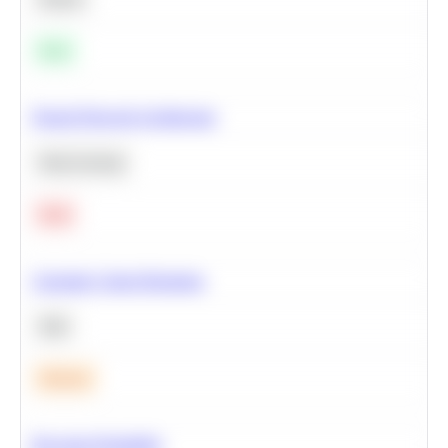
Easy
Neural Network Architecture
Deep Learning
Hard
Calculate Cohort Retention
SQL
Medium
Bayesian Probability