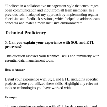
“I believe in a collaborative management style that encourages
open communication and input from all team members. In a
previous role, I adapted my approach by implementing regular
check-ins and feedback sessions, which helped to address team
concerns and foster a more inclusive environment.”
Technical Proficiency
5. Can you explain your experience with SQL and ETL
processes?
This question assesses your technical skills and familiarity with
essential data management tools.
How to Answer
Detail your experience with SQL and ETL, including specific
projects where you utilized these skills. Highlight any relevant
tools or technologies you have worked with.
Example
“I have extensive experience with SQL for data querying and