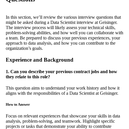
In this section, we’ll review the various interview questions that
might be asked during a Data Scientist interview at Geisinger.
The interview process will likely assess your technical skills,
problem-solving abilities, and how well you can collaborate with
a team. Be prepared to discuss your previous experiences, your
approach to data analysis, and how you can contribute to the
organization’s goals.
Experience and Background
1. Can you describe your previous contract jobs and how
they relate to this role?
This question aims to understand your work history and how it
aligns with the responsibilities of a Data Scientist at Geisinger.
How to Answer
Focus on relevant experiences that showcase your skills in data
analysis, problem-solving, and teamwork. Highlight specific
projects or tasks that demonstrate your ability to contribute