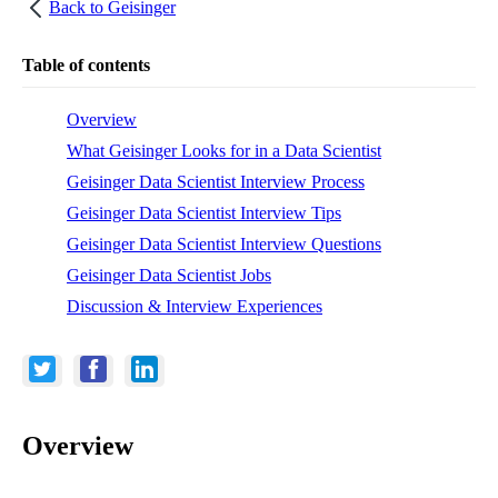
Back to
Geisinger
Table of contents
Overview
What Geisinger Looks for in a Data Scientist
Geisinger Data Scientist Interview Process
Geisinger Data Scientist Interview Tips
Geisinger Data Scientist Interview Questions
Geisinger Data Scientist Jobs
Discussion & Interview Experiences
Overview