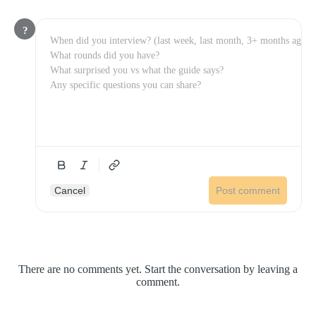
?
Cancel
Post comment
There are no comments yet. Start the conversation by leaving a
comment.