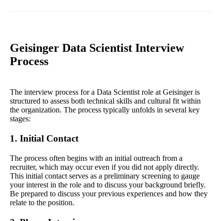
Geisinger Data Scientist Interview
Process
The interview process for a Data Scientist role at Geisinger is
structured to assess both technical skills and cultural fit within
the organization. The process typically unfolds in several key
stages:
1. Initial Contact
The process often begins with an initial outreach from a
recruiter, which may occur even if you did not apply directly.
This initial contact serves as a preliminary screening to gauge
your interest in the role and to discuss your background briefly.
Be prepared to discuss your previous experiences and how they
relate to the position.