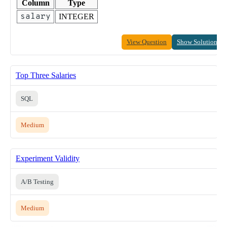
Column
Type
salary
INTEGER
View Question
Show Solution
Top Three Salaries
SQL
Medium
Experiment Validity
A/B Testing
Medium