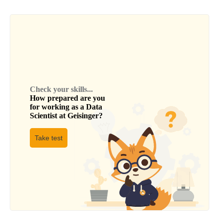
Check your skills...
How prepared are you
for working as a
Data
Scientist
at
Geisinger
?
Take test