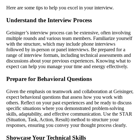
Here are some tips to help you excel in your interview.
Understand the Interview Process
Geisinger’s interview process can be extensive, often involving
multiple rounds and various team members. Familiarize yourself
with the structure, which may include phone interviews
followed by in-person or panel interviews. Be prepared for a
range of interview formats, including technical assessments and
discussions about your previous experiences. Knowing what to
expect can help you manage your time and energy effectively.
Prepare for Behavioral Questions
Given the emphasis on teamwork and collaboration at Geisinger,
expect behavioral questions that assess how you work with
others. Reflect on your past experiences and be ready to discuss
specific situations where you demonstrated problem-solving
skills, adaptability, and effective communication. Use the STAR
(Situation, Task, Action, Result) method to structure your
responses, ensuring you convey your thought process clearly.
Showcase Your Technical Skills