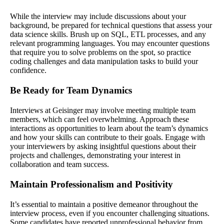
While the interview may include discussions about your
background, be prepared for technical questions that assess your
data science skills. Brush up on SQL, ETL processes, and any
relevant programming languages. You may encounter questions
that require you to solve problems on the spot, so practice
coding challenges and data manipulation tasks to build your
confidence.
Be Ready for Team Dynamics
Interviews at Geisinger may involve meeting multiple team
members, which can feel overwhelming. Approach these
interactions as opportunities to learn about the team’s dynamics
and how your skills can contribute to their goals. Engage with
your interviewers by asking insightful questions about their
projects and challenges, demonstrating your interest in
collaboration and team success.
Maintain Professionalism and Positivity
It’s essential to maintain a positive demeanor throughout the
interview process, even if you encounter challenging situations.
Some candidates have reported unprofessional behavior from