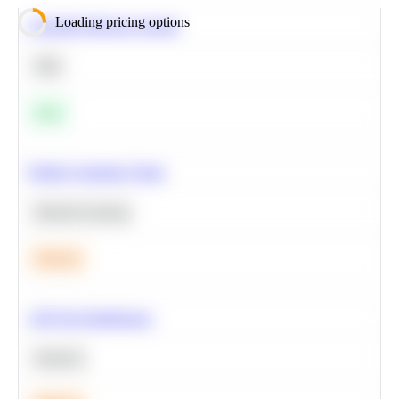
Loading pricing options
Calculate Moving Average
SQL
Easy
Predict Customer Churn
Machine Learning
Medium
A/B Test Significance
Statistics