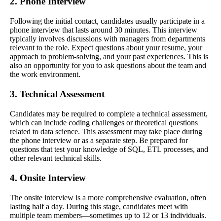
2. Phone Interview
Following the initial contact, candidates usually participate in a
phone interview that lasts around 30 minutes. This interview
typically involves discussions with managers from departments
relevant to the role. Expect questions about your resume, your
approach to problem-solving, and your past experiences. This is
also an opportunity for you to ask questions about the team and
the work environment.
3. Technical Assessment
Candidates may be required to complete a technical assessment,
which can include coding challenges or theoretical questions
related to data science. This assessment may take place during
the phone interview or as a separate step. Be prepared for
questions that test your knowledge of SQL, ETL processes, and
other relevant technical skills.
4. Onsite Interview
The onsite interview is a more comprehensive evaluation, often
lasting half a day. During this stage, candidates meet with
multiple team members—sometimes up to 12 or 13 individuals.