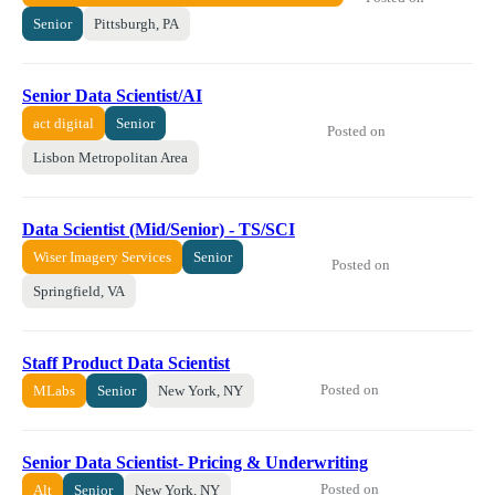
Senior
Pittsburgh, PA
Senior Data Scientist/AI
act digital
Senior
Posted on
Lisbon Metropolitan Area
Data Scientist (Mid/Senior) - TS/SCI
Wiser Imagery Services
Senior
Posted on
Springfield, VA
Staff Product Data Scientist
Posted on
MLabs
Senior
New York, NY
Senior Data Scientist- Pricing & Underwriting
Posted on
Alt
Senior
New York, NY