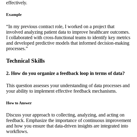
effectively.
Example
“In my previous contract role, I worked on a project that
involved analyzing patient data to improve healthcare outcomes.
I collaborated with cross-functional teams to identify key metrics
and developed predictive models that informed decision-making
processes.”
Technical Skills
2. How do you organize a feedback loop in terms of data?
This question assesses your understanding of data processes and
your ability to implement effective feedback mechanisms.
How to Answer
Discuss your approach to collecting, analyzing, and acting on
feedback. Emphasize the importance of continuous improvement
and how you ensure that data-driven insights are integrated into
workflows.