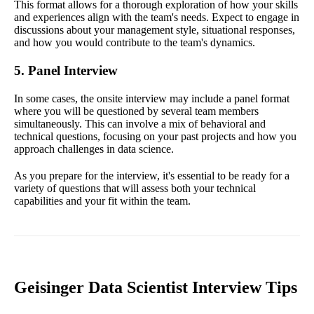
This format allows for a thorough exploration of how your skills
and experiences align with the team's needs. Expect to engage in
discussions about your management style, situational responses,
and how you would contribute to the team's dynamics.
5. Panel Interview
In some cases, the onsite interview may include a panel format
where you will be questioned by several team members
simultaneously. This can involve a mix of behavioral and
technical questions, focusing on your past projects and how you
approach challenges in data science.
As you prepare for the interview, it's essential to be ready for a
variety of questions that will assess both your technical
capabilities and your fit within the team.
Geisinger Data Scientist Interview Tips