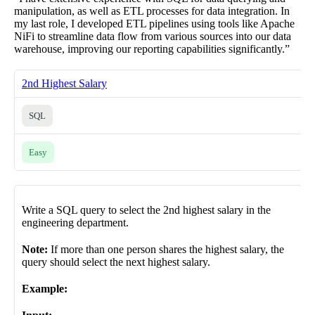
manipulation, as well as ETL processes for data integration. In
my last role, I developed ETL pipelines using tools like Apache
NiFi to streamline data flow from various sources into our data
warehouse, improving our reporting capabilities significantly.”
2nd Highest Salary
SQL
Easy
Write a SQL query to select the 2nd highest salary in the
engineering department.
Note:
If more than one person shares the highest salary, the
query should select the next highest salary.
Example: