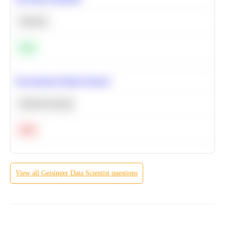
Statistics
Easy
Recommend Similar Products
Machine Learning
Hard
View all
Geisinger
Data Scientist
questions