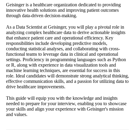
Geisinger is a healthcare organization dedicated to providing
innovative health solutions and improving patient outcomes
through data-driven decision-making.
As a Data Scientist at Geisinger, you will play a pivotal role in
analyzing complex healthcare data to derive actionable insights
that enhance patient care and operational efficiency. Key
responsibilities include developing predictive models,
conducting statistical analyses, and collaborating with cross-
functional teams to leverage data in clinical and operational
settings. Proficiency in programming languages such as Python
or R, along with experience in data visualization tools and
machine learning techniques, are essential for success in this
role. Ideal candidates will demonstrate strong analytical thinking,
effective communication skills, and a passion for utilizing data to
drive healthcare improvements.
This guide will equip you with the knowledge and insights
needed to prepare for your interview, enabling you to showcase
your skills and align your experience with Geisinger's mission
and values.