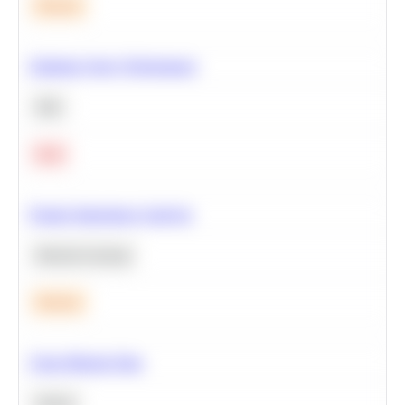
Medium
Optimize Query Performance
SQL
Hard
Feature Importance Analysis
Machine Learning
Medium
Clean Missing Data
Python