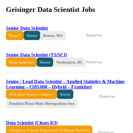
Geisinger Data Scientist Jobs
Senior Data Scientist
Posted on
PhaseV
Senior
Boston, MA
Senior Data Scientist (TS/SCI)
Posted on
Ninja Analytics
Senior
Washington, DC
Senior / Lead Data Scientist – Applied Statistics & Machine
Learning – €105,000 – Hybrid – Frankfurt
AI & Data Science company
Senior
Posted on
Frankfurt Rhine-Main Metropolitan Area
Data Scientist (Closes 8/3)
Allegheny County Department of Human Services
Posted on