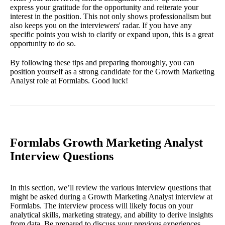
express your gratitude for the opportunity and reiterate your
interest in the position. This not only shows professionalism but
also keeps you on the interviewers' radar. If you have any
specific points you wish to clarify or expand upon, this is a great
opportunity to do so.
By following these tips and preparing thoroughly, you can
position yourself as a strong candidate for the Growth Marketing
Analyst role at Formlabs. Good luck!
Formlabs Growth Marketing Analyst
Interview Questions
In this section, we’ll review the various interview questions that
might be asked during a Growth Marketing Analyst interview at
Formlabs. The interview process will likely focus on your
analytical skills, marketing strategy, and ability to derive insights
from data. Be prepared to discuss your previous experiences,