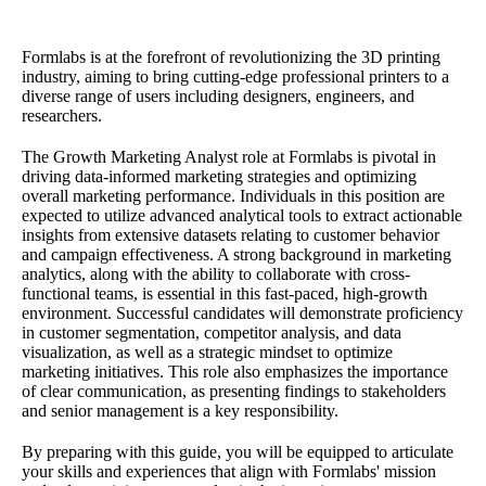
Formlabs is at the forefront of revolutionizing the 3D printing
industry, aiming to bring cutting-edge professional printers to a
diverse range of users including designers, engineers, and
researchers.
The Growth Marketing Analyst role at Formlabs is pivotal in
driving data-informed marketing strategies and optimizing
overall marketing performance. Individuals in this position are
expected to utilize advanced analytical tools to extract actionable
insights from extensive datasets relating to customer behavior
and campaign effectiveness. A strong background in marketing
analytics, along with the ability to collaborate with cross-
functional teams, is essential in this fast-paced, high-growth
environment. Successful candidates will demonstrate proficiency
in customer segmentation, competitor analysis, and data
visualization, as well as a strategic mindset to optimize
marketing initiatives. This role also emphasizes the importance
of clear communication, as presenting findings to stakeholders
and senior management is a key responsibility.
By preparing with this guide, you will be equipped to articulate
your skills and experiences that align with Formlabs' mission