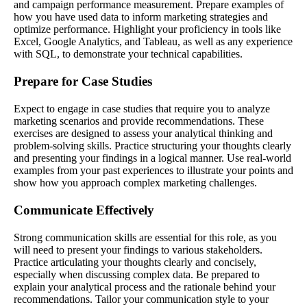
and campaign performance measurement. Prepare examples of
how you have used data to inform marketing strategies and
optimize performance. Highlight your proficiency in tools like
Excel, Google Analytics, and Tableau, as well as any experience
with SQL, to demonstrate your technical capabilities.
Prepare for Case Studies
Expect to engage in case studies that require you to analyze
marketing scenarios and provide recommendations. These
exercises are designed to assess your analytical thinking and
problem-solving skills. Practice structuring your thoughts clearly
and presenting your findings in a logical manner. Use real-world
examples from your past experiences to illustrate your points and
show how you approach complex marketing challenges.
Communicate Effectively
Strong communication skills are essential for this role, as you
will need to present your findings to various stakeholders.
Practice articulating your thoughts clearly and concisely,
especially when discussing complex data. Be prepared to
explain your analytical process and the rationale behind your
recommendations. Tailor your communication style to your