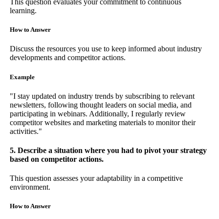
This question evaluates your commitment to continuous
learning.
How to Answer
Discuss the resources you use to keep informed about industry
developments and competitor actions.
Example
"I stay updated on industry trends by subscribing to relevant
newsletters, following thought leaders on social media, and
participating in webinars. Additionally, I regularly review
competitor websites and marketing materials to monitor their
activities."
5. Describe a situation where you had to pivot your strategy
based on competitor actions.
This question assesses your adaptability in a competitive
environment.
How to Answer