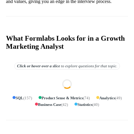
and values, giving you an edge in the interview process.
What Formlabs Looks for in a Growth
Marketing Analyst
Click or hover over
a slice
to explore questions for that topic.
SQL
(
157
)
Product Sense & Metrics
(
74
)
Analytics
(
49
)
Business Case
(
42
)
Statistics
(
40
)