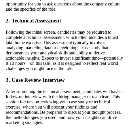
opportunity for you to ask questions about the company culture
and the specifics of the role.
2. Technical Assessment
Following the initial screen, candidates may be required to
complete a technical assessment, which often includes a timed
take-home exercise. This assessment typically involves
analyzing marketing data or developing a case study that
demonstrates your analytical skills and ability to derive
actionable insights. Expect to invest significant time—potentially
8-10 hours—on this task, as it is designed to reflect real-world
challenges you might face in the role.
3. Case Review Interview
After submitting the technical assessment, candidates will have a
follow-up interview with the hiring manager or team lead. This
session focuses on reviewing your case study or technical
exercise, where you will present your findings and
recommendations. Be prepared to discuss your thought process,
the methodologies you used, and how your insights can drive
marketing strategies.