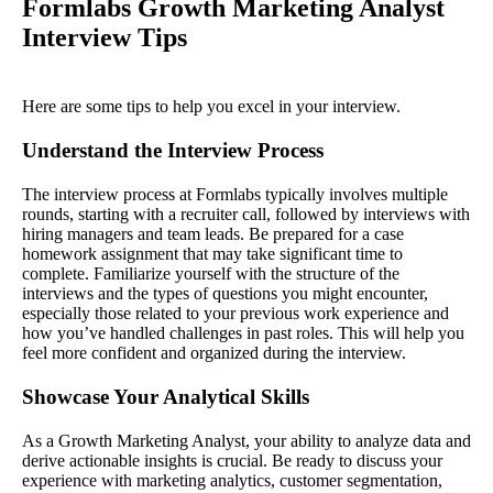
Formlabs Growth Marketing Analyst
Interview Tips
Here are some tips to help you excel in your interview.
Understand the Interview Process
The interview process at Formlabs typically involves multiple
rounds, starting with a recruiter call, followed by interviews with
hiring managers and team leads. Be prepared for a case
homework assignment that may take significant time to
complete. Familiarize yourself with the structure of the
interviews and the types of questions you might encounter,
especially those related to your previous work experience and
how you’ve handled challenges in past roles. This will help you
feel more confident and organized during the interview.
Showcase Your Analytical Skills
As a Growth Marketing Analyst, your ability to analyze data and
derive actionable insights is crucial. Be ready to discuss your
experience with marketing analytics, customer segmentation,