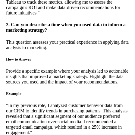
Tableau to track these metrics, allowing me to assess the
campaign's ROI and make data-driven recommendations for
future initiatives."
2. Can you describe a time when you used data to inform a
marketing strategy?
This question assesses your practical experience in applying data
analysis to marketing.
How to Answer
Provide a specific example where your analysis led to actionable
insights that improved a marketing strategy. Highlight the data
sources you used and the impact of your recommendations.
Example
"In my previous role, I analyzed customer behavior data from
our CRM to identify trends in purchasing patterns. This analysis
revealed that a significant segment of our audience preferred
email communication over social media. I recommended a
targeted email campaign, which resulted in a 25% increase in
engagement."