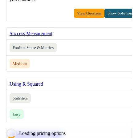
View Question
Show Solution
Success Measurement
Product Sense & Metrics
Medium
Using R Squared
Statistics
Easy
Loading pricing options
Calculate Moving Average