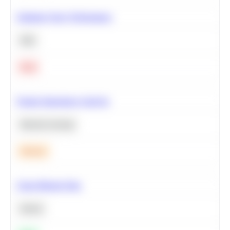
Optimize Query Performance
SQL
Hard
Feature Importance Analysis
Machine Learning
Medium
Clean Missing Data
Python