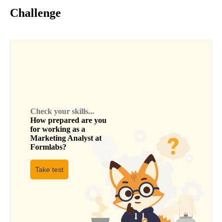
Challenge
Check your skills...
How prepared are you
for working as a
Marketing Analyst
at
Formlabs
?
Take test