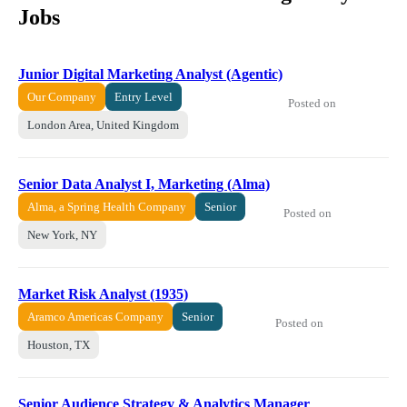
Jobs
Junior Digital Marketing Analyst (Agentic)
Our Company
Entry Level
Posted on
London Area, United Kingdom
Senior Data Analyst I, Marketing (Alma)
Alma, a Spring Health Company
Senior
Posted on
New York, NY
Market Risk Analyst (1935)
Aramco Americas Company
Senior
Posted on
Houston, TX
Senior Audience Strategy & Analytics Manager