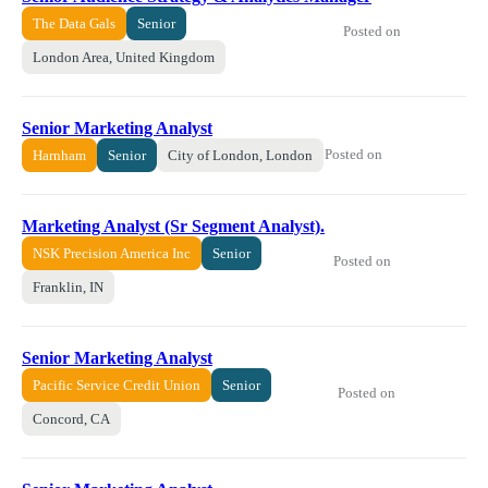
The Data Gals
Senior
Posted on
London Area, United Kingdom
Senior Marketing Analyst
Posted on
Harnham
Senior
City of London, London
Marketing Analyst (Sr Segment Analyst).
NSK Precision America Inc
Senior
Posted on
Franklin, IN
Senior Marketing Analyst
Pacific Service Credit Union
Senior
Posted on
Concord, CA