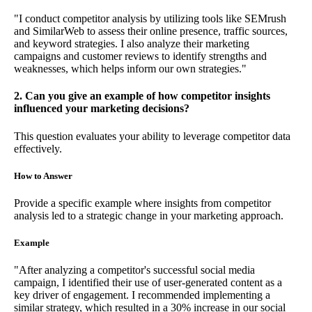
"I conduct competitor analysis by utilizing tools like SEMrush
and SimilarWeb to assess their online presence, traffic sources,
and keyword strategies. I also analyze their marketing
campaigns and customer reviews to identify strengths and
weaknesses, which helps inform our own strategies."
2. Can you give an example of how competitor insights
influenced your marketing decisions?
This question evaluates your ability to leverage competitor data
effectively.
How to Answer
Provide a specific example where insights from competitor
analysis led to a strategic change in your marketing approach.
Example
"After analyzing a competitor's successful social media
campaign, I identified their use of user-generated content as a
key driver of engagement. I recommended implementing a
similar strategy, which resulted in a 30% increase in our social