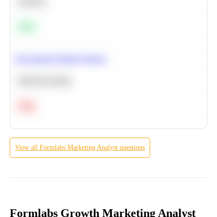
Statistics
Easy
Recommend Similar Products
Machine Learning
Hard
View all
Formlabs
Marketing Analyst
questions
Formlabs Growth Marketing Analyst