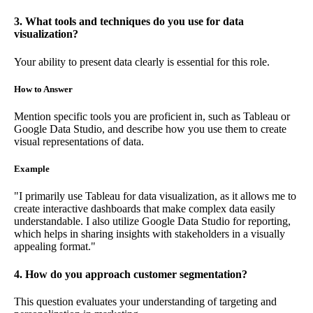
3. What tools and techniques do you use for data
visualization?
Your ability to present data clearly is essential for this role.
How to Answer
Mention specific tools you are proficient in, such as Tableau or
Google Data Studio, and describe how you use them to create
visual representations of data.
Example
"I primarily use Tableau for data visualization, as it allows me to
create interactive dashboards that make complex data easily
understandable. I also utilize Google Data Studio for reporting,
which helps in sharing insights with stakeholders in a visually
appealing format."
4. How do you approach customer segmentation?
This question evaluates your understanding of targeting and