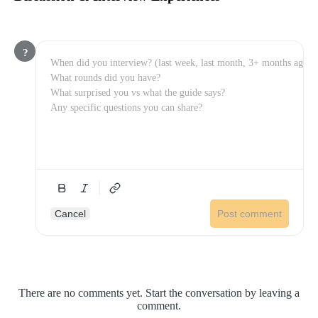
?
Cancel
Post comment
There are no comments yet. Start the conversation by leaving a
comment.