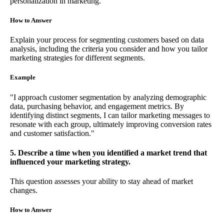
personalization in marketing.
How to Answer
Explain your process for segmenting customers based on data
analysis, including the criteria you consider and how you tailor
marketing strategies for different segments.
Example
"I approach customer segmentation by analyzing demographic
data, purchasing behavior, and engagement metrics. By
identifying distinct segments, I can tailor marketing messages to
resonate with each group, ultimately improving conversion rates
and customer satisfaction."
5. Describe a time when you identified a market trend that
influenced your marketing strategy.
This question assesses your ability to stay ahead of market
changes.
How to Answer