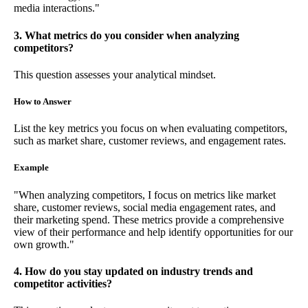
media interactions."
3. What metrics do you consider when analyzing
competitors?
This question assesses your analytical mindset.
How to Answer
List the key metrics you focus on when evaluating competitors,
such as market share, customer reviews, and engagement rates.
Example
"When analyzing competitors, I focus on metrics like market
share, customer reviews, social media engagement rates, and
their marketing spend. These metrics provide a comprehensive
view of their performance and help identify opportunities for our
own growth."
4. How do you stay updated on industry trends and
competitor activities?