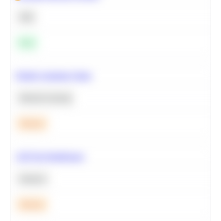
SQL
Easy
Predict Customer Churn
Machine Learning
Medium
A/B Test Significance
Statistics
Medium