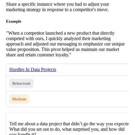
Share a specific instance where you had to adjust your
marketing strategy in response to a competitor's move.
Example
"When a competitor launched a new product that directly
competed with ours, I quickly analyzed their marketing
approach and adjusted our messaging to emphasize our unique
value proposition. This pivot helped us maintain our market
share and retain customer loyalty."
Hurdles In Data Projects
Behavioral
Medium
Tell me about a data project that didn’t go the way you expected.
What did you set out to do, what surprised you, and how did
you handle it?