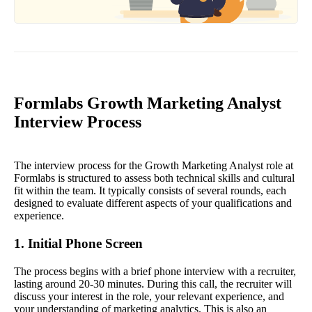
Formlabs Growth Marketing Analyst
Interview Process
The interview process for the Growth Marketing Analyst role at
Formlabs is structured to assess both technical skills and cultural
fit within the team. It typically consists of several rounds, each
designed to evaluate different aspects of your qualifications and
experience.
1. Initial Phone Screen
The process begins with a brief phone interview with a recruiter,
lasting around 20-30 minutes. During this call, the recruiter will
discuss your interest in the role, your relevant experience, and
your understanding of marketing analytics. This is also an