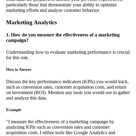
particularly those that demonstrate your ability to optimize
marketing efforts and analyze customer behavior.
Marketing Analytics
1. How do you measure the effectiveness of a marketing
campaign?
Understanding how to evaluate marketing performance is crucial
for this role.
How to Answer
Discuss the key performance indicators (KPIs) you would track,
such as conversion rates, customer acquisition costs, and return
on investment (ROI). Mention any tools you would use to gather
and analyze this data.
Example
"I measure the effectiveness of a marketing campaign by
analyzing KPIs such as conversion rates and customer
acquisition costs. I utilize tools like Google Analytics and