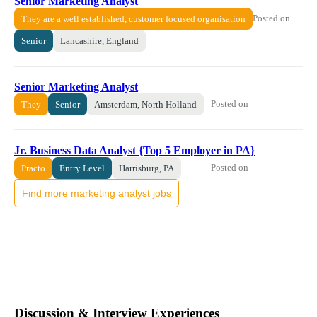
Senior Marketing Analyst
Posted on
They are a well established, customer focused organisation
Senior
Lancashire, England
Senior Marketing Analyst
Posted on
They
Senior
Amsterdam, North Holland
Jr. Business Data Analyst {Top 5 Employer in PA}
Posted on
Practo
Entry Level
Harrisburg, PA
Find more marketing analyst jobs
Discussion & Interview Experiences