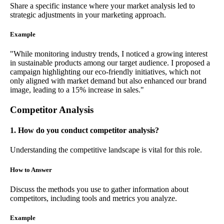
Share a specific instance where your market analysis led to
strategic adjustments in your marketing approach.
Example
"While monitoring industry trends, I noticed a growing interest
in sustainable products among our target audience. I proposed a
campaign highlighting our eco-friendly initiatives, which not
only aligned with market demand but also enhanced our brand
image, leading to a 15% increase in sales."
Competitor Analysis
1. How do you conduct competitor analysis?
Understanding the competitive landscape is vital for this role.
How to Answer
Discuss the methods you use to gather information about
competitors, including tools and metrics you analyze.
Example