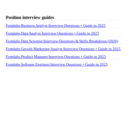
Position interview guides
Formlabs Business Analyst Interview Questions + Guide in 2025
Formlabs Data Analyst Interview Questions + Guide in 2025
Formlabs Data Scientist Interview Questions & Skills Breakdown (2026)
Formlabs Growth Marketing Analyst Interview Questions + Guide in 2025
Formlabs Product Manager Interview Questions + Guide in 2025
Formlabs Software Engineer Interview Questions + Guide in 2025