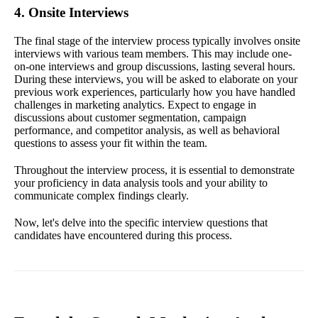
4. Onsite Interviews
The final stage of the interview process typically involves onsite
interviews with various team members. This may include one-
on-one interviews and group discussions, lasting several hours.
During these interviews, you will be asked to elaborate on your
previous work experiences, particularly how you have handled
challenges in marketing analytics. Expect to engage in
discussions about customer segmentation, campaign
performance, and competitor analysis, as well as behavioral
questions to assess your fit within the team.
Throughout the interview process, it is essential to demonstrate
your proficiency in data analysis tools and your ability to
communicate complex findings clearly.
Now, let's delve into the specific interview questions that
candidates have encountered during this process.