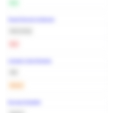
Easy
Neural Network Architecture
Deep Learning
Hard
Calculate Cohort Retention
SQL
Medium
Bayesian Probability