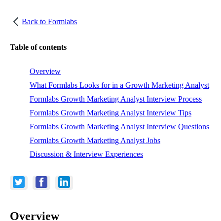
Back to
Formlabs
Table of contents
Overview
What Formlabs Looks for in a Growth Marketing Analyst
Formlabs Growth Marketing Analyst Interview Process
Formlabs Growth Marketing Analyst Interview Tips
Formlabs Growth Marketing Analyst Interview Questions
Formlabs Growth Marketing Analyst Jobs
Discussion & Interview Experiences
Overview