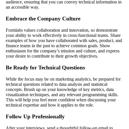
audience, ensuring that you can convey technical information in
an accessible way.
Embrace the Company Culture
Formlabs values collaboration and innovation, so demonstrate
your ability to work effectively in cross-functional teams. Share
examples of how you have collaborated with sales, product, and
finance teams in the past to achieve common goals. Show
enthusiasm for the company’s mission and culture, and express
your desire to contribute to their growth objectives.
Be Ready for Technical Questions
While the focus may be on marketing analytics, be prepared for
technical questions related to data analysis and statistical
concepts. Brush up on your knowledge of key metrics, data
visualization techniques, and any relevant programming skills.
This will help you feel more confident when discussing your
technical expertise and how it applies to the role.
Follow Up Professionally
After your interviews, send a thoughtful follow-up email to