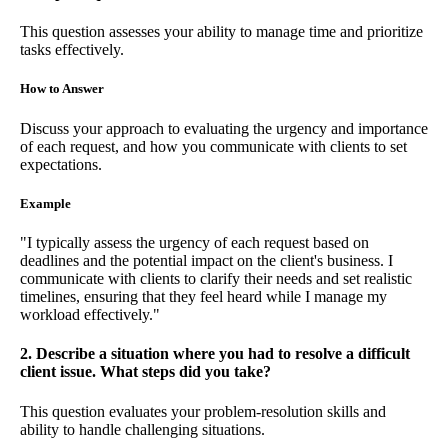
This question assesses your ability to manage time and prioritize
tasks effectively.
How to Answer
Discuss your approach to evaluating the urgency and importance
of each request, and how you communicate with clients to set
expectations.
Example
"I typically assess the urgency of each request based on
deadlines and the potential impact on the client's business. I
communicate with clients to clarify their needs and set realistic
timelines, ensuring that they feel heard while I manage my
workload effectively."
2. Describe a situation where you had to resolve a difficult
client issue. What steps did you take?
This question evaluates your problem-resolution skills and
ability to handle challenging situations.