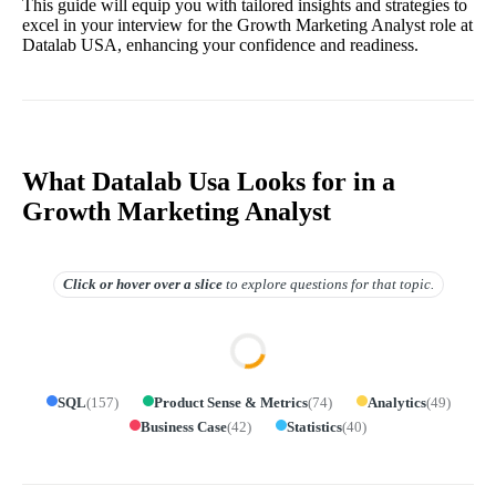
This guide will equip you with tailored insights and strategies to
excel in your interview for the Growth Marketing Analyst role at
Datalab USA, enhancing your confidence and readiness.
What Datalab Usa Looks for in a
Growth Marketing Analyst
Click or hover over
a slice
to explore questions for that topic.
SQL
(
157
)
Product Sense & Metrics
(
74
)
Analytics
(
49
)
Business Case
(
42
)
Statistics
(
40
)