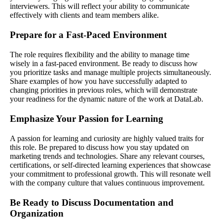
interviewers. This will reflect your ability to communicate
effectively with clients and team members alike.
Prepare for a Fast-Paced Environment
The role requires flexibility and the ability to manage time
wisely in a fast-paced environment. Be ready to discuss how
you prioritize tasks and manage multiple projects simultaneously.
Share examples of how you have successfully adapted to
changing priorities in previous roles, which will demonstrate
your readiness for the dynamic nature of the work at DataLab.
Emphasize Your Passion for Learning
A passion for learning and curiosity are highly valued traits for
this role. Be prepared to discuss how you stay updated on
marketing trends and technologies. Share any relevant courses,
certifications, or self-directed learning experiences that showcase
your commitment to professional growth. This will resonate well
with the company culture that values continuous improvement.
Be Ready to Discuss Documentation and
Organization