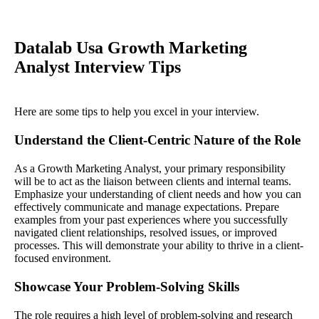
Datalab Usa Growth Marketing
Analyst Interview Tips
Here are some tips to help you excel in your interview.
Understand the Client-Centric Nature of the Role
As a Growth Marketing Analyst, your primary responsibility
will be to act as the liaison between clients and internal teams.
Emphasize your understanding of client needs and how you can
effectively communicate and manage expectations. Prepare
examples from your past experiences where you successfully
navigated client relationships, resolved issues, or improved
processes. This will demonstrate your ability to thrive in a client-
focused environment.
Showcase Your Problem-Solving Skills
The role requires a high level of problem-solving and research