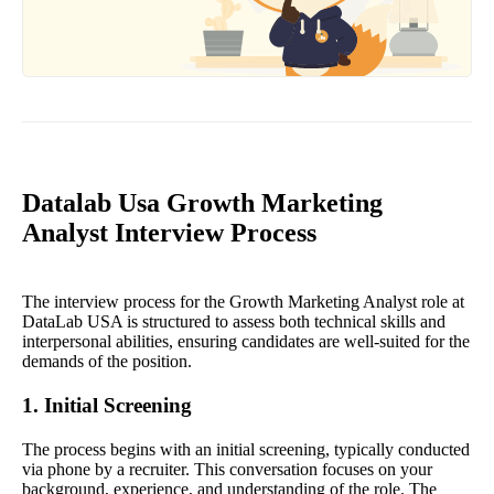
Datalab Usa Growth Marketing
Analyst Interview Process
The interview process for the Growth Marketing Analyst role at
DataLab USA is structured to assess both technical skills and
interpersonal abilities, ensuring candidates are well-suited for the
demands of the position.
1. Initial Screening
The process begins with an initial screening, typically conducted
via phone by a recruiter. This conversation focuses on your
background, experience, and understanding of the role. The