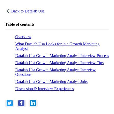
Back to
Datalab Usa
Table of contents
Overview
What Datalab Usa Looks for in a Growth Marketing
Analyst
Datalab Usa Growth Marketing Analyst Interview Process
Datalab Usa Growth Marketing Analyst Interview Tips
Datalab Usa Growth Marketing Analyst Interview
Questions
Datalab Usa Growth Marketing Analyst Jobs
Discussion & Interview Experiences