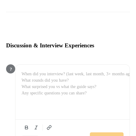
Discussion & Interview Experiences
?