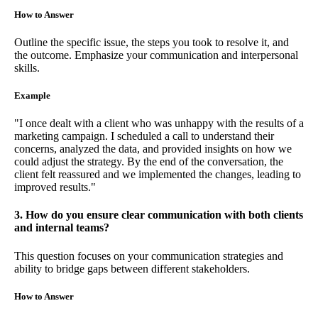
How to Answer
Outline the specific issue, the steps you took to resolve it, and
the outcome. Emphasize your communication and interpersonal
skills.
Example
"I once dealt with a client who was unhappy with the results of a
marketing campaign. I scheduled a call to understand their
concerns, analyzed the data, and provided insights on how we
could adjust the strategy. By the end of the conversation, the
client felt reassured and we implemented the changes, leading to
improved results."
3. How do you ensure clear communication with both clients
and internal teams?
This question focuses on your communication strategies and
ability to bridge gaps between different stakeholders.
How to Answer