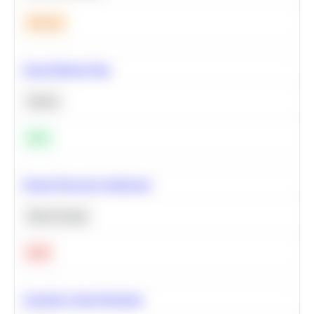
Medium
Clean Missing Data
Python
Easy
Neural Network Architecture
Deep Learning
Hard
Calculate Cohort Retention