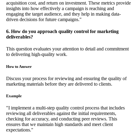
acquisition cost, and return on investment. These metrics provide
insights into how effectively a campaign is reaching and
engaging the target audience, and they help in making data-
driven decisions for future campaigns."
6. How do you approach quality control for marketing
deliverables?
This question evaluates your attention to detail and commitment
to delivering high-quality work.
How to Answer
Discuss your process for reviewing and ensuring the quality of
marketing materials before they are delivered to clients.
Example
"I implement a multi-step quality control process that includes
reviewing all deliverables against the initial requirements,
checking for accuracy, and conducting peer reviews. This
ensures that we maintain high standards and meet client
expectations."