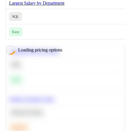
Largest Salary by Department
SQL
Easy
Loading pricing options
Calculate Moving Average
SQL
Easy
Predict Customer Churn
Machine Learning
Medium