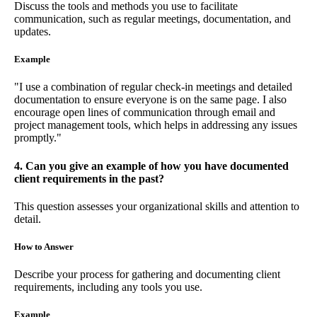
Discuss the tools and methods you use to facilitate
communication, such as regular meetings, documentation, and
updates.
Example
"I use a combination of regular check-in meetings and detailed
documentation to ensure everyone is on the same page. I also
encourage open lines of communication through email and
project management tools, which helps in addressing any issues
promptly."
4. Can you give an example of how you have documented
client requirements in the past?
This question assesses your organizational skills and attention to
detail.
How to Answer
Describe your process for gathering and documenting client
requirements, including any tools you use.
Example