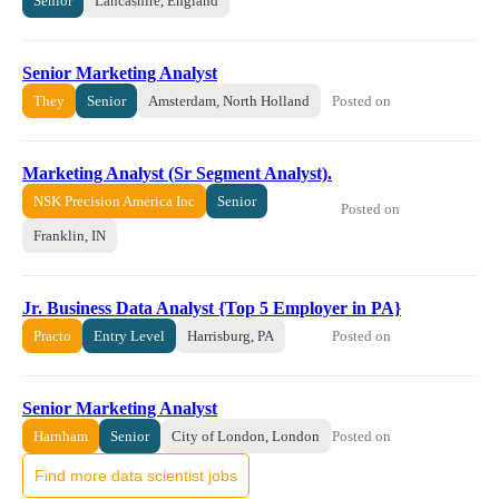
Senior
Lancashire, England
Senior Marketing Analyst
Posted on
They
Senior
Amsterdam, North Holland
Marketing Analyst (Sr Segment Analyst).
NSK Precision America Inc
Senior
Posted on
Franklin, IN
Jr. Business Data Analyst {Top 5 Employer in PA}
Posted on
Practo
Entry Level
Harrisburg, PA
Senior Marketing Analyst
Posted on
Harnham
Senior
City of London, London
Find more data scientist jobs