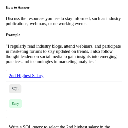
How to Answer
Discuss the resources you use to stay informed, such as industry
publications, webinars, or networking events.
Example
"I regularly read industry blogs, attend webinars, and participate
in marketing forums to stay updated on trends. I also follow
thought leaders on social media to gain insights into emerging
practices and technologies in marketing analytics."
2nd Highest Salary
SQL
Easy
Write a SQL query to select the 2nd highest salary in the