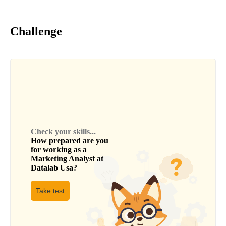
Challenge
Check your skills...
How prepared are you
for working as a
Marketing Analyst
at
Datalab Usa
?
Take test