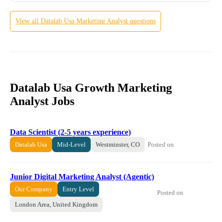
View all
Datalab Usa
Marketing Analyst
questions
Datalab Usa Growth Marketing
Analyst Jobs
Data Scientist (2-5 years experience)
Posted on
Datalab Usa
Mid-Level
Westminster, CO
Junior Digital Marketing Analyst (Agentic)
Our Company
Entry Level
Posted on
London Area, United Kingdom