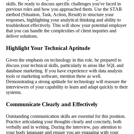
skills. Be ready to discuss specific challenges you've faced in
previous roles and how you approached them. Use the STAR
method (Situation, Task, Action, Result) to structure your
responses, highlighting your analytical thinking and ability to
troubleshoot effectively. This will show your potential employer
that you can handle the complexities of client inquiries and
deliver solutions.
Highlight Your Technical Aptitude
Given the emphasis on technology in this role, be prepared to
discuss your technical skills, particularly in areas like SQL and
database marketing. If you have experience with data analysis
tools or marketing software, mention these as well.
Demonstrating a strong aptitude for technology will reassure the
interviewers of your capability to learn and adapt quickly to their
systems.
Communicate Clearly and Effectively
Outstanding communication skills are essential for this position.
Practice articulating your thoughts clearly and concisely, both
verbally and in writing. During the interview, pay attention to
your body language and ensure you are engaging with your