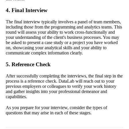
4. Final Interview
The final interview typically involves a panel of team members,
including those from the programming and analytics teams. This
round will assess your ability to work cross-functionally and
your understanding of the client's business processes. You may
be asked to present a case study or a project you have worked
on, showcasing your analytical skills and your ability to
communicate complex information clearly.
5. Reference Check
After successfully completing the interviews, the final step in the
process is a reference check. DataLab will reach out to your
previous employers or colleagues to verify your work history
and gather insights into your professional demeanor and
capabilities.
As you prepare for your interview, consider the types of
questions that may arise in each of these stages.