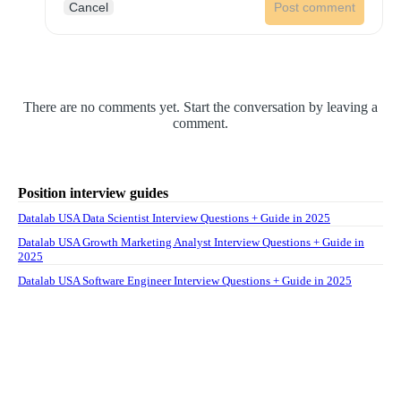
Cancel
Post comment
There are no comments yet. Start the conversation by leaving a
comment.
Position interview guides
Datalab USA Data Scientist Interview Questions + Guide in 2025
Datalab USA Growth Marketing Analyst Interview Questions + Guide in
2025
Datalab USA Software Engineer Interview Questions + Guide in 2025