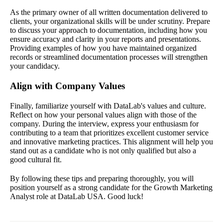
As the primary owner of all written documentation delivered to
clients, your organizational skills will be under scrutiny. Prepare
to discuss your approach to documentation, including how you
ensure accuracy and clarity in your reports and presentations.
Providing examples of how you have maintained organized
records or streamlined documentation processes will strengthen
your candidacy.
Align with Company Values
Finally, familiarize yourself with DataLab's values and culture.
Reflect on how your personal values align with those of the
company. During the interview, express your enthusiasm for
contributing to a team that prioritizes excellent customer service
and innovative marketing practices. This alignment will help you
stand out as a candidate who is not only qualified but also a
good cultural fit.
By following these tips and preparing thoroughly, you will
position yourself as a strong candidate for the Growth Marketing
Analyst role at DataLab USA. Good luck!