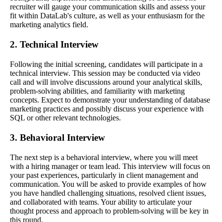
recruiter will gauge your communication skills and assess your
fit within DataLab's culture, as well as your enthusiasm for the
marketing analytics field.
2. Technical Interview
Following the initial screening, candidates will participate in a
technical interview. This session may be conducted via video
call and will involve discussions around your analytical skills,
problem-solving abilities, and familiarity with marketing
concepts. Expect to demonstrate your understanding of database
marketing practices and possibly discuss your experience with
SQL or other relevant technologies.
3. Behavioral Interview
The next step is a behavioral interview, where you will meet
with a hiring manager or team lead. This interview will focus on
your past experiences, particularly in client management and
communication. You will be asked to provide examples of how
you have handled challenging situations, resolved client issues,
and collaborated with teams. Your ability to articulate your
thought process and approach to problem-solving will be key in
this round.