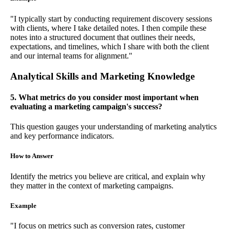
"I typically start by conducting requirement discovery sessions
with clients, where I take detailed notes. I then compile these
notes into a structured document that outlines their needs,
expectations, and timelines, which I share with both the client
and our internal teams for alignment."
Analytical Skills and Marketing Knowledge
5. What metrics do you consider most important when
evaluating a marketing campaign's success?
This question gauges your understanding of marketing analytics
and key performance indicators.
How to Answer
Identify the metrics you believe are critical, and explain why
they matter in the context of marketing campaigns.
Example
"I focus on metrics such as conversion rates, customer