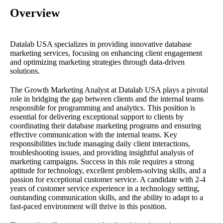
Overview
Datalab USA specializes in providing innovative database
marketing services, focusing on enhancing client engagement
and optimizing marketing strategies through data-driven
solutions.
The Growth Marketing Analyst at Datalab USA plays a pivotal
role in bridging the gap between clients and the internal teams
responsible for programming and analytics. This position is
essential for delivering exceptional support to clients by
coordinating their database marketing programs and ensuring
effective communication with the internal teams. Key
responsibilities include managing daily client interactions,
troubleshooting issues, and providing insightful analysis of
marketing campaigns. Success in this role requires a strong
aptitude for technology, excellent problem-solving skills, and a
passion for exceptional customer service. A candidate with 2-4
years of customer service experience in a technology setting,
outstanding communication skills, and the ability to adapt to a
fast-paced environment will thrive in this position.