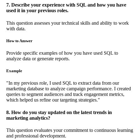
7. Describe your experience with SQL and how you have
used it in your previous roles.
This question assesses your technical skills and ability to work
with data.
How to Answer
Provide specific examples of how you have used SQL to
analyze data or generate reports.
Example
"In my previous role, I used SQL to extract data from our
marketing database to analyze campaign performance. I created
queries to segment audiences and track engagement metrics,
which helped us refine our targeting strategies."
8. How do you stay updated on the latest trends in
marketing analytics?
This question evaluates your commitment to continuous learning
and professional development.