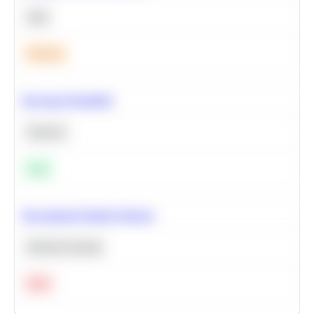
SQL
Medium
Bayesian Probability
Statistics
Easy
Recommend Similar Products
Machine Learning
Hard