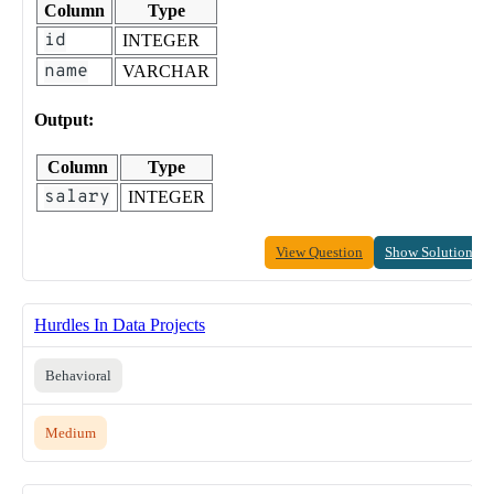
Column
Type
id
INTEGER
name
VARCHAR
Output:
Column
Type
salary
INTEGER
View Question
Show Solution
Hurdles In Data Projects
Behavioral
Medium