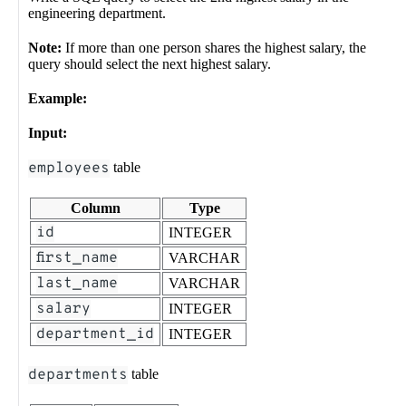
engineering department.
Note:
If more than one person shares the highest salary, the
query should select the next highest salary.
Example:
Input:
employees
table
Column
Type
id
INTEGER
first_name
VARCHAR
last_name
VARCHAR
salary
INTEGER
department_id
INTEGER
departments
table