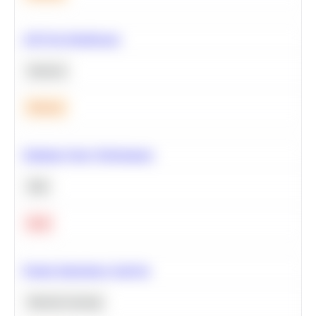
A/B Test Significance
Statistics
Medium
Optimize Query Performance
SQL
Hard
Feature Importance Analysis
Machine Learning