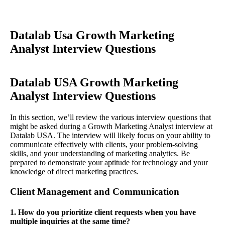
Datalab Usa Growth Marketing
Analyst Interview Questions
Datalab USA Growth Marketing
Analyst Interview Questions
In this section, we’ll review the various interview questions that
might be asked during a Growth Marketing Analyst interview at
Datalab USA. The interview will likely focus on your ability to
communicate effectively with clients, your problem-solving
skills, and your understanding of marketing analytics. Be
prepared to demonstrate your aptitude for technology and your
knowledge of direct marketing practices.
Client Management and Communication
1. How do you prioritize client requests when you have
multiple inquiries at the same time?