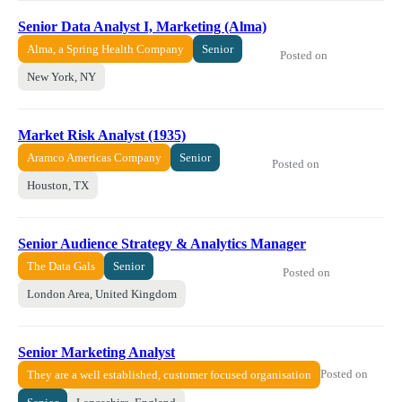
Senior Data Analyst I, Marketing (Alma)
Alma, a Spring Health Company
Senior
Posted on
New York, NY
Market Risk Analyst (1935)
Aramco Americas Company
Senior
Posted on
Houston, TX
Senior Audience Strategy & Analytics Manager
The Data Gals
Senior
Posted on
London Area, United Kingdom
Senior Marketing Analyst
Posted on
They are a well established, customer focused organisation