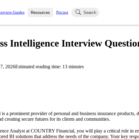
terview Guides
Pricing
Resources
Search
k Interviews
Blog
uestions asked in actual
Intelligence Interview Questio
ching
s
s and see how your skills
Salaries
7, 2026
Estimated reading time:
13
minutes
nterviewer
Job Board
p-by-step fashion through
ies.
 a prominent provider of personal and business insurance products, de
nd creating secure futures for its clients and communities.
gence Analyst at COUNTRY Financial, you will play a critical role in e
ilored BI solutions that address the needs of the company. Your key respon