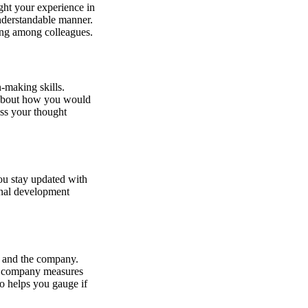
ght your experience in
understandable manner.
ing among colleagues.
-making skills.
k about how you would
uss your thought
u stay updated with
onal development
le and the company.
he company measures
o helps you gauge if