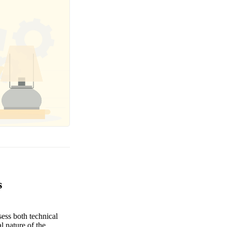
s
sess both technical
l nature of the