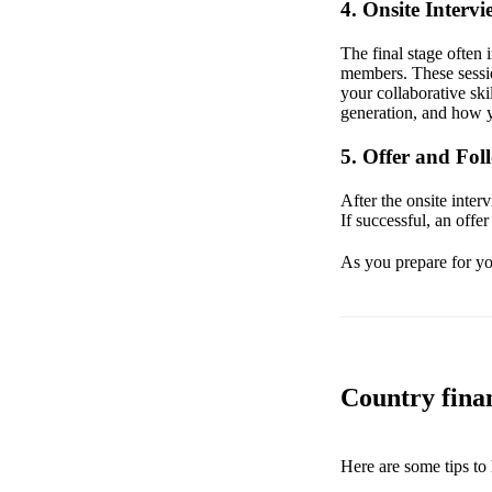
4. Onsite Intervi
The final stage often 
members. These sessio
your collaborative ski
generation, and how y
5. Offer and Fo
After the onsite inter
If successful, an offe
As you prepare for you
Country finan
Here are some tips to 