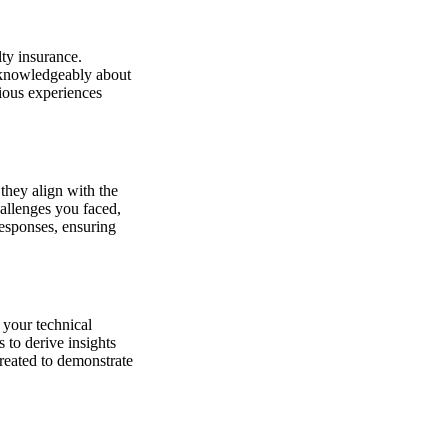
lty insurance.
e knowledgeably about
ious experiences
they align with the
hallenges you faced,
responses, ensuring
 your technical
 to derive insights
created to demonstrate