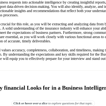
siness requests into actionable intelligence by creating insightful report
pport data-driven decision-making. You will also identify, analyze, and in
actionable insights and recommendations that reflect both your understa
ss processes.
crucial for this role, as you will be extracting and analyzing data from 
 A solid understanding of the insurance industry will enhance your abil
 meet the expectations of business partners. Furthermore, strong communi
are essential, as you will work closely with various functional areas t
on of accurate, timely deliverables.
ues accuracy, completeness, collaboration, and timeliness, making thes
on. By understanding the expectations and key skills required for the Bus
de will equip you to effectively prepare for your interview and stand out
financial Looks for in a Business Intellige
Click or hover over
a slice
to explore questions for that topic.