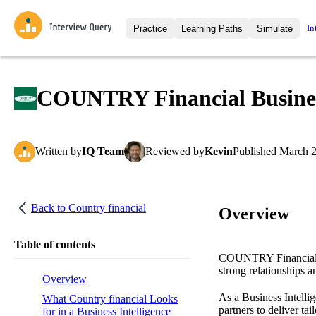
In
Practice
Learning Paths
Simulate
Interview Questions
All Learning Paths
Moc
Practice data science interview q
interviews from top companies.
COUNTRY Financial Business 
Challenges
Coa
Loading learning path
Test your wit against other user
compare.
Written
by
IQ Team
Reviewed
by
Kevin
Published
March 2
Takehomes
AI I
Jumpstart your projects in a ste
takehomes from top tech compan
Back to
Country financial
Overview
Table of contents
COUNTRY Financial is
strong relationships a
Overview
As a Business Intelli
What Country financial Looks
partners to deliver ta
for in a Business Intelligence