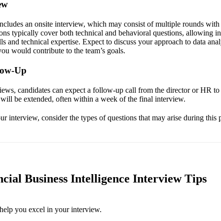
ew
includes an onsite interview, which may consist of multiple rounds with
ns typically cover both technical and behavioral questions, allowing i
lls and technical expertise. Expect to discuss your approach to data anal
ou would contribute to the team’s goals.
llow-Up
views, candidates can expect a follow-up call from the director or HR t
r will be extended, often within a week of the final interview.
r interview, consider the types of questions that may arise during this 
cial Business Intelligence Interview Tips
help you excel in your interview.