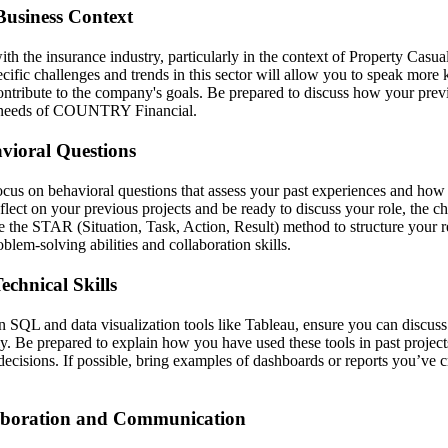
Business Context
ith the insurance industry, particularly in the context of Property Casua
cific challenges and trends in this sector will allow you to speak mor
ontribute to the company's goals. Be prepared to discuss how your prev
ss needs of COUNTRY Financial.
vioral Questions
focus on behavioral questions that assess your past experiences and how 
lect on your previous projects and be ready to discuss your role, the c
 the STAR (Situation, Task, Action, Result) method to structure your 
blem-solving abilities and collaboration skills.
chnical Skills
 SQL and data visualization tools like Tableau, ensure you can discuss
y. Be prepared to explain how you have used these tools in past projects
decisions. If possible, bring examples of dashboards or reports you’ve 
aboration and Communication