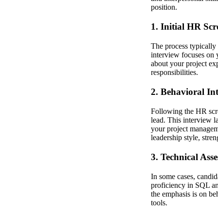
position.
1. Initial HR Sc
The process typically 
interview focuses on 
about your project exp
responsibilities.
2. Behavioral In
Following the HR scre
lead. This interview l
your project manageme
leadership style, str
3. Technical Ass
In some cases, candid
proficiency in SQL and
the emphasis is on beh
tools.