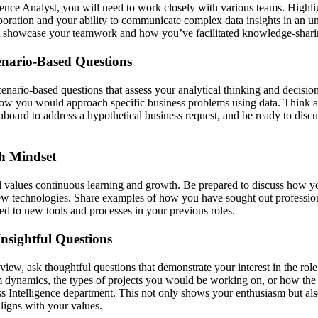
gence Analyst, you will need to work closely with various teams. Highli
aboration and your ability to communicate complex data insights in an 
t showcase your teamwork and how you’ve facilitated knowledge-shar
enario-Based Questions
nario-based questions that assess your analytical thinking and decision
g how you would approach specific business problems using data. Thin
hboard to address a hypothetical business request, and be ready to disc
h Mindset
lues continuous learning and growth. Be prepared to discuss how yo
new technologies. Share examples of how you have sought out professi
ed to new tools and processes in your previous roles.
nsightful Questions
rview, ask thoughtful questions that demonstrate your interest in the ro
am dynamics, the types of projects you would be working on, or how t
ss Intelligence department. This not only shows your enthusiasm but als
ligns with your values.