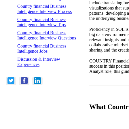
include translating bu
Country financial Business
visualizations that su
Intelligence Interview Process
patterns, developing 
the underlying busine
Country financial Business
Intelligence Interview Tips
Proficiency in SQL is 
Country financial Business
big data environments.
Intelligence Interview Questions
relevant insights and
collaborative mindset 
Country financial Business
sharing and the creati
Intelligence Jobs
Discussion & Interview
COUNTRY Financial val
Experiences
success in this positi
Analyst role, this gui
What Country 