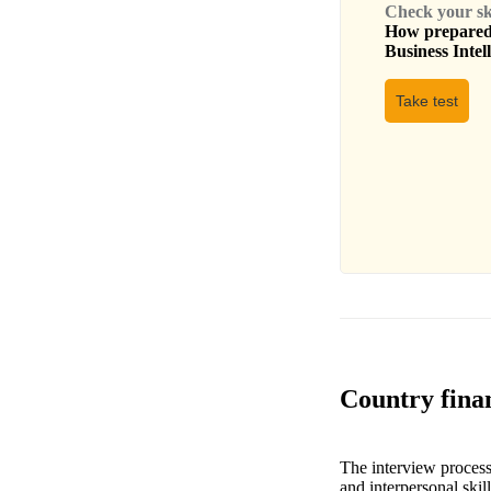
Check your skil
How prepared 
Business Intel
Take test
Country finan
The interview process 
and interpersonal skil