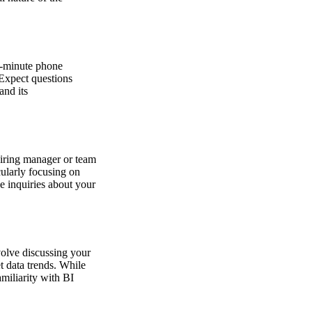
40-minute phone
 Expect questions
and its
hiring manager or team
cularly focusing on
e inquiries about your
volve discussing your
et data trends. While
amiliarity with BI