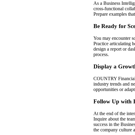
As a Business Intelli
cross-functional coll
Prepare examples tha
Be Ready for Sc
You may encounter sce
Practice articulatin
design a report or das
process.
Display a Growt
COUNTRY Financial va
industry trends and 
opportunities or adapt
Follow Up with I
At the end of the inte
Inquire about the te
success in the Busine
the company culture a