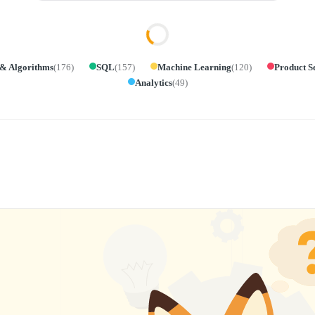
 & Algorithms
(
176
)
SQL
(
157
)
Machine Learning
(
120
)
Product S
Analytics
(
49
)