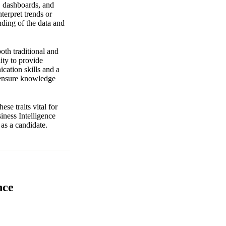
s, dashboards, and
terpret trends or
nding of the data and
both traditional and
ity to provide
cation skills and a
o ensure knowledge
e traits vital for
iness Intelligence
 as a candidate.
nce