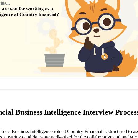
ls...
are you for working as a
ligence
at
Country financial
?
cial Business Intelligence Interview Proces
for a Business Intelligence role at Country Financial is structured to as
ls, ensuring candidates are well-suited for the collaborative and analytica