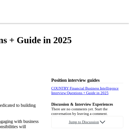
ns + Guide in 2025
Position interview guides
COUNTRY Financial Business Intelligence
Interview Questions + Guide in 2025
Discussion & Interview Experiences
dicated to building
There are no comments yet. Start the
conversation by leaving a comment.
ngaging with business
Jump to Discussion
sibilities will