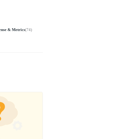
ense & Metrics
(
74
)