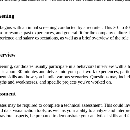
reening
begins with an initial screening conducted by a recruiter. This 30- to 
your resume, past experiences, and general fit for the company culture.
erience and salary expectations, as well as a brief overview of the role 
terview
ening, candidates usually participate in a behavioral interview with a 
asts about 30 minutes and delves into your past work experiences, parti
nt skills and how you handle various scenarios. Questions may includ
engths and weaknesses, and specific projects you've worked on.
essment
ates may be required to complete a technical assessment. This could in
 data visualization tools, as well as your ability to analyze and interpr
avioral aspects, be prepared to demonstrate your analytical skills and f