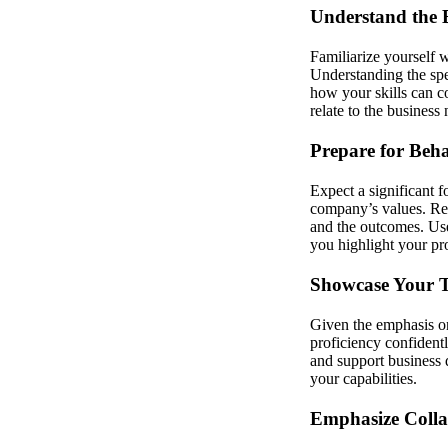
Understand the 
Familiarize yourself w
Understanding the spe
how your skills can c
relate to the busine
Prepare for Beha
Expect a significant 
company’s values. Ref
and the outcomes. Use
you highlight your pro
Showcase Your Te
Given the emphasis on
proficiency confidentl
and support business 
your capabilities.
Emphasize Coll