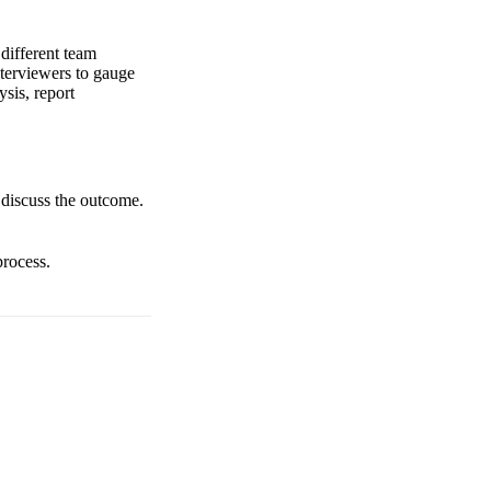
 different team
nterviewers to gauge
ysis, report
o discuss the outcome.
process.