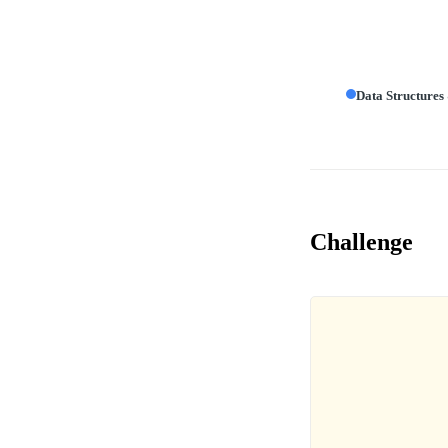
Data Structures
Challenge