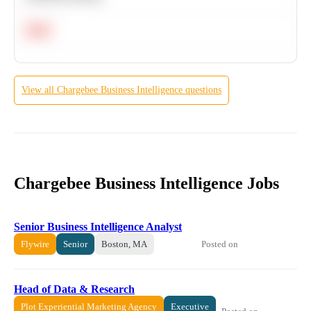
Hard
View all
Chargebee
Business Intelligence
questions
Chargebee Business Intelligence Jobs
Senior Business Intelligence Analyst
Posted on
Flywire
Senior
Boston, MA
Head of Data & Research
Plot Experiential Marketing Agency
Executive