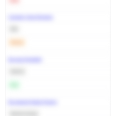
Calculate Cohort Retention
SQL
Medium
Bayesian Probability
Statistics
Easy
Recommend Similar Products
Machine Learning