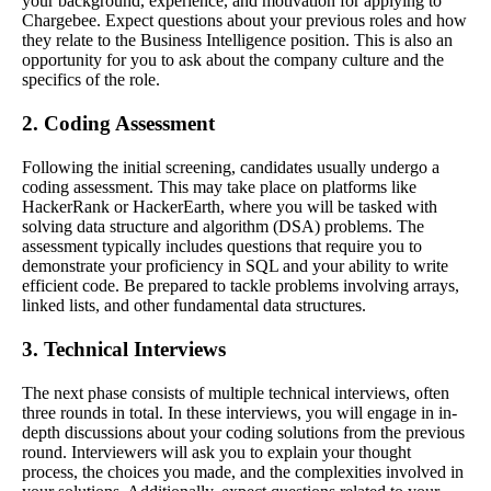
your background, experience, and motivation for applying to
Chargebee. Expect questions about your previous roles and how
they relate to the Business Intelligence position. This is also an
opportunity for you to ask about the company culture and the
specifics of the role.
2. Coding Assessment
Following the initial screening, candidates usually undergo a
coding assessment. This may take place on platforms like
HackerRank or HackerEarth, where you will be tasked with
solving data structure and algorithm (DSA) problems. The
assessment typically includes questions that require you to
demonstrate your proficiency in SQL and your ability to write
efficient code. Be prepared to tackle problems involving arrays,
linked lists, and other fundamental data structures.
3. Technical Interviews
The next phase consists of multiple technical interviews, often
three rounds in total. In these interviews, you will engage in in-
depth discussions about your coding solutions from the previous
round. Interviewers will ask you to explain your thought
process, the choices you made, and the complexities involved in