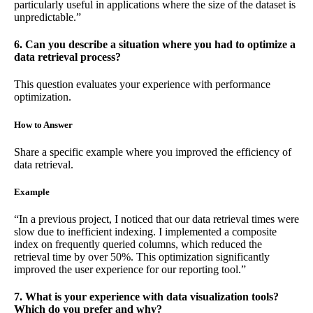
particularly useful in applications where the size of the dataset is
unpredictable.”
6. Can you describe a situation where you had to optimize a
data retrieval process?
This question evaluates your experience with performance
optimization.
How to Answer
Share a specific example where you improved the efficiency of
data retrieval.
Example
“In a previous project, I noticed that our data retrieval times were
slow due to inefficient indexing. I implemented a composite
index on frequently queried columns, which reduced the
retrieval time by over 50%. This optimization significantly
improved the user experience for our reporting tool.”
7. What is your experience with data visualization tools?
Which do you prefer and why?