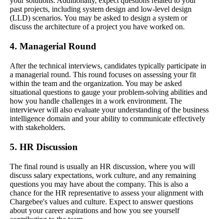
your solutions. Additionally, expect questions related to your
past projects, including system design and low-level design
(LLD) scenarios. You may be asked to design a system or
discuss the architecture of a project you have worked on.
4. Managerial Round
After the technical interviews, candidates typically participate in
a managerial round. This round focuses on assessing your fit
within the team and the organization. You may be asked
situational questions to gauge your problem-solving abilities and
how you handle challenges in a work environment. The
interviewer will also evaluate your understanding of the business
intelligence domain and your ability to communicate effectively
with stakeholders.
5. HR Discussion
The final round is usually an HR discussion, where you will
discuss salary expectations, work culture, and any remaining
questions you may have about the company. This is also a
chance for the HR representative to assess your alignment with
Chargebee's values and culture. Expect to answer questions
about your career aspirations and how you see yourself