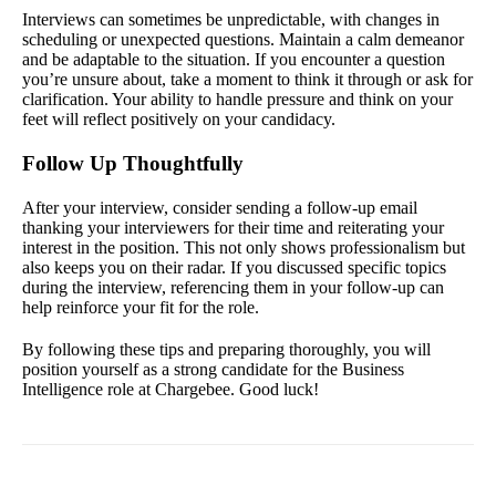
Interviews can sometimes be unpredictable, with changes in
scheduling or unexpected questions. Maintain a calm demeanor
and be adaptable to the situation. If you encounter a question
you’re unsure about, take a moment to think it through or ask for
clarification. Your ability to handle pressure and think on your
feet will reflect positively on your candidacy.
Follow Up Thoughtfully
After your interview, consider sending a follow-up email
thanking your interviewers for their time and reiterating your
interest in the position. This not only shows professionalism but
also keeps you on their radar. If you discussed specific topics
during the interview, referencing them in your follow-up can
help reinforce your fit for the role.
By following these tips and preparing thoroughly, you will
position yourself as a strong candidate for the Business
Intelligence role at Chargebee. Good luck!