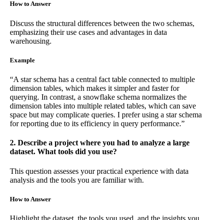
How to Answer
Discuss the structural differences between the two schemas,
emphasizing their use cases and advantages in data
warehousing.
Example
“A star schema has a central fact table connected to multiple
dimension tables, which makes it simpler and faster for
querying. In contrast, a snowflake schema normalizes the
dimension tables into multiple related tables, which can save
space but may complicate queries. I prefer using a star schema
for reporting due to its efficiency in query performance.”
2. Describe a project where you had to analyze a large
dataset. What tools did you use?
This question assesses your practical experience with data
analysis and the tools you are familiar with.
How to Answer
Highlight the dataset, the tools you used, and the insights you