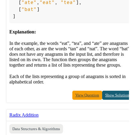
[
"ate"
,
"eat"
,
"tea"
],
[
"bat"
]
]
Explanation:
In the example, the words “eat”, “tea”, and “ate” are anagrams
of each other, as are the words “tan” and “nat”. The word “bat”
does not have any anagrams in the input list, and therefore is
listed on its own. The function then groups the anagrams
together and returns a list of lists representing these groups.
Each of the lists representing a group of anagrams is sorted in
alphabetical order.
View Question
Show Solution
Radix Addition
Data Structures & Algorithms