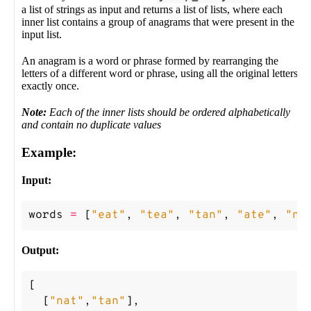
a list of strings as input and returns a list of lists, where each
inner list contains a group of anagrams that were present in the
input list.
An anagram is a word or phrase formed by rearranging the
letters of a different word or phrase, using all the original letters
exactly once.
Note:
Each of the inner lists should be ordered alphabetically
and contain no duplicate values
Example:
Input:
words
=
[
"eat"
,
"tea"
,
"tan"
,
"ate"
,
"na
Output:
[
[
"nat"
,
"tan"
],