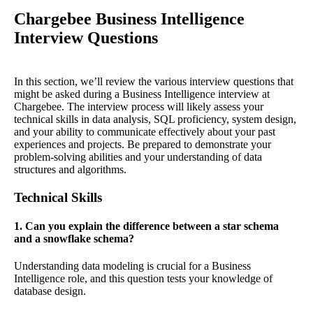
Chargebee Business Intelligence
Interview Questions
In this section, we’ll review the various interview questions that
might be asked during a Business Intelligence interview at
Chargebee. The interview process will likely assess your
technical skills in data analysis, SQL proficiency, system design,
and your ability to communicate effectively about your past
experiences and projects. Be prepared to demonstrate your
problem-solving abilities and your understanding of data
structures and algorithms.
Technical Skills
1. Can you explain the difference between a star schema
and a snowflake schema?
Understanding data modeling is crucial for a Business
Intelligence role, and this question tests your knowledge of
database design.