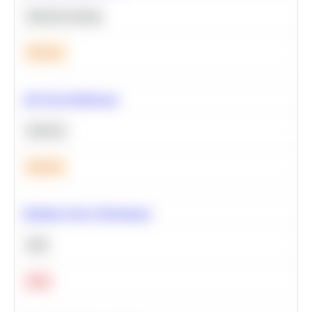
Machine Learning
Medium
A/B Test Significance
Statistics
Medium
Optimize Query Performance
SQL
Hard