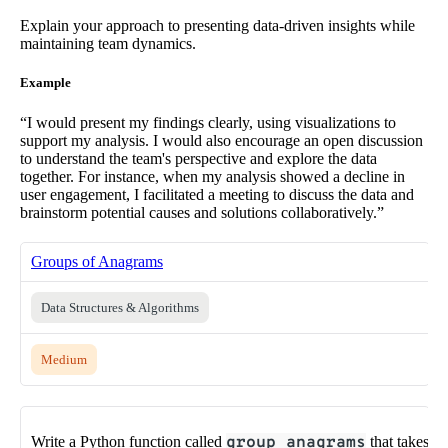
Explain your approach to presenting data-driven insights while
maintaining team dynamics.
Example
“I would present my findings clearly, using visualizations to
support my analysis. I would also encourage an open discussion
to understand the team's perspective and explore the data
together. For instance, when my analysis showed a decline in
user engagement, I facilitated a meeting to discuss the data and
brainstorm potential causes and solutions collaboratively.”
Groups of Anagrams
Data Structures & Algorithms
Medium
Write a Python function called
group_anagrams
that takes