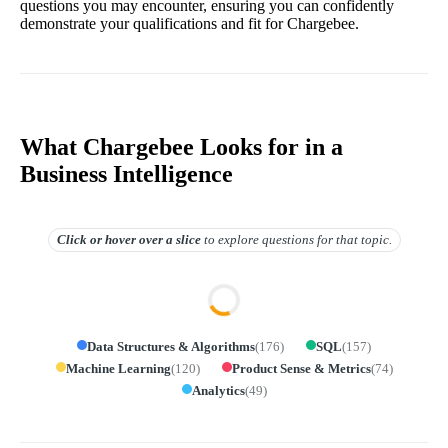
questions you may encounter, ensuring you can confidently
demonstrate your qualifications and fit for Chargebee.
What Chargebee Looks for in a
Business Intelligence
Click or hover over
a slice
to explore questions for that topic.
Data Structures & Algorithms
(
176
)
SQL
(
157
)
Machine Learning
(
120
)
Product Sense & Metrics
(
74
)
Analytics
(
49
)