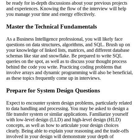
be ready for in-depth discussions about your previous projects
and experiences. Knowing the flow of the interview will help
you manage your time and energy effectively.
Master the Technical Fundamentals
As a Business Intelligence professional, you will likely face
questions on data structures, algorithms, and SQL. Brush up on
your knowledge of linked lists, matrices, and different database
schemas like star and snowflake. Be prepared to write SQL
queries on the spot, as well as to discuss your thought process
behind the code you write. Practicing coding problems that
involve arrays and dynamic programming will also be beneficial,
as these topics frequently come up in interviews.
Prepare for System Design Questions
Expect to encounter system design problems, particularly related
to data handling and processing. You may be asked to design a
file transfer system or similar applications. Familiarize yourself
with low-level design (LLD) and high-level design (HLD)
concepts, as well as how to articulate your design choices
clearly. Being able to explain your reasoning and the trade-offs
involved in your design will demonstrate your depth of