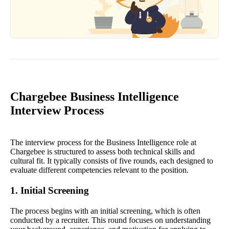
Chargebee Business Intelligence
Interview Process
The interview process for the Business Intelligence role at
Chargebee is structured to assess both technical skills and
cultural fit. It typically consists of five rounds, each designed to
evaluate different competencies relevant to the position.
1. Initial Screening
The process begins with an initial screening, which is often
conducted by a recruiter. This round focuses on understanding