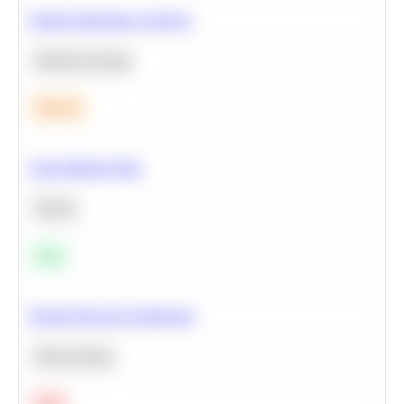
Feature Importance Analysis
Machine Learning
Medium
Clean Missing Data
Python
Easy
Neural Network Architecture
Deep Learning
Hard