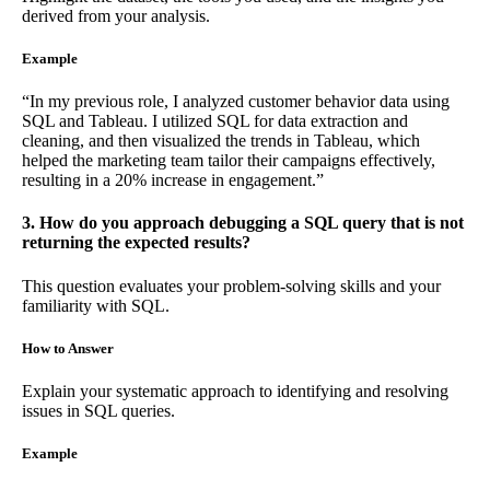
derived from your analysis.
Example
“In my previous role, I analyzed customer behavior data using
SQL and Tableau. I utilized SQL for data extraction and
cleaning, and then visualized the trends in Tableau, which
helped the marketing team tailor their campaigns effectively,
resulting in a 20% increase in engagement.”
3. How do you approach debugging a SQL query that is not
returning the expected results?
This question evaluates your problem-solving skills and your
familiarity with SQL.
How to Answer
Explain your systematic approach to identifying and resolving
issues in SQL queries.
Example