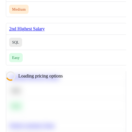
Medium
2nd Highest Salary
SQL
Easy
Loading pricing options
Calculate Moving Average
SQL
Easy
Predict Customer Churn