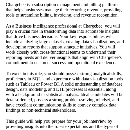
Chargebee is a subscription management and billing platform
that helps businesses manage their recurring revenue, providing
tools to streamline billing, invoicing, and revenue recognition.
As a Business Intelligence professional at Chargebee, you will
play a crucial role in transforming data into actionable insights
that drive business decisions. Your key responsibilities will
include analyzing large datasets, creating data visualizations, and
developing reports that support strategic initiatives. You will
work closely with cross-functional teams to understand their
reporting needs and deliver insights that align with Chargebee’s
commitment to customer success and operational excellence.
To excel in this role, you should possess strong analytical skills,
proficiency in SQL, and experience with data visualization tools
such as Tableau or Power BI. A solid understanding of database
design, data modeling, and ETL processes is essential, along
with a background in statistical analysis. Ideal candidates will be
detail-oriented, possess a strong problem-solving mindset, and
have excellent communication skills to convey complex data
findings to non-technical stakeholders.
This guide will help you prepare for your job interview by
providing insights into the role's expectations and the types of