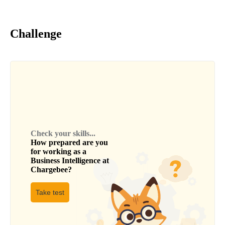
Challenge
Check your skills...
How prepared are you
for working as a
Business Intelligence
at
Chargebee
?
Take test