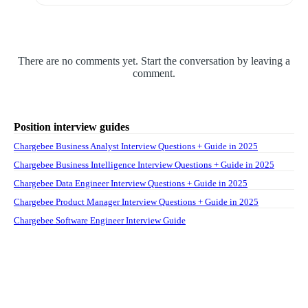
There are no comments yet. Start the conversation by leaving a
comment.
Position interview guides
Chargebee Business Analyst Interview Questions + Guide in 2025
Chargebee Business Intelligence Interview Questions + Guide in 2025
Chargebee Data Engineer Interview Questions + Guide in 2025
Chargebee Product Manager Interview Questions + Guide in 2025
Chargebee Software Engineer Interview Guide