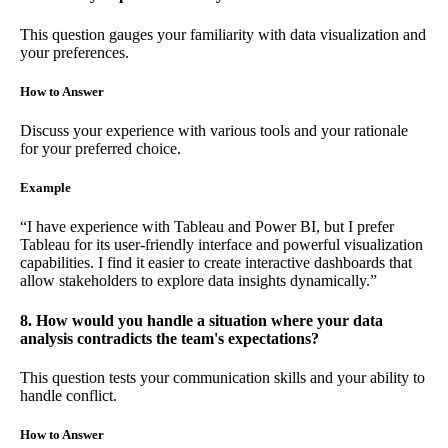
This question gauges your familiarity with data visualization and
your preferences.
How to Answer
Discuss your experience with various tools and your rationale
for your preferred choice.
Example
“I have experience with Tableau and Power BI, but I prefer
Tableau for its user-friendly interface and powerful visualization
capabilities. I find it easier to create interactive dashboards that
allow stakeholders to explore data insights dynamically.”
8. How would you handle a situation where your data
analysis contradicts the team's expectations?
This question tests your communication skills and your ability to
handle conflict.
How to Answer