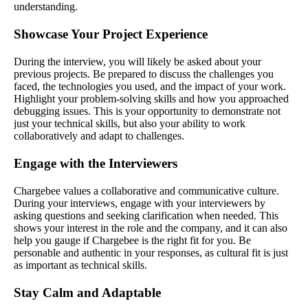
understanding.
Showcase Your Project Experience
During the interview, you will likely be asked about your
previous projects. Be prepared to discuss the challenges you
faced, the technologies you used, and the impact of your work.
Highlight your problem-solving skills and how you approached
debugging issues. This is your opportunity to demonstrate not
just your technical skills, but also your ability to work
collaboratively and adapt to challenges.
Engage with the Interviewers
Chargebee values a collaborative and communicative culture.
During your interviews, engage with your interviewers by
asking questions and seeking clarification when needed. This
shows your interest in the role and the company, and it can also
help you gauge if Chargebee is the right fit for you. Be
personable and authentic in your responses, as cultural fit is just
as important as technical skills.
Stay Calm and Adaptable