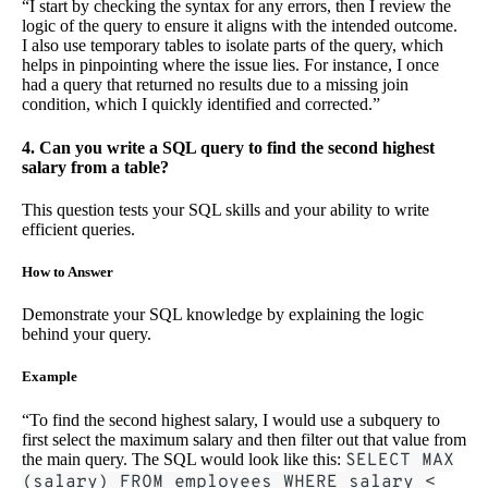
“I start by checking the syntax for any errors, then I review the
logic of the query to ensure it aligns with the intended outcome.
I also use temporary tables to isolate parts of the query, which
helps in pinpointing where the issue lies. For instance, I once
had a query that returned no results due to a missing join
condition, which I quickly identified and corrected.”
4. Can you write a SQL query to find the second highest
salary from a table?
This question tests your SQL skills and your ability to write
efficient queries.
How to Answer
Demonstrate your SQL knowledge by explaining the logic
behind your query.
Example
“To find the second highest salary, I would use a subquery to
first select the maximum salary and then filter out that value from
the main query. The SQL would look like this:
SELECT MAX
(salary) FROM employees WHERE salary <