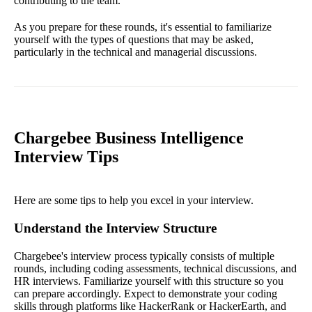
contributing to the team.
As you prepare for these rounds, it's essential to familiarize
yourself with the types of questions that may be asked,
particularly in the technical and managerial discussions.
Chargebee Business Intelligence
Interview Tips
Here are some tips to help you excel in your interview.
Understand the Interview Structure
Chargebee's interview process typically consists of multiple
rounds, including coding assessments, technical discussions, and
HR interviews. Familiarize yourself with this structure so you
can prepare accordingly. Expect to demonstrate your coding
skills through platforms like HackerRank or HackerEarth, and