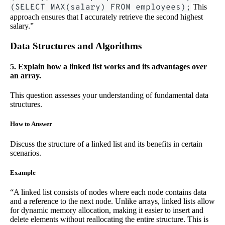
(SELECT MAX(salary) FROM employees);
This
approach ensures that I accurately retrieve the second highest
salary.”
Data Structures and Algorithms
5. Explain how a linked list works and its advantages over
an array.
This question assesses your understanding of fundamental data
structures.
How to Answer
Discuss the structure of a linked list and its benefits in certain
scenarios.
Example
“A linked list consists of nodes where each node contains data
and a reference to the next node. Unlike arrays, linked lists allow
for dynamic memory allocation, making it easier to insert and
delete elements without reallocating the entire structure. This is