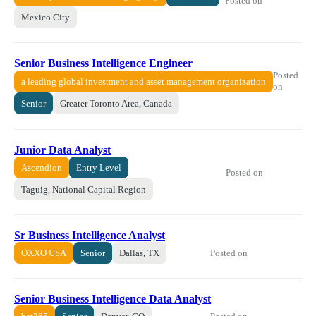
Posted on
Mexico City
Senior Business Intelligence Engineer
Posted
a leading global investment and asset management organization
on
Senior
Greater Toronto Area, Canada
Junior Data Analyst
Ascendion
Entry Level
Posted on
Taguig, National Capital Region
Sr Business Intelligence Analyst
Posted on
OXXO USA
Senior
Dallas, TX
Senior Business Intelligence Data Analyst