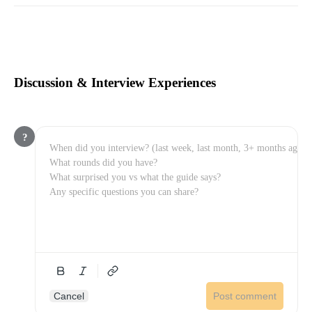
Discussion & Interview Experiences
?
Cancel
Post comment