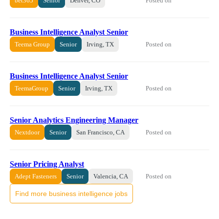
Posted on
bet365
Senior
Denver, CO
Business Intelligence Analyst Senior
Posted on
Teema Group
Senior
Irving, TX
Business Intelligence Analyst Senior
Posted on
TeemaGroup
Senior
Irving, TX
Senior Analytics Engineering Manager
Posted on
Nextdoor
Senior
San Francisco, CA
Senior Pricing Analyst
Posted on
Adept Fasteners
Senior
Valencia, CA
Find more business intelligence jobs