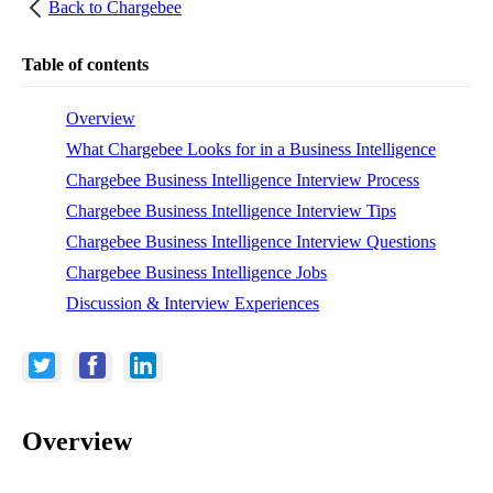
Back to
Chargebee
Table of contents
Overview
What Chargebee Looks for in a Business Intelligence
Chargebee Business Intelligence Interview Process
Chargebee Business Intelligence Interview Tips
Chargebee Business Intelligence Interview Questions
Chargebee Business Intelligence Jobs
Discussion & Interview Experiences
Overview