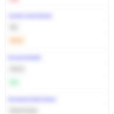
Calculate Cohort Retention
SQL
Medium
Bayesian Probability
Statistics
Easy
Recommend Similar Products
Machine Learning