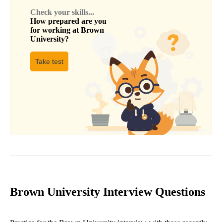
Check your skills...
How prepared are you
for working at
Brown
University
?
Take test
Brown University Interview Questions