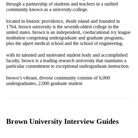
through a partnership of students and teachers in a unified
community known as a university-college.
located in historic providence, rhode island and founded in
1764, brown university is the seventh-oldest college in the
united states. brown is an independent, coeducational ivy league
institution comprising undergraduate and graduate programs,
plus the alpert medical school and the school of engineering.
with its talented and motivated student body and accomplished
faculty, brown is a leading research university that maintains a
particular commitment to exceptional undergraduate instruction.
brown’s vibrant, diverse community consists of 6,000
undergraduates, 2,000 graduate student
Brown University Interview Guides