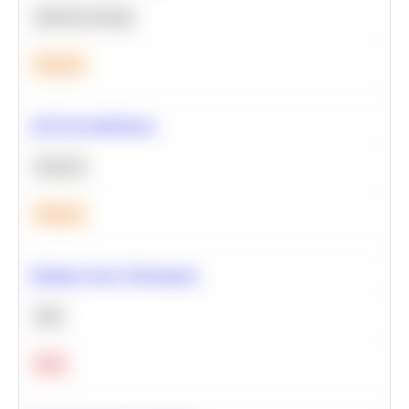
Machine Learning
Medium
A/B Test Significance
Statistics
Medium
Optimize Query Performance
SQL
Hard