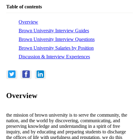
Table of contents
Overview
Brown University Interview Guides
Brown University Interview Questions
Brown University Salaries by Position
Discussion & Interview Experiences
Overview
the mission of brown university is to serve the community, the
nation, and the world by discovering, communicating, and
preserving knowledge and understanding in a spirit of free
inquiry, and by educating and preparing students to discharge
the offices of life with usefulness and reputation. we do this