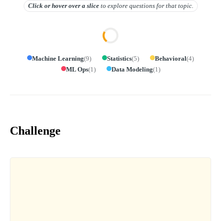
Click or hover over
a slice
to explore questions for that topic.
Machine Learning
(
9
)
Statistics
(
5
)
Behavioral
(
4
)
ML Ops
(
1
)
Data Modeling
(
1
)
Challenge