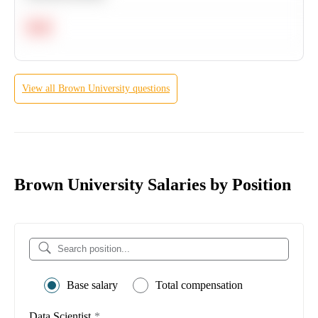
Hard
View all
Brown University
questions
Brown University Salaries by Position
Base salary
Total compensation
Data Scientist
*