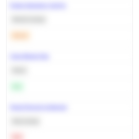
Feature Importance Analysis
Machine Learning
Medium
Clean Missing Data
Python
Easy
Neural Network Architecture
Deep Learning
Hard