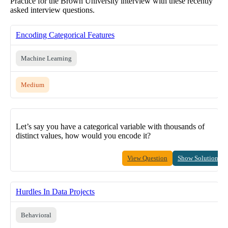
Practice for the Brown University interview with these recently
asked interview questions.
Encoding Categorical Features
Machine Learning
Medium
Let’s say you have a categorical variable with thousands of
distinct values, how would you encode it?
View Question
Show Solution
Hurdles In Data Projects
Behavioral