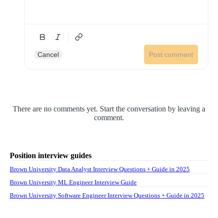
Cancel
Post comment
There are no comments yet. Start the conversation by leaving a
comment.
Position interview guides
Brown University Data Analyst Interview Questions + Guide in 2025
Brown University ML Engineer Interview Guide
Brown University Software Engineer Interview Questions + Guide in 2025