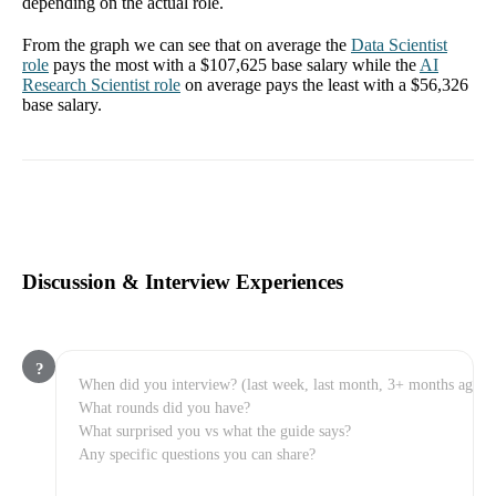
depending on the actual role.
From the graph we can see that on average the
Data Scientist
role
pays the most with a
$107,625
base salary while the
AI
Research Scientist
role
on average pays the least with a
$56,326
base salary.
Discussion & Interview Experiences
?