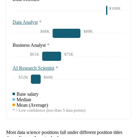
$108K
Data Analyst
*
$68K
$89K
Business Analyst
*
$61K
$75K
AI Research Scientist
*
$52K
$60K
Base salary
Median
Mean (Average)
* = Low confidence (less than 5 data points)
Most data science positions fall under different position titles