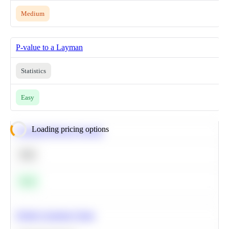
Medium
P-value to a Layman
Statistics
Easy
Loading pricing options
Calculate Moving Average
SQL
Easy
Predict Customer Churn