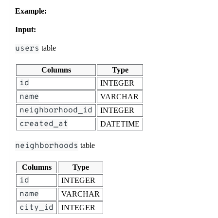
Example:
Input:
users
table
Columns
Type
id
INTEGER
name
VARCHAR
neighborhood_id
INTEGER
created_at
DATETIME
neighborhoods
table
Columns
Type
id
INTEGER
name
VARCHAR
city_id
INTEGER