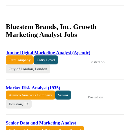
Bluestem Brands, Inc. Growth
Marketing Analyst Jobs
Junior Digital Marketing Analyst (Agentic)
Our Company
Entry Level
Posted on
City of London, London
Market Risk Analyst (1935)
Aramco Americas Company
Senior
Posted on
Houston, TX
Senior Data and Marketing Analyst