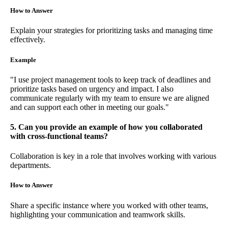
How to Answer
Explain your strategies for prioritizing tasks and managing time
effectively.
Example
"I use project management tools to keep track of deadlines and
prioritize tasks based on urgency and impact. I also
communicate regularly with my team to ensure we are aligned
and can support each other in meeting our goals."
5. Can you provide an example of how you collaborated
with cross-functional teams?
Collaboration is key in a role that involves working with various
departments.
How to Answer
Share a specific instance where you worked with other teams,
highlighting your communication and teamwork skills.