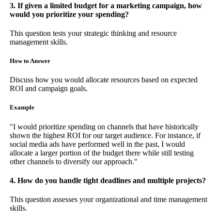
3. If given a limited budget for a marketing campaign, how
would you prioritize your spending?
This question tests your strategic thinking and resource
management skills.
How to Answer
Discuss how you would allocate resources based on expected
ROI and campaign goals.
Example
"I would prioritize spending on channels that have historically
shown the highest ROI for our target audience. For instance, if
social media ads have performed well in the past, I would
allocate a larger portion of the budget there while still testing
other channels to diversify our approach."
4. How do you handle tight deadlines and multiple projects?
This question assesses your organizational and time management
skills.