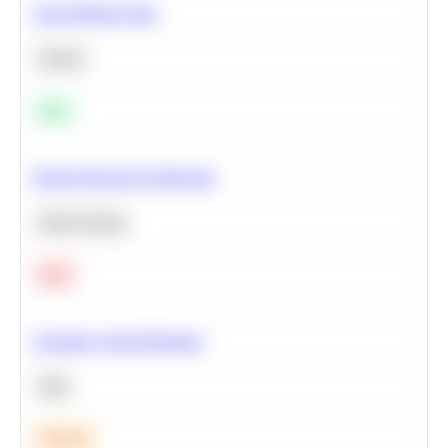
Clean Missing Data
Python
Easy
Neural Network Architecture
Deep Learning
Hard
Calculate Cohort Retention
SQL
Medium