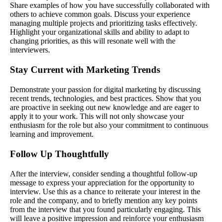
Share examples of how you have successfully collaborated with
others to achieve common goals. Discuss your experience
managing multiple projects and prioritizing tasks effectively.
Highlight your organizational skills and ability to adapt to
changing priorities, as this will resonate well with the
interviewers.
Stay Current with Marketing Trends
Demonstrate your passion for digital marketing by discussing
recent trends, technologies, and best practices. Show that you
are proactive in seeking out new knowledge and are eager to
apply it to your work. This will not only showcase your
enthusiasm for the role but also your commitment to continuous
learning and improvement.
Follow Up Thoughtfully
After the interview, consider sending a thoughtful follow-up
message to express your appreciation for the opportunity to
interview. Use this as a chance to reiterate your interest in the
role and the company, and to briefly mention any key points
from the interview that you found particularly engaging. This
will leave a positive impression and reinforce your enthusiasm