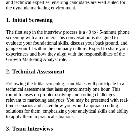
and technical expertise, ensuring candidates are well-suited for
the dynamic marketing environment.
1. Initial Screening
The first step in the interview process is a 40 to 45-minute phone
screening with a recruiter. This conversation is designed to
evaluate your foundational skills, discuss your background, and
gauge your fit within the company culture. Expect to share your
experiences and how they align with the responsibilities of the
Growth Marketing Analyst role.
2. Technical Assessment
Following the initial screening, candidates will participate in a
technical assessment that lasts approximately one hour. This
round focuses on problem-solving and coding challenges
relevant to marketing analytics. You may be presented with real-
time scenarios and asked how you would approach coding
solutions for them, emphasizing your analytical skills and ability
to apply them in practical situations.
3. Team Interviews