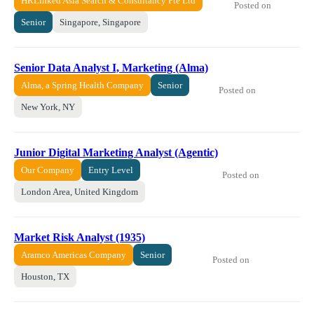
HRLinked Asia Search & Consultancy Pte Ltd
Posted on
Senior
Singapore, Singapore
Senior Data Analyst I, Marketing (Alma)
Alma, a Spring Health Company
Senior
Posted on
New York, NY
Junior Digital Marketing Analyst (Agentic)
Our Company
Entry Level
Posted on
London Area, United Kingdom
Market Risk Analyst (1935)
Aramco Americas Company
Senior
Posted on
Houston, TX