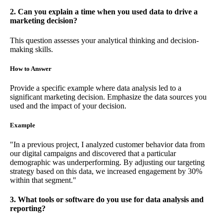
2. Can you explain a time when you used data to drive a
marketing decision?
This question assesses your analytical thinking and decision-
making skills.
How to Answer
Provide a specific example where data analysis led to a
significant marketing decision. Emphasize the data sources you
used and the impact of your decision.
Example
"In a previous project, I analyzed customer behavior data from
our digital campaigns and discovered that a particular
demographic was underperforming. By adjusting our targeting
strategy based on this data, we increased engagement by 30%
within that segment."
3. What tools or software do you use for data analysis and
reporting?