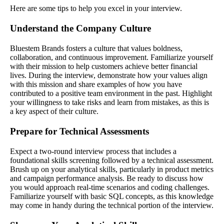
Here are some tips to help you excel in your interview.
Understand the Company Culture
Bluestem Brands fosters a culture that values boldness,
collaboration, and continuous improvement. Familiarize yourself
with their mission to help customers achieve better financial
lives. During the interview, demonstrate how your values align
with this mission and share examples of how you have
contributed to a positive team environment in the past. Highlight
your willingness to take risks and learn from mistakes, as this is
a key aspect of their culture.
Prepare for Technical Assessments
Expect a two-round interview process that includes a
foundational skills screening followed by a technical assessment.
Brush up on your analytical skills, particularly in product metrics
and campaign performance analysis. Be ready to discuss how
you would approach real-time scenarios and coding challenges.
Familiarize yourself with basic SQL concepts, as this knowledge
may come in handy during the technical portion of the interview.