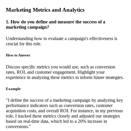
Marketing Metrics and Analytics
1. How do you define and measure the success of a
marketing campaign?
Understanding how to evaluate a campaign's effectiveness is
crucial for this role.
How to Answer
Discuss specific metrics you would use, such as conversion
rates, ROI, and customer engagement. Highlight your
experience in analyzing these metrics to inform future strategies.
Example
"I define the success of a marketing campaign by analyzing key
performance indicators such as conversion rates, customer
acquisition costs, and overall ROI. For instance, in my previous
role, I tracked these metrics closely and adjusted our strategies
based on real-time data, which led to a 20% increase in
conversions."