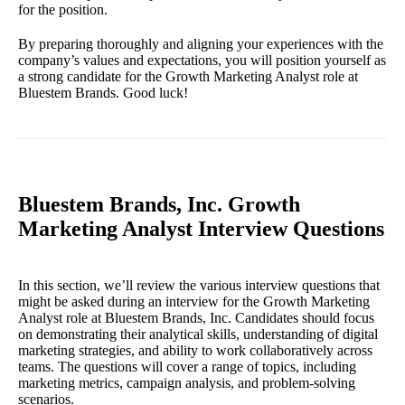
for the position.
By preparing thoroughly and aligning your experiences with the
company’s values and expectations, you will position yourself as
a strong candidate for the Growth Marketing Analyst role at
Bluestem Brands. Good luck!
Bluestem Brands, Inc. Growth
Marketing Analyst Interview Questions
In this section, we’ll review the various interview questions that
might be asked during an interview for the Growth Marketing
Analyst role at Bluestem Brands, Inc. Candidates should focus
on demonstrating their analytical skills, understanding of digital
marketing strategies, and ability to work collaboratively across
teams. The questions will cover a range of topics, including
marketing metrics, campaign analysis, and problem-solving
scenarios.