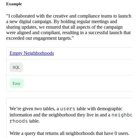
Example
"I collaborated with the creative and compliance teams to launch
a new digital campaign. By holding regular meetings and
sharing updates, we ensured that all aspects of the campaign
were aligned and compliant, resulting in a successful launch that
exceeded our engagement targets."
Empty Neighborhoods
SQL
Easy
We’re given two tables, a
users
table with demographic
information and the neighborhood they live in and a
neighbo
rhoods
table.
Write a query that returns all neighborhoods that have 0 users.