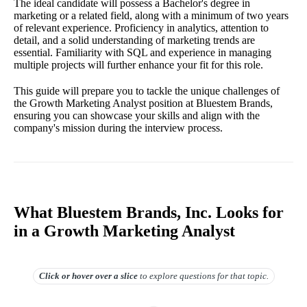
The ideal candidate will possess a Bachelor's degree in
marketing or a related field, along with a minimum of two years
of relevant experience. Proficiency in analytics, attention to
detail, and a solid understanding of marketing trends are
essential. Familiarity with SQL and experience in managing
multiple projects will further enhance your fit for this role.
This guide will prepare you to tackle the unique challenges of
the Growth Marketing Analyst position at Bluestem Brands,
ensuring you can showcase your skills and align with the
company's mission during the interview process.
What Bluestem Brands, Inc. Looks for
in a Growth Marketing Analyst
Click or hover over
a slice
to explore questions for that topic.