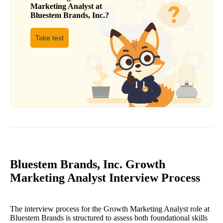
Marketing Analyst
at
Bluestem Brands, Inc.
?
Take test
Bluestem Brands, Inc. Growth
Marketing Analyst Interview Process
The interview process for the Growth Marketing Analyst role at
Bluestem Brands is structured to assess both foundational skills