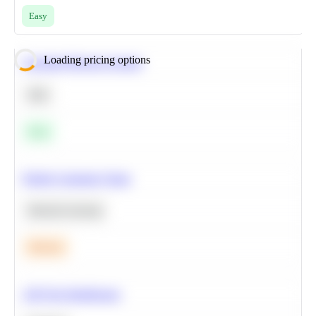
Easy
Loading pricing options
Calculate Moving Average
SQL
Easy
Predict Customer Churn
Machine Learning
Medium
A/B Test Significance