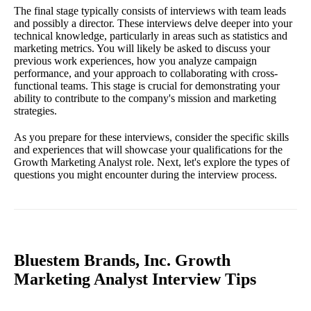
The final stage typically consists of interviews with team leads
and possibly a director. These interviews delve deeper into your
technical knowledge, particularly in areas such as statistics and
marketing metrics. You will likely be asked to discuss your
previous work experiences, how you analyze campaign
performance, and your approach to collaborating with cross-
functional teams. This stage is crucial for demonstrating your
ability to contribute to the company's mission and marketing
strategies.
As you prepare for these interviews, consider the specific skills
and experiences that will showcase your qualifications for the
Growth Marketing Analyst role. Next, let's explore the types of
questions you might encounter during the interview process.
Bluestem Brands, Inc. Growth
Marketing Analyst Interview Tips