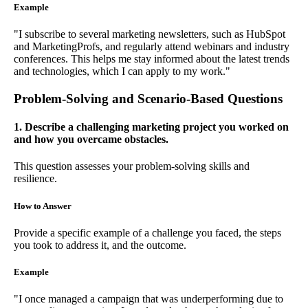
Example
"I subscribe to several marketing newsletters, such as HubSpot
and MarketingProfs, and regularly attend webinars and industry
conferences. This helps me stay informed about the latest trends
and technologies, which I can apply to my work."
Problem-Solving and Scenario-Based Questions
1. Describe a challenging marketing project you worked on
and how you overcame obstacles.
This question assesses your problem-solving skills and
resilience.
How to Answer
Provide a specific example of a challenge you faced, the steps
you took to address it, and the outcome.
Example
"I once managed a campaign that was underperforming due to