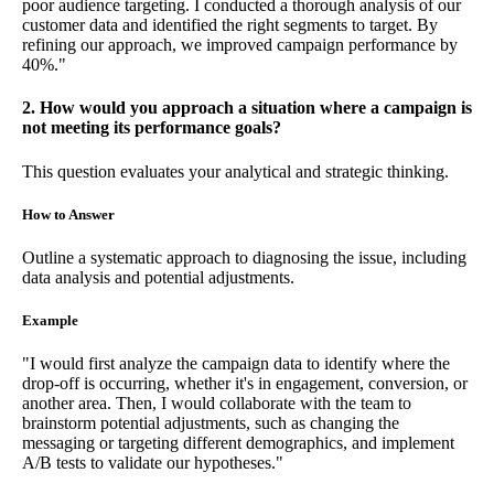
poor audience targeting. I conducted a thorough analysis of our
customer data and identified the right segments to target. By
refining our approach, we improved campaign performance by
40%."
2. How would you approach a situation where a campaign is
not meeting its performance goals?
This question evaluates your analytical and strategic thinking.
How to Answer
Outline a systematic approach to diagnosing the issue, including
data analysis and potential adjustments.
Example
"I would first analyze the campaign data to identify where the
drop-off is occurring, whether it's in engagement, conversion, or
another area. Then, I would collaborate with the team to
brainstorm potential adjustments, such as changing the
messaging or targeting different demographics, and implement
A/B tests to validate our hypotheses."