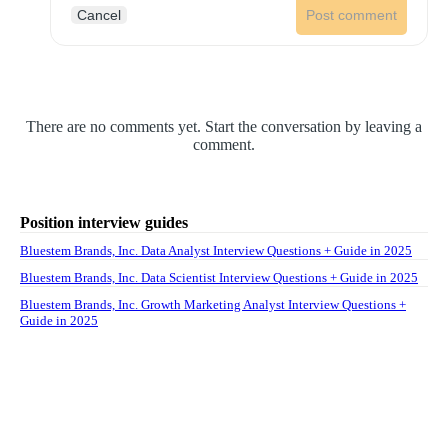
Cancel
Post comment
There are no comments yet. Start the conversation by leaving a
comment.
Position interview guides
Bluestem Brands, Inc. Data Analyst Interview Questions + Guide in 2025
Bluestem Brands, Inc. Data Scientist Interview Questions + Guide in 2025
Bluestem Brands, Inc. Growth Marketing Analyst Interview Questions +
Guide in 2025