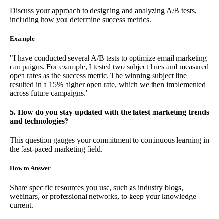
Discuss your approach to designing and analyzing A/B tests,
including how you determine success metrics.
Example
"I have conducted several A/B tests to optimize email marketing
campaigns. For example, I tested two subject lines and measured
open rates as the success metric. The winning subject line
resulted in a 15% higher open rate, which we then implemented
across future campaigns."
5. How do you stay updated with the latest marketing trends
and technologies?
This question gauges your commitment to continuous learning in
the fast-paced marketing field.
How to Answer
Share specific resources you use, such as industry blogs,
webinars, or professional networks, to keep your knowledge
current.