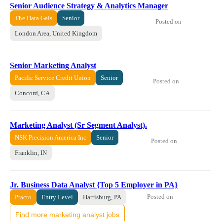
Senior Audience Strategy & Analytics Manager
The Data Gals
Senior
Posted on
London Area, United Kingdom
Senior Marketing Analyst
Pacific Service Credit Union
Senior
Posted on
Concord, CA
Marketing Analyst (Sr Segment Analyst).
NSK Precision America Inc
Senior
Posted on
Franklin, IN
Jr. Business Data Analyst {Top 5 Employer in PA}
Posted on
Practo
Entry Level
Harrisburg, PA
Find more marketing analyst jobs