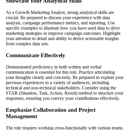
Showcase Your Analytical Skills
As a Growth Marketing Analyst, strong analytical skills are
crucial. Be prepared to discuss your experience with data
analysis, campaign performance metrics, and reporting. Use
specific examples to illustrate how you have used data to drive
marketing strategies or improve campaign outcomes. Highlight
your attention to detail and ability to derive actionable insights
from complex data sets.
Communicate Effectively
Demonstrated proficiency in both written and verbal
communication is essential for this role. Practice articulating
your thoughts clearly and concisely. Be prepared to explain your
previous experiences to a variety of audiences, including
technical and non-technical stakeholders. Consider using the
STAR (Situation, Task, Action, Result) method to structure your
responses, ensuring you convey your contributions effectively.
Emphasize Collaboration and Project
Management
The role requires working cross-functionally with various teams.