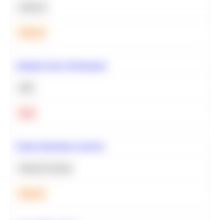
Statistics
Medium
Optimize Query Performance
SQL
Hard
Feature Importance Analysis
Machine Learning
Medium