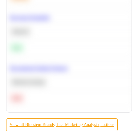
Bayesian Probability
Statistics
Easy
Recommend Similar Products
Machine Learning
Hard
View all
Bluestem Brands, Inc.
Marketing Analyst
questions