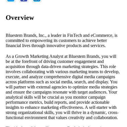
Overview
Bluestem Brands, Inc., a leader in FinTech and eCommerce, is
committed to empowering its customers to achieve better
financial lives through innovative products and services.
As a Growth Marketing Analyst at Bluestem Brands, you will
be at the forefront of driving customer engagement and
acquisition through data-driven marketing strategies. This role
involves collaborating with various marketing teams to develop,
execute, and analyze comprehensive digital media campaigns
across platforms such as social media, search, and display. You
will partner with external agencies to optimize media strategies
and ensure the campaigns resonate with target audiences. Your
analytical skills will be crucial as you monitor campaign
performance metrics, build reports, and provide actionable
insights to enhance marketing effectiveness. A self-starter with
strong organizational skills, you will thrive in a dynamic, cross-
functional environment that values creativity and collaboration.