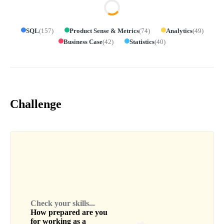
SQL
(
157
)
Product Sense & Metrics
(
74
)
Analytics
(
49
)
Business Case
(
42
)
Statistics
(
40
)
Challenge
Check your skills...
How prepared are you
for working as a