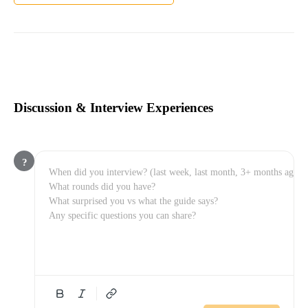
Discussion & Interview Experiences
?