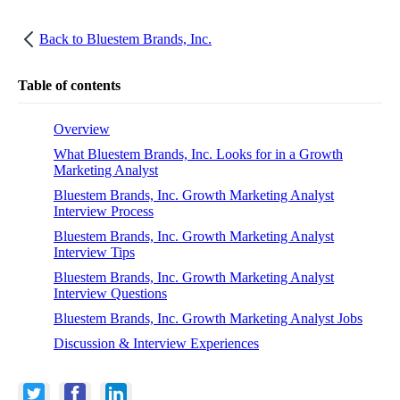
Back to
Bluestem Brands, Inc.
Table of contents
Overview
What Bluestem Brands, Inc. Looks for in a Growth
Marketing Analyst
Bluestem Brands, Inc. Growth Marketing Analyst
Interview Process
Bluestem Brands, Inc. Growth Marketing Analyst
Interview Tips
Bluestem Brands, Inc. Growth Marketing Analyst
Interview Questions
Bluestem Brands, Inc. Growth Marketing Analyst Jobs
Discussion & Interview Experiences