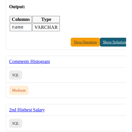
Output:
Columns
Type
name
VARCHAR
View Question
Show Solution
Comments Histogram
SQL
Medium
2nd Highest Salary
SQL