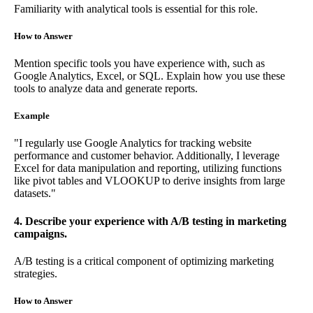
Familiarity with analytical tools is essential for this role.
How to Answer
Mention specific tools you have experience with, such as
Google Analytics, Excel, or SQL. Explain how you use these
tools to analyze data and generate reports.
Example
"I regularly use Google Analytics for tracking website
performance and customer behavior. Additionally, I leverage
Excel for data manipulation and reporting, utilizing functions
like pivot tables and VLOOKUP to derive insights from large
datasets."
4. Describe your experience with A/B testing in marketing
campaigns.
A/B testing is a critical component of optimizing marketing
strategies.
How to Answer