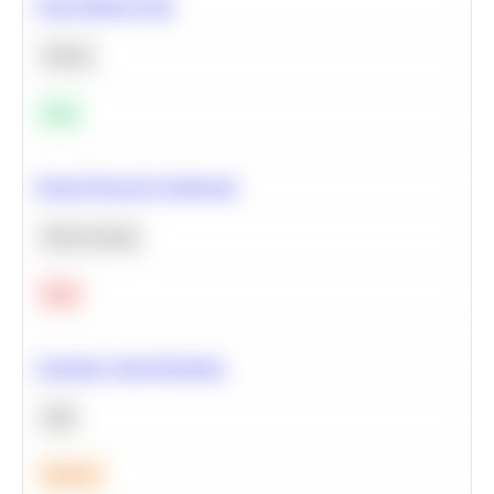
Clean Missing Data
Python
Easy
Neural Network Architecture
Deep Learning
Hard
Calculate Cohort Retention
SQL
Medium