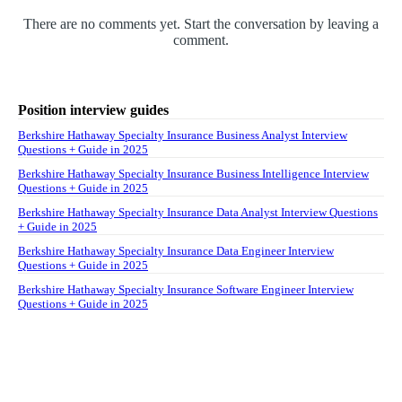
There are no comments yet. Start the conversation by leaving a
comment.
Position interview guides
Berkshire Hathaway Specialty Insurance Business Analyst Interview
Questions + Guide in 2025
Berkshire Hathaway Specialty Insurance Business Intelligence Interview
Questions + Guide in 2025
Berkshire Hathaway Specialty Insurance Data Analyst Interview Questions
+ Guide in 2025
Berkshire Hathaway Specialty Insurance Data Engineer Interview
Questions + Guide in 2025
Berkshire Hathaway Specialty Insurance Software Engineer Interview
Questions + Guide in 2025