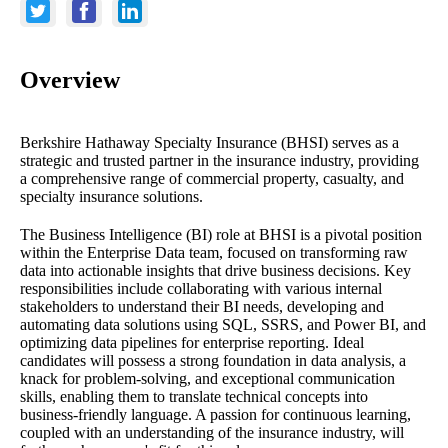
Overview
Berkshire Hathaway Specialty Insurance (BHSI) serves as a
strategic and trusted partner in the insurance industry, providing
a comprehensive range of commercial property, casualty, and
specialty insurance solutions.
The Business Intelligence (BI) role at BHSI is a pivotal position
within the Enterprise Data team, focused on transforming raw
data into actionable insights that drive business decisions. Key
responsibilities include collaborating with various internal
stakeholders to understand their BI needs, developing and
automating data solutions using SQL, SSRS, and Power BI, and
optimizing data pipelines for enterprise reporting. Ideal
candidates will possess a strong foundation in data analysis, a
knack for problem-solving, and exceptional communication
skills, enabling them to translate technical concepts into
business-friendly language. A passion for continuous learning,
coupled with an understanding of the insurance industry, will