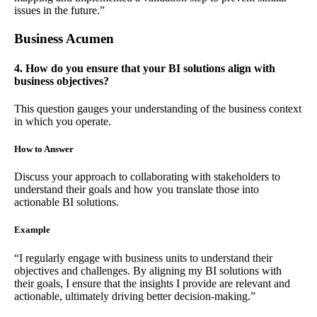
issues in the future.”
Business Acumen
4. How do you ensure that your BI solutions align with
business objectives?
This question gauges your understanding of the business context
in which you operate.
How to Answer
Discuss your approach to collaborating with stakeholders to
understand their goals and how you translate those into
actionable BI solutions.
Example
“I regularly engage with business units to understand their
objectives and challenges. By aligning my BI solutions with
their goals, I ensure that the insights I provide are relevant and
actionable, ultimately driving better decision-making.”