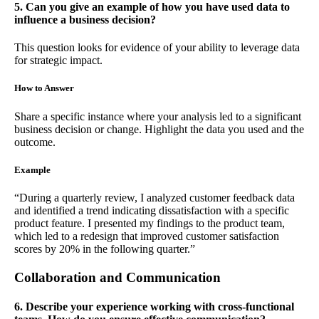
5. Can you give an example of how you have used data to
influence a business decision?
This question looks for evidence of your ability to leverage data
for strategic impact.
How to Answer
Share a specific instance where your analysis led to a significant
business decision or change. Highlight the data you used and the
outcome.
Example
“During a quarterly review, I analyzed customer feedback data
and identified a trend indicating dissatisfaction with a specific
product feature. I presented my findings to the product team,
which led to a redesign that improved customer satisfaction
scores by 20% in the following quarter.”
Collaboration and Communication
6. Describe your experience working with cross-functional