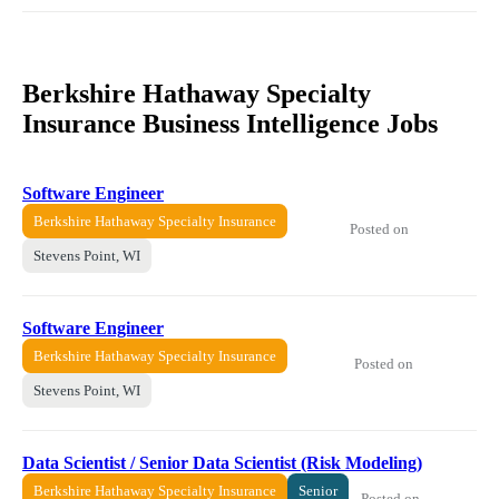
Berkshire Hathaway Specialty
Insurance Business Intelligence Jobs
Software Engineer
Berkshire Hathaway Specialty Insurance
Posted on
Stevens Point, WI
Software Engineer
Berkshire Hathaway Specialty Insurance
Posted on
Stevens Point, WI
Data Scientist / Senior Data Scientist (Risk Modeling)
Berkshire Hathaway Specialty Insurance
Senior
Posted on