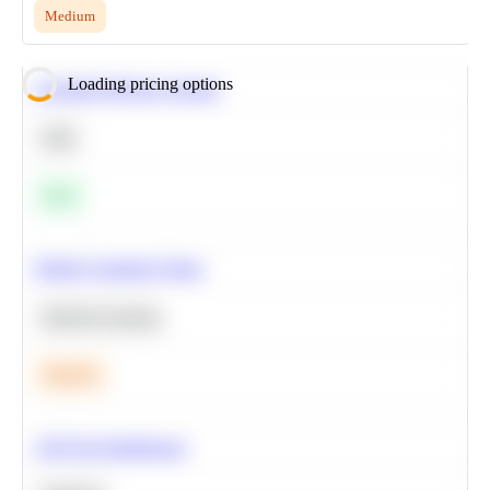
Medium
Loading pricing options
Calculate Moving Average
SQL
Easy
Predict Customer Churn
Machine Learning
Medium
A/B Test Significance