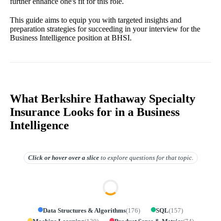
further enhance one's fit for this role.
This guide aims to equip you with targeted insights and
preparation strategies for succeeding in your interview for the
Business Intelligence position at BHSI.
What Berkshire Hathaway Specialty
Insurance Looks for in a Business
Intelligence
Click or hover over
a slice
to explore questions for that topic.
Data Structures & Algorithms
(
176
)
SQL
(
157
)