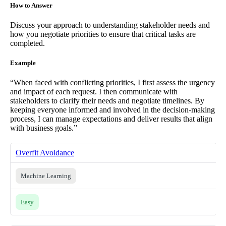
How to Answer
Discuss your approach to understanding stakeholder needs and
how you negotiate priorities to ensure that critical tasks are
completed.
Example
“When faced with conflicting priorities, I first assess the urgency
and impact of each request. I then communicate with
stakeholders to clarify their needs and negotiate timelines. By
keeping everyone informed and involved in the decision-making
process, I can manage expectations and deliver results that align
with business goals.”
Overfit Avoidance
Machine Learning
Easy