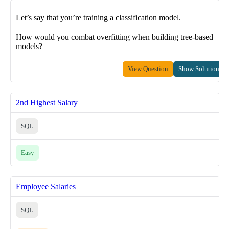
Let’s say that you’re training a classification model.
How would you combat overfitting when building tree-based
models?
View Question
Show Solution
2nd Highest Salary
SQL
Easy
Employee Salaries
SQL