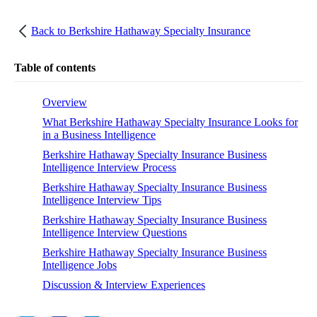
Back to
Berkshire Hathaway Specialty Insurance
Table of contents
Overview
What Berkshire Hathaway Specialty Insurance Looks for
in a Business Intelligence
Berkshire Hathaway Specialty Insurance Business
Intelligence Interview Process
Berkshire Hathaway Specialty Insurance Business
Intelligence Interview Tips
Berkshire Hathaway Specialty Insurance Business
Intelligence Interview Questions
Berkshire Hathaway Specialty Insurance Business
Intelligence Jobs
Discussion & Interview Experiences