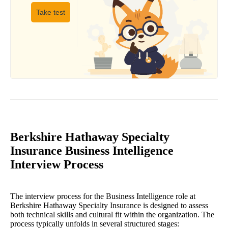
Take test
Berkshire Hathaway Specialty
Insurance Business Intelligence
Interview Process
The interview process for the Business Intelligence role at
Berkshire Hathaway Specialty Insurance is designed to assess
both technical skills and cultural fit within the organization. The
process typically unfolds in several structured stages: