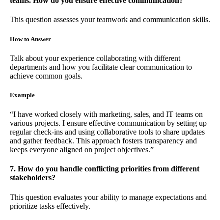
teams. How do you ensure effective communication?
This question assesses your teamwork and communication skills.
How to Answer
Talk about your experience collaborating with different
departments and how you facilitate clear communication to
achieve common goals.
Example
“I have worked closely with marketing, sales, and IT teams on
various projects. I ensure effective communication by setting up
regular check-ins and using collaborative tools to share updates
and gather feedback. This approach fosters transparency and
keeps everyone aligned on project objectives.”
7. How do you handle conflicting priorities from different
stakeholders?
This question evaluates your ability to manage expectations and
prioritize tasks effectively.