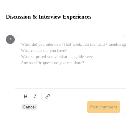
Discussion & Interview Experiences
?
Cancel
Post comment