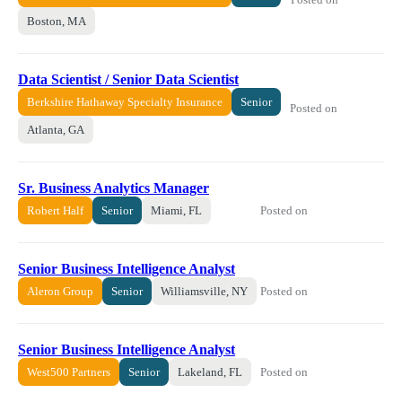
Boston, MA
Data Scientist / Senior Data Scientist
Berkshire Hathaway Specialty Insurance
Senior
Posted on
Atlanta, GA
Sr. Business Analytics Manager
Posted on
Robert Half
Senior
Miami, FL
Senior Business Intelligence Analyst
Posted on
Aleron Group
Senior
Williamsville, NY
Senior Business Intelligence Analyst
Posted on
West500 Partners
Senior
Lakeland, FL