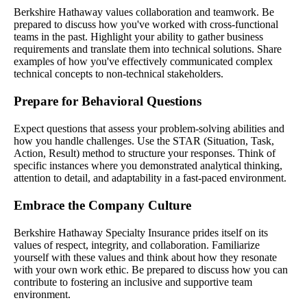
Berkshire Hathaway values collaboration and teamwork. Be
prepared to discuss how you've worked with cross-functional
teams in the past. Highlight your ability to gather business
requirements and translate them into technical solutions. Share
examples of how you've effectively communicated complex
technical concepts to non-technical stakeholders.
Prepare for Behavioral Questions
Expect questions that assess your problem-solving abilities and
how you handle challenges. Use the STAR (Situation, Task,
Action, Result) method to structure your responses. Think of
specific instances where you demonstrated analytical thinking,
attention to detail, and adaptability in a fast-paced environment.
Embrace the Company Culture
Berkshire Hathaway Specialty Insurance prides itself on its
values of respect, integrity, and collaboration. Familiarize
yourself with these values and think about how they resonate
with your own work ethic. Be prepared to discuss how you can
contribute to fostering an inclusive and supportive team
environment.