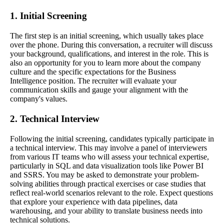
1. Initial Screening
The first step is an initial screening, which usually takes place
over the phone. During this conversation, a recruiter will discuss
your background, qualifications, and interest in the role. This is
also an opportunity for you to learn more about the company
culture and the specific expectations for the Business
Intelligence position. The recruiter will evaluate your
communication skills and gauge your alignment with the
company's values.
2. Technical Interview
Following the initial screening, candidates typically participate in
a technical interview. This may involve a panel of interviewers
from various IT teams who will assess your technical expertise,
particularly in SQL and data visualization tools like Power BI
and SSRS. You may be asked to demonstrate your problem-
solving abilities through practical exercises or case studies that
reflect real-world scenarios relevant to the role. Expect questions
that explore your experience with data pipelines, data
warehousing, and your ability to translate business needs into
technical solutions.