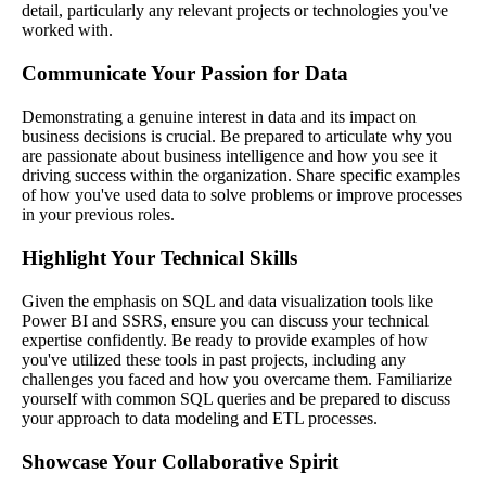
detail, particularly any relevant projects or technologies you've
worked with.
Communicate Your Passion for Data
Demonstrating a genuine interest in data and its impact on
business decisions is crucial. Be prepared to articulate why you
are passionate about business intelligence and how you see it
driving success within the organization. Share specific examples
of how you've used data to solve problems or improve processes
in your previous roles.
Highlight Your Technical Skills
Given the emphasis on SQL and data visualization tools like
Power BI and SSRS, ensure you can discuss your technical
expertise confidently. Be ready to provide examples of how
you've utilized these tools in past projects, including any
challenges you faced and how you overcame them. Familiarize
yourself with common SQL queries and be prepared to discuss
your approach to data modeling and ETL processes.
Showcase Your Collaborative Spirit