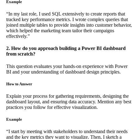
Example
“In my last role, I used SQL extensively to create reports that
tracked key performance metrics. I wrote complex queries that
joined multiple tables to provide insights into customer behavior,
which helped the marketing team tailor their campaigns
effectively.”
2. How do you approach building a Power BI dashboard
from scratch?
This question evaluates your hands-on experience with Power
BI and your understanding of dashboard design principles.
How to Answer
Explain your process for gathering requirements, designing the
dashboard layout, and ensuring data accuracy. Mention any best
practices you follow for effective visualization.
Example
“I start by meeting with stakeholders to understand their needs
and the key metrics they want to visualize. Then, I sketch a