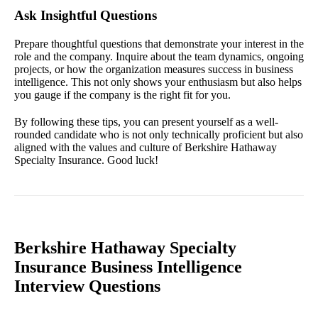
Ask Insightful Questions
Prepare thoughtful questions that demonstrate your interest in the
role and the company. Inquire about the team dynamics, ongoing
projects, or how the organization measures success in business
intelligence. This not only shows your enthusiasm but also helps
you gauge if the company is the right fit for you.
By following these tips, you can present yourself as a well-
rounded candidate who is not only technically proficient but also
aligned with the values and culture of Berkshire Hathaway
Specialty Insurance. Good luck!
Berkshire Hathaway Specialty
Insurance Business Intelligence
Interview Questions