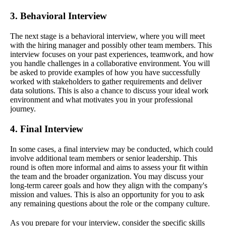
3. Behavioral Interview
The next stage is a behavioral interview, where you will meet
with the hiring manager and possibly other team members. This
interview focuses on your past experiences, teamwork, and how
you handle challenges in a collaborative environment. You will
be asked to provide examples of how you have successfully
worked with stakeholders to gather requirements and deliver
data solutions. This is also a chance to discuss your ideal work
environment and what motivates you in your professional
journey.
4. Final Interview
In some cases, a final interview may be conducted, which could
involve additional team members or senior leadership. This
round is often more informal and aims to assess your fit within
the team and the broader organization. You may discuss your
long-term career goals and how they align with the company's
mission and values. This is also an opportunity for you to ask
any remaining questions about the role or the company culture.
As you prepare for your interview, consider the specific skills