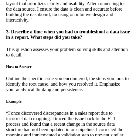
layout that prioritizes clarity and usability. After connecting to
the data source, I ensure the data is clean and accurate before
building the dashboard, focusing on intuitive design and
interactivity.”
3. Describe a time when you had to troubleshoot a data issue
in a report. What steps did you take?
This question assesses your problem-solving skills and attention
to detail.
How to Answer
Outline the specific issue you encountered, the steps you took to
identify the root cause, and how you resolved it. Emphasize
your analytical thinking and persistence.
Example
“I once discovered discrepancies in a sales report due to
incorrect data mapping. I traced the issue back to the ETL
process and found that a recent change in the source data
structure had not been updated in our pipeline. I corrected the
mapping and implemented a validation step to prevent similar