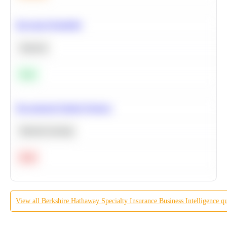
Bayesian Probability
Statistics
Easy
Recommend Similar Products
Machine Learning
Hard
View all
Berkshire Hathaway Specialty Insurance
Business Intelligence
qu