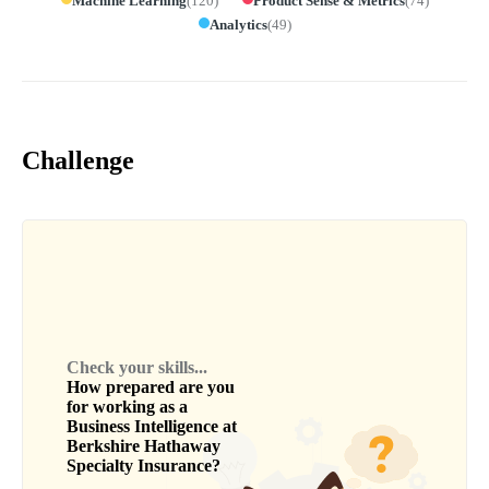
Machine Learning
(
120
)
Product Sense & Metrics
(
74
)
Analytics
(
49
)
Challenge
Check your skills...
How prepared are you
for working as a
Business Intelligence
at
Berkshire Hathaway
Specialty Insurance
?