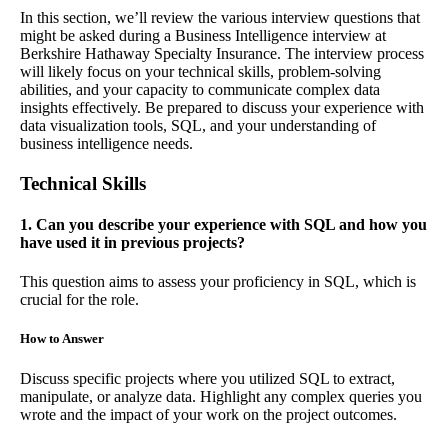
In this section, we’ll review the various interview questions that
might be asked during a Business Intelligence interview at
Berkshire Hathaway Specialty Insurance. The interview process
will likely focus on your technical skills, problem-solving
abilities, and your capacity to communicate complex data
insights effectively. Be prepared to discuss your experience with
data visualization tools, SQL, and your understanding of
business intelligence needs.
Technical Skills
1. Can you describe your experience with SQL and how you
have used it in previous projects?
This question aims to assess your proficiency in SQL, which is
crucial for the role.
How to Answer
Discuss specific projects where you utilized SQL to extract,
manipulate, or analyze data. Highlight any complex queries you
wrote and the impact of your work on the project outcomes.