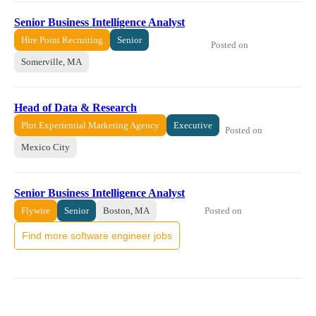
Senior Business Intelligence Analyst
Hire Point Recruiting
Senior
Posted on
Somerville, MA
Head of Data & Research
Plot Experiential Marketing Agency
Executive
Posted on
Mexico City
Senior Business Intelligence Analyst
Posted on
Flywire
Senior
Boston, MA
Find more software engineer jobs