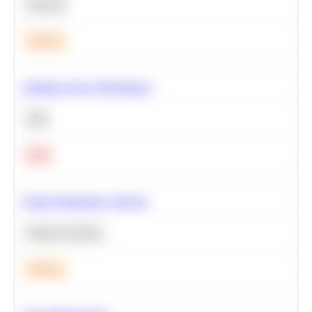
Statistics
Medium
Optimize Query Performance
SQL
Hard
Feature Importance Analysis
Machine Learning
Medium