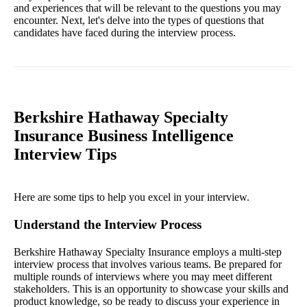
and experiences that will be relevant to the questions you may
encounter. Next, let's delve into the types of questions that
candidates have faced during the interview process.
Berkshire Hathaway Specialty
Insurance Business Intelligence
Interview Tips
Here are some tips to help you excel in your interview.
Understand the Interview Process
Berkshire Hathaway Specialty Insurance employs a multi-step
interview process that involves various teams. Be prepared for
multiple rounds of interviews where you may meet different
stakeholders. This is an opportunity to showcase your skills and
product knowledge, so be ready to discuss your experience in