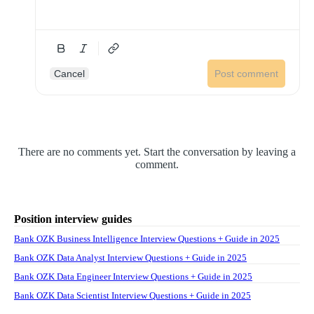
Cancel
Post comment
There are no comments yet. Start the conversation by leaving a
comment.
Position interview guides
Bank OZK Business Intelligence Interview Questions + Guide in 2025
Bank OZK Data Analyst Interview Questions + Guide in 2025
Bank OZK Data Engineer Interview Questions + Guide in 2025
Bank OZK Data Scientist Interview Questions + Guide in 2025