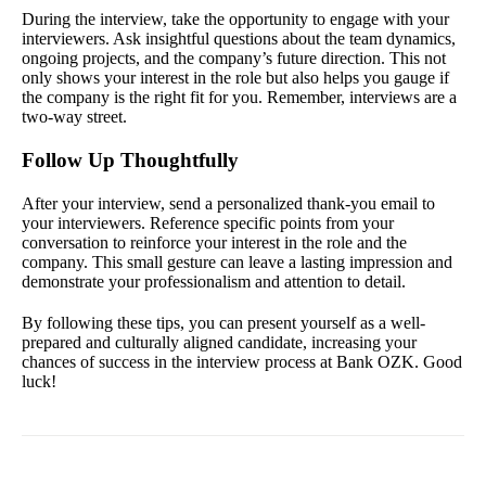
During the interview, take the opportunity to engage with your
interviewers. Ask insightful questions about the team dynamics,
ongoing projects, and the company’s future direction. This not
only shows your interest in the role but also helps you gauge if
the company is the right fit for you. Remember, interviews are a
two-way street.
Follow Up Thoughtfully
After your interview, send a personalized thank-you email to
your interviewers. Reference specific points from your
conversation to reinforce your interest in the role and the
company. This small gesture can leave a lasting impression and
demonstrate your professionalism and attention to detail.
By following these tips, you can present yourself as a well-
prepared and culturally aligned candidate, increasing your
chances of success in the interview process at Bank OZK. Good
luck!