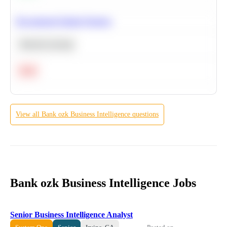
Recommend Similar Products
Machine Learning
Hard
View all
Bank ozk
Business Intelligence
questions
Bank ozk Business Intelligence Jobs
Senior Business Intelligence Analyst