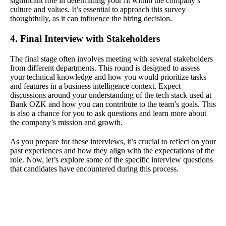
significant role in determining your fit within the company’s
culture and values. It’s essential to approach this survey
thoughtfully, as it can influence the hiring decision.
4. Final Interview with Stakeholders
The final stage often involves meeting with several stakeholders
from different departments. This round is designed to assess
your technical knowledge and how you would prioritize tasks
and features in a business intelligence context. Expect
discussions around your understanding of the tech stack used at
Bank OZK and how you can contribute to the team’s goals. This
is also a chance for you to ask questions and learn more about
the company’s mission and growth.
As you prepare for these interviews, it’s crucial to reflect on your
past experiences and how they align with the expectations of the
role. Now, let’s explore some of the specific interview questions
that candidates have encountered during this process.