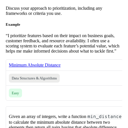
Discuss your approach to prioritization, including any
frameworks or criteria you use.
Example
“I prioritize features based on their impact on business goals,
customer feedback, and resource availability. I often use a
scoring system to evaluate each feature’s potential value, which
helps me make informed decisions about what to tackle first.”
Minimum Absolute Distance
Data Structures & Algorithms
Easy
Given an array of integers, write a function
min_distance
to calculate the minimum absolute distance between two
elements then return all pairs having that absolute difference.