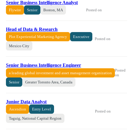
Senior Business Intelligence Analyst
Posted on
Flywire
Senior
Boston, MA
Head of Data & Research
Plot Experiential Marketing Agency
Executive
Posted on
Mexico City
Senior Business Intelligence Engineer
Posted
a leading global investment and asset management organization
on
Senior
Greater Toronto Area, Canada
Junior Data Analyst
Ascendion
Entry Level
Posted on
Taguig, National Capital Region