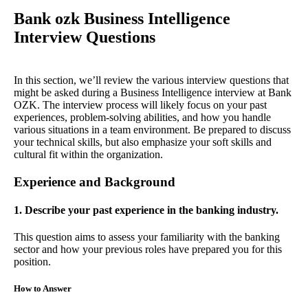
Bank ozk Business Intelligence
Interview Questions
In this section, we’ll review the various interview questions that
might be asked during a Business Intelligence interview at Bank
OZK. The interview process will likely focus on your past
experiences, problem-solving abilities, and how you handle
various situations in a team environment. Be prepared to discuss
your technical skills, but also emphasize your soft skills and
cultural fit within the organization.
Experience and Background
1. Describe your past experience in the banking industry.
This question aims to assess your familiarity with the banking
sector and how your previous roles have prepared you for this
position.
How to Answer