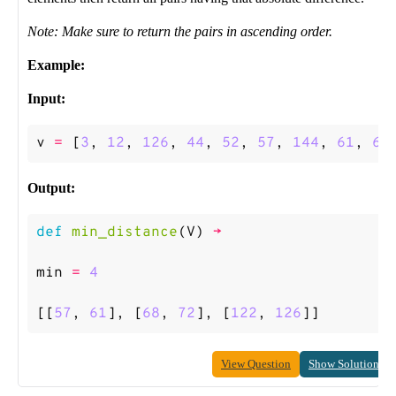
Note: Make sure to return the pairs in ascending order.
Example:
Input:
v
=
[
3
,
12
,
126
,
44
,
52
,
57
,
144
,
61
,
68
Output:
def
min_distance
(
V
)
->
min
=
4
[[
57
,
61
],
[
68
,
72
],
[
122
,
126
]]
View Question
Show Solution