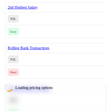
2nd Highest Salary
SQL
Easy
Rolling Bank Transactions
SQL
Hard
Loading pricing options
Calculate Moving Average
SQL