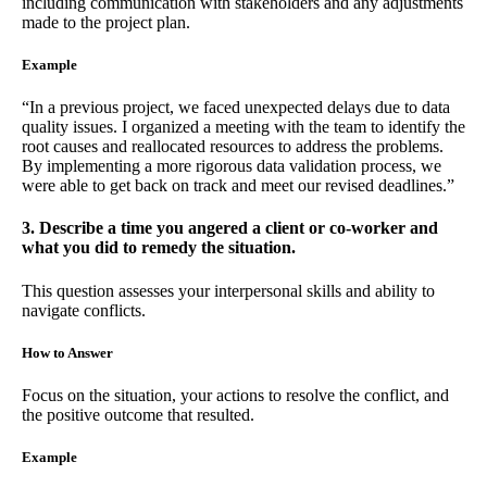
including communication with stakeholders and any adjustments
made to the project plan.
Example
“In a previous project, we faced unexpected delays due to data
quality issues. I organized a meeting with the team to identify the
root causes and reallocated resources to address the problems.
By implementing a more rigorous data validation process, we
were able to get back on track and meet our revised deadlines.”
3. Describe a time you angered a client or co-worker and
what you did to remedy the situation.
This question assesses your interpersonal skills and ability to
navigate conflicts.
How to Answer
Focus on the situation, your actions to resolve the conflict, and
the positive outcome that resulted.
Example