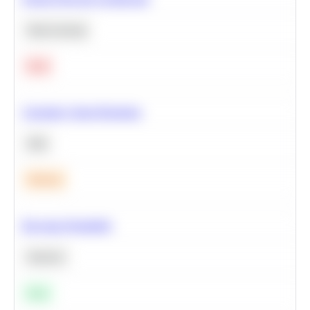
Deep Learning
Hard
Calculate Cohort Retention
SQL
Medium
Bayesian Probability
Statistics
Easy