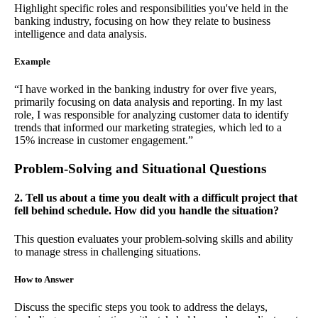
Highlight specific roles and responsibilities you've held in the
banking industry, focusing on how they relate to business
intelligence and data analysis.
Example
“I have worked in the banking industry for over five years,
primarily focusing on data analysis and reporting. In my last
role, I was responsible for analyzing customer data to identify
trends that informed our marketing strategies, which led to a
15% increase in customer engagement.”
Problem-Solving and Situational Questions
2. Tell us about a time you dealt with a difficult project that
fell behind schedule. How did you handle the situation?
This question evaluates your problem-solving skills and ability
to manage stress in challenging situations.
How to Answer
Discuss the specific steps you took to address the delays,