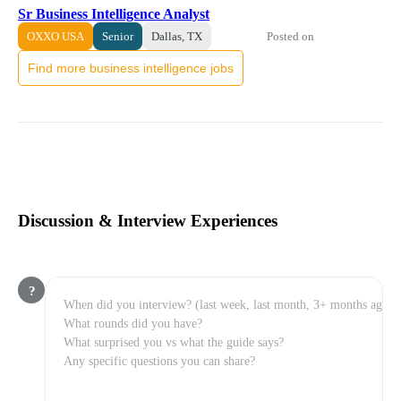
Sr Business Intelligence Analyst
Posted on
OXXO USA
Senior
Dallas, TX
Find more business intelligence jobs
Discussion & Interview Experiences
?