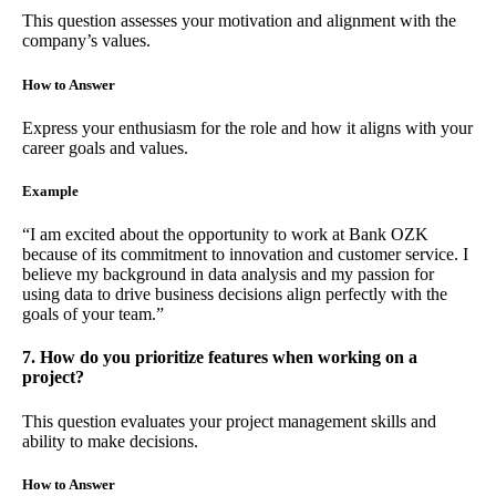
This question assesses your motivation and alignment with the
company’s values.
How to Answer
Express your enthusiasm for the role and how it aligns with your
career goals and values.
Example
“I am excited about the opportunity to work at Bank OZK
because of its commitment to innovation and customer service. I
believe my background in data analysis and my passion for
using data to drive business decisions align perfectly with the
goals of your team.”
7. How do you prioritize features when working on a
project?
This question evaluates your project management skills and
ability to make decisions.
How to Answer