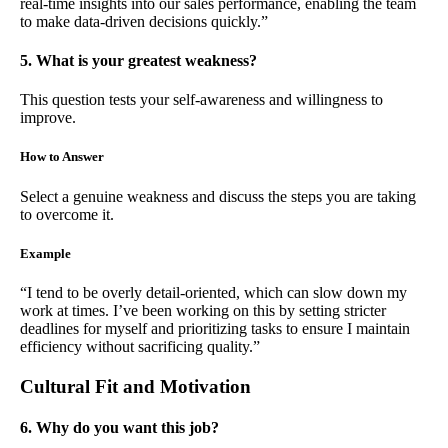
real-time insights into our sales performance, enabling the team
to make data-driven decisions quickly.”
5. What is your greatest weakness?
This question tests your self-awareness and willingness to
improve.
How to Answer
Select a genuine weakness and discuss the steps you are taking
to overcome it.
Example
“I tend to be overly detail-oriented, which can slow down my
work at times. I’ve been working on this by setting stricter
deadlines for myself and prioritizing tasks to ensure I maintain
efficiency without sacrificing quality.”
Cultural Fit and Motivation
6. Why do you want this job?