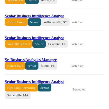
Posted on
System One
Senior
Irvine, CA
Senior Business Intelligence Analyst
Posted on
Aleron Group
Senior
Williamsville, NY
Senior Business Intelligence Analyst
Posted on
West500 Partners
Senior
Lakeland, FL
Sr. Business Analytics Manager
Posted on
Robert Half
Senior
Miami, FL
Senior Business Intelligence Analyst
Hire Point Recruiting
Senior
Posted on
Somerville, MA