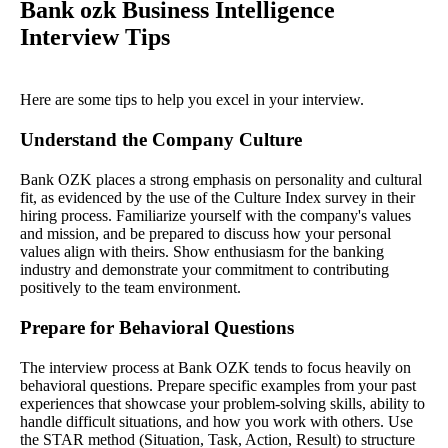
Bank ozk Business Intelligence
Interview Tips
Here are some tips to help you excel in your interview.
Understand the Company Culture
Bank OZK places a strong emphasis on personality and cultural
fit, as evidenced by the use of the Culture Index survey in their
hiring process. Familiarize yourself with the company's values
and mission, and be prepared to discuss how your personal
values align with theirs. Show enthusiasm for the banking
industry and demonstrate your commitment to contributing
positively to the team environment.
Prepare for Behavioral Questions
The interview process at Bank OZK tends to focus heavily on
behavioral questions. Prepare specific examples from your past
experiences that showcase your problem-solving skills, ability to
handle difficult situations, and how you work with others. Use
the STAR method (Situation, Task, Action, Result) to structure