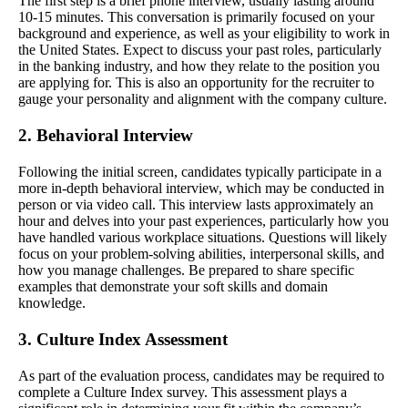
The first step is a brief phone interview, usually lasting around
10-15 minutes. This conversation is primarily focused on your
background and experience, as well as your eligibility to work in
the United States. Expect to discuss your past roles, particularly
in the banking industry, and how they relate to the position you
are applying for. This is also an opportunity for the recruiter to
gauge your personality and alignment with the company culture.
2. Behavioral Interview
Following the initial screen, candidates typically participate in a
more in-depth behavioral interview, which may be conducted in
person or via video call. This interview lasts approximately an
hour and delves into your past experiences, particularly how you
have handled various workplace situations. Questions will likely
focus on your problem-solving abilities, interpersonal skills, and
how you manage challenges. Be prepared to share specific
examples that demonstrate your soft skills and domain
knowledge.
3. Culture Index Assessment
As part of the evaluation process, candidates may be required to
complete a Culture Index survey. This assessment plays a