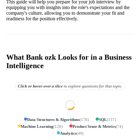
This guide will help you prepare for your job interview by
equipping you with insights into the role's expectations and the
company's culture, allowing you to demonstrate your fit and
readiness for the position effectively.
What Bank ozk Looks for in a Business
Intelligence
Click or hover over
a slice
to explore questions for that topic.
Data Structures & Algorithms
(
176
)
SQL
(
157
)
Machine Learning
(
120
)
Product Sense & Metrics
(
74
)
Analytics
(
49
)