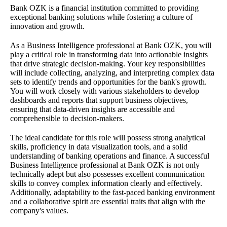
Bank OZK is a financial institution committed to providing
exceptional banking solutions while fostering a culture of
innovation and growth.
As a Business Intelligence professional at Bank OZK, you will
play a critical role in transforming data into actionable insights
that drive strategic decision-making. Your key responsibilities
will include collecting, analyzing, and interpreting complex data
sets to identify trends and opportunities for the bank's growth.
You will work closely with various stakeholders to develop
dashboards and reports that support business objectives,
ensuring that data-driven insights are accessible and
comprehensible to decision-makers.
The ideal candidate for this role will possess strong analytical
skills, proficiency in data visualization tools, and a solid
understanding of banking operations and finance. A successful
Business Intelligence professional at Bank OZK is not only
technically adept but also possesses excellent communication
skills to convey complex information clearly and effectively.
Additionally, adaptability to the fast-paced banking environment
and a collaborative spirit are essential traits that align with the
company's values.