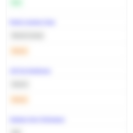
Easy
Predict Customer Churn
Machine Learning
Medium
A/B Test Significance
Statistics
Medium
Optimize Query Performance
SQL