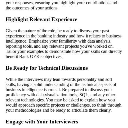
your responses, ensuring you highlight your contributions and
the outcomes of your actions.
Highlight Relevant Experience
Given the nature of the role, be ready to discuss your past
experience in the banking industry and how it relates to business
intelligence. Emphasize your familiarity with data analysis,
reporting tools, and any relevant projects you've worked on.
Tailor your examples to demonstrate how your skills can directly
benefit Bank OZK's objectives.
Be Ready for Technical Discussions
While the interviews may lean towards personality and soft
skills, having a solid understanding of the technical aspects of
business intelligence is crucial. Be prepared to discuss your
proficiency with data visualization tools, SQL, and any other
relevant technologies. You may be asked to explain how you
would approach specific projects or challenges, so think through
your methodologies and be ready to articulate them clearly.
Engage with Your Interviewers