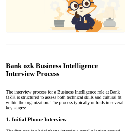
Bank ozk Business Intelligence
Interview Process
The interview process for a Business Intelligence role at Bank
OZK is structured to assess both technical skills and cultural fit
within the organization. The process typically unfolds in several
key stages:
1. Initial Phone Interview