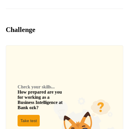
Challenge
Check your skills...
How prepared are you
for working as a
Business Intelligence
at
Bank ozk
?
Take test