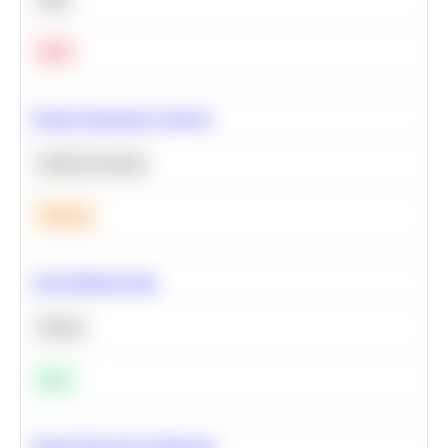
Hard
Feature Importance Analysis
Machine Learning
Medium
Clean Missing Data
Python
Easy
Neural Network Architecture