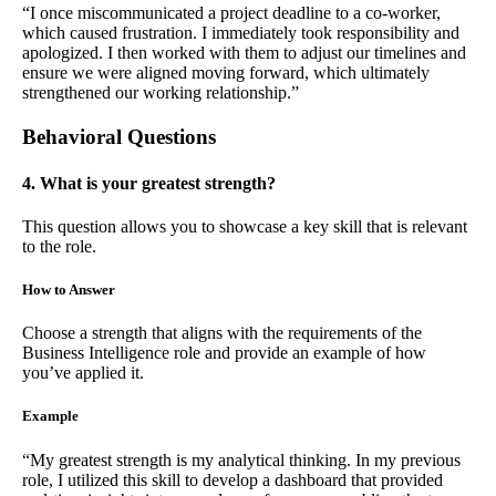
“I once miscommunicated a project deadline to a co-worker,
which caused frustration. I immediately took responsibility and
apologized. I then worked with them to adjust our timelines and
ensure we were aligned moving forward, which ultimately
strengthened our working relationship.”
Behavioral Questions
4. What is your greatest strength?
This question allows you to showcase a key skill that is relevant
to the role.
How to Answer
Choose a strength that aligns with the requirements of the
Business Intelligence role and provide an example of how
you’ve applied it.
Example
“My greatest strength is my analytical thinking. In my previous
role, I utilized this skill to develop a dashboard that provided