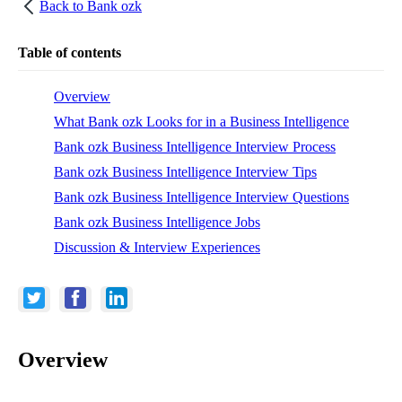
Back to
Bank ozk
Table of contents
Overview
What Bank ozk Looks for in a Business Intelligence
Bank ozk Business Intelligence Interview Process
Bank ozk Business Intelligence Interview Tips
Bank ozk Business Intelligence Interview Questions
Bank ozk Business Intelligence Jobs
Discussion & Interview Experiences
Overview