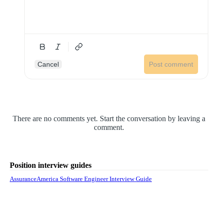
Cancel
Post comment
There are no comments yet. Start the conversation by leaving a
comment.
Position interview guides
AssuranceAmerica Software Engineer Interview Guide