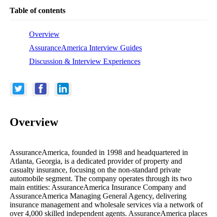
Table of contents
Overview
AssuranceAmerica Interview Guides
Discussion & Interview Experiences
Overview
AssuranceAmerica, founded in 1998 and headquartered in
Atlanta, Georgia, is a dedicated provider of property and
casualty insurance, focusing on the non-standard private
automobile segment. The company operates through its two
main entities: AssuranceAmerica Insurance Company and
AssuranceAmerica Managing General Agency, delivering
insurance management and wholesale services via a network of
over 4,000 skilled independent agents. AssuranceAmerica places