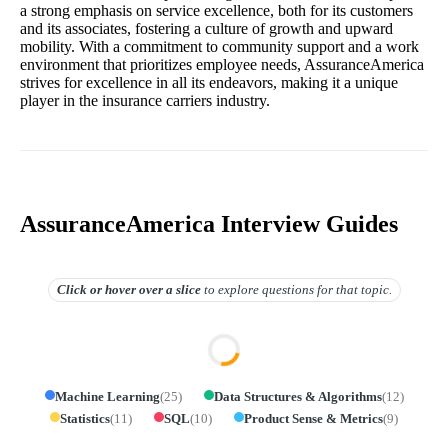
a strong emphasis on service excellence, both for its customers
and its associates, fostering a culture of growth and upward
mobility. With a commitment to community support and a work
environment that prioritizes employee needs, AssuranceAmerica
strives for excellence in all its endeavors, making it a unique
player in the insurance carriers industry.
AssuranceAmerica Interview Guides
Click or hover over
a slice
to explore questions for that topic.
Machine Learning
(
25
)
Data Structures & Algorithms
(
12
)
Statistics
(
11
)
SQL
(
10
)
Product Sense & Metrics
(
9
)