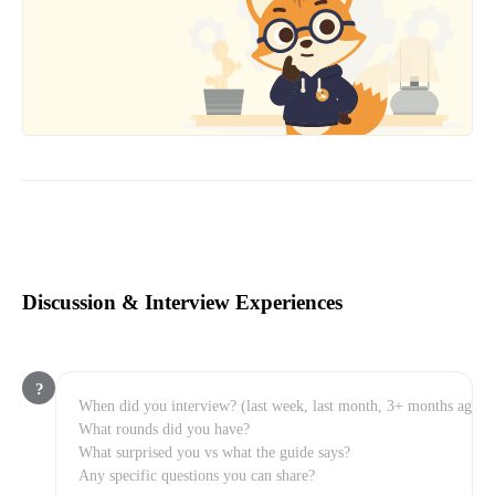
Discussion & Interview Experiences
?