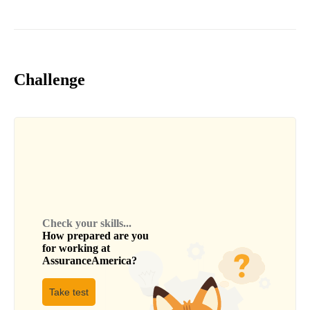
Challenge
Check your skills...
How prepared are you
for working at
AssuranceAmerica
?
Take test