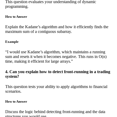
This question evaluates your understanding of dynamic
programming.
How to Answer
Explain the Kadane’s algorithm and how it efficiently finds the
maximum sum of a contiguous subarray.
Example
“I would use Kadane’s algorithm, which maintains a running
sum and resets it when it becomes negative. This runs in O(n)
time, making it efficient for large arrays.”
4. Can you explain how to detect front-running in a trading
system?
This question tests your ability to apply algorithms to financial
scenarios.
How to Answer
Discuss the logic behind detecting front-running and the data
structures you would use.