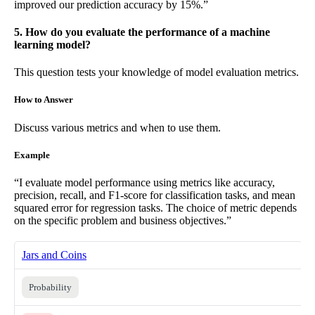
improved our prediction accuracy by 15%.”
5. How do you evaluate the performance of a machine
learning model?
This question tests your knowledge of model evaluation metrics.
How to Answer
Discuss various metrics and when to use them.
Example
“I evaluate model performance using metrics like accuracy,
precision, recall, and F1-score for classification tasks, and mean
squared error for regression tasks. The choice of metric depends
on the specific problem and business objectives.”
Jars and Coins
Probability