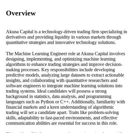
Overview
Akuna Capital is a technology-driven trading firm specializing in
derivatives and providing liquidity in various markets through
quantitative strategies and innovative technology solutions.
The Machine Learning Engineer role at Akuna Capital involves
designing, implementing, and optimizing machine learning
algorithms to enhance trading strategies and improve decision-
making processes. Key responsibilities include developing
predictive models, analyzing large datasets to extract actionable
insights, and collaborating with quantitative researchers and
software engineers to integrate machine learning solutions into
trading systems. Ideal candidates will possess a strong
background in statistics, data analysis, and programming
languages such as Python or C++. Additionally, familiarity with
financial markets and a keen understanding of algorithmic
trading will set a candidate apart. Traits like problem-solving
skills, adaptability to fast-paced environments, and effective
communication abilities are essential for success in this role.