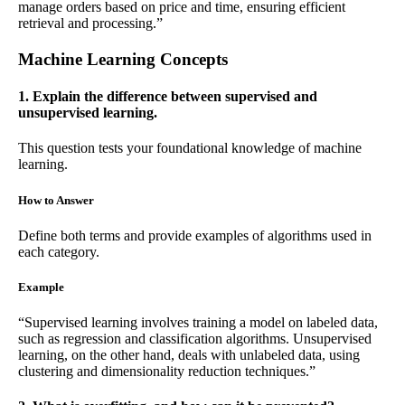
manage orders based on price and time, ensuring efficient
retrieval and processing.”
Machine Learning Concepts
1. Explain the difference between supervised and
unsupervised learning.
This question tests your foundational knowledge of machine
learning.
How to Answer
Define both terms and provide examples of algorithms used in
each category.
Example
“Supervised learning involves training a model on labeled data,
such as regression and classification algorithms. Unsupervised
learning, on the other hand, deals with unlabeled data, using
clustering and dimensionality reduction techniques.”