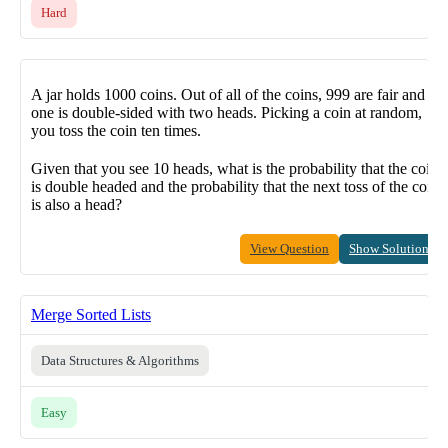
Hard
A jar holds 1000 coins. Out of all of the coins, 999 are fair and
one is double-sided with two heads. Picking a coin at random,
you toss the coin ten times.
Given that you see 10 heads, what is the probability that the coin
is double headed and the probability that the next toss of the coin
is also a head?
View Question
Show Solution
Merge Sorted Lists
Data Structures & Algorithms
Easy