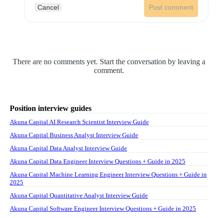
Cancel
Post comment
There are no comments yet. Start the conversation by leaving a
comment.
Position interview guides
Akuna Capital AI Research Scientist Interview Guide
Akuna Capital Business Analyst Interview Guide
Akuna Capital Data Analyst Interview Guide
Akuna Capital Data Engineer Interview Questions + Guide in 2025
Akuna Capital Machine Learning Engineer Interview Questions + Guide in
2025
Akuna Capital Quantitative Analyst Interview Guide
Akuna Capital Software Engineer Interview Questions + Guide in 2025