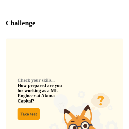
Challenge
Check your skills...
How prepared are you
for working as a
ML
Engineer
at
Akuna
Capital
?
Take test