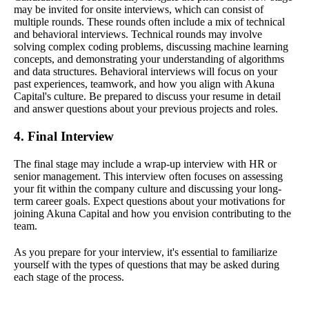
may be invited for onsite interviews, which can consist of
multiple rounds. These rounds often include a mix of technical
and behavioral interviews. Technical rounds may involve
solving complex coding problems, discussing machine learning
concepts, and demonstrating your understanding of algorithms
and data structures. Behavioral interviews will focus on your
past experiences, teamwork, and how you align with Akuna
Capital's culture. Be prepared to discuss your resume in detail
and answer questions about your previous projects and roles.
4. Final Interview
The final stage may include a wrap-up interview with HR or
senior management. This interview often focuses on assessing
your fit within the company culture and discussing your long-
term career goals. Expect questions about your motivations for
joining Akuna Capital and how you envision contributing to the
team.
As you prepare for your interview, it's essential to familiarize
yourself with the types of questions that may be asked during
each stage of the process.