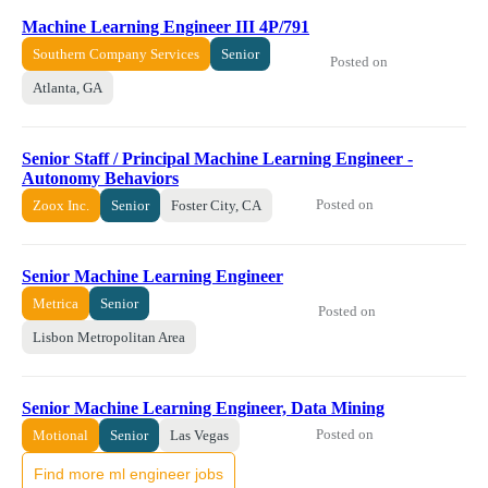
Machine Learning Engineer III 4P/791
Southern Company Services
Senior
Posted on
Atlanta, GA
Senior Staff / Principal Machine Learning Engineer -
Autonomy Behaviors
Posted on
Zoox Inc.
Senior
Foster City, CA
Senior Machine Learning Engineer
Metrica
Senior
Posted on
Lisbon Metropolitan Area
Senior Machine Learning Engineer, Data Mining
Posted on
Motional
Senior
Las Vegas
Find more ml engineer jobs