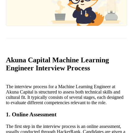
Akuna Capital Machine Learning
Engineer Interview Process
The interview process for a Machine Learning Engineer at
Akuna Capital is structured to assess both technical skills and
cultural fit. It typically consists of several stages, each designed
to evaluate different competencies relevant to the role.
1. Online Assessment
The first step in the interview process is an online assessment,
usually conducted through HackerRank. Candidates are given a