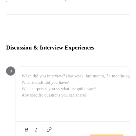
Discussion & Interview Experiences
?