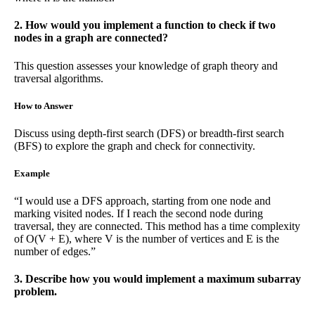
2. How would you implement a function to check if two
nodes in a graph are connected?
This question assesses your knowledge of graph theory and
traversal algorithms.
How to Answer
Discuss using depth-first search (DFS) or breadth-first search
(BFS) to explore the graph and check for connectivity.
Example
“I would use a DFS approach, starting from one node and
marking visited nodes. If I reach the second node during
traversal, they are connected. This method has a time complexity
of O(V + E), where V is the number of vertices and E is the
number of edges.”
3. Describe how you would implement a maximum subarray
problem.