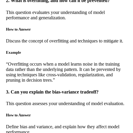
2. What is overfitting, and how can it be prevented?
This question evaluates your understanding of model
performance and generalization.
How to Answer
Discuss the concept of overfitting and techniques to mitigate it.
Example
“Overfitting occurs when a model learns noise in the training
data rather than the underlying pattern. It can be prevented by
using techniques like cross-validation, regularization, and
pruning in decision trees.”
3. Can you explain the bias-variance tradeoff?
This question assesses your understanding of model evaluation.
How to Answer
Define bias and variance, and explain how they affect model
performance.