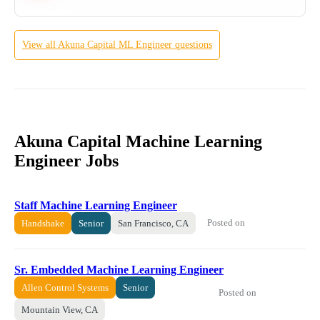
View all
Akuna Capital
ML Engineer
questions
Akuna Capital Machine Learning
Engineer Jobs
Staff Machine Learning Engineer
Posted on
Handshake
Senior
San Francisco, CA
Sr. Embedded Machine Learning Engineer
Allen Control Systems
Senior
Posted on
Mountain View, CA