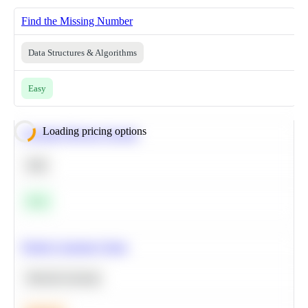
Find the Missing Number
Data Structures & Algorithms
Easy
Loading pricing options
Calculate Moving Average
SQL
Easy
Predict Customer Churn
Machine Learning