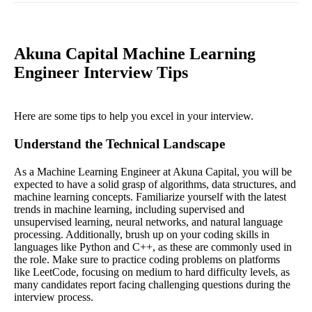
Akuna Capital Machine Learning
Engineer Interview Tips
Here are some tips to help you excel in your interview.
Understand the Technical Landscape
As a Machine Learning Engineer at Akuna Capital, you will be
expected to have a solid grasp of algorithms, data structures, and
machine learning concepts. Familiarize yourself with the latest
trends in machine learning, including supervised and
unsupervised learning, neural networks, and natural language
processing. Additionally, brush up on your coding skills in
languages like Python and C++, as these are commonly used in
the role. Make sure to practice coding problems on platforms
like LeetCode, focusing on medium to hard difficulty levels, as
many candidates report facing challenging questions during the
interview process.