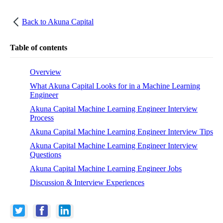
Back to
Akuna Capital
Table of contents
Overview
What Akuna Capital Looks for in a Machine Learning
Engineer
Akuna Capital Machine Learning Engineer Interview
Process
Akuna Capital Machine Learning Engineer Interview Tips
Akuna Capital Machine Learning Engineer Interview
Questions
Akuna Capital Machine Learning Engineer Jobs
Discussion & Interview Experiences