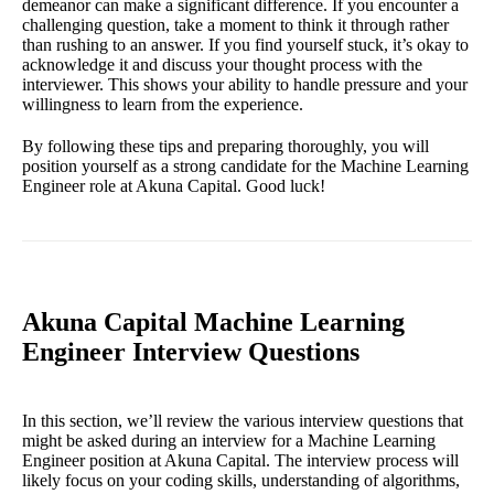
demeanor can make a significant difference. If you encounter a
challenging question, take a moment to think it through rather
than rushing to an answer. If you find yourself stuck, it’s okay to
acknowledge it and discuss your thought process with the
interviewer. This shows your ability to handle pressure and your
willingness to learn from the experience.
By following these tips and preparing thoroughly, you will
position yourself as a strong candidate for the Machine Learning
Engineer role at Akuna Capital. Good luck!
Akuna Capital Machine Learning
Engineer Interview Questions
In this section, we’ll review the various interview questions that
might be asked during an interview for a Machine Learning
Engineer position at Akuna Capital. The interview process will
likely focus on your coding skills, understanding of algorithms,