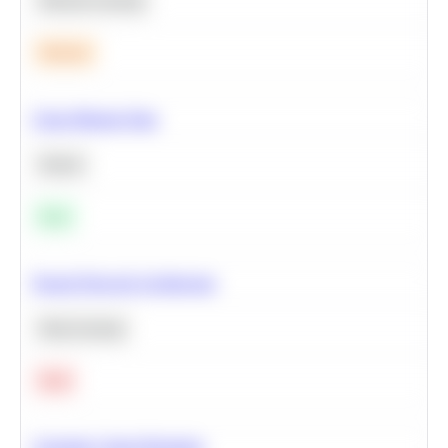
Machine Learning
Medium
Clean Missing Data
Python
Easy
Neural Network Architecture
Deep Learning
Hard
Calculate Cohort Retention