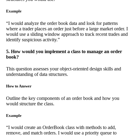
Example
“I would analyze the order book data and look for patterns
where a trader places an order just before a large market order. I
would use a sliding window approach to track recent trades and
identify suspicious activity.”
5. How would you implement a class to manage an order
book?
This question assesses your object-oriented design skills and
understanding of data structures.
How to Answer
Outline the key components of an order book and how you
would structure the class.
Example
“I would create an OrderBook class with methods to add,
remove, and match orders. I would use a priority queue to