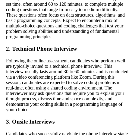
set time, often around 60 to 120 minutes, to complete multiple
coding questions that range from easy to medium difficulty.
These questions often focus on data structures, algorithms, and
basic programming concepts. Expect to encounter a mix of
multiple-choice questions and coding challenges that test your
problem-solving abilities and understanding of fundamental
programming principles.
2. Technical Phone Interview
Following the online assessment, candidates who perform well
are typically invited to a technical phone interview. This
interview usually lasts around 30 to 60 minutes and is conducted
via a video conferencing platform like Zoom. During this
session, candidates are expected to solve coding problems in
real-time, often using a shared coding environment. The
interviewer may ask questions that require you to explain your
thought process, discuss time and space complexity, and
demonstrate your coding skills in a programming language of
your choice.
3. Onsite Interviews
Candidates who successfully navigate the phone interview stage