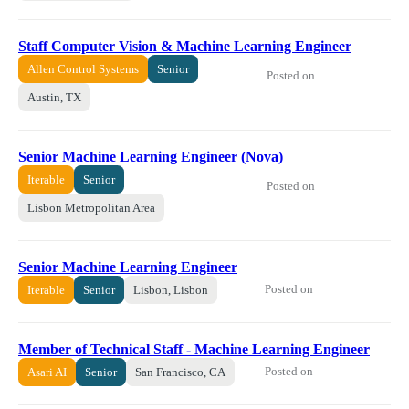
Staff Computer Vision & Machine Learning Engineer
Allen Control Systems
Senior
Posted on
Austin, TX
Senior Machine Learning Engineer (Nova)
Iterable
Senior
Posted on
Lisbon Metropolitan Area
Senior Machine Learning Engineer
Posted on
Iterable
Senior
Lisbon, Lisbon
Member of Technical Staff - Machine Learning Engineer
Posted on
Asari AI
Senior
San Francisco, CA