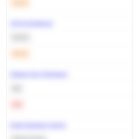
Medium
A/B Test Significance
Statistics
Medium
Optimize Query Performance
SQL
Hard
Feature Importance Analysis