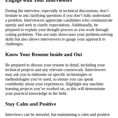
Engage with Your Interviewers
During the interview, especially in technical discussions, don’t
hesitate to ask clarifying questions if you don’t fully understand
a problem. Interviewers appreciate candidates who communicate
openly and seek to clarify expectations. Additionally, be
prepared to explain your thought process as you work through
coding problems. This not only showcases your problem-solving
skills but also allows interviewers to gauge your approach to
challenges.
Know Your Resume Inside and Out
Be prepared to discuss your resume in detail, including your
technical projects and any relevant coursework. Interviewers
may ask you to elaborate on specific technologies or
methodologies you’ve used, so ensure you can speak
confidently about your experiences. Highlight any machine
learning projects you’ve worked on, as this will demonstrate
your practical knowledge in the field.
Stay Calm and Positive
Interviews can be stressful, but maintaining a calm and positive