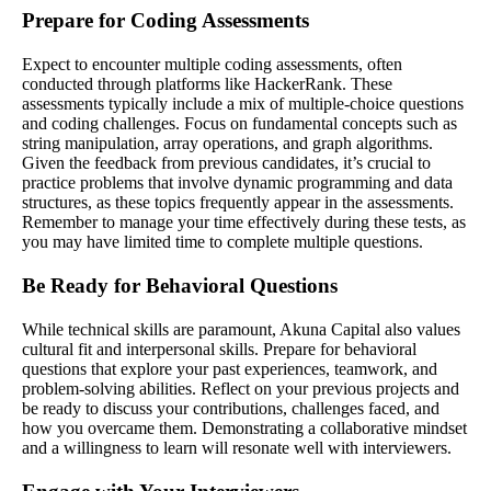
Prepare for Coding Assessments
Expect to encounter multiple coding assessments, often
conducted through platforms like HackerRank. These
assessments typically include a mix of multiple-choice questions
and coding challenges. Focus on fundamental concepts such as
string manipulation, array operations, and graph algorithms.
Given the feedback from previous candidates, it’s crucial to
practice problems that involve dynamic programming and data
structures, as these topics frequently appear in the assessments.
Remember to manage your time effectively during these tests, as
you may have limited time to complete multiple questions.
Be Ready for Behavioral Questions
While technical skills are paramount, Akuna Capital also values
cultural fit and interpersonal skills. Prepare for behavioral
questions that explore your past experiences, teamwork, and
problem-solving abilities. Reflect on your previous projects and
be ready to discuss your contributions, challenges faced, and
how you overcame them. Demonstrating a collaborative mindset
and a willingness to learn will resonate well with interviewers.