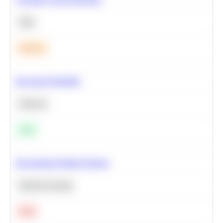
SQL
Medium
Bayesian Probability
Statistics
Easy
Recommend Similar Products
Machine Learning
Hard