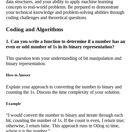
data structures, and your ability to apply machine learning
concepts to real-world problems. Be prepared to demonstrate
your technical knowledge and problem-solving abilities through
coding challenges and theoretical questions.
Coding and Algorithms
1. Can you write a function to determine if a number has an
even or odd number of 1s in its binary representation?
This question tests your understanding of bit manipulation and
binary representation.
How to Answer
Explain your approach to converting the number to binary and
counting the 1s. Discuss the time complexity of your solution.
Example
“I would convert the number to binary and iterate through each
bit, counting the number of 1s. If the count is even, I return true;
otherwise, I return false. This approach runs in O(log n) time,
where n is the number.”