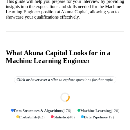
This guide will help you prepare for your interview by providing
insights into the expectations and skills needed for the Machine
Learning Engineer position at Akuna Capital, allowing you to
showcase your qualifications effectively.
What Akuna Capital Looks for in a
Machine Learning Engineer
Click or hover over
a slice
to explore questions for that topic.
Data Structures & Algorithms
(
176
)
Machine Learning
(
120
)
Probability
(
62
)
Statistics
(
40
)
Data Pipelines
(
19
)