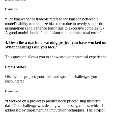
Example
“The bias-variance tradeoff refers to the balance between a
model’s ability to minimize bias (error due to overly simplistic
assumptions) and variance (error due to excessive complexity).
A good model should find a balance to minimize total error.”
4. Describe a machine learning project you have worked on.
What challenges did you face?
This question allows you to showcase your practical experience.
How to Answer
Discuss the project, your role, and specific challenges you
encountered.
Example
“I worked on a project to predict stock prices using historical
data. One challenge was dealing with missing values, which I
addressed by implementing imputation techniques. The project