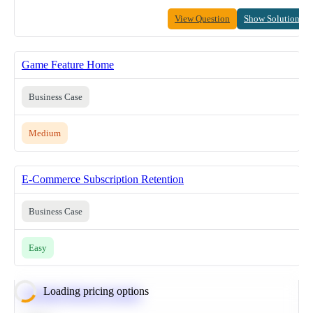
View Question
Show Solution
Game Feature Home
Business Case
Medium
E-Commerce Subscription Retention
Business Case
Easy
Loading pricing options
Calculate Moving Average