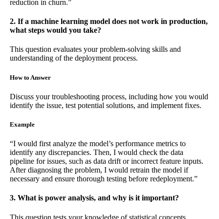
reduction in churn.”
2. If a machine learning model does not work in production,
what steps would you take?
This question evaluates your problem-solving skills and
understanding of the deployment process.
How to Answer
Discuss your troubleshooting process, including how you would
identify the issue, test potential solutions, and implement fixes.
Example
“I would first analyze the model’s performance metrics to
identify any discrepancies. Then, I would check the data
pipeline for issues, such as data drift or incorrect feature inputs.
After diagnosing the problem, I would retrain the model if
necessary and ensure thorough testing before redeployment.”
3. What is power analysis, and why is it important?
This question tests your knowledge of statistical concepts