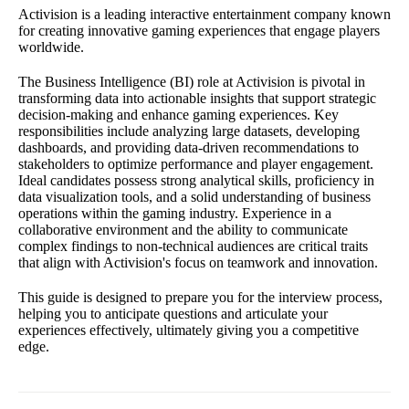
Activision is a leading interactive entertainment company known
for creating innovative gaming experiences that engage players
worldwide.
The Business Intelligence (BI) role at Activision is pivotal in
transforming data into actionable insights that support strategic
decision-making and enhance gaming experiences. Key
responsibilities include analyzing large datasets, developing
dashboards, and providing data-driven recommendations to
stakeholders to optimize performance and player engagement.
Ideal candidates possess strong analytical skills, proficiency in
data visualization tools, and a solid understanding of business
operations within the gaming industry. Experience in a
collaborative environment and the ability to communicate
complex findings to non-technical audiences are critical traits
that align with Activision's focus on teamwork and innovation.
This guide is designed to prepare you for the interview process,
helping you to anticipate questions and articulate your
experiences effectively, ultimately giving you a competitive
edge.