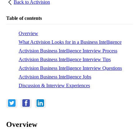
Back to
Activision
Table of contents
Overview
What Activision Looks for in a Business Intelligence
Activision Business Intelligence Interview Process
Activision Business Intelligence Interview Tips
Activision Business Intelligence Interview Questions
Activision Business Intelligence Jobs
Discussion & Interview Experiences
Overview