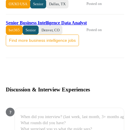
Posted on
OXXO USA
Senior
Dallas, TX
Senior Business Intelligence Data Analyst
Posted on
bet365
Senior
Denver, CO
Find more business intelligence jobs
Discussion & Interview Experiences
?