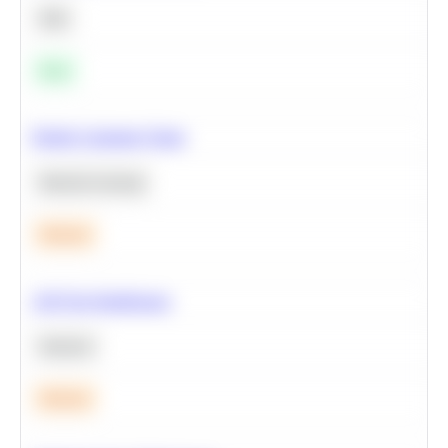
SQL
Easy
Predict Customer Churn
Machine Learning
Medium
A/B Test Significance
Statistics
Medium