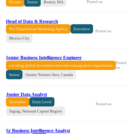
Posted on
Flywire
Senior
Boston, MA
Head of Data & Research
Plot Experiential Marketing Agency
Executive
Posted on
Mexico City
Senior Business Intelligence Engineer
Posted
a leading global investment and asset management organization
on
Senior
Greater Toronto Area, Canada
Junior Data Analyst
Ascendion
Entry Level
Posted on
Taguig, National Capital Region
Sr Business Intelligence Analyst