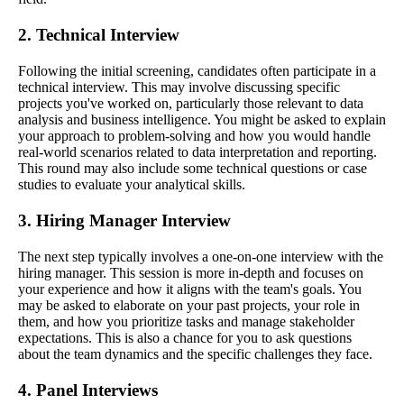
2. Technical Interview
Following the initial screening, candidates often participate in a
technical interview. This may involve discussing specific
projects you've worked on, particularly those relevant to data
analysis and business intelligence. You might be asked to explain
your approach to problem-solving and how you would handle
real-world scenarios related to data interpretation and reporting.
This round may also include some technical questions or case
studies to evaluate your analytical skills.
3. Hiring Manager Interview
The next step typically involves a one-on-one interview with the
hiring manager. This session is more in-depth and focuses on
your experience and how it aligns with the team's goals. You
may be asked to elaborate on your past projects, your role in
them, and how you prioritize tasks and manage stakeholder
expectations. This is also a chance for you to ask questions
about the team dynamics and the specific challenges they face.
4. Panel Interviews