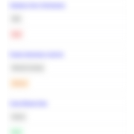
Optimize Query Performance
SQL
Hard
Feature Importance Analysis
Machine Learning
Medium
Clean Missing Data
Python
Easy