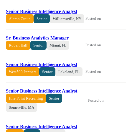
Senior Business Intelligence Analyst
Posted on
Aleron Group
Senior
Williamsville, NY
Sr. Business Analytics Manager
Posted on
Robert Half
Senior
Miami, FL
Senior Business Intelligence Analyst
Posted on
West500 Partners
Senior
Lakeland, FL
Senior Business Intelligence Analyst
Hire Point Recruiting
Senior
Posted on
Somerville, MA
Senior Business Intelligence Analyst