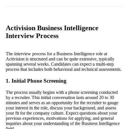
Activision Business Intelligence
Interview Process
The interview process for a Business Intelligence role at
Activision is structured and can be quite extensive, typically
spanning several weeks. Candidates can expect a multi-step
process that includes both behavioral and technical assessments.
1. Initial Phone Screening
The process usually begins with a phone screening conducted
by a recruiter. This initial conversation lasts around 20 to 30
minutes and serves as an opportunity for the recruiter to gauge
your interest in the role, discuss your background, and assess
your fit for the company culture. Expect questions about your
previous experiences, motivations for applying, and general
inquiries about your understanding of the Business Intelligence
field.