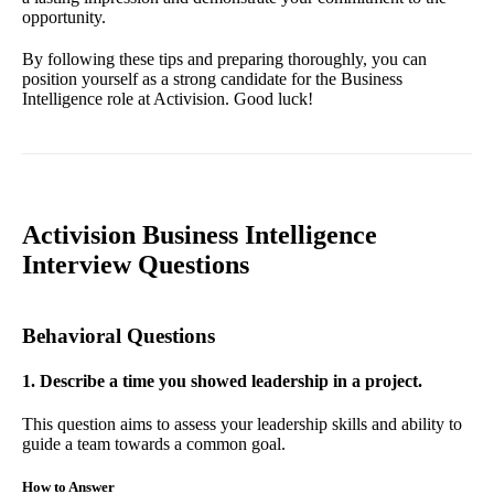
opportunity.
By following these tips and preparing thoroughly, you can
position yourself as a strong candidate for the Business
Intelligence role at Activision. Good luck!
Activision Business Intelligence
Interview Questions
Behavioral Questions
1. Describe a time you showed leadership in a project.
This question aims to assess your leadership skills and ability to
guide a team towards a common goal.
How to Answer