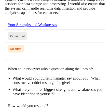
services for data storage and processing. I would also ensure that
the system can handle real-time data ingestion and provide
analytics capabilities for end-users.”
Your Strengths and Weaknesses
Behavioral
Medium
When an interviewer asks a question along the lines of:
What would your current manager say about you? What
constructive criticisms might he give?
What are your three biggest strengths and weaknesses you
have identified in yourself?
How would you respond?