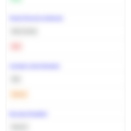
Neural Network Architecture
Deep Learning
Hard
Calculate Cohort Retention
SQL
Medium
Bayesian Probability
Statistics