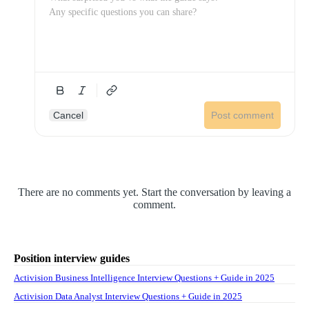
Cancel
Post comment
There are no comments yet. Start the conversation by leaving a
comment.
Position interview guides
Activision Business Intelligence Interview Questions + Guide in 2025
Activision Data Analyst Interview Questions + Guide in 2025