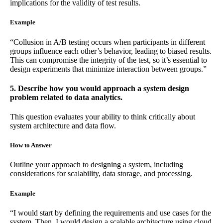
implications for the validity of test results.
Example
“Collusion in A/B testing occurs when participants in different
groups influence each other’s behavior, leading to biased results.
This can compromise the integrity of the test, so it’s essential to
design experiments that minimize interaction between groups.”
5. Describe how you would approach a system design
problem related to data analytics.
This question evaluates your ability to think critically about
system architecture and data flow.
How to Answer
Outline your approach to designing a system, including
considerations for scalability, data storage, and processing.
Example
“I would start by defining the requirements and use cases for the
system. Then, I would design a scalable architecture using cloud