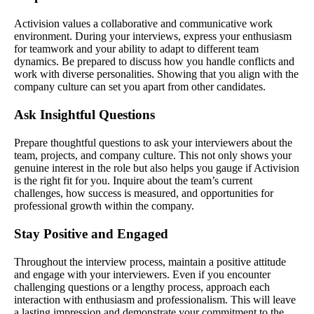
Activision values a collaborative and communicative work
environment. During your interviews, express your enthusiasm
for teamwork and your ability to adapt to different team
dynamics. Be prepared to discuss how you handle conflicts and
work with diverse personalities. Showing that you align with the
company culture can set you apart from other candidates.
Ask Insightful Questions
Prepare thoughtful questions to ask your interviewers about the
team, projects, and company culture. This not only shows your
genuine interest in the role but also helps you gauge if Activision
is the right fit for you. Inquire about the team’s current
challenges, how success is measured, and opportunities for
professional growth within the company.
Stay Positive and Engaged
Throughout the interview process, maintain a positive attitude
and engage with your interviewers. Even if you encounter
challenging questions or a lengthy process, approach each
interaction with enthusiasm and professionalism. This will leave
a lasting impression and demonstrate your commitment to the