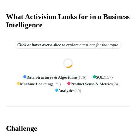
What Activision Looks for in a Business
Intelligence
Click or hover over
a slice
to explore questions for that topic.
Data Structures & Algorithms
(
176
)
SQL
(
157
)
Machine Learning
(
120
)
Product Sense & Metrics
(
74
)
Analytics
(
49
)
Challenge