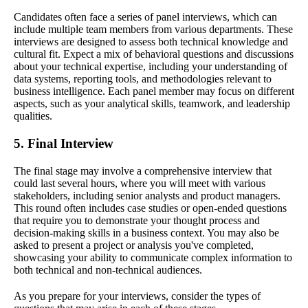
Candidates often face a series of panel interviews, which can
include multiple team members from various departments. These
interviews are designed to assess both technical knowledge and
cultural fit. Expect a mix of behavioral questions and discussions
about your technical expertise, including your understanding of
data systems, reporting tools, and methodologies relevant to
business intelligence. Each panel member may focus on different
aspects, such as your analytical skills, teamwork, and leadership
qualities.
5. Final Interview
The final stage may involve a comprehensive interview that
could last several hours, where you will meet with various
stakeholders, including senior analysts and product managers.
This round often includes case studies or open-ended questions
that require you to demonstrate your thought process and
decision-making skills in a business context. You may also be
asked to present a project or analysis you've completed,
showcasing your ability to communicate complex information to
both technical and non-technical audiences.
As you prepare for your interviews, consider the types of