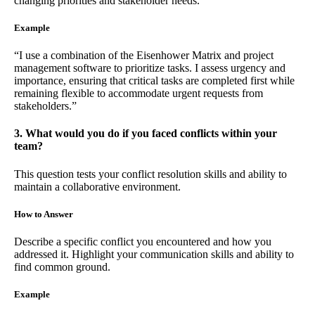
changing priorities and stakeholder needs.
Example
“I use a combination of the Eisenhower Matrix and project
management software to prioritize tasks. I assess urgency and
importance, ensuring that critical tasks are completed first while
remaining flexible to accommodate urgent requests from
stakeholders.”
3. What would you do if you faced conflicts within your
team?
This question tests your conflict resolution skills and ability to
maintain a collaborative environment.
How to Answer
Describe a specific conflict you encountered and how you
addressed it. Highlight your communication skills and ability to
find common ground.
Example