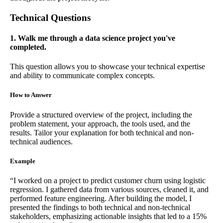
Technical Questions
1. Walk me through a data science project you've
completed.
This question allows you to showcase your technical expertise
and ability to communicate complex concepts.
How to Answer
Provide a structured overview of the project, including the
problem statement, your approach, the tools used, and the
results. Tailor your explanation for both technical and non-
technical audiences.
Example
“I worked on a project to predict customer churn using logistic
regression. I gathered data from various sources, cleaned it, and
performed feature engineering. After building the model, I
presented the findings to both technical and non-technical
stakeholders, emphasizing actionable insights that led to a 15%