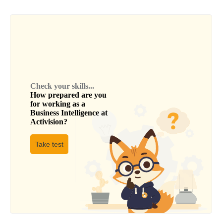
Check your skills...
How prepared are you
for working as a
Business Intelligence
at
Activision
?
Take test