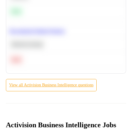
Easy
Recommend Similar Products
Machine Learning
Hard
View all
Activision
Business Intelligence
questions
Activision Business Intelligence Jobs