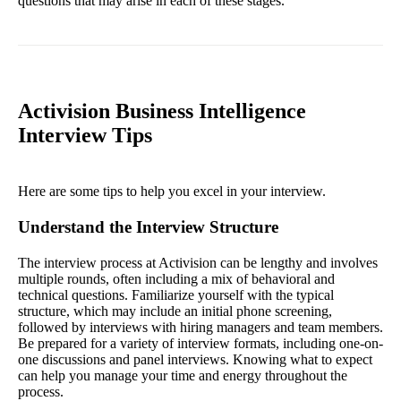
questions that may arise in each of these stages.
Activision Business Intelligence
Interview Tips
Here are some tips to help you excel in your interview.
Understand the Interview Structure
The interview process at Activision can be lengthy and involves
multiple rounds, often including a mix of behavioral and
technical questions. Familiarize yourself with the typical
structure, which may include an initial phone screening,
followed by interviews with hiring managers and team members.
Be prepared for a variety of interview formats, including one-on-
one discussions and panel interviews. Knowing what to expect
can help you manage your time and energy throughout the
process.