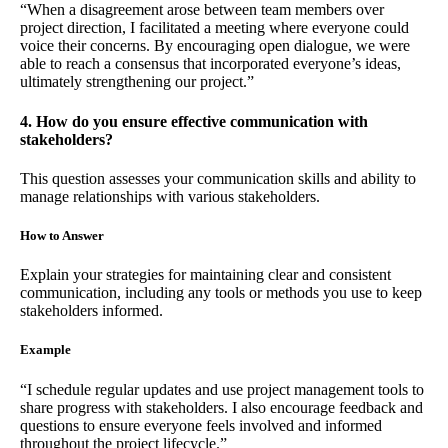
“When a disagreement arose between team members over
project direction, I facilitated a meeting where everyone could
voice their concerns. By encouraging open dialogue, we were
able to reach a consensus that incorporated everyone’s ideas,
ultimately strengthening our project.”
4. How do you ensure effective communication with
stakeholders?
This question assesses your communication skills and ability to
manage relationships with various stakeholders.
How to Answer
Explain your strategies for maintaining clear and consistent
communication, including any tools or methods you use to keep
stakeholders informed.
Example
“I schedule regular updates and use project management tools to
share progress with stakeholders. I also encourage feedback and
questions to ensure everyone feels involved and informed
throughout the project lifecycle.”