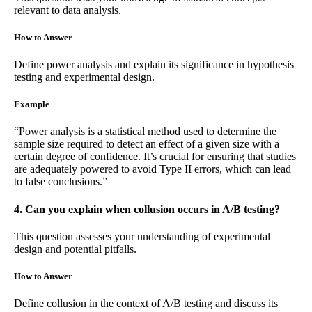
relevant to data analysis.
How to Answer
Define power analysis and explain its significance in hypothesis
testing and experimental design.
Example
“Power analysis is a statistical method used to determine the
sample size required to detect an effect of a given size with a
certain degree of confidence. It’s crucial for ensuring that studies
are adequately powered to avoid Type II errors, which can lead
to false conclusions.”
4. Can you explain when collusion occurs in A/B testing?
This question assesses your understanding of experimental
design and potential pitfalls.
How to Answer
Define collusion in the context of A/B testing and discuss its