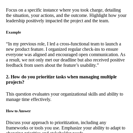
Focus on a specific instance where you took charge, detailing
the situation, your actions, and the outcome. Highlight how your
leadership positively impacted the project and the team.
Example
“In my previous role, I led a cross-functional team to launch a
new product feature. I organized regular check-ins to ensure
everyone was aligned and encouraged open communication. As
a result, we not only met our deadline but also received positive
feedback from users about the feature’s usability.”
2. How do you prioritize tasks when managing multiple
projects?
This question evaluates your organizational skills and ability to
manage time effectively.
How to Answer
Discuss your approach to prioritization, including any
frameworks or tools you use. Emphasize your ability to adapt to