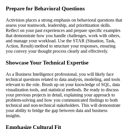
Prepare for Behavioral Questions
Activision places a strong emphasis on behavioral questions that
assess your teamwork, leadership, and prioritization skills.
Reflect on your past experiences and prepare specific examples
that demonstrate how you handle challenges, work with others,
and manage your workload. Use the STAR (Situation, Task,
Action, Result) method to structure your responses, ensuring
you convey your thought process clearly and effectively.
Showcase Your Technical Expertise
As a Business Intelligence professional, you will likely face
technical questions related to data analysis, modeling, and tools
relevant to the role. Brush up on your knowledge of SQL, data
visualization tools, and statistical methods. Be ready to discuss
your previous projects in detail, explaining your approach to
problem-solving and how you communicated findings to both
technical and non-technical stakeholders. This will demonstrate
your ability to bridge the gap between data and business
insights.
Emphasize Cultural Fit