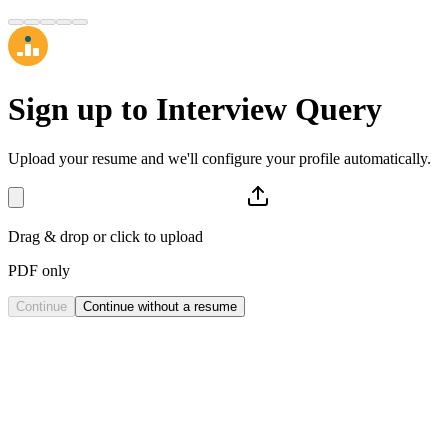
Sign up to
Interview Query
Upload your resume and we'll configure your profile automatically.
Drag & drop or click to upload
PDF only
Continue
Continue without a resume