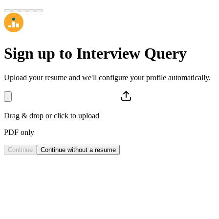
Sign up to
Interview Query
Upload your resume and we'll configure your profile automatically.
Drag & drop or click to upload
PDF only
Continue
Continue without a resume