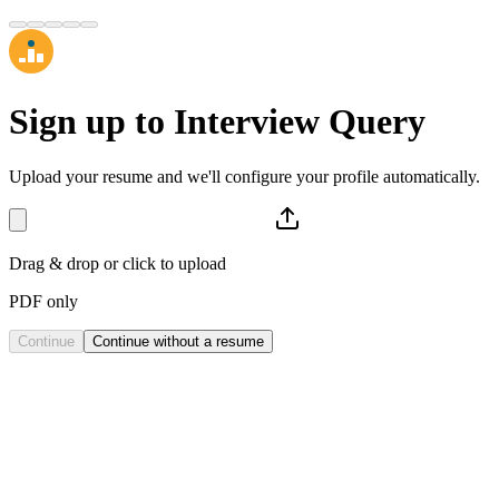
Sign up to
Interview Query
Upload your resume and we'll configure your profile automatically.
Drag & drop or click to upload
PDF only
Continue
Continue without a resume