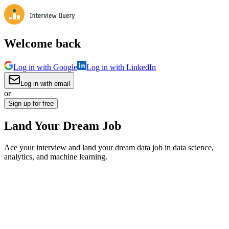
Welcome back
Log in with Google
Log in with LinkedIn
Log in with email
or
Sign up for free
Land Your Dream Job
Ace your interview and land your dream data job in data science,
analytics, and machine learning.