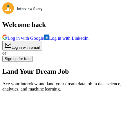
Welcome back
Log in with Google
Log in with LinkedIn
Log in with email
or
Sign up for free
Land Your Dream Job
Ace your interview and land your dream data job in data science,
analytics, and machine learning.