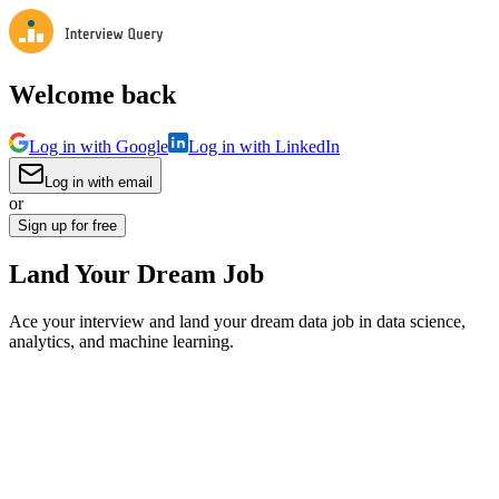
Welcome back
Log in with Google
Log in with LinkedIn
Log in with email
or
Sign up for free
Land Your Dream Job
Ace your interview and land your dream data job in data science,
analytics, and machine learning.