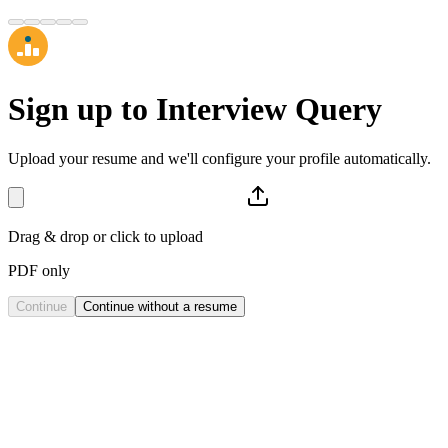
Sign up to
Interview Query
Upload your resume and we'll configure your profile automatically.
Drag & drop or click to upload
PDF only
Continue
Continue without a resume